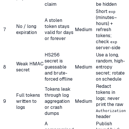
claim
be hidden
Short
exp
(minutes–
A stolen
hours) +
No / long
token stays
7
Medium
refresh
expiration
valid for days
tokens;
or forever
check
exp
server-side
HS256
Use a long,
secret is
random, high-
Weak HMAC
8
guessable
Medium
entropy
secret
and brute-
secret; rotate
forced offline
on schedule
Redact
Tokens leak
tokens in
Full tokens
through log
logs; never
9
written to
aggregation
Medium
print the raw
logs
or crash
Authorization
dumps
header
A
Publish