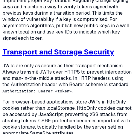
Implement proper key rotation. Regularly change signing
keys and maintain a way to verify tokens signed with
previous keys during a transition period. This limits the
window of vulnerability if a key is compromised. For
asymmetric algorithms, publish new public keys in a well-
known location and use key IDs to indicate which key
signed each token.
Transport and Storage Security
JWTs are only as secure as their transport mechanism.
Always transmit JWTs over HTTPS to prevent interception
and man-in-the-middle attacks. In HTTP headers, using
the Authorization header with Bearer scheme is standard:
.
Authorization: Bearer <token>
For browser-based applications, store JWTs in httpOnly
cookies rather than localStorage. HttpOnly cookies cannot
be accessed by JavaScript, preventing XSS attacks from
stealing tokens. CSRF protection becomes important with
cookie storage, typically handled by the server setting
appropriate SameSite attributes.