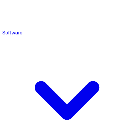
Software