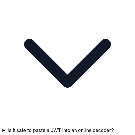
Is it safe to paste a JWT into an online decoder?