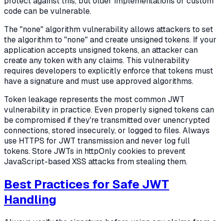
protect against this, but older implementations or custom
code can be vulnerable.
The "none" algorithm vulnerability allows attackers to set
the algorithm to "none" and create unsigned tokens. If your
application accepts unsigned tokens, an attacker can
create any token with any claims. This vulnerability
requires developers to explicitly enforce that tokens must
have a signature and must use approved algorithms.
Token leakage represents the most common JWT
vulnerability in practice. Even properly signed tokens can
be compromised if they're transmitted over unencrypted
connections, stored insecurely, or logged to files. Always
use HTTPS for JWT transmission and never log full
tokens. Store JWTs in httpOnly cookies to prevent
JavaScript-based XSS attacks from stealing them.
Best Practices for Safe JWT
Handling