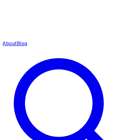
About
Blog