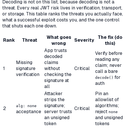
Decoding is not on this list, because decoding is not a
threat. Every real JWT risk lives in verification, transport,
or storage. This table ranks the threats you actually face,
what a successful exploit costs you, and the one control
that shuts each one down.
What goes
The fix (do
Rank
Threat
Severity
wrong
this)
App trusts
Verify before
decoded
reading any
Missing
claims
claim; never
1
signature
without
Critical
call a bare
verification
checking the
for
decode()
signature at
auth
all
Attacker
Pin an
strips the
allowlist of
signature;
algorithms;
alg: none
2
Critical
acceptance
server trusts
reject
none
an unsigned
and unsigned
token
tokens