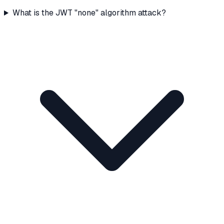
What is the JWT "none" algorithm attack?