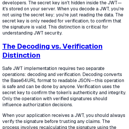
developers. The secret key isn't hidden inside the JWT—
it's stored on your server. When you decode a JWT, you're
not using the secret key; you're just reading the data. The
secret key is only needed for verification, to confirm that
the signature is valid. This distinction is critical for
understanding JWT security.
The Decoding vs. Verification
Distinction
Safe JWT implementation requires two separate
operations: decoding and verification. Decoding converts
the Base64URL format to readable JSON—this operation
is safe and can be done by anyone. Verification uses the
secret key to confirm the token's authenticity and integrity.
Only the operation with verified signatures should
influence authorization decisions.
When your application receives a JWT, you should always
verify the signature before trusting any claims. The
process involves recalculating the signature using the