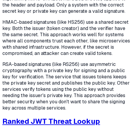
the header and payload. Only a system with the correct
secret key or private key can generate a valid signature.
HMAC-based signatures (like HS256) use a shared secret
key. Both the issuer (token creator) and the verifier have
the same secret. This approach works well for systems
where all components trust each other, like microservices
with shared infrastructure. However, if the secret is
compromised, an attacker can create valid tokens.
RSA-based signatures (like RS256) use asymmetric
cryptography with a private key for signing and a public
key for verification. The service that issues tokens keeps
the private key secret and publishes the public key. Other
services verify tokens using the public key without
needing the issuer's private key. This approach provides
better security when you don't want to share the signing
key across multiple services.
Ranked JWT Threat Lookup