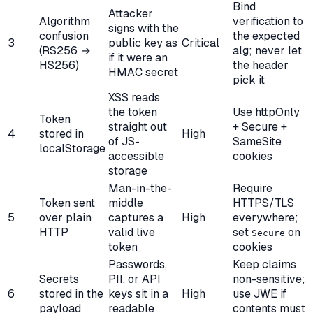
Bind
Attacker
Algorithm
verification to
signs with the
confusion
the expected
3
public key as
Critical
(RS256 →
alg; never let
if it were an
HS256)
the header
HMAC secret
pick it
XSS reads
the token
Use httpOnly
Token
straight out
+ Secure +
4
stored in
High
of JS-
SameSite
localStorage
accessible
cookies
storage
Man-in-the-
Require
Token sent
middle
HTTPS/TLS
5
over plain
captures a
High
everywhere;
HTTP
valid live
set
on
Secure
token
cookies
Passwords,
Keep claims
Secrets
PII, or API
non-sensitive;
6
stored in the
keys sit in a
High
use JWE if
payload
readable
contents must