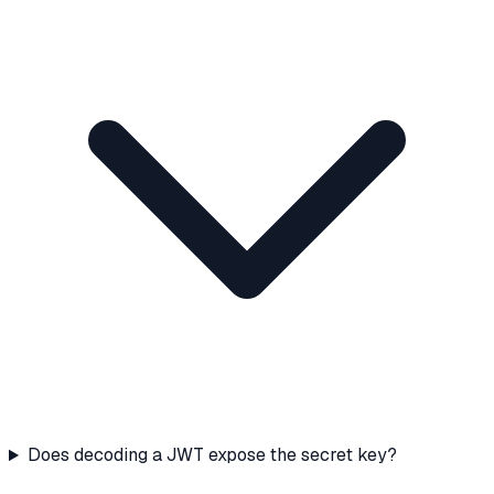
Does decoding a JWT expose the secret key?