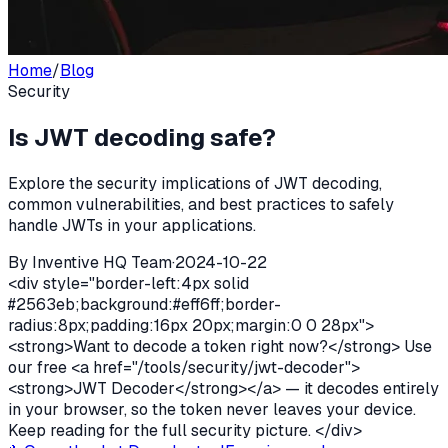
Home
/
Blog
Security
Is JWT decoding safe?
Explore the security implications of JWT decoding,
common vulnerabilities, and best practices to safely
handle JWTs in your applications.
By
Inventive HQ Team
·
2024-10-22
<div style="border-left:4px solid
#2563eb;background:#eff6ff;border-
radius:8px;padding:16px 20px;margin:0 0 28px">
<strong>Want to decode a token right now?</strong> Use
our free <a href="/tools/security/jwt-decoder">
<strong>JWT Decoder</strong></a> — it decodes entirely
in your browser, so the token never leaves your device.
Keep reading for the full security picture. </div>