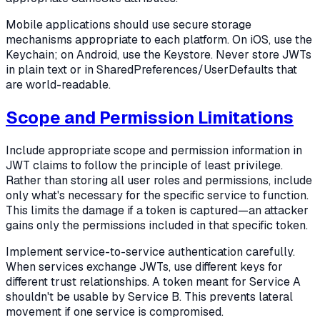
Mobile applications should use secure storage
mechanisms appropriate to each platform. On iOS, use the
Keychain; on Android, use the Keystore. Never store JWTs
in plain text or in SharedPreferences/UserDefaults that
are world-readable.
Scope and Permission Limitations
Include appropriate scope and permission information in
JWT claims to follow the principle of least privilege.
Rather than storing all user roles and permissions, include
only what's necessary for the specific service to function.
This limits the damage if a token is captured—an attacker
gains only the permissions included in that specific token.
Implement service-to-service authentication carefully.
When services exchange JWTs, use different keys for
different trust relationships. A token meant for Service A
shouldn't be usable by Service B. This prevents lateral
movement if one service is compromised.