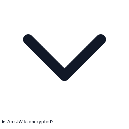
Are JWTs encrypted?