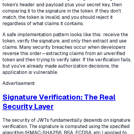
token's header and payload plus your secret key, then
comparing it to the signature in the token. If they don't
match, the token is invalid, and you should reject it
regardless of what claims it contains.
A safe implementation pattern looks like this: receive the
token, verify the signature, and only then extract and use
claims. Many security breaches occur when developers
reverse this order—extracting claims from an unverified
token and then trying to verify later. If the verification fails,
but you've already made authorization decisions, the
application is vulnerable.
Advertisement
Signature Verification: The Real
Security Layer
The security of JWTs fundamentally depends on signature
verification. The signature is computed using the specified
algorithm (HMAC-SHA256, RSA, ECDSA, etc.) applied to