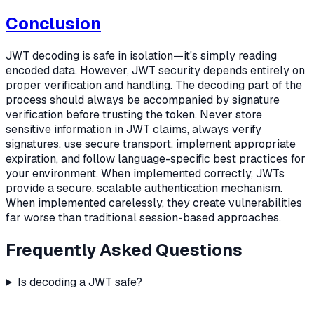
Conclusion
JWT decoding is safe in isolation—it's simply reading
encoded data. However, JWT security depends entirely on
proper verification and handling. The decoding part of the
process should always be accompanied by signature
verification before trusting the token. Never store
sensitive information in JWT claims, always verify
signatures, use secure transport, implement appropriate
expiration, and follow language-specific best practices for
your environment. When implemented correctly, JWTs
provide a secure, scalable authentication mechanism.
When implemented carelessly, they create vulnerabilities
far worse than traditional session-based approaches.
Frequently Asked Questions
Is decoding a JWT safe?