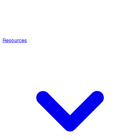
Resources