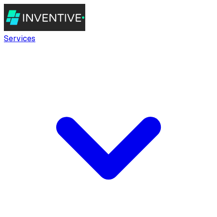
Services