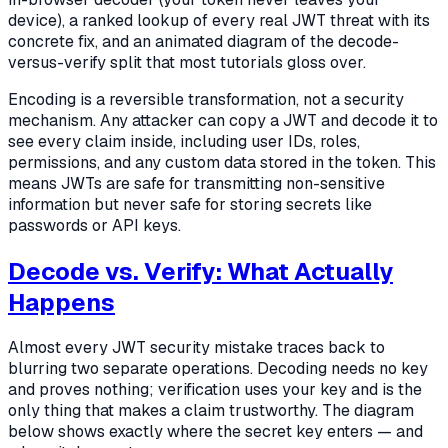
device), a ranked lookup of every real JWT threat with its
concrete fix, and an animated diagram of the decode-
versus-verify split that most tutorials gloss over.
Encoding is a reversible transformation, not a security
mechanism. Any attacker can copy a JWT and decode it to
see every claim inside, including user IDs, roles,
permissions, and any custom data stored in the token. This
means JWTs are safe for transmitting non-sensitive
information but never safe for storing secrets like
passwords or API keys.
Decode vs. Verify: What Actually
Happens
Almost every JWT security mistake traces back to
blurring two separate operations. Decoding needs no key
and proves nothing; verification uses your key and is the
only thing that makes a claim trustworthy. The diagram
below shows exactly where the secret key enters — and