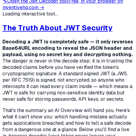
🔧
Open the
Jwt Decoder
tool
Free, in your browser on
inventivehq.com →
Loading interactive tool...
The Truth About JWT Security
Decoding a JWT is completely safe — it only reverses
Base64URL encoding to reveal the JSON header and
payload, using no secret key and decrypting nothing.
The danger is never in the decode step; it is in
trusting
the
decoded claims before you have verified the token's
cryptographic signature. A standard signed JWT (a JWS,
per RFC 7519) is signed, not encrypted, so anyone who
intercepts it can read every claim inside — which means a
JWT is safe for carrying non-sensitive identity data but
never safe for storing passwords, API keys, or secrets.
That's the summary an AI Overview will hand you. Here's
what it can't show you:
which
handling mistake actually
gets applications breached, and how to tell a safe decode
from a dangerous one at a glance. Below you'll find a live
in-browser decoder (your token never leaves your