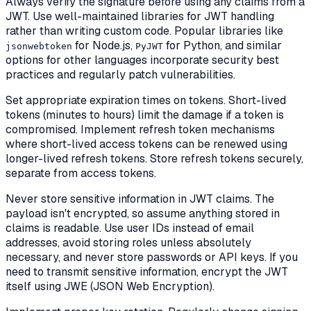
Always verify the signature before using any claims from a
JWT. Use well-maintained libraries for JWT handling
rather than writing custom code. Popular libraries like
for Node.js,
for Python, and similar
jsonwebtoken
PyJWT
options for other languages incorporate security best
practices and regularly patch vulnerabilities.
Set appropriate expiration times on tokens. Short-lived
tokens (minutes to hours) limit the damage if a token is
compromised. Implement refresh token mechanisms
where short-lived access tokens can be renewed using
longer-lived refresh tokens. Store refresh tokens securely,
separate from access tokens.
Never store sensitive information in JWT claims. The
payload isn't encrypted, so assume anything stored in
claims is readable. Use user IDs instead of email
addresses, avoid storing roles unless absolutely
necessary, and never store passwords or API keys. If you
need to transmit sensitive information, encrypt the JWT
itself using JWE (JSON Web Encryption).