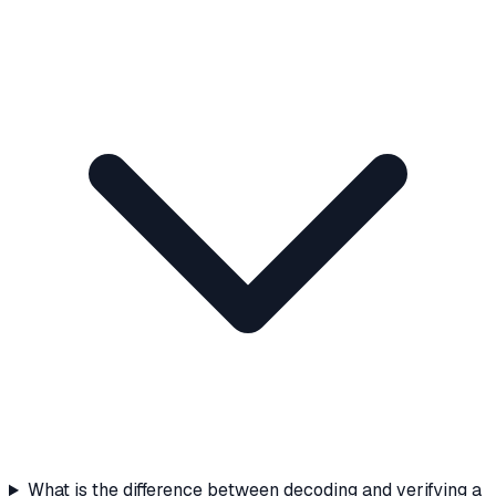
What is the difference between decoding and verifying a