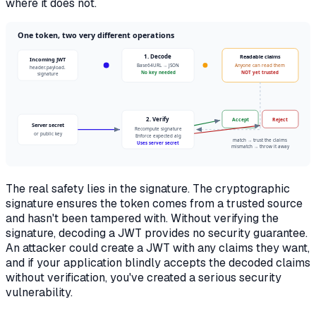
where it does not.
One token, two very different operations
1. Decode
Readable claims
Incoming JWT
Base64URL → JSON
Anyone can read them
header.payload.
No key needed
NOT yet trusted
signature
2. Verify
Accept
Reject
Server secret
Recompute signature
or public key
Enforce expected alg
match → trust the claims
Uses server secret
mismatch → throw it away
The real safety lies in the signature. The cryptographic
signature ensures the token comes from a trusted source
and hasn't been tampered with. Without verifying the
signature, decoding a JWT provides no security guarantee.
An attacker could create a JWT with any claims they want,
and if your application blindly accepts the decoded claims
without verification, you've created a serious security
vulnerability.