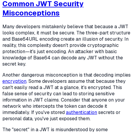
Common JWT Security
Misconceptions
Many developers mistakenly believe that because a JWT
looks complex, it must be secure. The three-part structure
and Base64URL encoding create an illusion of security. In
reality, this complexity doesn't provide cryptographic
protection—it's just encoding. An attacker with basic
knowledge of Base64 can decode any JWT without the
secret key.
Another dangerous misconception is that decoding implies
encryption
. Some developers assume that because they
can't easily read a JWT at a glance, it's encrypted. This
false sense of security can lead to storing sensitive
information in JWT claims. Consider that anyone on your
network who intercepts the token can decode it
immediately. If you've stored
authentication
secrets or
personal data, you've just exposed them.
The "secret" in a JWT is misunderstood by some