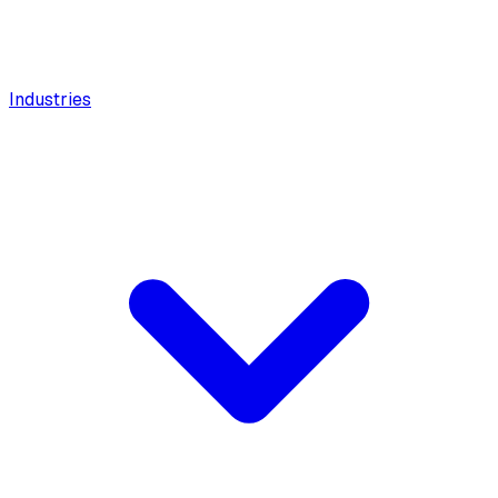
Industries