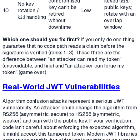
compromised
keyed (
)
kid
No key
key can't be
public keys;
10
rotation /
Low
retired
rotate with an
handling
kid
without
overlap
downtime
window
Which one should you fix first?
If you only do one thing,
guarantee that no code path reads a claim before the
signature is verified (ranks 1–3). Those three are the
difference between "an attacker can read my token"
(unavoidable, and fine) and "an attacker can forge my
token" (game over).
Real-World JWT Vulnerabilities
Algorithm confusion attacks represent a serious JWT
vulnerability. An attacker could change the algorithm from
RS256 (asymmetric, secure) to HS256 (symmetric,
weaker) and sign with the public key. If your verification
code isn't careful about enforcing the expected algorithm,
it might accept this tampered token. Modern JWT libraries