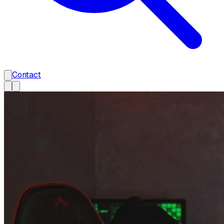
Contact