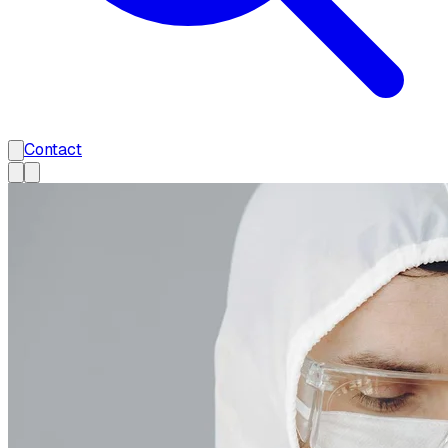
Contact