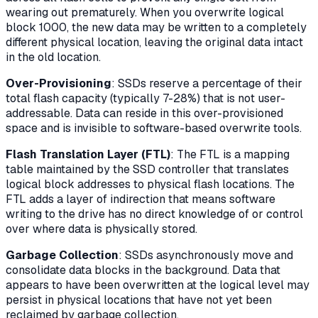
wearing out prematurely. When you overwrite logical
block 1000, the new data may be written to a completely
different physical location, leaving the original data intact
in the old location.
Over-Provisioning
: SSDs reserve a percentage of their
total flash capacity (typically 7-28%) that is not user-
addressable. Data can reside in this over-provisioned
space and is invisible to software-based overwrite tools.
Flash Translation Layer (FTL)
: The FTL is a mapping
table maintained by the SSD controller that translates
logical block addresses to physical flash locations. The
FTL adds a layer of indirection that means software
writing to the drive has no direct knowledge of or control
over where data is physically stored.
Garbage Collection
: SSDs asynchronously move and
consolidate data blocks in the background. Data that
appears to have been overwritten at the logical level may
persist in physical locations that have not yet been
reclaimed by garbage collection.