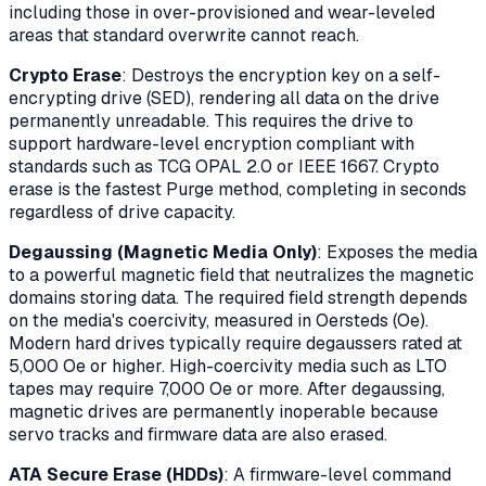
including those in over-provisioned and wear-leveled
areas that standard overwrite cannot reach.
Crypto Erase
: Destroys the encryption key on a self-
encrypting drive (SED), rendering all data on the drive
permanently unreadable. This requires the drive to
support hardware-level encryption compliant with
standards such as TCG OPAL 2.0 or IEEE 1667. Crypto
erase is the fastest Purge method, completing in seconds
regardless of drive capacity.
Degaussing (Magnetic Media Only)
: Exposes the media
to a powerful magnetic field that neutralizes the magnetic
domains storing data. The required field strength depends
on the media's coercivity, measured in Oersteds (Oe).
Modern hard drives typically require degaussers rated at
5,000 Oe or higher. High-coercivity media such as LTO
tapes may require 7,000 Oe or more. After degaussing,
magnetic drives are permanently inoperable because
servo tracks and firmware data are also erased.
ATA Secure Erase (HDDs)
: A firmware-level command