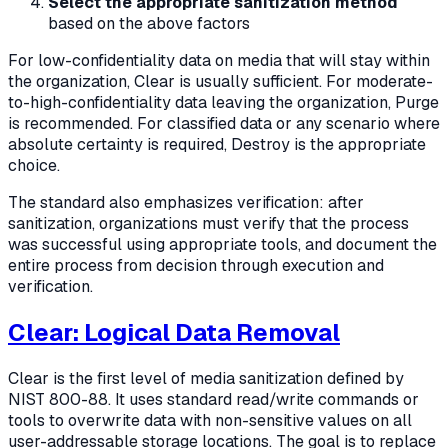
Select the appropriate sanitization method
based on the above factors
For low-confidentiality data on media that will stay within
the organization, Clear is usually sufficient. For moderate-
to-high-confidentiality data leaving the organization, Purge
is recommended. For classified data or any scenario where
absolute certainty is required, Destroy is the appropriate
choice.
The standard also emphasizes verification: after
sanitization, organizations must verify that the process
was successful using appropriate tools, and document the
entire process from decision through execution and
verification.
Clear: Logical Data Removal
Clear is the first level of media sanitization defined by
NIST 800-88. It uses standard read/write commands or
tools to overwrite data with non-sensitive values on all
user-addressable storage locations. The goal is to replace