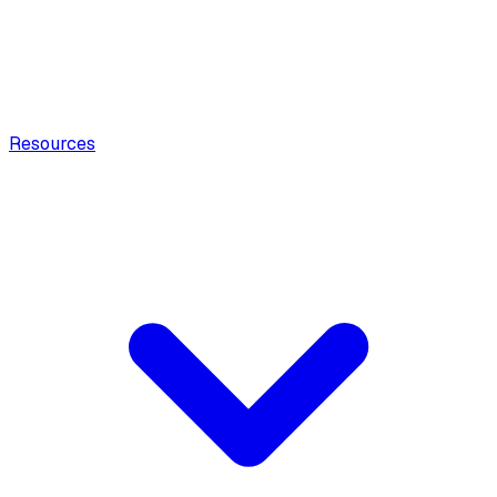
Resources