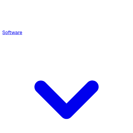
Software