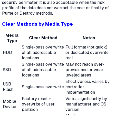
security perimeter. It is also acceptable when the risk
profile of the data does not warrant the cost or finality of
Purge or Destroy methods.
Clear Methods by Media Type
Media
Clear Method
Notes
Type
Single-pass overwrite
Full format (not quick)
HDD
of all addressable
or dedicated overwrite
locations
tool
Single-pass overwrite
May not reach over-
SSD
of all addressable
provisioned or wear-
locations
leveled areas
Effectiveness varies by
USB
Single-pass overwrite
controller
Flash
implementation
Factory reset +
Varies significantly by
Mobile
overwrite of user
manufacturer and OS
Device
partition
version