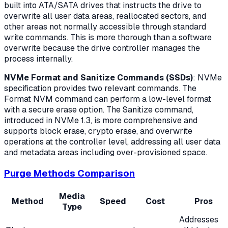
built into ATA/SATA drives that instructs the drive to
overwrite all user data areas, reallocated sectors, and
other areas not normally accessible through standard
write commands. This is more thorough than a software
overwrite because the drive controller manages the
process internally.
NVMe Format and Sanitize Commands (SSDs)
: NVMe
specification provides two relevant commands. The
Format NVM command can perform a low-level format
with a secure erase option. The Sanitize command,
introduced in NVMe 1.3, is more comprehensive and
supports block erase, crypto erase, and overwrite
operations at the controller level, addressing all user data
and metadata areas including over-provisioned space.
Purge Methods Comparison
Media
Method
Speed
Cost
Pros
Type
Addresses