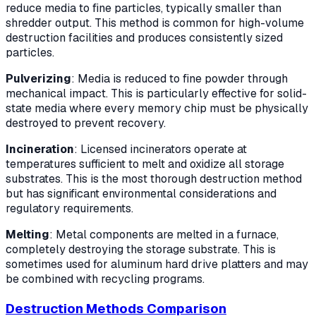
reduce media to fine particles, typically smaller than
shredder output. This method is common for high-volume
destruction facilities and produces consistently sized
particles.
Pulverizing
: Media is reduced to fine powder through
mechanical impact. This is particularly effective for solid-
state media where every memory chip must be physically
destroyed to prevent recovery.
Incineration
: Licensed incinerators operate at
temperatures sufficient to melt and oxidize all storage
substrates. This is the most thorough destruction method
but has significant environmental considerations and
regulatory requirements.
Melting
: Metal components are melted in a furnace,
completely destroying the storage substrate. This is
sometimes used for aluminum hard drive platters and may
be combined with recycling programs.
Destruction Methods Comparison