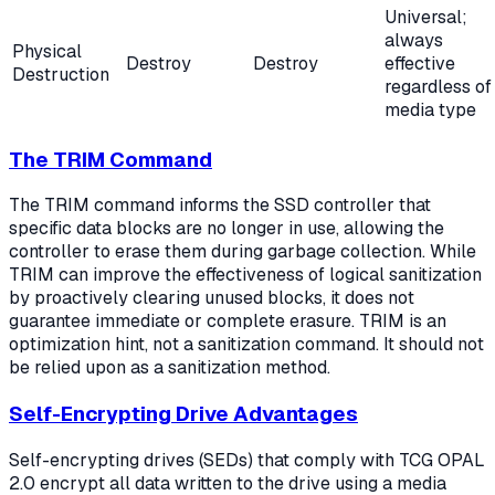
Universal;
always
Physical
Destroy
Destroy
effective
Destruction
regardless of
media type
The TRIM Command
The TRIM command informs the SSD controller that
specific data blocks are no longer in use, allowing the
controller to erase them during garbage collection. While
TRIM can improve the effectiveness of logical sanitization
by proactively clearing unused blocks, it does not
guarantee immediate or complete erasure. TRIM is an
optimization hint, not a sanitization command. It should not
be relied upon as a sanitization method.
Self-Encrypting Drive Advantages
Self-encrypting drives (SEDs) that comply with TCG OPAL
2.0 encrypt all data written to the drive using a media