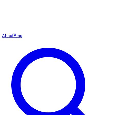
About
Blog