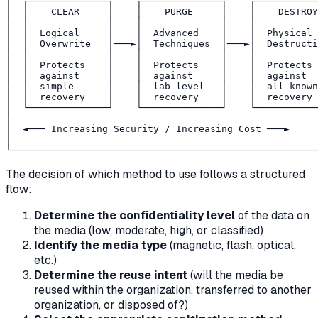
│  ┌──────────────┐    ┌──────────────┐    ┌───────────
│  │    CLEAR     │    │    PURGE     │    │    DESTROY
│  │              │    │              │    │           
│  │  Logical     │    │  Advanced    │    │  Physical 
│  │  Overwrite   │───►│  Techniques  │───►│  Destructi
│  │              │    │              │    │           
│  │  Protects    │    │  Protects    │    │  Protects 
│  │  against     │    │  against     │    │  against  
│  │  simple      │    │  lab-level   │    │  all known
│  │  recovery    │    │  recovery    │    │  recovery 
│  └──────────────┘    └──────────────┘    └───────────
│                                                      
│  ◄─── Increasing Security / Increasing Cost ───►     
│                                                      
The decision of which method to use follows a structured
flow:
Determine the confidentiality level
of the data on
the media (low, moderate, high, or classified)
Identify the media type
(magnetic, flash, optical,
etc.)
Determine the reuse intent
(will the media be
reused within the organization, transferred to another
organization, or disposed of?)