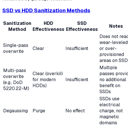
SSD vs HDD Sanitization Methods
Sanitization
HDD
SSD
Notes
Method
Effectiveness
Effectiveness
Does not rea
wear-leveled
Single-pass
Clear
Insufficient
or over-
overwrite
provisioned
areas on SSD
Multiple
Multi-pass
Clear (overkill
passes provi
overwrite
for modern
Insufficient
no additional
(e.g., DoD
HDDs)
benefit on
5220.22-M)
SSDs
SSDs use
electrical
Degaussing
Purge
No effect
charge, not
magnetic
domains