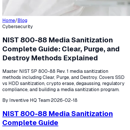
Home
/
Blog
Cybersecurity
NIST 800-88 Media Sanitization
Complete Guide: Clear, Purge, and
Destroy Methods Explained
Master NIST SP 800-88 Rev. 1 media sanitization
methods including Clear, Purge, and Destroy. Covers SSD
vs HDD sanitization, crypto erase, degaussing, regulatory
compliance, and building a media sanitization program.
By
Inventive HQ Team
·
2026-02-18
NIST 800-88 Media Sanitization
Complete Guide