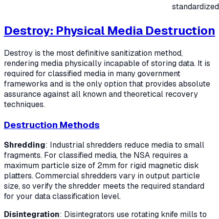
standardized
Destroy: Physical Media Destruction
Destroy is the most definitive sanitization method,
rendering media physically incapable of storing data. It is
required for classified media in many government
frameworks and is the only option that provides absolute
assurance against all known and theoretical recovery
techniques.
Destruction Methods
Shredding
: Industrial shredders reduce media to small
fragments. For classified media, the NSA requires a
maximum particle size of 2mm for rigid magnetic disk
platters. Commercial shredders vary in output particle
size, so verify the shredder meets the required standard
for your data classification level.
Disintegration
: Disintegrators use rotating knife mills to