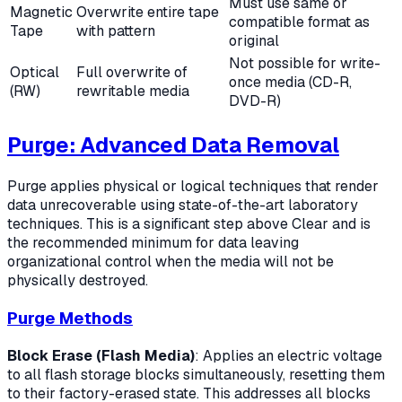
Must use same or
Magnetic
Overwrite entire tape
compatible format as
Tape
with pattern
original
Not possible for write-
Optical
Full overwrite of
once media (CD-R,
(RW)
rewritable media
DVD-R)
Purge: Advanced Data Removal
Purge applies physical or logical techniques that render
data unrecoverable using state-of-the-art laboratory
techniques. This is a significant step above Clear and is
the recommended minimum for data leaving
organizational control when the media will not be
physically destroyed.
Purge Methods
Block Erase (Flash Media)
: Applies an electric voltage
to all flash storage blocks simultaneously, resetting them
to their factory-erased state. This addresses all blocks