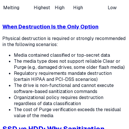
Melting
Highest
High
High
Low
When Destruction Is the Only Option
Physical destruction is required or strongly recommended
in the following scenarios:
Media contained classified or top-secret data
The media type does not support reliable Clear or
Purge (e.g., damaged drives, some older flash media)
Regulatory requirements mandate destruction
(certain HIPAA and PCI-DSS scenarios)
The drive is non-functional and cannot execute
software-based sanitization commands
Organizational policy requires destruction
regardless of data classification
The cost of Purge verification exceeds the residual
value of the media
SSD vs HDD: Why Sanitization