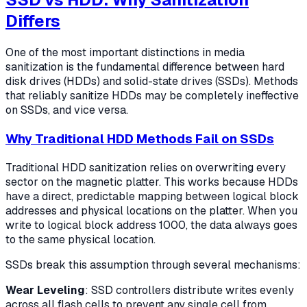
Differs
One of the most important distinctions in media
sanitization is the fundamental difference between hard
disk drives (HDDs) and solid-state drives (SSDs). Methods
that reliably sanitize HDDs may be completely ineffective
on SSDs, and vice versa.
Why Traditional HDD Methods Fail on SSDs
Traditional HDD sanitization relies on overwriting every
sector on the magnetic platter. This works because HDDs
have a direct, predictable mapping between logical block
addresses and physical locations on the platter. When you
write to logical block address 1000, the data always goes
to the same physical location.
SSDs break this assumption through several mechanisms:
Wear Leveling
: SSD controllers distribute writes evenly
across all flash cells to prevent any single cell from