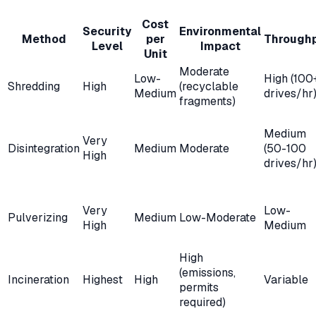
Cost
Security
Environmental
Method
per
Through
Level
Impact
Unit
Moderate
Low-
High (100
Shredding
High
(recyclable
Medium
drives/hr
fragments)
Medium
Very
Disintegration
Medium
Moderate
(50-100
High
drives/hr
Very
Low-
Pulverizing
Medium
Low-Moderate
High
Medium
High
(emissions,
Incineration
Highest
High
Variable
permits
required)