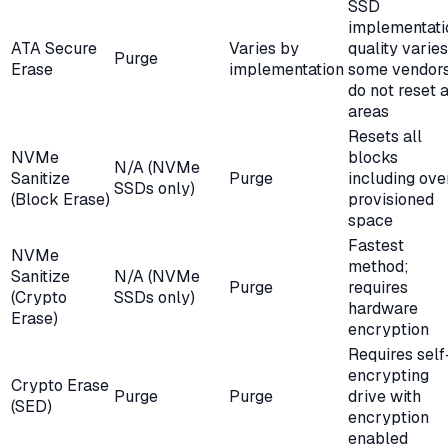
SSD
implementati
ATA Secure
Varies by
quality varies
Purge
Erase
implementation
some vendor
do not reset a
areas
Resets all
NVMe
blocks
N/A (NVMe
Sanitize
Purge
including ove
SSDs only)
(Block Erase)
provisioned
space
Fastest
NVMe
method;
Sanitize
N/A (NVMe
Purge
requires
(Crypto
SSDs only)
hardware
Erase)
encryption
Requires self
encrypting
Crypto Erase
Purge
Purge
drive with
(SED)
encryption
enabled