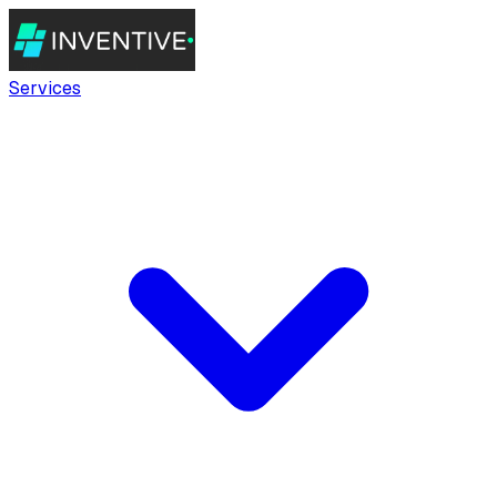
Services