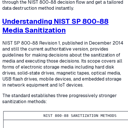
through the NIST 800-88 decision flow and get a tailored
data destruction method instantly.
Understanding NIST SP 800-88
Media Sanitization
NIST SP 800-88 Revision 1, published in December 2014
and still the current authoritative version, provides
guidelines for making decisions about the sanitization of
media and executing those decisions. Its scope covers all
forms of electronic storage media including hard disk
drives, solid-state drives, magnetic tapes, optical media,
USB flash drives, mobile devices, and embedded storage
in network equipment and IoT devices.
The standard establishes three progressively stronger
sanitization methods:
┌──────────────────────────────────────────────────────
│                 NIST 800-88 SANITIZATION METHODS     
├──────────────────────────────────────────────────────
│                                                      