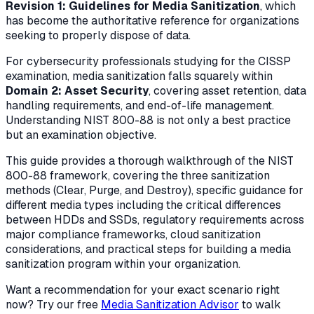
Revision 1: Guidelines for Media Sanitization
, which
has become the authoritative reference for organizations
seeking to properly dispose of data.
For cybersecurity professionals studying for the CISSP
examination, media sanitization falls squarely within
Domain 2: Asset Security
, covering asset retention, data
handling requirements, and end-of-life management.
Understanding NIST 800-88 is not only a best practice
but an examination objective.
This guide provides a thorough walkthrough of the NIST
800-88 framework, covering the three sanitization
methods (Clear, Purge, and Destroy), specific guidance for
different media types including the critical differences
between HDDs and SSDs, regulatory requirements across
major compliance frameworks, cloud sanitization
considerations, and practical steps for building a media
sanitization program within your organization.
Want a recommendation for your exact scenario right
now? Try our free
Media Sanitization Advisor
to walk