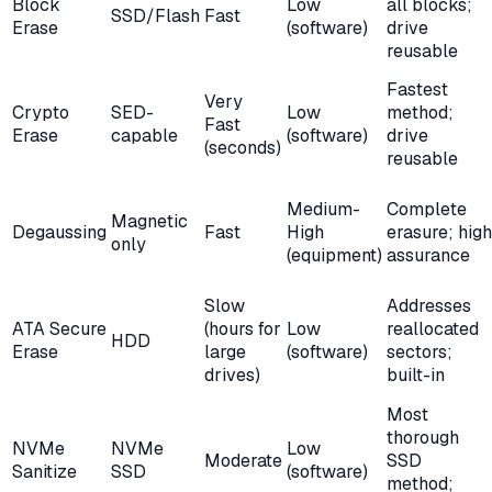
Block
Low
all blocks;
SSD/Flash
Fast
Erase
(software)
drive
reusable
Fastest
Very
Crypto
SED-
Low
method;
Fast
Erase
capable
(software)
drive
(seconds)
reusable
Medium-
Complete
Magnetic
Degaussing
Fast
High
erasure; high
only
(equipment)
assurance
Slow
Addresses
ATA Secure
(hours for
Low
reallocated
HDD
Erase
large
(software)
sectors;
drives)
built-in
Most
thorough
NVMe
NVMe
Low
Moderate
SSD
Sanitize
SSD
(software)
method;