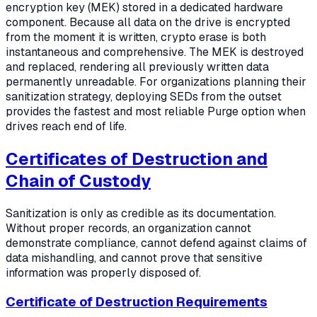
encryption key (MEK) stored in a dedicated hardware
component. Because all data on the drive is encrypted
from the moment it is written, crypto erase is both
instantaneous and comprehensive. The MEK is destroyed
and replaced, rendering all previously written data
permanently unreadable. For organizations planning their
sanitization strategy, deploying SEDs from the outset
provides the fastest and most reliable Purge option when
drives reach end of life.
Certificates of Destruction and
Chain of Custody
Sanitization is only as credible as its documentation.
Without proper records, an organization cannot
demonstrate compliance, cannot defend against claims of
data mishandling, and cannot prove that sensitive
information was properly disposed of.
Certificate of Destruction Requirements