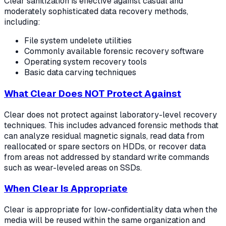
Clear sanitization is effective against casual and
moderately sophisticated data recovery methods,
including:
File system undelete utilities
Commonly available forensic recovery software
Operating system recovery tools
Basic data carving techniques
What Clear Does NOT Protect Against
Clear does not protect against laboratory-level recovery
techniques. This includes advanced forensic methods that
can analyze residual magnetic signals, read data from
reallocated or spare sectors on HDDs, or recover data
from areas not addressed by standard write commands
such as wear-leveled areas on SSDs.
When Clear Is Appropriate
Clear is appropriate for low-confidentiality data when the
media will be reused within the same organization and