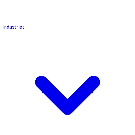
Industries