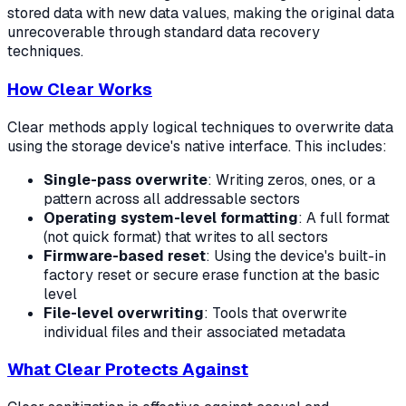
stored data with new data values, making the original data
unrecoverable through standard data recovery
techniques.
How Clear Works
Clear methods apply logical techniques to overwrite data
using the storage device's native interface. This includes:
Single-pass overwrite
: Writing zeros, ones, or a
pattern across all addressable sectors
Operating system-level formatting
: A full format
(not quick format) that writes to all sectors
Firmware-based reset
: Using the device's built-in
factory reset or secure erase function at the basic
level
File-level overwriting
: Tools that overwrite
individual files and their associated metadata
What Clear Protects Against