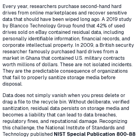
Every year, researchers purchase second-hand hard
drives from online marketplaces and recover sensitive
data that should have been wiped long ago. A 2019 study
by Blancco Technology Group found that 42% of used
drives sold on eBay contained residual data, including
personally identifiable information, financial records, and
corporate intellectual property. In 2009, a British security
researcher famously purchased hard drives from a
market in Ghana that contained U.S. military contracts
worth millions of dollars. These are not isolated incidents.
They are the predictable consequence of organizations
that fail to properly sanitize storage media before
disposal.
Data does not simply vanish when you press delete or
drag a file to the recycle bin. Without deliberate, verified
sanitization, residual data persists on storage media and
becomes a liability that can lead to data breaches,
regulatory fines, and reputational damage. Recognizing
this challenge, the National Institute of Standards and
Technology published
NIST Special Publication 800-88