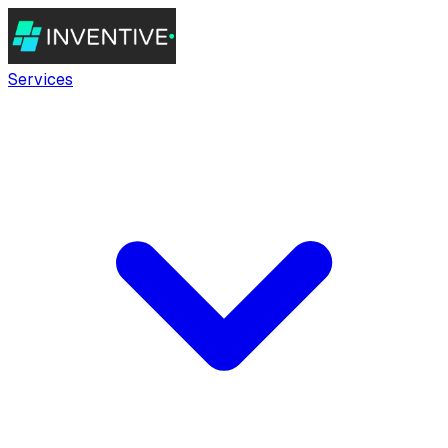
Services