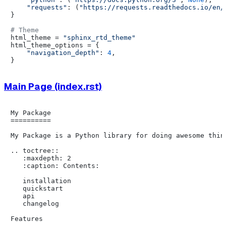
"requests"
: (
"https://requests.readthedocs.io/en/
}

# Theme
html_theme = 
"sphinx_rtd_theme"
html_theme_options = {

"navigation_depth"
: 
4
,

Main Page (index.rst)
My Package

==========

My Package is a Python library for doing awesome thing
.. toctree::

   :maxdepth: 2

   :caption: Contents:

   installation

   quickstart

   api

   changelog

Features
