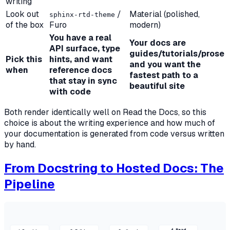
writing
Look out
/
Material (polished,
sphinx-rtd-theme
of the box
Furo
modern)
You have a real
Your docs are
API surface, type
guides/tutorials/prose
Pick this
hints, and want
and you want the
when
reference docs
fastest path to a
that stay in sync
beautiful site
with code
Both render identically well on Read the Docs, so this
choice is about the writing experience and how much of
your documentation is generated from code versus written
by hand.
From Docstring to Hosted Docs: The
Pipeline