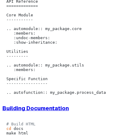
API Reference

=============

Core Module

-----------

.. automodule:: my_package.core

   :members:

   :undoc-members:

   :show-inheritance:

Utilities

---------

.. automodule:: my_package.utils

   :members:

Specific Function

-----------------

Building Documentation
# Build HTML
cd
 docs

make html
