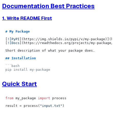
Documentation Best Practices
1. Write README First
# My Package
[
![PyPI
](
https://img.shields.io/pypi/v/my-package
)](
h
[
![Docs
](
https://readthedocs.org/projects/my-package/
Short description of what your package does.

## Installation
```bash

Quick Start
from
 my_package 
import
 process

result = process(
"input.txt"