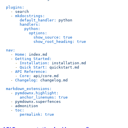
plugins:
-
search
-
mkdocstrings:
default_handler:
python
handlers:
python:
options:
show_source:
true
show_root_heading:
true
nav:
-
Home:
index.md
-
Getting Started:
-
Installation:
installation.md
-
Quick Start:
quickstart.md
-
API Reference:
-
Core:
api/core.md
-
Changelog:
changelog.md
markdown_extensions:
-
pymdownx.highlight:
anchor_linenums:
true
-
pymdownx.superfences
-
admonition
-
toc:
permalink:
true