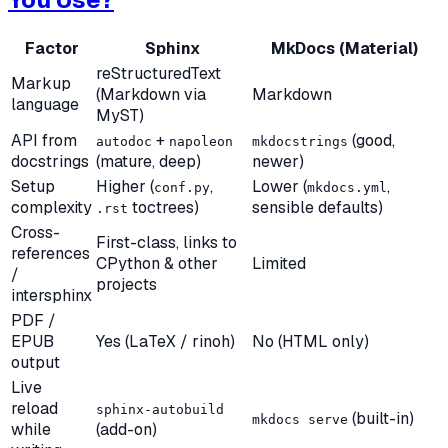
Factor
Sphinx
MkDocs (Material)
reStructuredText
Markup
(Markdown via
Markdown
language
MyST)
API from
+
(good,
autodoc
napoleon
mkdocstrings
docstrings
(mature, deep)
newer)
Setup
Higher (
,
Lower (
,
conf.py
mkdocs.yml
complexity
toctrees)
sensible defaults)
.rst
Cross-
First-class, links to
references
CPython & other
Limited
/
projects
intersphinx
PDF /
EPUB
Yes (LaTeX / rinoh)
No (HTML only)
output
Live
reload
sphinx-autobuild
(built-in)
mkdocs serve
while
(add-on)