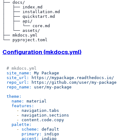
├── docs/

│   ├── index.md

│   ├── installation.md

│   ├── quickstart.md

│   ├── api/

│   │   └── core.md

│   └── assets/

├── mkdocs.yml

Configuration (mkdocs.yml)
# mkdocs.yml
site_name:
My
Package
site_url:
https://mypackage.readthedocs.io/
repo_url:
https://github.com/user/my-package
repo_name:
user/my-package
theme:
name:
material
features:
-
navigation.tabs
-
navigation.sections
-
content.code.copy
palette:
-
scheme:
default
primary:
indigo
accent:
indigo