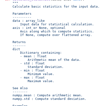
"""

    Calculate basic statistics for the input data.

    Parameters

    ----------

    data : array_like

        Input data for statistical calculation.

    axis : int or None, optional

        Axis along which to compute statistics.

        If None, compute over flattened array.

    Returns

    -------

    dict

        Dictionary containing:

        - mean : float

            Arithmetic mean of the data.

        - std : float

            Standard deviation.

        - min : float

            Minimum value.

        - max : float

            Maximum value.

    See Also

    --------

    numpy.mean : Compute arithmetic mean.

    numpy.std : Compute standard deviation.

    Examples
