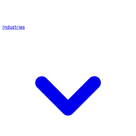
Industries