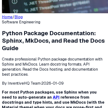
Home
/
Blog
Software Engineering
Python Package Documentation:
Sphinx, MkDocs, and Read the Docs
Guide
Create professional Python package documentation with
Sphinx and MkDocs. Learn docstring formats, API
generation, Read the Docs hosting, and documentation
best practices.
By
InventiveHQ Team
·
2026-01-09
For most Python packages, use Sphinx when you
need to auto-generate an
API
reference from
docstrings and type hints, and use MkDocs (with the
Material theme) when your docs are prose-first and