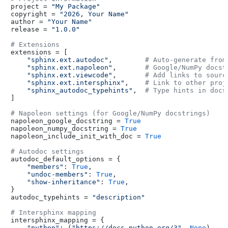
project = 
"My Package"
copyright = 
"2026, Your Name"
author = 
"Your Name"
release = 
"1.0.0"
# Extensions
extensions = [

"sphinx.ext.autodoc"
,        
# Auto-generate from
"sphinx.ext.napoleon"
,       
# Google/NumPy docst
"sphinx.ext.viewcode"
,       
# Add links to sourc
"sphinx.ext.intersphinx"
,    
# Link to other proj
"sphinx_autodoc_typehints"
,  
# Type hints in docs
]

# Napoleon settings (for Google/NumPy docstrings)
napoleon_google_docstring = 
True
napoleon_numpy_docstring = 
True
napoleon_include_init_with_doc = 
True
# Autodoc settings
autodoc_default_options = {

"members"
: 
True
,

"undoc-members"
: 
True
,

"show-inheritance"
: 
True
,

}

autodoc_typehints = 
"description"
# Intersphinx mapping
intersphinx_mapping = {

"python"
: (
"https://docs.python.org/3"
, 
None
),
