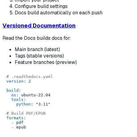
Configure build settings
Docs build automatically on each push
Versioned Documentation
Read the Docs builds docs for:
Main branch (latest)
Tags (stable versions)
Feature branches (preview)
# .readthedocs.yaml
version:
2
build:
os:
ubuntu-22.04
tools:
python:
"3.11"
# Build PDF/EPUB
formats:
-
pdf
-
epub