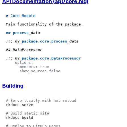
API Documentation (api/core.md)
# Core Module
Main functionality of the package.

## process
_data

::: my_
package.core.process
_data

## DataProcessor

::: my_
package.core.DataProcessor
    options:

      members: true

Building
# Serve locally with hot reload
mkdocs serve

# Build static site
mkdocs build

# Deploy to GitHub Pages