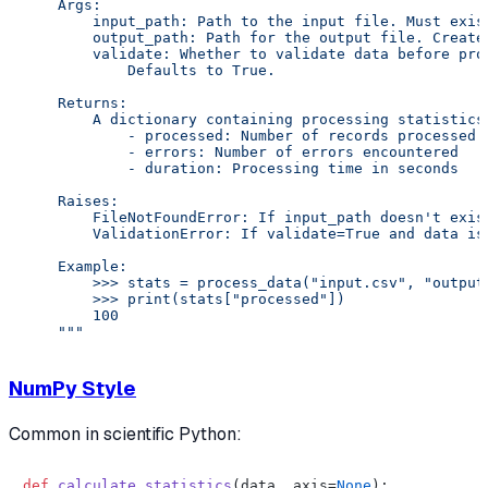
    Args:

        input_path: Path to the input file. Must exist
        output_path: Path for the output file. Created
        validate: Whether to validate data before proc
            Defaults to True.

    Returns:

        A dictionary containing processing statistics:
            - processed: Number of records processed

            - errors: Number of errors encountered

            - duration: Processing time in seconds

    Raises:

        FileNotFoundError: If input_path doesn't exist
        ValidationError: If validate=True and data is 
    Example:

        >>> stats = process_data("input.csv", "output.
        >>> print(stats["processed"])

        100

    """
NumPy Style
Common in scientific Python:
def
calculate_statistics
(
data, axis=
None
):
