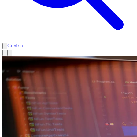
Contact