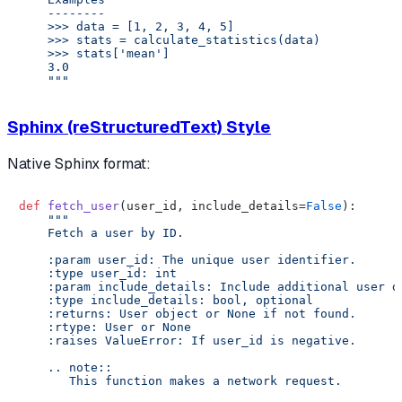
    --------

    >>> data = [1, 2, 3, 4, 5]

    >>> stats = calculate_statistics(data)

    >>> stats['mean']

    3.0

    """
Sphinx (reStructuredText) Style
Native Sphinx format:
def
fetch_user
(
user_id, include_details=
False
):

"""

    Fetch a user by ID.

    :param user_id: The unique user identifier.

    :type user_id: int

    :param include_details: Include additional user de
    :type include_details: bool, optional

    :returns: User object or None if not found.

    :rtype: User or None

    :raises ValueError: If user_id is negative.

    .. note::

       This function makes a network request.
