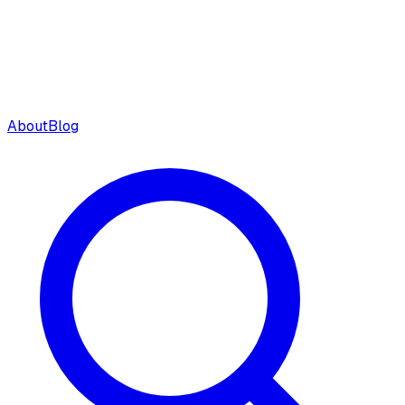
About
Blog