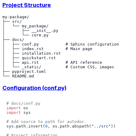
Project Structure
my-package/

├── src/

│   └── my_package/

│       ├── __init__.py

│       └── core.py

├── docs/

│   ├── conf.py           # Sphinx configuration

│   ├── index.rst         # Main page

│   ├── installation.rst

│   ├── quickstart.rst

│   ├── api.rst           # API reference

│   └── _static/          # Custom CSS, images

├── pyproject.toml

Configuration (conf.py)
# docs/conf.py
import
import
 sys

# Add source to path for autodoc
sys.path.insert(
0
, os.path.abspath(
"../src"
))

# Project information