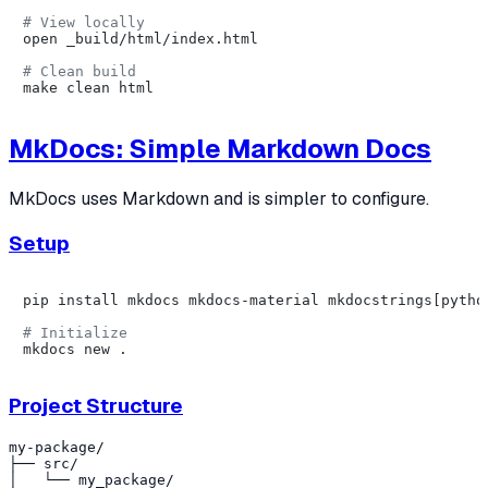
# View locally
open _build/html/index.html

# Clean build
MkDocs: Simple Markdown Docs
MkDocs uses Markdown and is simpler to configure.
Setup
pip install mkdocs mkdocs-material mkdocstrings[python
# Initialize
Project Structure
my-package/

├── src/

│   └── my_package/
