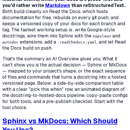
you'd rather write
Markdown
than reStructuredText.
Both build cleanly on Read the Docs, which hosts
documentation for free, rebuilds on every git push, and
keeps a versioned copy of your docs for each branch and
tag. The fastest working setup is: write Google-style
docstrings, wire them into Sphinx with the
and
napoleon
extensions, add a
, and let Read
autodoc
.readthedocs.yaml
the Docs build on push.
That's the summary an AI Overview gives you. What it
can't show you is the actual decision — Sphinx or MkDocs
— mapped to your project's shape, or the exact sequence
of files and commands that turns a docstring into a hosted,
versioned page. Below: a side-by-side comparison table
with a clear "pick this when" row, an animated diagram of
the docstring-to-hosted-docs pipeline, copy-paste configs
for both tools, and a pre-publish checklist. Start with the
tool choice.
Sphinx vs MkDocs: Which Should
You Use?