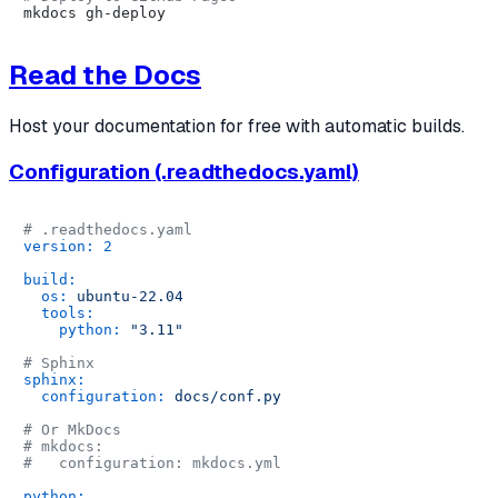
Read the Docs
Host your documentation for free with automatic builds.
Configuration (.readthedocs.yaml)
# .readthedocs.yaml
version:
2
build:
os:
ubuntu-22.04
tools:
python:
"3.11"
# Sphinx
sphinx:
configuration:
docs/conf.py
# Or MkDocs
# mkdocs:
#   configuration: mkdocs.yml
python: