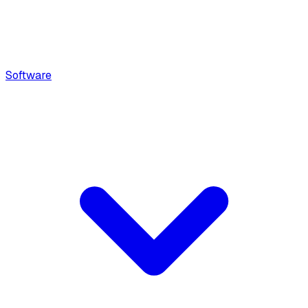
Software