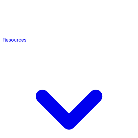
Resources