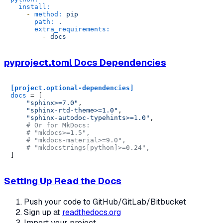
install:
-
method:
pip
path:
.
extra_requirements:
-
docs
pyproject.toml Docs Dependencies
[project.optional-dependencies]
docs
 = [

"sphinx>=7.0"
,

"sphinx-rtd-theme>=1.0"
,

"sphinx-autodoc-typehints>=1.0"
,

# Or for MkDocs:
# "mkdocs>=1.5",
# "mkdocs-material>=9.0",
# "mkdocstrings[python]>=0.24",
Setting Up Read the Docs
Push your code to GitHub/GitLab/Bitbucket
Sign up at
readthedocs.org
Import your project