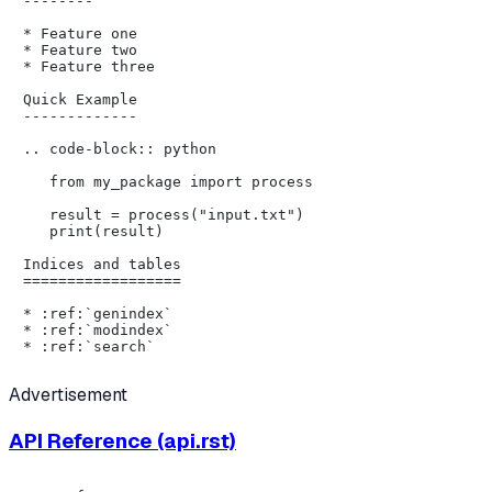
--------

* Feature one

* Feature two

* Feature three

Quick Example

-------------

.. code-block:: python

   from my_package import process

   result = process("input.txt")

   print(result)

Indices and tables

==================

* :ref:`genindex`

* :ref:`modindex`

Advertisement
API Reference (api.rst)