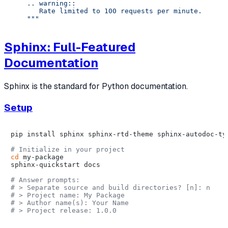
    .. warning::

       Rate limited to 100 requests per minute.

    """
Sphinx: Full-Featured
Documentation
Sphinx is the standard for Python documentation.
Setup
pip install sphinx sphinx-rtd-theme sphinx-autodoc-typ
# Initialize in your project
cd
 my-package

sphinx-quickstart docs

# Answer prompts:
# > Separate source and build directories? [n]: n
# > Project name: My Package
# > Author name(s): Your Name
# > Project release: 1.0.0