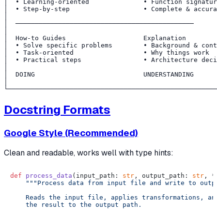
│  • Learning-oriented              • Function signatur
│  • Step-by-step                   • Complete & accura
│                                                      
│  ──────────────────────────────────────────────      
│                                                      
│  How-to Guides                    Explanation        
│  • Solve specific problems        • Background & cont
│  • Task-oriented                  • Why things work  
│  • Practical steps                • Architecture deci
│                                                      
│  DOING                            UNDERSTANDING      
│                                                      
Docstring Formats
Google Style (Recommended)
Clean and readable, works well with type hints:
def
process_data
(
input_path: 
str
, output_path: 
str
, *
"""Process data from input file and write to outpu
    Reads the input file, applies transformations, and
    the result to the output path.
