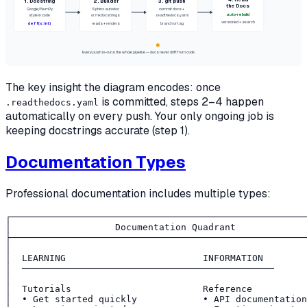
4. Read
1. Docstring
2. Builder
3. git push
the Docs
Google/NumPy
Sphinx autodoc
commit docs +
auto-rebuild
style in code
or mkdocstrings
.readthedocs.yaml
versioned + search
def f(x: int)
reads + renders
branch or tag
Every push re-runs the whole pipeline — docs never drift from code
The key insight the diagram encodes: once
is committed, steps 2–4 happen
.readthedocs.yaml
automatically on every push. Your only ongoing job is
keeping docstrings accurate (step 1).
Documentation Types
Professional documentation includes multiple types:
┌──────────────────────────────────────────────────────
│                   Documentation Quadrant             
├──────────────────────────────────────────────────────
│                                                      
│  LEARNING                         INFORMATION        
│  ──────────────────────────────────────────────      
│                                                      
│  Tutorials                        Reference          
│  • Get started quickly            • API documentation