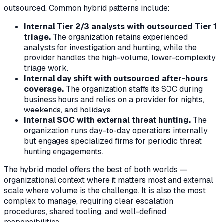
outsourced. Common hybrid patterns include:
Internal Tier 2/3 analysts with outsourced Tier 1
triage.
The organization retains experienced
analysts for investigation and hunting, while the
provider handles the high-volume, lower-complexity
triage work.
Internal day shift with outsourced after-hours
coverage.
The organization staffs its SOC during
business hours and relies on a provider for nights,
weekends, and holidays.
Internal SOC with external threat hunting.
The
organization runs day-to-day operations internally
but engages specialized firms for periodic threat
hunting engagements.
The hybrid model offers the best of both worlds —
organizational context where it matters most and external
scale where volume is the challenge. It is also the most
complex to manage, requiring clear escalation
procedures, shared tooling, and well-defined
responsibilities.