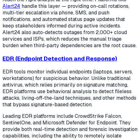
Alert24
handle this layer — providing on-call rotations,
multi-tier escalation via phone, SMS, and push
notifications, and automated status page updates that
keep stakeholders informed during active incidents.
Alert24 also auto-detects outages from 2,000+ cloud
services and ISPs, which reduces the manual triage
burden when third-party dependencies are the root cause.
EDR (Endpoint Detection and Response)
EDR tools monitor individual endpoints (laptops, servers,
workstations) for suspicious behavior. Unlike traditional
antivirus, which relies primarily on signature matching,
EDR platforms use behavioral analysis to detect fileless
attacks, living-off-the-land techniques, and other methods
that bypass signature-based detection.
Leading EDR platforms include CrowdStrike Falcon,
SentinelOne, and Microsoft Defender for Endpoint. They
provide both real-time detection and forensic investigation
capabilities, including the ability to remotely isolate