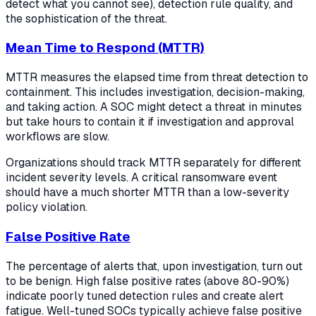
detect what you cannot see), detection rule quality, and
the sophistication of the threat.
Mean Time to Respond (MTTR)
MTTR measures the elapsed time from threat detection to
containment. This includes investigation, decision-making,
and taking action. A SOC might detect a threat in minutes
but take hours to contain it if investigation and approval
workflows are slow.
Organizations should track MTTR separately for different
incident severity levels. A critical ransomware event
should have a much shorter MTTR than a low-severity
policy violation.
False Positive Rate
The percentage of alerts that, upon investigation, turn out
to be benign. High false positive rates (above 80-90%)
indicate poorly tuned detection rules and create alert
fatigue. Well-tuned SOCs typically achieve false positive