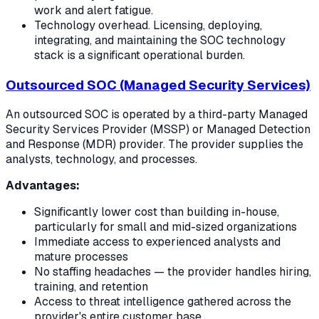
work and alert fatigue.
Technology overhead. Licensing, deploying,
integrating, and maintaining the SOC technology
stack is a significant operational burden.
Outsourced SOC (Managed Security Services)
An outsourced SOC is operated by a third-party Managed
Security Services Provider (MSSP) or Managed Detection
and Response (MDR) provider. The provider supplies the
analysts, technology, and processes.
Advantages:
Significantly lower cost than building in-house,
particularly for small and mid-sized organizations
Immediate access to experienced analysts and
mature processes
No staffing headaches — the provider handles hiring,
training, and retention
Access to threat intelligence gathered across the
provider's entire customer base