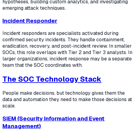
hypotheses, building custom analytics, and investigating
emerging attack techniques.
Incident Responder
Incident responders are specialists activated during
confirmed security incidents. They handle containment,
eradication, recovery, and post-incident review. In smaller
SOCs, this role overlaps with Tier 2 and Tier 3 analysts. In
larger organizations, incident response may be a separate
team that the SOC coordinates with.
The SOC Technology Stack
People make decisions, but technology gives them the
data and automation they need to make those decisions at
scale.
SIEM (Security Information and Event
Management)