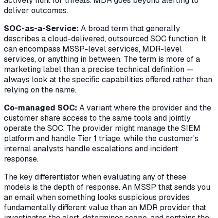
actively hunt for threats. MDR goes beyond alerting to
deliver outcomes.
SOC-as-a-Service:
A broad term that generally
describes a cloud-delivered, outsourced SOC function. It
can encompass MSSP-level services, MDR-level
services, or anything in between. The term is more of a
marketing label than a precise technical definition —
always look at the specific capabilities offered rather than
relying on the name.
Co-managed SOC:
A variant where the provider and the
customer share access to the same tools and jointly
operate the SOC. The provider might manage the SIEM
platform and handle Tier 1 triage, while the customer's
internal analysts handle escalations and incident
response.
The key differentiator when evaluating any of these
models is the depth of response. An MSSP that sends you
an email when something looks suspicious provides
fundamentally different value than an MDR provider that
investigates the alert, determines scope, and contains the