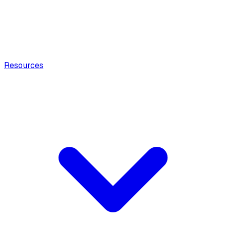
Resources