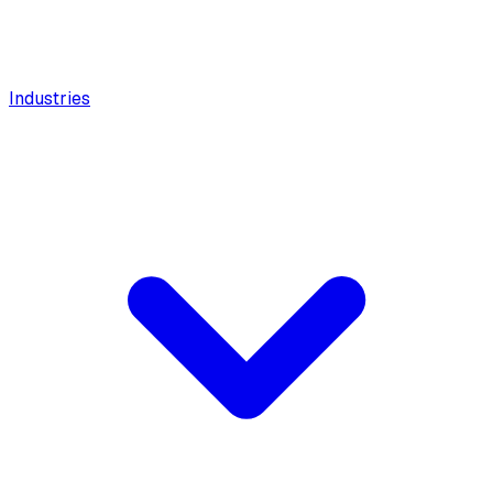
Industries