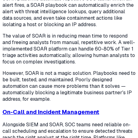
alert fires, a SOAR playbook can automatically enrich the
alert with threat intelligence lookups, query additional
data sources, and even take containment actions like
isolating a host or blocking an IP address.
The value of SOAR is in reducing mean time to respond
and freeing analysts from manual, repetitive work. A well-
implemented SOAR platform can handle 60-80% of Tier 1
triage activities automatically, allowing human analysts to
focus on complex investigations.
However, SOAR is not a magic solution. Playbooks need to
be built, tested, and maintained. Poorly designed
automation can cause more problems than it solves —
automatically blocking a legitimate business partner's IP
address, for example.
On-Call and Incident Management
Alongside SIEM and SOAR, SOC teams need reliable on-
call scheduling and escalation to ensure detected threats
reach the right analyst at the right time. Platforms like