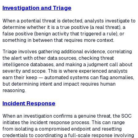
Investigation and Triage
When a potential threat is detected, analysts investigate to
determine whether it is a true positive (a real threat), a
false positive (benign activity that triggered a rule), or
something in between that requires more context.
Triage involves gathering additional evidence, correlating
the alert with other data sources, checking threat
intelligence databases, and making a judgment call about
severity and scope. This is where experienced analysts
earn their keep — automated systems can flag anomalies,
but determining intent and impact requires human
reasoning.
Incident Response
When an investigation confirms a genuine threat, the SOC
initiates the incident response process. This can range
from isolating a compromised endpoint and resetting
credentials to coordinating a full-scale response involving