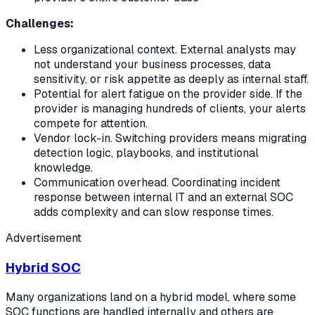
Challenges:
Less organizational context. External analysts may
not understand your business processes, data
sensitivity, or risk appetite as deeply as internal staff.
Potential for alert fatigue on the provider side. If the
provider is managing hundreds of clients, your alerts
compete for attention.
Vendor lock-in. Switching providers means migrating
detection logic, playbooks, and institutional
knowledge.
Communication overhead. Coordinating incident
response between internal IT and an external SOC
adds complexity and can slow response times.
Advertisement
Hybrid SOC
Many organizations land on a hybrid model, where some
SOC functions are handled internally and others are