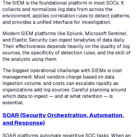
The SIEM is the foundational platform in most SOCs. It
collects and normalizes log data from across the
environment, applies correlation rules to detect patterns,
and provides a unified interface for investigation.
Modern SIEM platforms like Splunk, Microsoft Sentinel,
and Elastic Security can ingest terabytes of data daily.
Their effectiveness depends heavily on the quality of log
sources, the specificity of detection rules, and the skill of
the analysts using them.
The biggest operational challenge with SIEMs is cost
management. Most vendors charge based on data
ingestion volume, and costs can escalate rapidly as
organizations add log sources. Careful planning around
which data to ingest — and at what retention — is
essential.
SOAR (Security Orchestration, Automation,
and Response)
SOAR platforms automate repetitive SOC tasks. When an