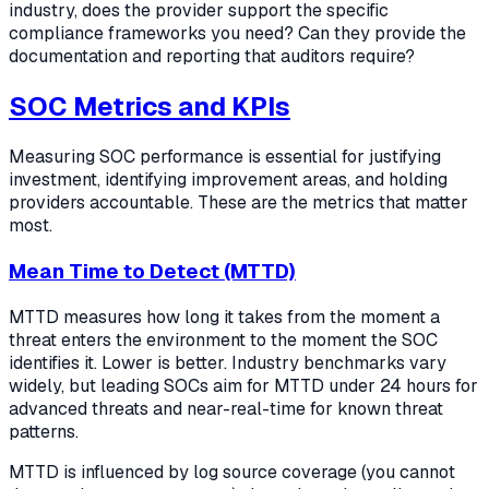
industry, does the provider support the specific
compliance frameworks you need? Can they provide the
documentation and reporting that auditors require?
SOC Metrics and KPIs
Measuring SOC performance is essential for justifying
investment, identifying improvement areas, and holding
providers accountable. These are the metrics that matter
most.
Mean Time to Detect (MTTD)
MTTD measures how long it takes from the moment a
threat enters the environment to the moment the SOC
identifies it. Lower is better. Industry benchmarks vary
widely, but leading SOCs aim for MTTD under 24 hours for
advanced threats and near-real-time for known threat
patterns.
MTTD is influenced by log source coverage (you cannot