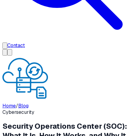
Contact
Home
/
Blog
Cybersecurity
Security Operations Center (SOC):
What It Is, How It Works, and Why It