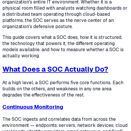
organization's entire IT environment. Whether it is a
physical room filled with analysts watching dashboards or
a distributed team operating through cloud-based
platforms, the SOC serves as the nerve center of an
organization's defensive posture.
This guide covers what a SOC does, how it is structured,
the technology that powers it, the different operating
models available, and how to measure whether a SOC is
actually working.
What Does a SOC Actually Do?
At a high level, a SOC performs five core functions. Each
builds on the others, and weakness in any one area
degrades the effectiveness of the rest.
Continuous Monitoring
The SOC ingests and correlates data from across the
environment — endpoints, servers, network devices, cloud