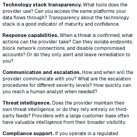
Technology stack transparency.
What tools does the
provider use? Can you access the same platforms your
data flows through? Transparency about the technology
stack is a good indicator of maturity and confidence.
Response capabilities.
When a threat is confirmed, what
actions can the provider take? Can they isolate endpoints,
block network connections, and disable compromised
accounts? Or do they only alert and leave remediation to
you?
Communication and escalation.
How and when will the
provider communicate with you? What are the escalation
procedures for different severity levels? How quickly can
you reach a human analyst when needed?
Threat intelligence.
Does the provider maintain their
own threat intelligence, or do they rely entirely on third-
party feeds? Providers with a large customer base often
have valuable intelligence from their broader visibility.
Compliance support.
If you operate in a regulated