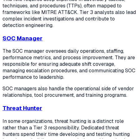
techniques, and procedures (TTPs), often mapped to
frameworks like MITRE ATT&CK. Tier 3 analysts also lead
complex incident investigations and contribute to
detection engineering.
SOC Manager
The SOC manager oversees daily operations, staffing,
performance metrics, and process improvement. They are
responsible for ensuring adequate shift coverage,
managing escalation procedures, and communicating SOC
performance to leadership.
SOC managers also handle the operational side of vendor
relationships, tool procurement, and training programs.
Threat Hunter
In some organizations, threat hunting is a distinct role
rather than a Tier 3 responsibility. Dedicated threat
hunters spend their time developing and testing hunting