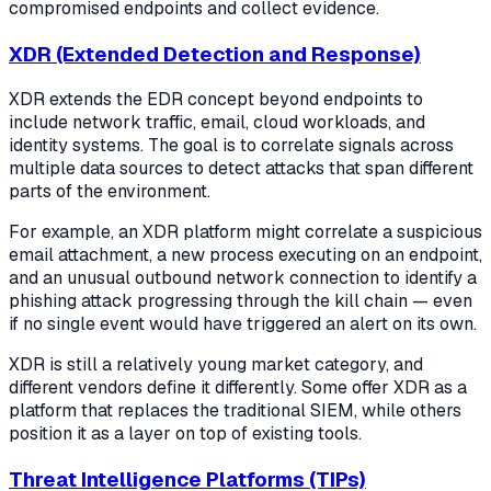
compromised endpoints and collect evidence.
XDR (Extended Detection and Response)
XDR extends the EDR concept beyond endpoints to
include network traffic, email, cloud workloads, and
identity systems. The goal is to correlate signals across
multiple data sources to detect attacks that span different
parts of the environment.
For example, an XDR platform might correlate a suspicious
email attachment, a new process executing on an endpoint,
and an unusual outbound network connection to identify a
phishing attack progressing through the kill chain — even
if no single event would have triggered an alert on its own.
XDR is still a relatively young market category, and
different vendors define it differently. Some offer XDR as a
platform that replaces the traditional SIEM, while others
position it as a layer on top of existing tools.
Threat Intelligence Platforms (TIPs)