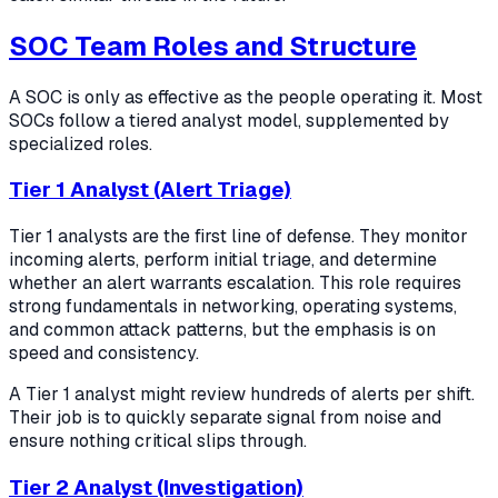
SOC Team Roles and Structure
A SOC is only as effective as the people operating it. Most
SOCs follow a tiered analyst model, supplemented by
specialized roles.
Tier 1 Analyst (Alert Triage)
Tier 1 analysts are the first line of defense. They monitor
incoming alerts, perform initial triage, and determine
whether an alert warrants escalation. This role requires
strong fundamentals in networking, operating systems,
and common attack patterns, but the emphasis is on
speed and consistency.
A Tier 1 analyst might review hundreds of alerts per shift.
Their job is to quickly separate signal from noise and
ensure nothing critical slips through.
Tier 2 Analyst (Investigation)