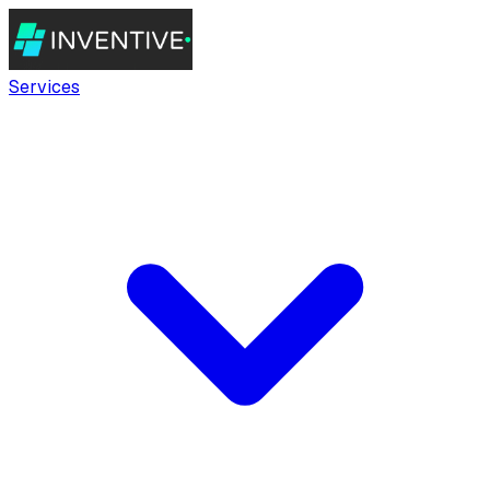
Services