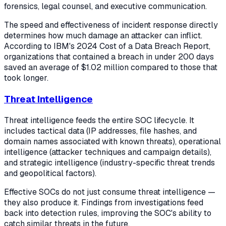
forensics, legal counsel, and executive communication.
The speed and effectiveness of incident response directly
determines how much damage an attacker can inflict.
According to IBM's 2024 Cost of a Data Breach Report,
organizations that contained a breach in under 200 days
saved an average of $1.02 million compared to those that
took longer.
Threat Intelligence
Threat intelligence feeds the entire SOC lifecycle. It
includes tactical data (IP addresses, file hashes, and
domain names associated with known threats), operational
intelligence (attacker techniques and campaign details),
and strategic intelligence (industry-specific threat trends
and geopolitical factors).
Effective SOCs do not just consume threat intelligence —
they also produce it. Findings from investigations feed
back into detection rules, improving the SOC's ability to
catch similar threats in the future.