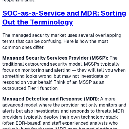
SOC-as-a-Service and MDR: Sorting
Out the Terminology
The managed security market uses several overlapping
terms that can be confusing. Here is how the most
common ones differ.
Managed Security Services Provider (MSSP):
The
traditional outsourced security model. MSSPs typically
focus on monitoring and alerting — they will tell you when
something looks wrong, but may not investigate or
respond on your behalf. Think of an MSSP as an
outsourced Tier 1 function.
Managed Detection and Response (MDR):
A more
advanced model where the provider not only monitors and
alerts but also investigates and responds to threats. MDR
providers typically deploy their own technology stack
(often EDR-based) and staff experienced analysts who