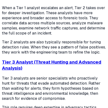
When a Tier 1 analyst escalates an alert, Tier 2 takes over
for deeper investigation. These analysts have more
experience and broader access to forensic tools. They
correlate data across multiple sources, analyze malware
samples, examine network traffic captures, and determine
the full scope of an incident.
Tier 2 analysts are also typically responsible for tuning
detection rules. When they see a pattern of false positives,
they work with the engineering team to refine the logic.
Tier 3 Analyst (Threat Hunting and Advanced
Analysis)
Tier 3 analysts are senior specialists who proactively
hunt for threats that evade automated detection. Rather
than waiting for alerts, they form hypotheses based on
threat intelligence and environmental knowledge, then
search for evidence of compromise.
This role requires deep expertise in adversary tactics,