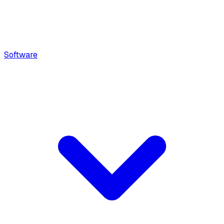
Software