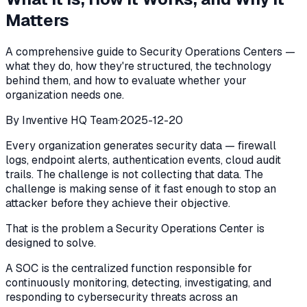
Matters
A comprehensive guide to Security Operations Centers —
what they do, how they're structured, the technology
behind them, and how to evaluate whether your
organization needs one.
By
Inventive HQ Team
·
2025-12-20
Every organization generates security data — firewall
logs, endpoint alerts, authentication events, cloud audit
trails. The challenge is not collecting that data. The
challenge is making sense of it fast enough to stop an
attacker before they achieve their objective.
That is the problem a Security Operations Center is
designed to solve.
A SOC is the centralized function responsible for
continuously monitoring, detecting, investigating, and
responding to cybersecurity threats across an