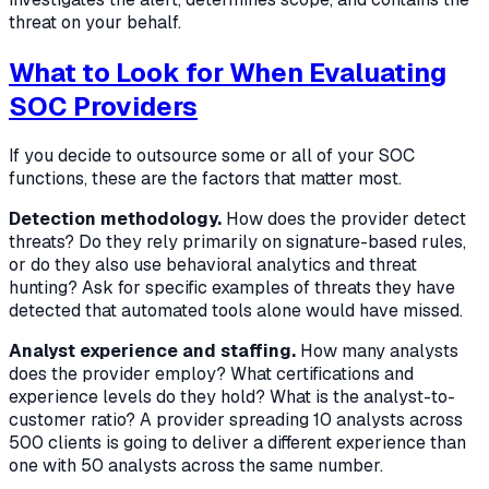
threat on your behalf.
What to Look for When Evaluating
SOC Providers
If you decide to outsource some or all of your SOC
functions, these are the factors that matter most.
Detection methodology.
How does the provider detect
threats? Do they rely primarily on signature-based rules,
or do they also use behavioral analytics and threat
hunting? Ask for specific examples of threats they have
detected that automated tools alone would have missed.
Analyst experience and staffing.
How many analysts
does the provider employ? What certifications and
experience levels do they hold? What is the analyst-to-
customer ratio? A provider spreading 10 analysts across
500 clients is going to deliver a different experience than
one with 50 analysts across the same number.