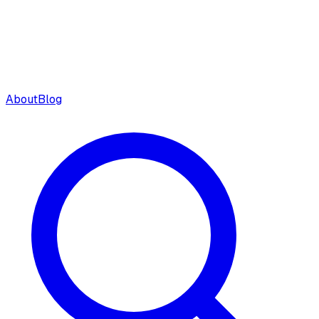
About
Blog