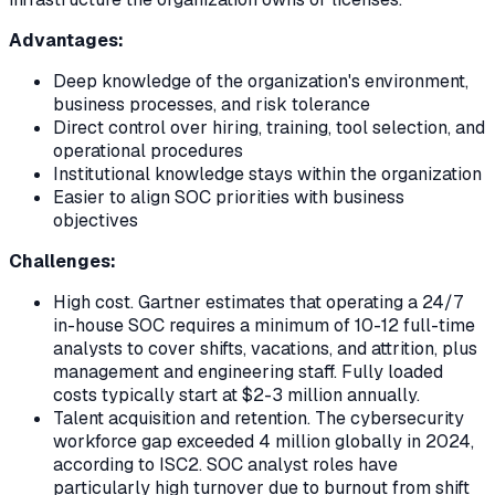
Advantages:
Deep knowledge of the organization's environment,
business processes, and risk tolerance
Direct control over hiring, training, tool selection, and
operational procedures
Institutional knowledge stays within the organization
Easier to align SOC priorities with business
objectives
Challenges:
High cost. Gartner estimates that operating a 24/7
in-house SOC requires a minimum of 10-12 full-time
analysts to cover shifts, vacations, and attrition, plus
management and engineering staff. Fully loaded
costs typically start at $2-3 million annually.
Talent acquisition and retention. The cybersecurity
workforce gap exceeded 4 million globally in 2024,
according to ISC2. SOC analyst roles have
particularly high turnover due to burnout from shift