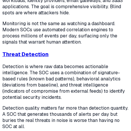
workloads, identity providers, email gateways, and SaaS
applications. The goal is comprehensive visibility. Blind
spots are where attackers hide.
Monitoring is not the same as watching a dashboard.
Modern SOCs use automated correlation engines to
process millions of events per day, surfacing only the
signals that warrant human attention.
Threat Detection
Detection is where raw data becomes actionable
intelligence. The SOC uses a combination of signature-
based rules (known bad patterns), behavioral analytics
(deviations from baseline), and threat intelligence
(indicators of compromise from external feeds) to identify
potential security incidents.
Detection quality matters far more than detection quantity.
A SOC that generates thousands of alerts per day but
buries the real threats in noise is worse than having no
SOC at all.