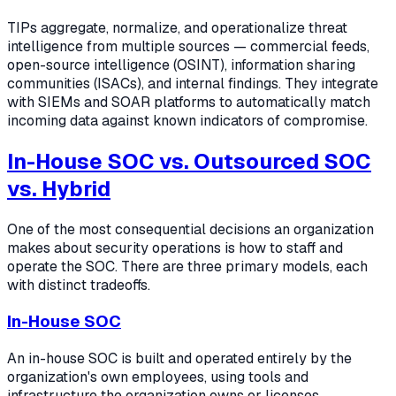
TIPs aggregate, normalize, and operationalize threat
intelligence from multiple sources — commercial feeds,
open-source intelligence (OSINT), information sharing
communities (ISACs), and internal findings. They integrate
with SIEMs and SOAR platforms to automatically match
incoming data against known indicators of compromise.
In-House SOC vs. Outsourced SOC
vs. Hybrid
One of the most consequential decisions an organization
makes about security operations is how to staff and
operate the SOC. There are three primary models, each
with distinct tradeoffs.
In-House SOC
An in-house SOC is built and operated entirely by the
organization's own employees, using tools and
infrastructure the organization owns or licenses.