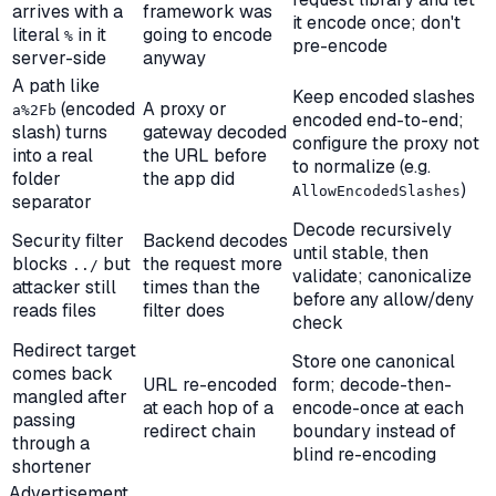
arrives with a
framework was
it encode once; don't
literal
in it
going to encode
%
pre-encode
server-side
anyway
A path like
Keep encoded slashes
(encoded
A proxy or
a%2Fb
encoded end-to-end;
slash) turns
gateway decoded
configure the proxy not
into a real
the URL before
to normalize (e.g.
folder
the app did
)
AllowEncodedSlashes
separator
Decode recursively
Security filter
Backend decodes
until stable,
then
blocks
but
the request more
../
validate; canonicalize
attacker still
times than the
before any allow/deny
reads files
filter does
check
Redirect target
Store one canonical
comes back
URL re-encoded
form; decode-then-
mangled after
at each hop of a
encode-once at each
passing
redirect chain
boundary instead of
through a
blind re-encoding
shortener
Advertisement