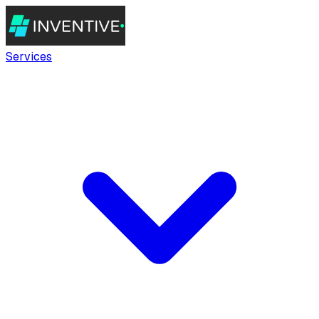
Services