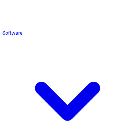
Software