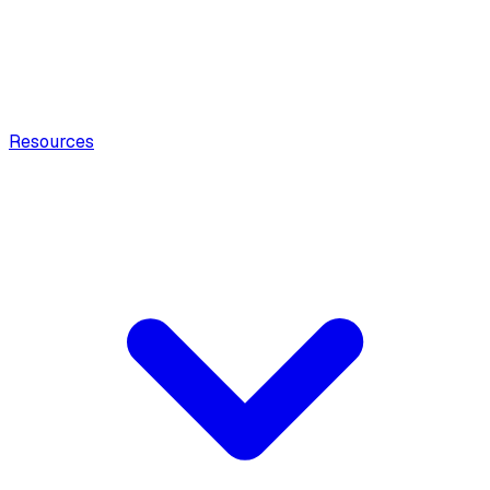
Resources