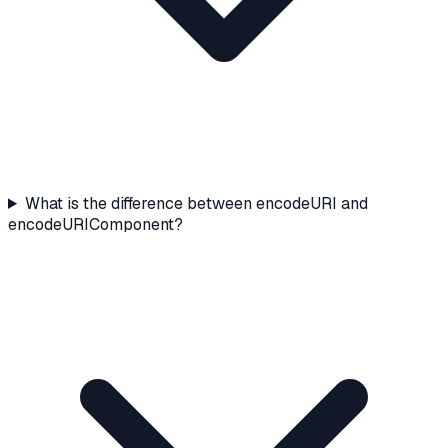
What is the difference between encodeURI and
encodeURIComponent?