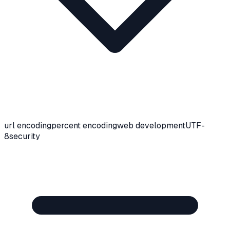
url encoding
percent encoding
web development
UTF-
8
security