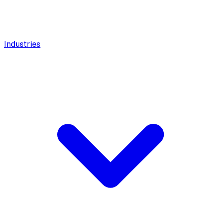
Industries