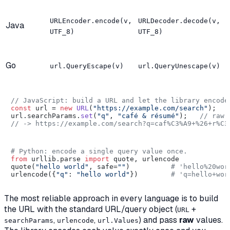
URLEncoder.encode(v,
URLDecoder.decode(v,
Java
UTF_8)
UTF_8)
Go
url.QueryEscape(v)
url.QueryUnescape(v)
// JavaScript: build a URL and let the library encode
const
 url = 
new
URL
(
"https://example.com/search"
);

url.
searchParams
.
set
(
"q"
, 
"café & résumé"
);   
// raw 
// -> https://example.com/search?q=caf%C3%A9+%26+r%C3
# Python: encode a single query value once.
from
 urllib.parse 
import
 quote, urlencode

quote(
"hello world"
, safe=
""
)          
# 'hello%20wor
urlencode({
"q"
: 
"hello world"
})        
# 'q=hello+wor
The most reliable approach in every language is to build
the URL with the standard URL/query object (
+
URL
,
,
) and pass
raw
values.
searchParams
urlencode
url.Values