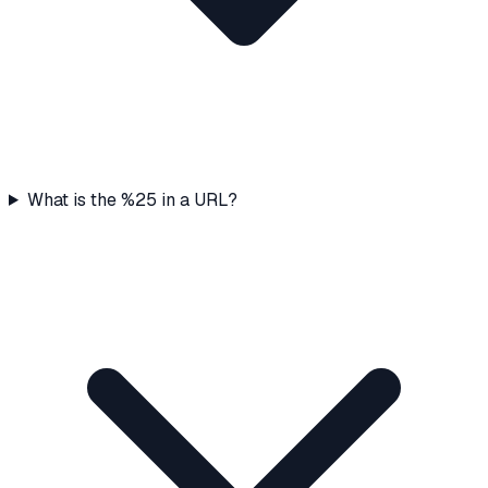
What is the %25 in a URL?