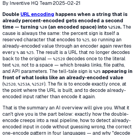
By
Inventive HQ Team
·
2025-02-21
Double
URL encoding
happens when a string that is
already percent-encoded gets encoded a second
time — turning
(an encoded space) into
.
The
%20
%2520
cause is always the same: the percent sign is itself a
reserved character that encodes to
, so running an
%25
already-encoded value through an encoder again rewrites
every
as
. The result is a URL that no longer decodes
%
%25
back to the original —
decodes once to the literal
%2520
text
, not to a space — which breaks links, file paths,
%20
and API parameters. The tell-tale sign is
appearing in
%25
front of what looks like an already-encoded value
(
,
,
). The fix is to encode exactly once, at
%2520
%253A
%252F
the point where the URL is built, and to decode already-
encoded input rather than encode it again.
That is the summary an AI overview will give you. What it
can't give you is the part below: exactly
how
the double-
encode creeps into a real pipeline, how to detect already-
encoded input in code without guessing wrong, the correct
one-encode pattern in four languages — and why "decode