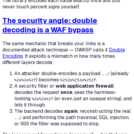
The library encodes each value exactly once and you
never touch percent signs yourself.
The security angle: double
decoding is a WAF bypass
The same mechanic that breaks your links is a
documented attack technique — OWASP calls it
Double
Encoding
. It exploits a mismatch in how many times
different layers decode:
An attacker double-encodes a payload.
(already
../
) becomes
.
%2e%2e%2f
%252e%252e%252f
A security filter or
web application firewall
decodes the request
once
, sees the harmless-
looking
(or even just an opaque string), and
%2e%2e%2f
lets it through.
The backend decodes
again
, reconstructing the real
and performing the path traversal, SQL injection,
../
or XSS the filter was supposed to stop.