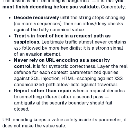
The lesson is not "encoding is dangerous" — it is that
you
must finish decoding before you validate.
Concretely:
Decode recursively
until the string stops changing
(no more
sequences),
then
run allow/deny checks
%
against the fully canonical value.
Treat
in front of hex in a request path as
%
suspicious.
Legitimate traffic almost never contains
followed by more hex digits; it is a strong signal
%25
of an evasion attempt.
Never rely on URL encoding as a security
control.
It is for syntactic correctness. Layer the real
defence for each context: parameterized queries
against SQL injection, HTML-escaping against XSS,
canonicalized-path allow-lists against traversal.
Reject rather than repair
when a request decodes
to something different after a second pass —
ambiguity at the security boundary should fail
closed.
URL encoding keeps a value safely inside its parameter; it
does not make the value safe.