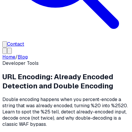
Contact
Home
/
Blog
Developer Tools
URL Encoding: Already Encoded
Detection and Double Encoding
Double encoding happens when you percent-encode a
string that was already encoded, turning %20 into %2520.
Learn to spot the %25 tell, detect already-encoded input,
decode once (not twice), and why double-decoding is a
classic WAF bypass.