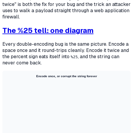
twice" is both the fix for your bug and the trick an attacker
uses to walk a payload straight through a web application
firewall.
The %25 tell: one diagram
Every double-encoding bug is the same picture. Encode a
space once and it round-trips cleanly. Encode it twice and
the percent sign eats itself into
, and the string can
%25
never come back.
Encode once, or corrupt the string forever