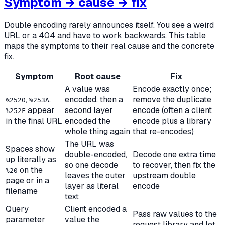
Symptom → cause → fix
Double encoding rarely announces itself. You see a weird
URL or a 404 and have to work backwards. This table
maps the symptoms to their real cause and the concrete
fix.
Symptom
Root cause
Fix
A value was
Encode exactly once;
,
,
encoded, then a
remove the duplicate
%2520
%253A
appear
second layer
encode (often a client
%252F
in the final URL
encoded the
encode plus a library
whole thing again
that re-encodes)
The URL was
Spaces show
double-encoded,
Decode one extra time
up literally as
so one decode
to recover, then fix the
on the
%20
leaves the outer
upstream double
page or in a
layer as literal
encode
filename
text
Query
Client encoded a
Pass raw values to the
parameter
value the
request library and let