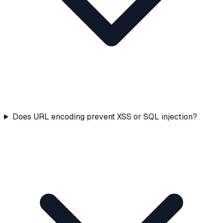
Does URL encoding prevent XSS or SQL injection?