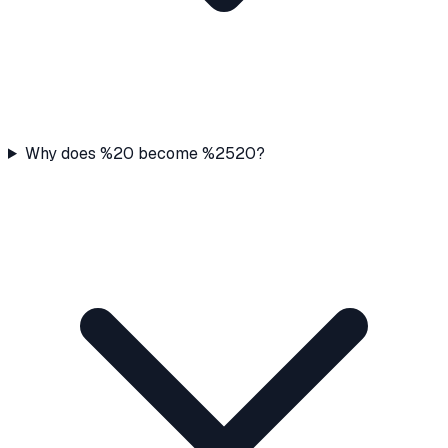
Why does %20 become %2520?