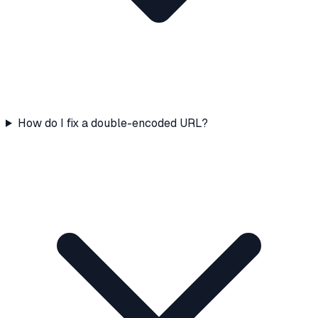
How do I fix a double-encoded URL?