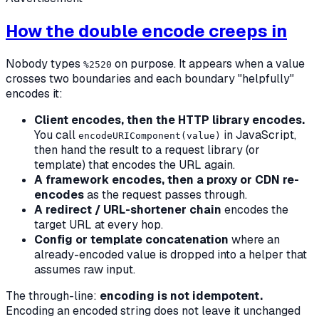
How the double encode creeps in
Nobody types
on purpose. It appears when a value
%2520
crosses two boundaries and each boundary "helpfully"
encodes it:
Client encodes, then the HTTP library encodes.
You call
in JavaScript,
encodeURIComponent(value)
then hand the result to a request library (or
template) that encodes the URL again.
A framework encodes, then a proxy or CDN re-
encodes
as the request passes through.
A redirect / URL-shortener chain
encodes the
target URL at every hop.
Config or template concatenation
where an
already-encoded value is dropped into a helper that
assumes raw input.
The through-line:
encoding is not idempotent.
Encoding an encoded string does not leave it unchanged