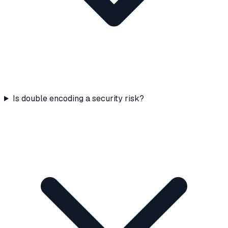
Is double encoding a security risk?