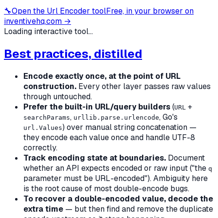
🔧
Open the
Url Encoder
tool
Free, in your browser on
inventivehq.com →
Loading interactive tool...
Best practices, distilled
Encode exactly once, at the point of URL
construction.
Every other layer passes raw values
through untouched.
Prefer the built-in URL/query builders
(
+
URL
,
, Go's
searchParams
urllib.parse.urlencode
) over manual string concatenation —
url.Values
they encode each value once and handle UTF-8
correctly.
Track encoding state at boundaries.
Document
whether an API expects encoded or raw input ("the
q
parameter must be URL-encoded"). Ambiguity here
is the root cause of most double-encode bugs.
To recover a double-encoded value, decode the
extra time
— but then find and remove the duplicate