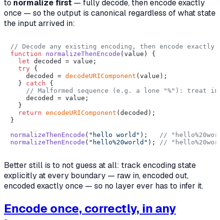
to
normalize first
— fully decode, then encode exactly
once — so the output is canonical regardless of what state
the input arrived in:
// Decode any existing encoding, then encode exactly 
function
normalizeThenEncode
(
value
) {

let
 decoded = value;

try
 {

    decoded = 
decodeURIComponent
(value);

  } 
catch
 {

// Malformed sequence (e.g. a lone "%"): treat in
    decoded = value;

  }

return
encodeURIComponent
(decoded);

}

normalizeThenEncode
(
"hello world"
);   
// "hello%20wor
normalizeThenEncode
(
"hello%20world"
); 
// "hello%20wor
Better still is to not guess at all: track encoding state
explicitly at every boundary — raw in, encoded out,
encoded exactly once — so no layer ever has to infer it.
Encode once, correctly, in any