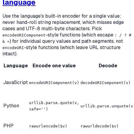
language
Use the language's built-in encoder for a single value;
never hand-roll string replacement, which misses edge
cases and UTF-8 multi-byte characters. Pick
-style functions (which escape
encodeURIComponent
: / ? #
) for individual query values and path segments, not
& =
-style functions (which leave URL structure
encodeURI
intact).
Language
Encode one value
Decode
JavaScript
encodeURIComponent(v)
decodeURIComponent(v)
urllib.parse.quote(v,
Python
urllib.parse.unquote(v
safe='')
PHP
rawurlencode($v)
rawurldecode($v)