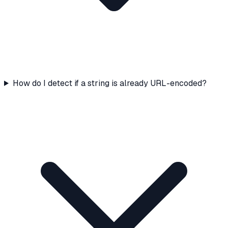
How do I detect if a string is already URL-encoded?