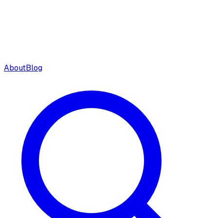
About
Blog