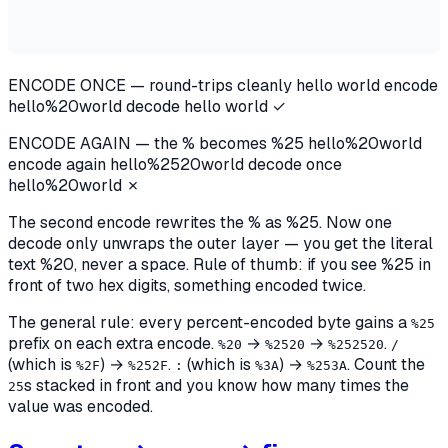
ENCODE ONCE — round-trips cleanly
hello world
encode
hello%20world
decode
hello world ✓
ENCODE AGAIN — the % becomes %25
hello%20world
encode again
hello%
25
20world
decode once
hello%20world ✗
The second encode rewrites the
%
as
%25
. Now one
decode only
unwraps the outer layer — you get the literal
text
%20
, never a space.
Rule of thumb: if you see %25 in
front of two hex digits, something encoded twice.
The general rule: every percent-encoded byte gains a
%25
prefix on each extra encode.
→
→
.
%20
%2520
%252520
/
(which is
) →
.
(which is
) →
. Count the
%2F
%252F
:
%3A
%253A
s stacked in front and you know how many times the
25
value was encoded.