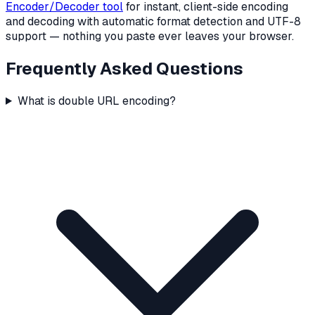
Encoder/Decoder tool
for instant, client-side encoding
and decoding with automatic format detection and UTF-8
support — nothing you paste ever leaves your browser.
Frequently Asked Questions
What is double URL encoding?