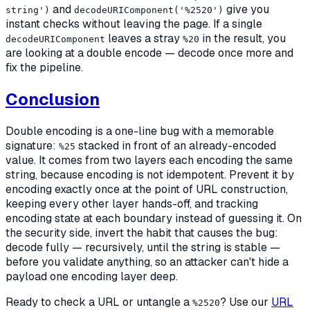
and
give you
string')
decodeURIComponent('%2520')
instant checks without leaving the page. If a single
leaves a stray
in the result, you
decodeURIComponent
%20
are looking at a double encode — decode once more and
fix the pipeline.
Conclusion
Double encoding is a one-line bug with a memorable
signature:
stacked in front of an already-encoded
%25
value. It comes from two layers each encoding the same
string, because encoding is not idempotent. Prevent it by
encoding exactly once at the point of URL construction,
keeping every other layer hands-off, and tracking
encoding state at each boundary instead of guessing it. On
the security side, invert the habit that causes the bug:
decode
fully
— recursively, until the string is stable —
before you validate anything, so an attacker can't hide a
payload one encoding layer deep.
Ready to check a URL or untangle a
? Use our
URL
%2520