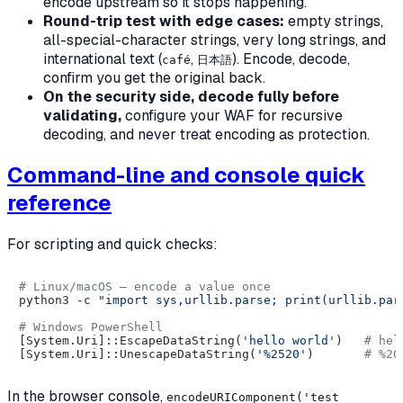
encode upstream so it stops happening.
Round-trip test with edge cases:
empty strings,
all-special-character strings, very long strings, and
international text (
,
). Encode, decode,
café
日本語
confirm you get the original back.
On the security side, decode fully before
validating,
configure your WAF for recursive
decoding, and never treat encoding as protection.
Command-line and console quick
reference
For scripting and quick checks:
# Linux/macOS — encode a value once
python3 -c 
"import sys,urllib.parse; print(urllib.par
# Windows PowerShell
[System.Uri]::EscapeDataString(
'hello world'
)   
# hel
[System.Uri]::UnescapeDataString(
'%2520'
)       
# %20
In the browser console,
encodeURIComponent('test