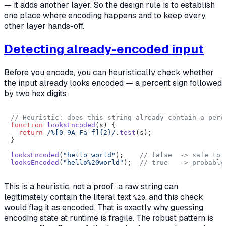
— it adds another layer. So the design rule is to establish
one place where encoding happens and to keep every
other layer hands-off.
Detecting already-encoded input
Before you encode, you can heuristically check whether
the input already looks encoded — a percent sign followed
by two hex digits:
// Heuristic: does this string already contain a perc
function
looksEncoded
(
s
) {

return
/%[0-9A-Fa-f]{2}/
.
test
(s);

}

looksEncoded
(
"hello world"
);    
// false  -> safe to 
looksEncoded
(
"hello%20world"
);  
// true   -> probably
This is a heuristic, not a proof: a raw string can
legitimately contain the literal text
, and this check
%20
would flag it as encoded. That is exactly why guessing
encoding state at runtime is fragile. The robust pattern is