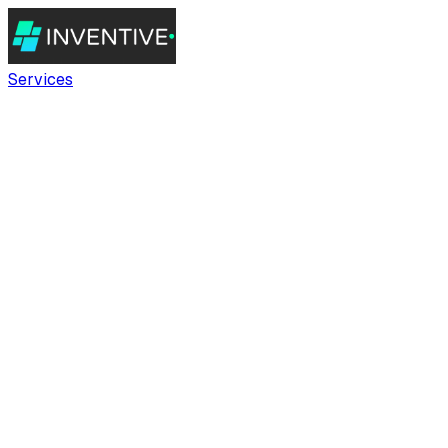
Services