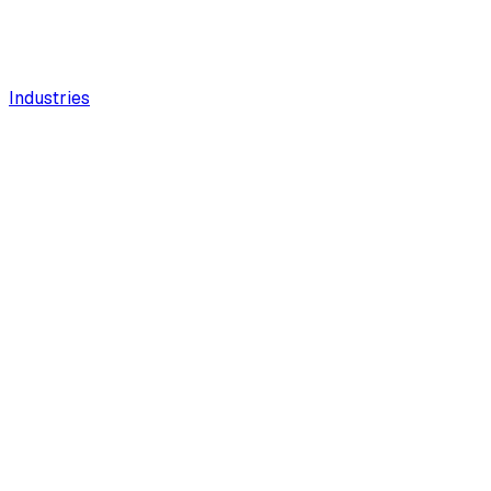
Industries