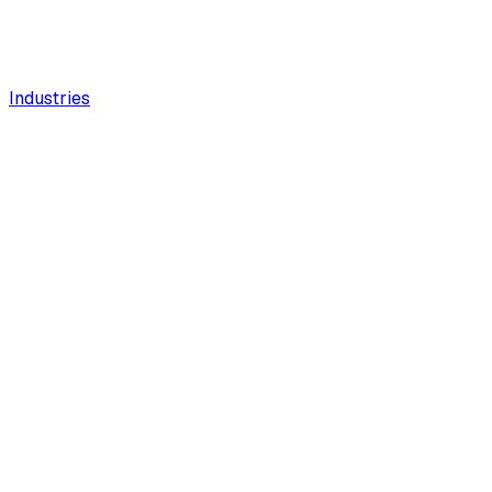
Industries