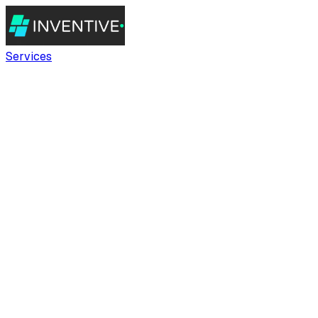
Services