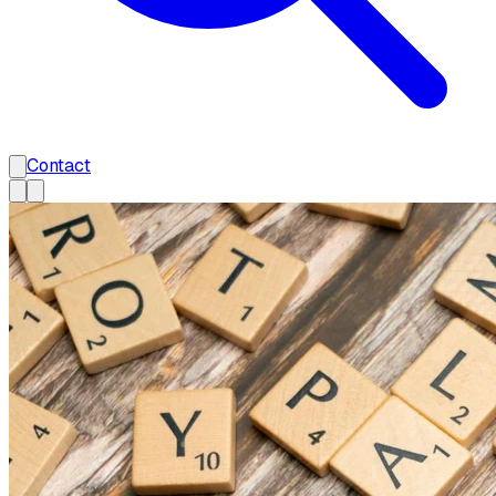
Contact