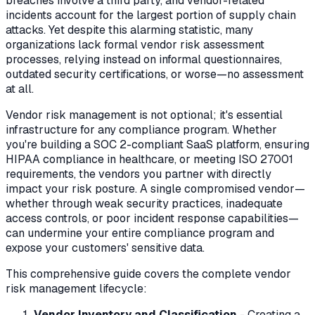
breaches involve a third party, and vendor-related
incidents account for the largest portion of supply chain
attacks. Yet despite this alarming statistic, many
organizations lack formal vendor risk assessment
processes, relying instead on informal questionnaires,
outdated security certifications, or worse—no assessment
at all.
Vendor risk management is not optional; it's essential
infrastructure for any compliance program. Whether
you're building a SOC 2-compliant SaaS platform, ensuring
HIPAA compliance in healthcare, or meeting ISO 27001
requirements, the vendors you partner with directly
impact your risk posture. A single compromised vendor—
whether through weak security practices, inadequate
access controls, or poor incident response capabilities—
can undermine your entire compliance program and
expose your customers' sensitive data.
This comprehensive guide covers the complete vendor
risk management lifecycle:
Vendor Inventory and Classification
- Creating a