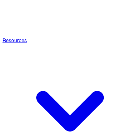
Resources