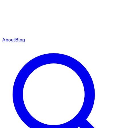
About
Blog