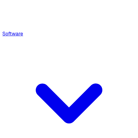
Software