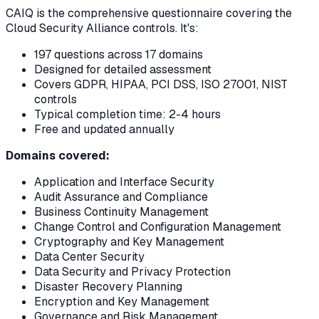
CAIQ is the comprehensive questionnaire covering the
Cloud Security Alliance controls. It's:
197 questions across 17 domains
Designed for detailed assessment
Covers GDPR, HIPAA, PCI DSS, ISO 27001, NIST
controls
Typical completion time: 2-4 hours
Free and updated annually
Domains covered:
Application and Interface Security
Audit Assurance and Compliance
Business Continuity Management
Change Control and Configuration Management
Cryptography and Key Management
Data Center Security
Data Security and Privacy Protection
Disaster Recovery Planning
Encryption and Key Management
Governance and Risk Management