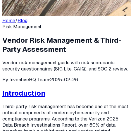
Home
/
Blog
Risk Management
Vendor Risk Management & Third-
Party Assessment
Vendor risk management guide with risk scorecards,
security questionnaires (SIG Lite, CAIQ), and SOC 2 review.
By
InventiveHQ Team
·
2025-02-26
Introduction
Third-party risk management has become one of the most
critical components of modern cybersecurity and
compliance programs. According to the Verizon 2025
Data Breach Investigations Report, over 60% of data