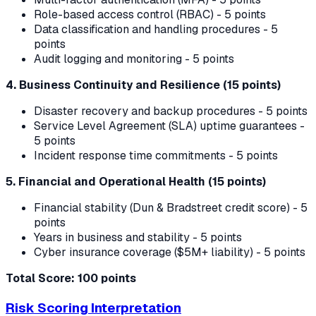
Role-based access control (RBAC) - 5 points
Data classification and handling procedures - 5
points
Audit logging and monitoring - 5 points
4. Business Continuity and Resilience (15 points)
Disaster recovery and backup procedures - 5 points
Service Level Agreement (SLA) uptime guarantees -
5 points
Incident response time commitments - 5 points
5. Financial and Operational Health (15 points)
Financial stability (Dun & Bradstreet credit score) - 5
points
Years in business and stability - 5 points
Cyber insurance coverage ($5M+ liability) - 5 points
Total Score: 100 points
Risk Scoring Interpretation