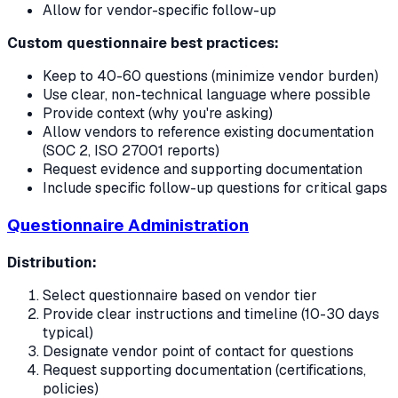
Allow for vendor-specific follow-up
Custom questionnaire best practices:
Keep to 40-60 questions (minimize vendor burden)
Use clear, non-technical language where possible
Provide context (why you're asking)
Allow vendors to reference existing documentation
(SOC 2, ISO 27001 reports)
Request evidence and supporting documentation
Include specific follow-up questions for critical gaps
Questionnaire Administration
Distribution:
Select questionnaire based on vendor tier
Provide clear instructions and timeline (10-30 days
typical)
Designate vendor point of contact for questions
Request supporting documentation (certifications,
policies)