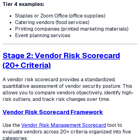
Tier 4 examples:
Staples or Zoom Office (office supplies)
Catering vendors (food services)
Printing companies (printed marketing materials)
Event planning services
Stage 2: Vendor Risk Scorecard
(20+ Criteria)
A vendor risk scorecard provides a standardized,
quantitative assessment of vendor security posture. This
allows you to compare vendors objectively, identify high-
risk outliers, and track risk changes over time.
Vendor Risk Scorecard Framework
Use the
Vendor Risk Management Scorecard
tool to
evaluate vendors across 20+ criteria organized into five
categories: