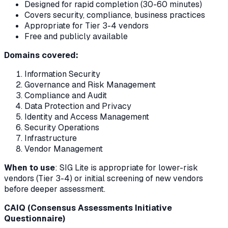
Designed for rapid completion (30-60 minutes)
Covers security, compliance, business practices
Appropriate for Tier 3-4 vendors
Free and publicly available
Domains covered:
Information Security
Governance and Risk Management
Compliance and Audit
Data Protection and Privacy
Identity and Access Management
Security Operations
Infrastructure
Vendor Management
When to use
: SIG Lite is appropriate for lower-risk
vendors (Tier 3-4) or initial screening of new vendors
before deeper assessment.
CAIQ (Consensus Assessments Initiative
Questionnaire)