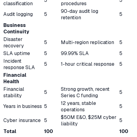
5
5
classification
procedures
90-day audit log
Audit logging
5
5
retention
Business
Continuity
Disaster
5
Multi-region replication
5
recovery
SLA uptime
5
99.99% SLA
5
Incident
5
1-hour critical response
5
response SLA
Financial
Health
Financial
Strong growth, recent
5
5
stability
Series C funding
12 years, stable
Years in business
5
5
operations
$50M E&O, $25M cyber
Cyber insurance
5
5
liability
Total
100
100