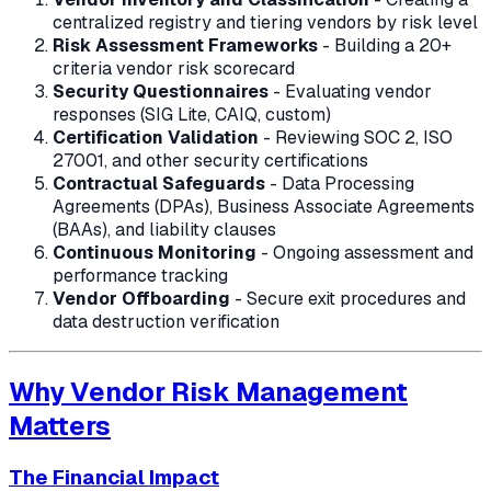
centralized registry and tiering vendors by risk level
Risk Assessment Frameworks
- Building a 20+
criteria vendor risk scorecard
Security Questionnaires
- Evaluating vendor
responses (SIG Lite, CAIQ, custom)
Certification Validation
- Reviewing SOC 2, ISO
27001, and other security certifications
Contractual Safeguards
- Data Processing
Agreements (DPAs), Business Associate Agreements
(BAAs), and liability clauses
Continuous Monitoring
- Ongoing assessment and
performance tracking
Vendor Offboarding
- Secure exit procedures and
data destruction verification
Why Vendor Risk Management
Matters
The Financial Impact