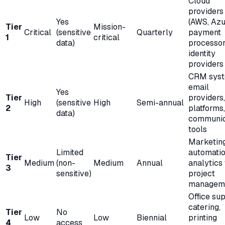
Cloud
providers
Yes
(AWS, Azu
Tier
Mission-
Critical
(sensitive
Quarterly
payment
1
critical
data)
processor
identity
providers
CRM syst
email
Yes
Tier
providers
High
(sensitive
High
Semi-annual
2
platforms,
data)
communic
tools
Marketin
Limited
automatio
Tier
Medium
(non-
Medium
Annual
analytics 
3
sensitive)
project
managem
Office sup
catering,
Tier
No
Low
Low
Biennial
printing
4
access