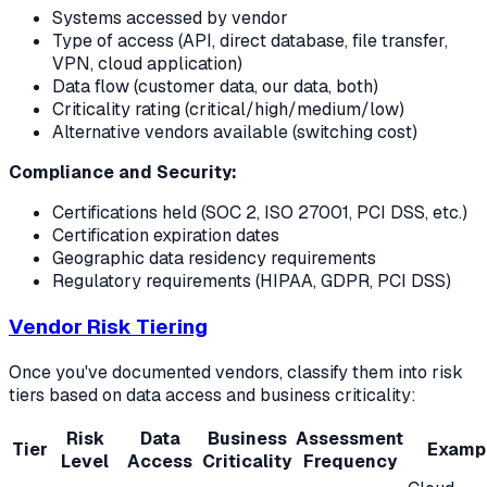
Systems accessed by vendor
Type of access (API, direct database, file transfer,
VPN, cloud application)
Data flow (customer data, our data, both)
Criticality rating (critical/high/medium/low)
Alternative vendors available (switching cost)
Compliance and Security:
Certifications held (SOC 2, ISO 27001, PCI DSS, etc.)
Certification expiration dates
Geographic data residency requirements
Regulatory requirements (HIPAA, GDPR, PCI DSS)
Vendor Risk Tiering
Once you've documented vendors, classify them into risk
tiers based on data access and business criticality:
Risk
Data
Business
Assessment
Tier
Examp
Level
Access
Criticality
Frequency