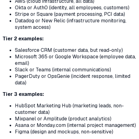
AWS (cloud infrastructure, all data)
Okta or Auth0 (identity, all employees, customers)
Stripe or Square (payment processing, PCI data)
Datadog or New Relic (infrastructure monitoring,
system access)
Tier 2 examples:
Salesforce CRM (customer data, but read-only)
Microsoft 365 or Google Workspace (employee data,
email)
Slack or Teams (internal communications)
PagerDuty or OpsGenie (incident response, limited
data)
Tier 3 examples:
HubSpot Marketing Hub (marketing leads, non-
customer data)
Mixpanel or Amplitude (product analytics)
Asana or Monday.com (internal project management)
Figma (design and mockups, non-sensitive)