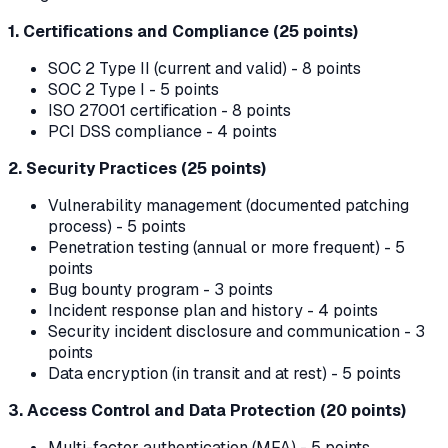
1. Certifications and Compliance (25 points)
SOC 2 Type II (current and valid) - 8 points
SOC 2 Type I - 5 points
ISO 27001 certification - 8 points
PCI DSS compliance - 4 points
2. Security Practices (25 points)
Vulnerability management (documented patching
process) - 5 points
Penetration testing (annual or more frequent) - 5
points
Bug bounty program - 3 points
Incident response plan and history - 4 points
Security incident disclosure and communication - 3
points
Data encryption (in transit and at rest) - 5 points
3. Access Control and Data Protection (20 points)
Multi-factor authentication (MFA) - 5 points