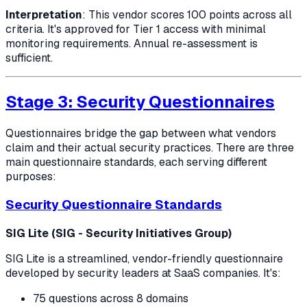
Interpretation
: This vendor scores 100 points across all
criteria. It's approved for Tier 1 access with minimal
monitoring requirements. Annual re-assessment is
sufficient.
Stage 3: Security Questionnaires
Questionnaires bridge the gap between what vendors
claim and their actual security practices. There are three
main questionnaire standards, each serving different
purposes:
Security Questionnaire Standards
SIG Lite (SIG - Security Initiatives Group)
SIG Lite is a streamlined, vendor-friendly questionnaire
developed by security leaders at SaaS companies. It's:
75 questions across 8 domains