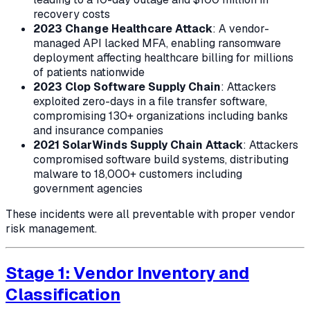
recovery costs
2023 Change Healthcare Attack
: A vendor-
managed API lacked MFA, enabling ransomware
deployment affecting healthcare billing for millions
of patients nationwide
2023 Clop Software Supply Chain
: Attackers
exploited zero-days in a file transfer software,
compromising 130+ organizations including banks
and insurance companies
2021 SolarWinds Supply Chain Attack
: Attackers
compromised software build systems, distributing
malware to 18,000+ customers including
government agencies
These incidents were all preventable with proper vendor
risk management.
Stage 1: Vendor Inventory and
Classification