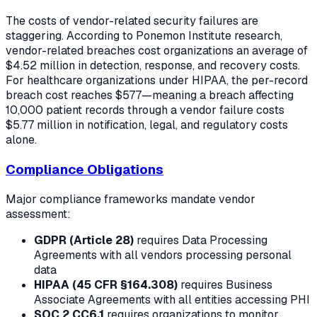
The costs of vendor-related security failures are
staggering. According to Ponemon Institute research,
vendor-related breaches cost organizations an average of
$4.52 million in detection, response, and recovery costs.
For healthcare organizations under HIPAA, the per-record
breach cost reaches $577—meaning a breach affecting
10,000 patient records through a vendor failure costs
$5.77 million in notification, legal, and regulatory costs
alone.
Compliance Obligations
Major compliance frameworks mandate vendor
assessment:
GDPR (Article 28)
requires Data Processing
Agreements with all vendors processing personal
data
HIPAA (45 CFR §164.308)
requires Business
Associate Agreements with all entities accessing PHI
SOC 2 CC6.1
requires organizations to monitor