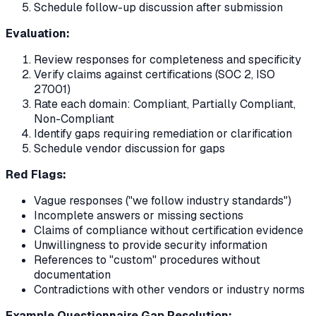
Schedule follow-up discussion after submission
Evaluation:
Review responses for completeness and specificity
Verify claims against certifications (SOC 2, ISO
27001)
Rate each domain: Compliant, Partially Compliant,
Non-Compliant
Identify gaps requiring remediation or clarification
Schedule vendor discussion for gaps
Red Flags:
Vague responses ("we follow industry standards")
Incomplete answers or missing sections
Claims of compliance without certification evidence
Unwillingness to provide security information
References to "custom" procedures without
documentation
Contradictions with other vendors or industry norms
Example Questionnaire Gap Resolution: