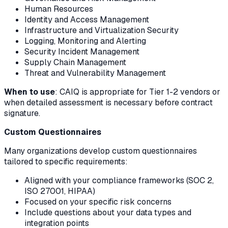
Human Resources
Identity and Access Management
Infrastructure and Virtualization Security
Logging, Monitoring and Alerting
Security Incident Management
Supply Chain Management
Threat and Vulnerability Management
When to use
: CAIQ is appropriate for Tier 1-2 vendors or
when detailed assessment is necessary before contract
signature.
Custom Questionnaires
Many organizations develop custom questionnaires
tailored to specific requirements:
Aligned with your compliance frameworks (SOC 2,
ISO 27001, HIPAA)
Focused on your specific risk concerns
Include questions about your data types and
integration points