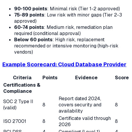
90-100 points
: Minimal risk (Tier 1-2 approved)
75-89 points
: Low risk with minor gaps (Tier 2-3
approved)
60-74 points
: Medium risk, remediation plan
required (conditional approval)
Below 60 points
: High risk, replacement
recommended or intensive monitoring (high-risk
vendors)
Example Scorecard: Cloud Database Provider
Criteria
Points
Evidence
Score
Certifications &
Compliance
Report dated 2024,
SOC 2 Type II
8
covers security and
8
(valid)
availability
Certificate valid through
ISO 27001
8
8
2026
PCI DSS
4
Compliant (Level 1)
4