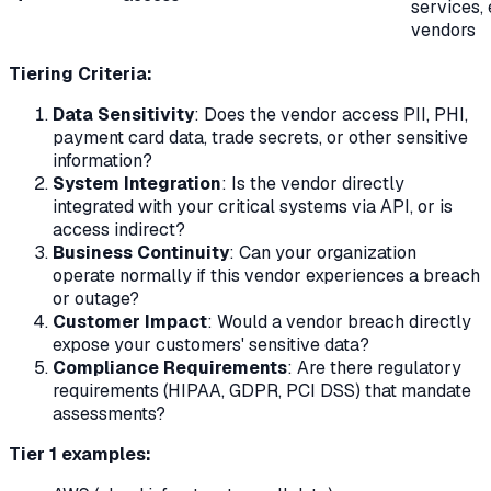
services,
vendors
Tiering Criteria:
Data Sensitivity
: Does the vendor access PII, PHI,
payment card data, trade secrets, or other sensitive
information?
System Integration
: Is the vendor directly
integrated with your critical systems via API, or is
access indirect?
Business Continuity
: Can your organization
operate normally if this vendor experiences a breach
or outage?
Customer Impact
: Would a vendor breach directly
expose your customers' sensitive data?
Compliance Requirements
: Are there regulatory
requirements (HIPAA, GDPR, PCI DSS) that mandate
assessments?
Tier 1 examples: