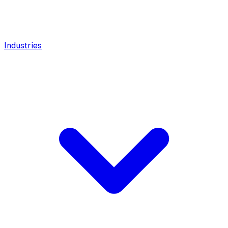
Industries