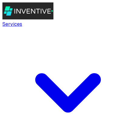
Services