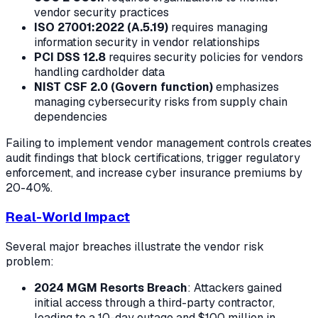
vendor security practices
ISO 27001:2022 (A.5.19)
requires managing
information security in vendor relationships
PCI DSS 12.8
requires security policies for vendors
handling cardholder data
NIST CSF 2.0 (Govern function)
emphasizes
managing cybersecurity risks from supply chain
dependencies
Failing to implement vendor management controls creates
audit findings that block certifications, trigger regulatory
enforcement, and increase cyber insurance premiums by
20-40%.
Real-World Impact
Several major breaches illustrate the vendor risk
problem:
2024 MGM Resorts Breach
: Attackers gained
initial access through a third-party contractor,
leading to a 10-day outage and $100 million in