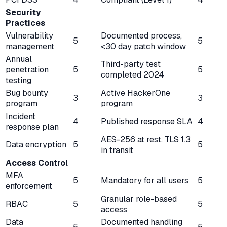
Security
Practices
Vulnerability
Documented process,
5
5
management
<30 day patch window
Annual
Third-party test
penetration
5
5
completed 2024
testing
Bug bounty
Active HackerOne
3
3
program
program
Incident
4
Published response SLA
4
response plan
AES-256 at rest, TLS 1.3
Data encryption
5
5
in transit
Access Control
MFA
5
Mandatory for all users
5
enforcement
Granular role-based
RBAC
5
5
access
Data
Documented handling