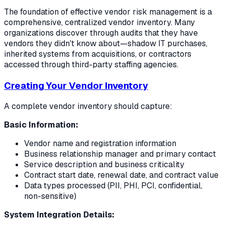
The foundation of effective vendor risk management is a
comprehensive, centralized vendor inventory. Many
organizations discover through audits that they have
vendors they didn't know about—shadow IT purchases,
inherited systems from acquisitions, or contractors
accessed through third-party staffing agencies.
Creating Your Vendor Inventory
A complete vendor inventory should capture:
Basic Information:
Vendor name and registration information
Business relationship manager and primary contact
Service description and business criticality
Contract start date, renewal date, and contract value
Data types processed (PII, PHI, PCI, confidential,
non-sensitive)
System Integration Details: