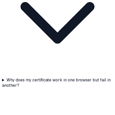
Why does my certificate work in one browser but fail in
another?