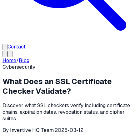
Contact
Home
/
Blog
Cybersecurity
What Does an SSL Certificate
Checker Validate?
Discover what SSL checkers verify including certificate
chains, expiration dates, revocation status, and cipher
suites.
By
Inventive HQ Team
·
2025-03-12