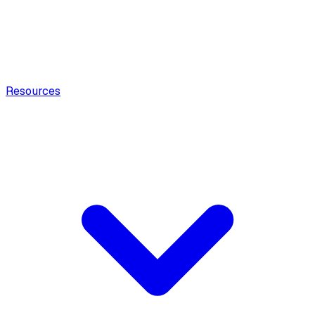
Resources