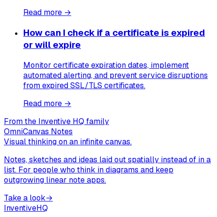
Read more →
How can I check if a certificate is expired
or will expire
Monitor certificate expiration dates, implement
automated alerting, and prevent service disruptions
from expired SSL/TLS certificates.
Read more →
From the Inventive HQ family
OmniCanvas Notes
Visual thinking on an infinite canvas.
Notes, sketches and ideas laid out spatially instead of in a
list. For people who think in diagrams and keep
outgrowing linear note apps.
Take a look
→
Inventive
HQ