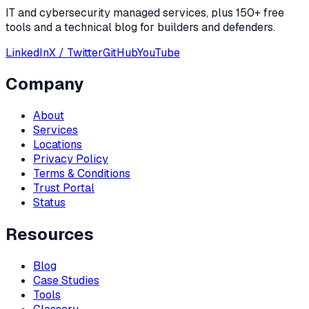
IT and cybersecurity managed services, plus 150+ free
tools and a technical blog for builders and defenders.
LinkedIn
X / Twitter
GitHub
YouTube
Company
About
Services
Locations
Privacy Policy
Terms & Conditions
Trust Portal
Status
Resources
Blog
Case Studies
Tools