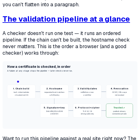
you can't flatten into a paragraph.
The validation pipeline at a glance
A checker doesn't run one test — it runs an ordered
pipeline. If the chain can't be built, the hostname check
never matters. This is the order a browser (and a good
checker) works through:
How a certificate is checked, in order
A failure at any stage stops the pipeline — later checks never run.
1. Chain build
2. Hostname
3. Validity dates
4. Revocation
leaf → intermediate
requested host matches
notBefore ≤ now
OCSP / CRL says
→ trusted root CA
a SAN entry
≤ notAfter
not revoked
5. Signature + key
6. Protocol + cipher
Trusted ✓
SHA-256, RSA-2048
TLS 1.2 / 1.3
padlock shown,
or ECDSA
strong suite only
connection private
Want to run this pipeline against a real site right now? The