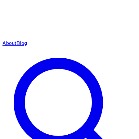
About
Blog