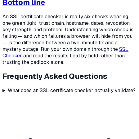
Bottom line
An SSL certificate checker is really six checks wearing
one green light: trust chain, hostname, dates, revocation,
key strength, and protocol. Understanding which check is
failing — and which failures a browser will hide from you
— is the difference between a five-minute fix and a
mystery outage. Run your own domain through the
SSL
Checker
and read the results field by field rather than
trusting the padlock alone.
Frequently Asked Questions
What does an SSL certificate checker actually validate?