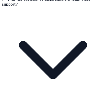
support?