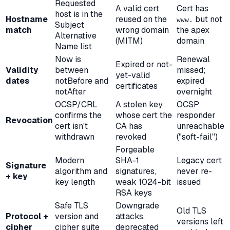
Requested
A valid cert
Cert has
host is in the
Hostname
reused on the
but not
www.
Subject
match
wrong domain
the apex
Alternative
(MITM)
domain
Name list
Now is
Renewal
Expired or not-
Validity
between
missed;
yet-valid
dates
notBefore and
expired
certificates
notAfter
overnight
OCSP/CRL
A stolen key
OCSP
confirms the
whose cert the
responder
Revocation
cert isn't
CA has
unreachable
withdrawn
revoked
("soft-fail")
Forgeable
Modern
SHA-1
Legacy cert
Signature
algorithm and
signatures,
never re-
+ key
key length
weak 1024-bit
issued
RSA keys
Safe TLS
Downgrade
Old TLS
Protocol +
version and
attacks,
versions left
cipher
cipher suite
deprecated