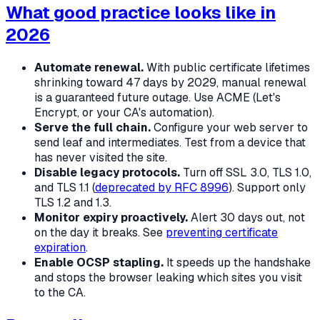
What good practice looks like in
2026
Automate renewal.
With public certificate lifetimes
shrinking toward 47 days by 2029, manual renewal
is a guaranteed future outage. Use ACME (Let's
Encrypt, or your CA's automation).
Serve the full chain.
Configure your web server to
send leaf
and
intermediates. Test from a device that
has never visited the site.
Disable legacy protocols.
Turn off SSL 3.0, TLS 1.0,
and TLS 1.1 (
deprecated by RFC 8996
). Support only
TLS 1.2 and 1.3.
Monitor expiry proactively.
Alert 30 days out, not
on the day it breaks. See
preventing certificate
expiration
.
Enable OCSP stapling.
It speeds up the handshake
and stops the browser leaking which sites you visit
to the CA.