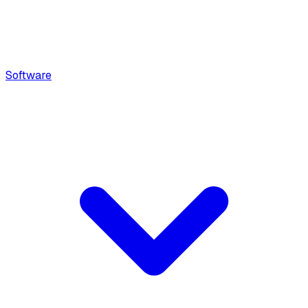
Software