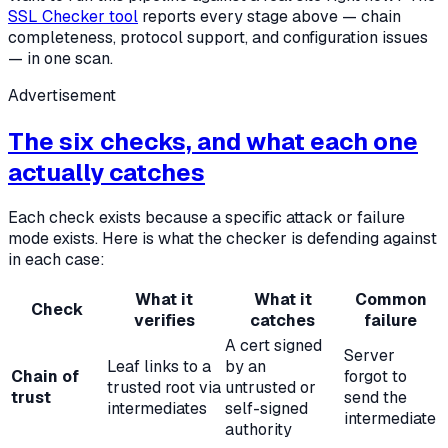
SSL Checker tool
reports every stage above — chain
completeness, protocol support, and configuration issues
— in one scan.
Advertisement
The six checks, and what each one
actually catches
Each check exists because a specific attack or failure
mode exists. Here is what the checker is defending against
in each case:
What it
What it
Common
Check
verifies
catches
failure
A cert signed
Server
Leaf links to a
by an
Chain of
forgot to
trusted root via
untrusted or
trust
send the
intermediates
self-signed
intermediate
authority