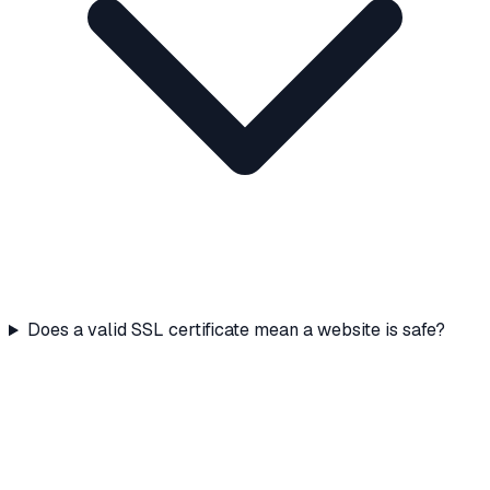
Does a valid SSL certificate mean a website is safe?