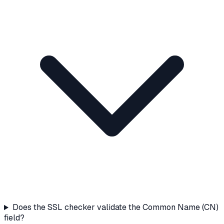
Does the SSL checker validate the Common Name (CN)
field?