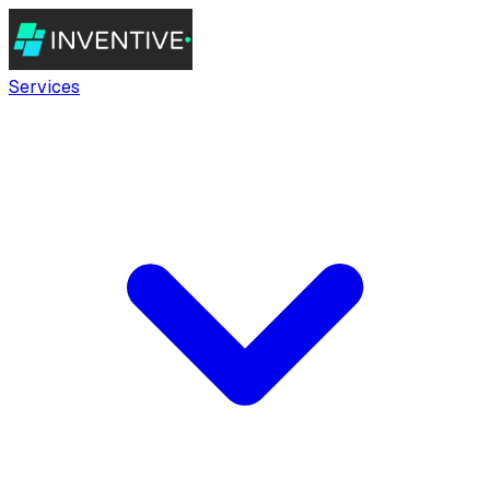
Services