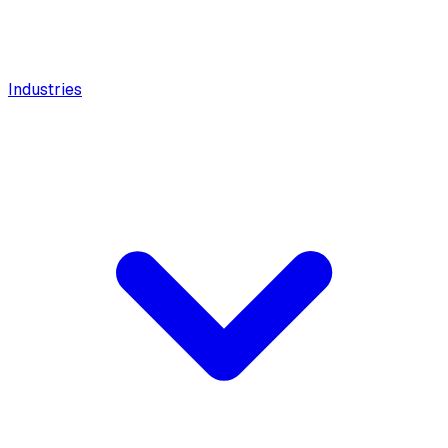
Industries