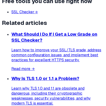
Free tools you can use right now
SSL Checker
→
Related articles
What Should I Do If I Get a Low Grade on
SSL Checker?
Learn how to improve your SSL/TLS grade, address
common configuration issues, and implement best
practices for excellent HTTPS security.
Read more →
Why Is TLS 1.0 or 1.1 a Problem?
Learn why TLS 1.0 and 1.1 are obsolete and
dangerous, including their cryptographic
weaknesses, security vulnerabilities, and why
modern TLS is essential.