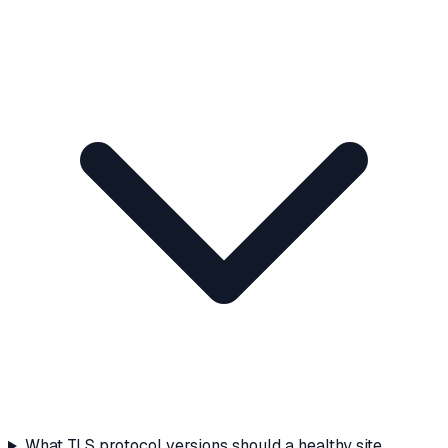
What TLS protocol versions should a healthy site