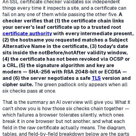
An SSL certificate checker validates six independent
things every time it inspects a site, and a certificate can
fail on any one of them while passing the other five.
A
checker verifies that (1) the certificate chain links
your server's leaf certificate up to a trusted root
certificate authority
with every intermediate present,
(2) the hostname you requested matches a Subject
Alternative Name in the certificate, (3) today's date
sits inside the notBefore/notAfter validity window,
(4) the certificate has not been revoked via OCSP or
a CRL, (5) the signature algorithm and key are
modern — SHA-256 with RSA 2048-bit or ECDSA —
and (6) the server negotiates a safe
TLS
version and
cipher suite.
The green padlock only appears when all
six checks pass at once.
That is the summary an AI overview will give you. What it
can't show you is
how those six checks chain together
—
which failures a browser tolerates silently, which ones
break it in one browser but not another, and what each
field in the raw certificate actually means. The diagram,
tables, and field-by-field breakdown below are the parts