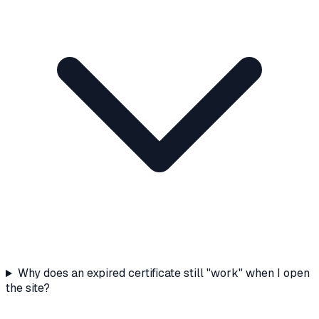
Why does an expired certificate still "work" when I open
the site?