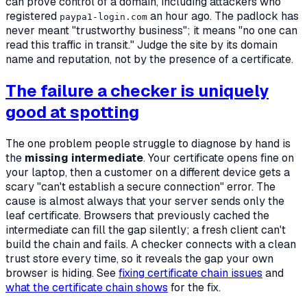
can prove control of a domain, including attackers who
registered
an hour ago. The padlock has
paypa1-login.com
never meant "trustworthy business"; it means "no one can
read this traffic in transit." Judge the site by its domain
name and reputation, not by the presence of a certificate.
The failure a checker is uniquely
good at spotting
The one problem people struggle to diagnose by hand is
the
missing intermediate
. Your certificate opens fine on
your laptop, then a customer on a different device gets a
scary "can't establish a secure connection" error. The
cause is almost always that your server sends only the
leaf certificate. Browsers that previously cached the
intermediate can fill the gap silently; a fresh client can't
build the chain and fails. A checker connects with a clean
trust store every time, so it reveals the gap your own
browser is hiding. See
fixing certificate chain issues
and
what the certificate chain shows
for the fix.