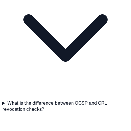
What is the difference between OCSP and CRL
revocation checks?