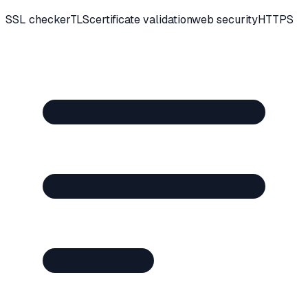
SSL checker
TLS
certificate validation
web security
HTTPS