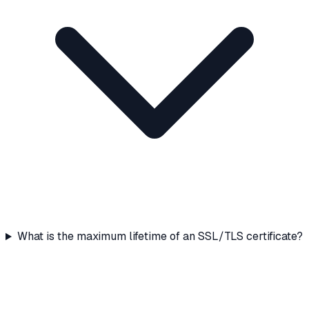
What is the maximum lifetime of an SSL/TLS certificate?