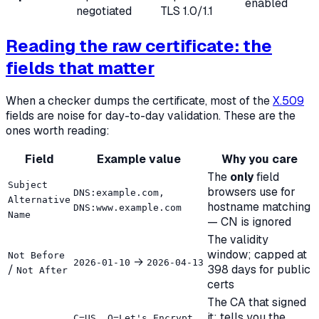
enabled
negotiated
TLS 1.0/1.1
Reading the raw certificate: the
fields that matter
When a checker dumps the certificate, most of the
X.509
fields are noise for day-to-day validation. These are the
ones worth reading:
Field
Example value
Why you care
The
only
field
Subject
browsers use for
DNS:example.com,
Alternative
hostname matching
DNS:www.example.com
Name
— CN is ignored
The validity
window; capped at
Not Before
→
2026-01-10
2026-04-13
/
398 days for public
Not After
certs
The CA that signed
it; tells you the
C=US, O=Let's Encrypt,