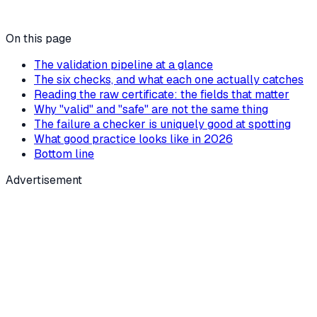
On this page
The validation pipeline at a glance
The six checks, and what each one actually catches
Reading the raw certificate: the fields that matter
Why "valid" and "safe" are not the same thing
The failure a checker is uniquely good at spotting
What good practice looks like in 2026
Bottom line
Advertisement