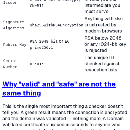
Issuer
intermediate you
CN=R11
must serve
Anything with
sha1
Signature
is untrusted by
sha256WithRSAEncryption
Algorithm
modern browsers
RSA below 2048
or
RSA 2048 bit
EC
or any 1024-bit key
Public Key
prime256v1
is rejected
The unique ID
Serial
checked against
03:a1:...
Number
revocation lists
Why "valid" and "safe" are not the
same thing
This is the single most important thing a checker
doesn't
tell you. A green result means the connection is encrypted
and the domain was validated — nothing more. A Domain
Validated certificate is issued in seconds to anyone who