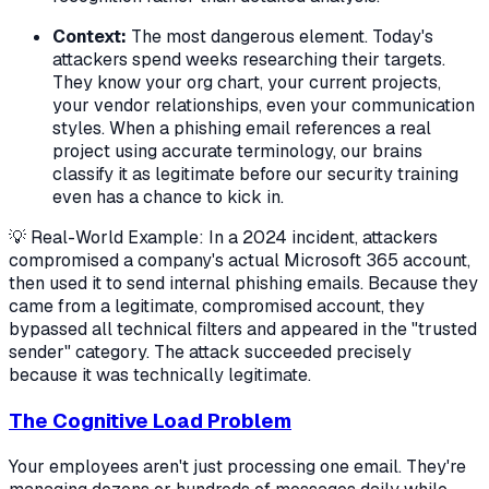
Context:
The most dangerous element. Today's
attackers spend weeks researching their targets.
They know your org chart, your current projects,
your vendor relationships, even your communication
styles. When a phishing email references a real
project using accurate terminology, our brains
classify it as legitimate before our security training
even has a chance to kick in.
💡 Real-World Example: In a 2024 incident, attackers
compromised a company's actual Microsoft 365 account,
then used it to send internal phishing emails. Because they
came from a legitimate, compromised account, they
bypassed all technical filters and appeared in the "trusted
sender" category. The attack succeeded precisely
because it was technically legitimate.
The Cognitive Load Problem
Your employees aren't just processing one email. They're