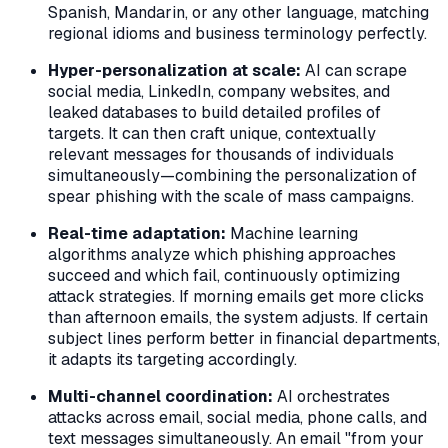
Spanish, Mandarin, or any other language, matching
regional idioms and business terminology perfectly.
Hyper-personalization at scale:
AI can scrape
social media, LinkedIn, company websites, and
leaked databases to build detailed profiles of
targets. It can then craft unique, contextually
relevant messages for thousands of individuals
simultaneously—combining the personalization of
spear phishing with the scale of mass campaigns.
Real-time adaptation:
Machine learning
algorithms analyze which phishing approaches
succeed and which fail, continuously optimizing
attack strategies. If morning emails get more clicks
than afternoon emails, the system adjusts. If certain
subject lines perform better in financial departments,
it adapts its targeting accordingly.
Multi-channel coordination:
AI orchestrates
attacks across email, social media, phone calls, and
text messages simultaneously. An email "from your