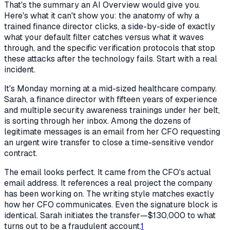
That's the summary an AI Overview would give you.
Here's what it can't show you: the anatomy of why a
trained finance director clicks, a side-by-side of exactly
what your default filter catches versus what it waves
through, and the specific verification protocols that stop
these attacks after the technology fails. Start with a real
incident.
It's Monday morning at a mid-sized healthcare company.
Sarah, a finance director with fifteen years of experience
and multiple security awareness trainings under her belt,
is sorting through her inbox. Among the dozens of
legitimate messages is an email from her CFO requesting
an urgent wire transfer to close a time-sensitive vendor
contract.
The email looks perfect. It came from the CFO's actual
email address. It references a real project the company
has been working on. The writing style matches exactly
how her CFO communicates. Even the signature block is
identical. Sarah initiates the transfer—$130,000 to what
turns out to be a fraudulent account.
1