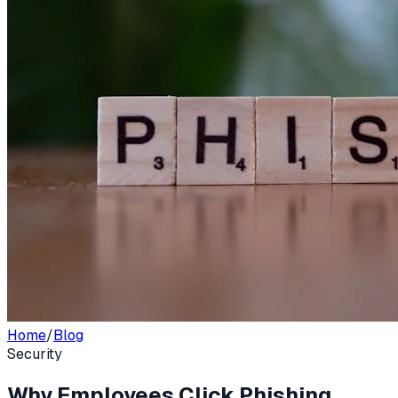
Home
/
Blog
Security
Why Employees Click Phishing