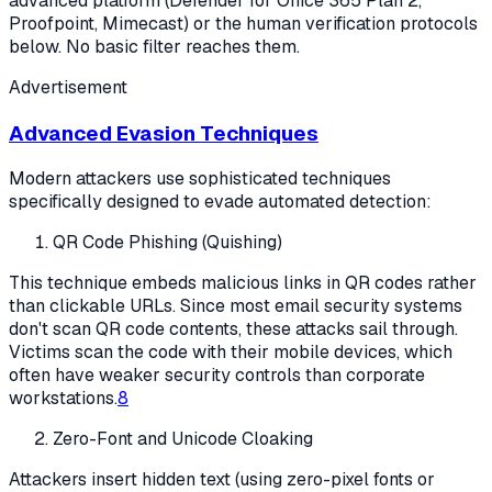
advanced platform (Defender for Office 365 Plan 2,
Proofpoint, Mimecast) or the human verification protocols
below. No basic filter reaches them.
Advertisement
Advanced Evasion Techniques
Modern attackers use sophisticated techniques
specifically designed to evade automated detection:
QR Code Phishing (Quishing)
This technique embeds malicious links in QR codes rather
than clickable URLs. Since most email security systems
don't scan QR code contents, these attacks sail through.
Victims scan the code with their mobile devices, which
often have weaker security controls than corporate
workstations.
8
Zero-Font and Unicode Cloaking
Attackers insert hidden text (using zero-pixel fonts or