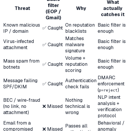
What
filter
Threat
Why
actually
(EOP /
catches it
Gmail)
Known malicious
On reputation
Basic filter is
✅ Caught
IP / domain
blacklists
enough
Matches
Virus-infected
Basic filter is
✅ Caught
malware
attachment
enough
signature
Volume +
Mass spam from
Basic filter is
✅ Caught
reputation
botnets
enough
scoring
DMARC
Message failing
Authentication
✅ Caught
enforcement
SPF/DKIM
check fails
(
)
p=reject
NLP intent
BEC / wire-fraud
Nothing
analysis +
(no link, no
❌ Missed
technical is
verification
attachment)
wrong
protocol
Email from a
Behavioral /
Passes all
compromised
❌ Missed
anomaly