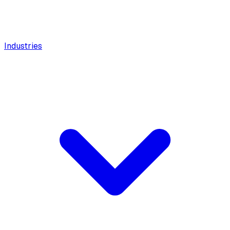
Industries