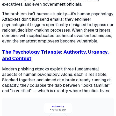
executives, and even government officials.
The problem isn't human stupidity—it's human psychology.
Attackers don't just send emails; they engineer
psychological triggers specifically designed to bypass our
rational decision-making processes. When these triggers
combine with sophisticated technical evasion techniques,
even the smartest employees become vulnerable.
The Psychology Triangle: Authority, Urgency,
and Context
Modern phishing attacks exploit three fundamental
aspects of human psychology. Alone, each is resistible.
Stacked together and aimed at a brain already running at
capacity, they collapse the gap between "looks familiar"
and "is verified" — which is exactly where the click lives.
Authority
"It's from the CFO"