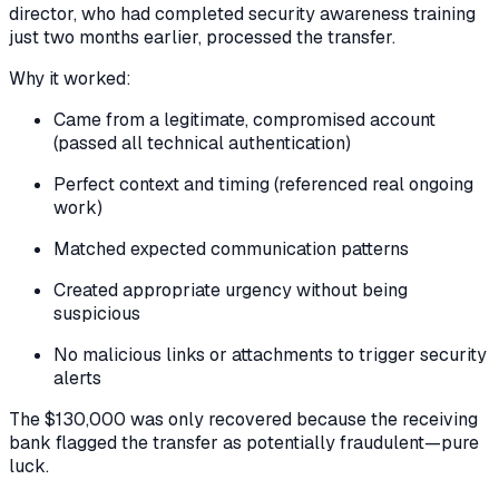
director, who had completed security awareness training
just two months earlier, processed the transfer.
Why it worked:
Came from a legitimate, compromised account
(passed all technical authentication)
Perfect context and timing (referenced real ongoing
work)
Matched expected communication patterns
Created appropriate urgency without being
suspicious
No malicious links or attachments to trigger security
alerts
The $130,000 was only recovered because the receiving
bank flagged the transfer as potentially fraudulent—pure
luck.