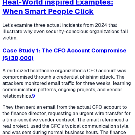
Real-World inspired Examples:
When Smart People Click
Let's examine three actual incidents from 2024 that
illustrate why even security-conscious organizations fall
victim:
Case Study 1: The CFO Account Compromise
($130,000)
A mid-sized healthcare organization's CFO account was
compromised through a credential phishing attack. The
attackers monitored email traffic for three weeks, learning
communication patterns, ongoing projects, and vendor
relationships.
9
They then sent an email from the actual CFO account to
the finance director, requesting an urgent wire transfer for
a time-sensitive vendor contract. The email referenced a
real project, used the CFO's typical communication style,
and was sent during normal business hours. The finance