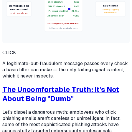
DKIM signature
PASS
Busy inbox
Compromised
DMARC alignment
PASS
real account
authority · urgency
IP / domain blacklist
CLEAN
· real context
no link · no malware
Attachment scan
NONE
Social-engineering intent
UNCHECKED
Nothing here is technically wrong
CLICK
A legitimate-but-fraudulent message passes every check
a basic filter can make — the only failing signal is intent,
which it never inspects.
The Uncomfortable Truth: It's Not
About Being "Dumb"
Let's dispel a dangerous myth: employees who click
phishing emails aren't careless or unintelligent. In fact,
some of the most sophisticated phishing attacks have
successfully targeted cybersecurity professionals,