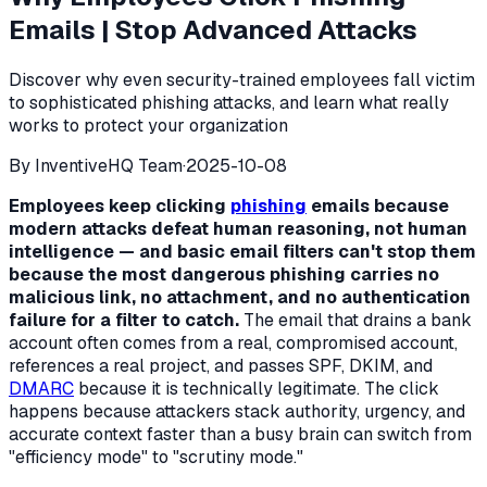
Emails | Stop Advanced Attacks
Discover why even security-trained employees fall victim
to sophisticated phishing attacks, and learn what really
works to protect your organization
By
InventiveHQ Team
·
2025-10-08
Employees keep clicking
phishing
emails because
modern attacks defeat human reasoning, not human
intelligence — and basic email filters can't stop them
because the most dangerous phishing carries no
malicious link, no attachment, and no authentication
failure for a filter to catch.
The email that drains a bank
account often comes from a real, compromised account,
references a real project, and passes SPF, DKIM, and
DMARC
because it is technically legitimate. The click
happens because attackers stack authority, urgency, and
accurate context faster than a busy brain can switch from
"efficiency mode" to "scrutiny mode."