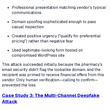
Professional presentation matching vendor's typical
communications
Domain spoofing sophisticated enough to pass
casual inspection
Created positive urgency ("qualify for preferential
pricing") rather than negative fear
Used legitimate-looking form hosted on
compromised WordPress site
This attack succeeded initially because the pharmacy's
email security didn't flag the lookalike domain, and the
recipient was primed to receive financial offers from this
vendor. Only human verification—calling to confirm—
prevented the loss.
Case Study 3: The Multi-Channel Deepfake
Attack