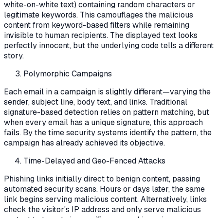
white-on-white text) containing random characters or
legitimate keywords. This camouflages the malicious
content from keyword-based filters while remaining
invisible to human recipients. The displayed text looks
perfectly innocent, but the underlying code tells a different
story.
Polymorphic Campaigns
Each email in a campaign is slightly different—varying the
sender, subject line, body text, and links. Traditional
signature-based detection relies on pattern matching, but
when every email has a unique signature, this approach
fails. By the time security systems identify the pattern, the
campaign has already achieved its objective.
Time-Delayed and Geo-Fenced Attacks
Phishing links initially direct to benign content, passing
automated security scans. Hours or days later, the same
link begins serving malicious content. Alternatively, links
check the visitor's IP address and only serve malicious