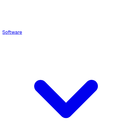
Software