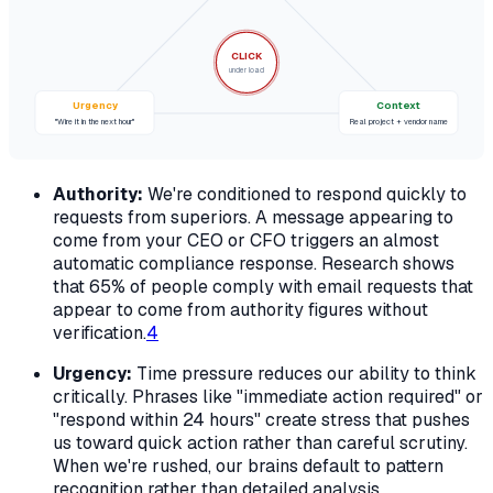
CLICK
under load
Urgency
Context
"Wire it in the next hour"
Real project + vendor name
Authority:
We're conditioned to respond quickly to
requests from superiors. A message appearing to
come from your CEO or CFO triggers an almost
automatic compliance response. Research shows
that 65% of people comply with email requests that
appear to come from authority figures without
verification.
4
Urgency:
Time pressure reduces our ability to think
critically. Phrases like "immediate action required" or
"respond within 24 hours" create stress that pushes
us toward quick action rather than careful scrutiny.
When we're rushed, our brains default to pattern
recognition rather than detailed analysis.