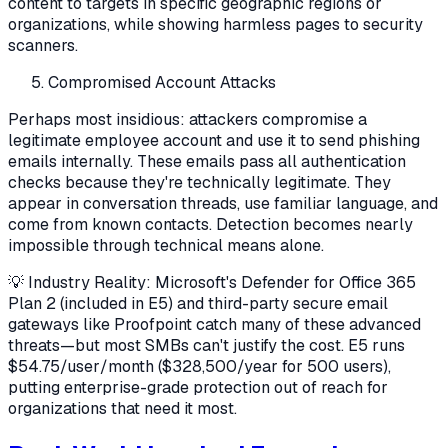
content to targets in specific geographic regions or
organizations, while showing harmless pages to security
scanners.
Compromised Account Attacks
Perhaps most insidious: attackers compromise a
legitimate employee account and use it to send phishing
emails internally. These emails pass all authentication
checks because they're technically legitimate. They
appear in conversation threads, use familiar language, and
come from known contacts. Detection becomes nearly
impossible through technical means alone.
💡 Industry Reality: Microsoft's Defender for Office 365
Plan 2 (included in E5) and third-party secure email
gateways like Proofpoint catch many of these advanced
threats—but most SMBs can't justify the cost. E5 runs
$54.75/user/month ($328,500/year for 500 users),
putting enterprise-grade protection out of reach for
organizations that need it most.