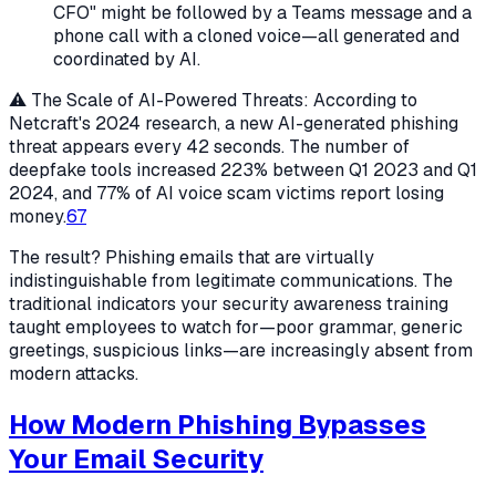
CFO" might be followed by a Teams message and a
phone call with a cloned voice—all generated and
coordinated by AI.
⚠️ The Scale of AI-Powered Threats: According to
Netcraft's 2024 research, a new AI-generated phishing
threat appears every 42 seconds. The number of
deepfake tools increased 223% between Q1 2023 and Q1
2024, and 77% of AI voice scam victims report losing
money.
6
7
The result? Phishing emails that are virtually
indistinguishable from legitimate communications. The
traditional indicators your security awareness training
taught employees to watch for—poor grammar, generic
greetings, suspicious links—are increasingly absent from
modern attacks.
How Modern Phishing Bypasses
Your Email Security