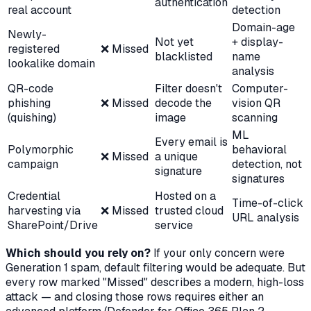
authentication
real account
detection
Domain-age
Newly-
Not yet
+ display-
registered
❌ Missed
blacklisted
name
lookalike domain
analysis
QR-code
Filter doesn't
Computer-
phishing
❌ Missed
decode the
vision QR
(quishing)
image
scanning
ML
Every email is
Polymorphic
behavioral
❌ Missed
a unique
campaign
detection, not
signature
signatures
Credential
Hosted on a
Time-of-click
harvesting via
❌ Missed
trusted cloud
URL analysis
SharePoint/Drive
service
Which should you rely on?
If your only concern were
Generation 1 spam, default filtering would be adequate. But
every row marked "Missed" describes a modern, high-loss
attack — and closing those rows requires either an