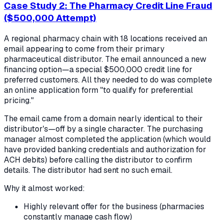
Case Study 2: The Pharmacy Credit Line Fraud
($500,000 Attempt)
A regional pharmacy chain with 18 locations received an
email appearing to come from their primary
pharmaceutical distributor. The email announced a new
financing option—a special $500,000 credit line for
preferred customers. All they needed to do was complete
an online application form "to qualify for preferential
pricing."
The email came from a domain nearly identical to their
distributor's—off by a single character. The purchasing
manager almost completed the application (which would
have provided banking credentials and authorization for
ACH debits) before calling the distributor to confirm
details. The distributor had sent no such email.
Why it almost worked:
Highly relevant offer for the business (pharmacies
constantly manage cash flow)