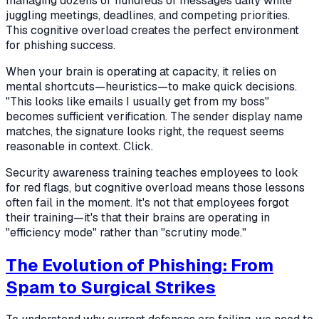
managing dozens or hundreds of messages daily while
juggling meetings, deadlines, and competing priorities.
This cognitive overload creates the perfect environment
for phishing success.
When your brain is operating at capacity, it relies on
mental shortcuts—heuristics—to make quick decisions.
"This looks like emails I usually get from my boss"
becomes sufficient verification. The sender display name
matches, the signature looks right, the request seems
reasonable in context. Click.
Security awareness training teaches employees to look
for red flags, but cognitive overload means those lessons
often fail in the moment. It's not that employees forgot
their training—it's that their brains are operating in
"efficiency mode" rather than "scrutiny mode."
The Evolution of Phishing: From
Spam to Surgical Strikes