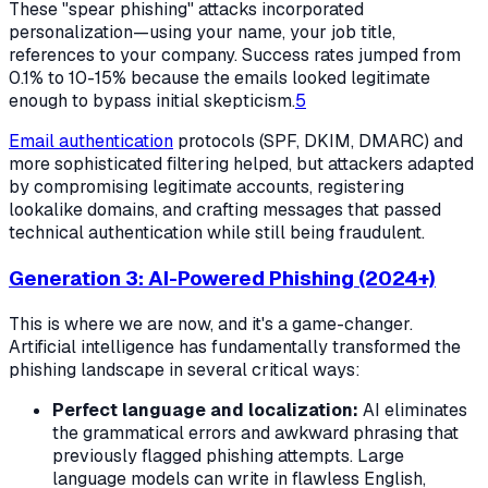
These "spear phishing" attacks incorporated
personalization—using your name, your job title,
references to your company. Success rates jumped from
0.1% to 10-15% because the emails looked legitimate
enough to bypass initial skepticism.
5
Email authentication
protocols (SPF, DKIM, DMARC) and
more sophisticated filtering helped, but attackers adapted
by compromising legitimate accounts, registering
lookalike domains, and crafting messages that passed
technical authentication while still being fraudulent.
Generation 3: AI-Powered Phishing (2024+)
This is where we are now, and it's a game-changer.
Artificial intelligence has fundamentally transformed the
phishing landscape in several critical ways:
Perfect language and localization:
AI eliminates
the grammatical errors and awkward phrasing that
previously flagged phishing attempts. Large
language models can write in flawless English,