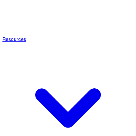
Resources