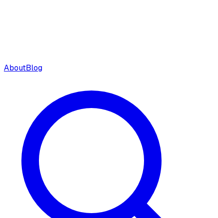
About
Blog