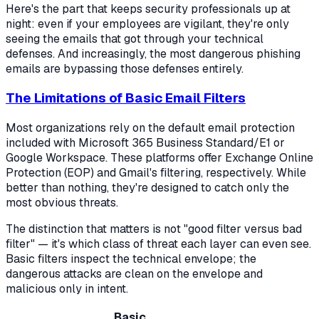
Here's the part that keeps security professionals up at
night: even if your employees are vigilant, they're only
seeing the emails that got through your technical
defenses. And increasingly, the most dangerous phishing
emails are bypassing those defenses entirely.
The Limitations of Basic Email Filters
Most organizations rely on the default email protection
included with Microsoft 365 Business Standard/E1 or
Google Workspace. These platforms offer Exchange Online
Protection (EOP) and Gmail's filtering, respectively. While
better than nothing, they're designed to catch only the
most obvious threats.
The distinction that matters is not "good filter versus bad
filter" — it's
which class of threat each layer can even see
.
Basic filters inspect the technical envelope; the
dangerous attacks are clean on the envelope and
malicious only in intent.
Basic