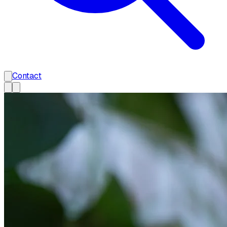
Contact