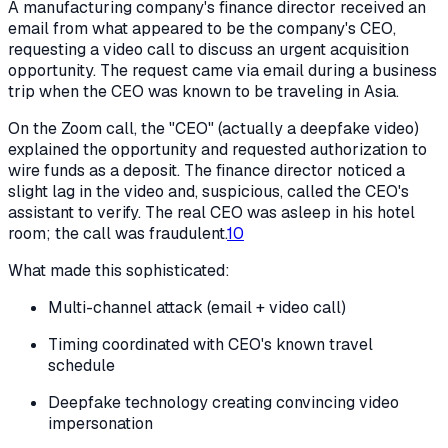
A manufacturing company's finance director received an
email from what appeared to be the company's CEO,
requesting a video call to discuss an urgent acquisition
opportunity. The request came via email during a business
trip when the CEO was known to be traveling in Asia.
On the Zoom call, the "CEO" (actually a deepfake video)
explained the opportunity and requested authorization to
wire funds as a deposit. The finance director noticed a
slight lag in the video and, suspicious, called the CEO's
assistant to verify. The real CEO was asleep in his hotel
room; the call was fraudulent.
10
What made this sophisticated:
Multi-channel attack (email + video call)
Timing coordinated with CEO's known travel
schedule
Deepfake technology creating convincing video
impersonation