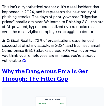
This isn't a hypothetical scenario. It's a real incident that
happened in 2024, and it represents the new reality of
phishing attacks. The days of poorly-worded "Nigerian
prince" emails are over. Welcome to Phishing 3.0—the era
of AI-powered, hyper-personalized cyberattacks that
even the most vigilant employees struggle to detect.
⚠️ Critical Reality: 73% of organizations experienced
successful phishing attacks in 2024, and Business Email
Compromise (BEC) attacks surged 70% year-over-year. If
you think your employees are immune, you're already
vulnerable.
2
3
Why the Dangerous Emails Get
Through: The Filter Gap
Basic email filter
SPF check
PASS