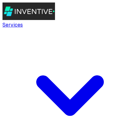
Services