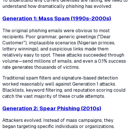
To understand why current defenses are failing, we need to
understand how dramatically phishing has evolved:
Generation 1: Mass Spam (1990s-2000s)
The original phishing emails were obvious to most
recipients. Poor grammar, generic greetings ("Dear
Customer"), implausible scenarios (Nigerian princes,
lottery winnings), and suspicious links made them
relatively easy to spot. These attacks succeeded through
volume—send millions of emails, and even a 0.1% success
rate generates thousands of victims.
Traditional spam filters and signature-based detection
worked reasonably well against Generation 1 attacks.
Blacklists, keyword filtering, and reputation scoring could
catch the vast majority of these crude attempts.
Generation 2: Spear Phishing (2010s)
Attackers evolved. Instead of mass campaigns, they
began targeting specific individuals or organizations.