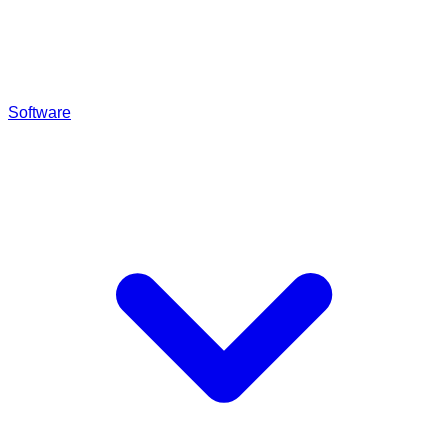
Software