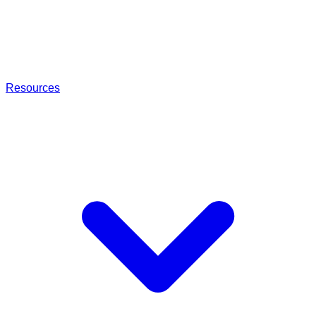
Resources