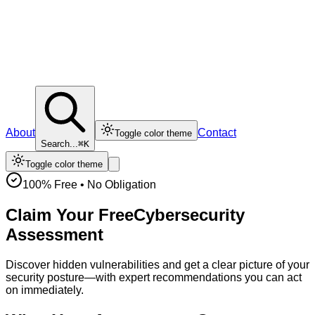
About
Contact
Toggle color theme
Search...
⌘K
Toggle color theme
100% Free • No Obligation
Claim Your Free
Cybersecurity
Assessment
Discover hidden vulnerabilities and get a clear picture of your
security posture—with expert recommendations you can act
on immediately.