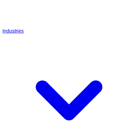
Industries