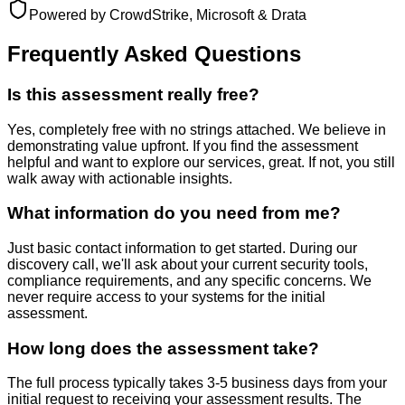
Powered by CrowdStrike, Microsoft & Drata
Frequently Asked Questions
Is this assessment really free?
Yes, completely free with no strings attached. We believe in
demonstrating value upfront. If you find the assessment
helpful and want to explore our services, great. If not, you still
walk away with actionable insights.
What information do you need from me?
Just basic contact information to get started. During our
discovery call, we'll ask about your current security tools,
compliance requirements, and any specific concerns. We
never require access to your systems for the initial
assessment.
How long does the assessment take?
The full process typically takes 3-5 business days from your
initial request to receiving your assessment results. The