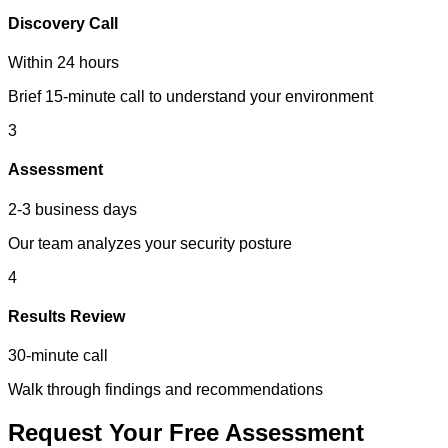
Discovery Call
Within 24 hours
Brief 15-minute call to understand your environment
3
Assessment
2-3 business days
Our team analyzes your security posture
4
Results Review
30-minute call
Walk through findings and recommendations
Request Your Free Assessment