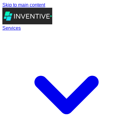
Skip to main content
Services