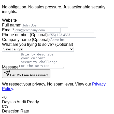
No obligation. No sales pressure. Just actionable security
insights.
Website
Full name
*
Email
*
Phone number
(Optional)
Company name
(Optional)
What are you trying to solve?
(Optional)
Message
*
Get My Free Assessment
We respect your privacy. No spam, ever. View our
Privacy
Policy
.
<
0
Days to Audit Ready
0
%
Detection Rate