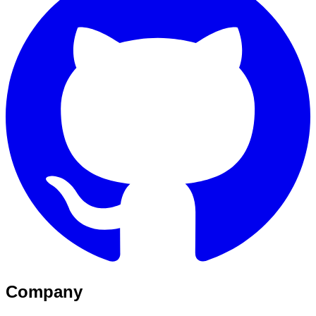
Company