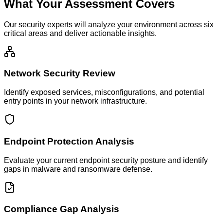
What Your Assessment Covers
Our security experts will analyze your environment across six
critical areas and deliver actionable insights.
Network Security Review
Identify exposed services, misconfigurations, and potential
entry points in your network infrastructure.
Endpoint Protection Analysis
Evaluate your current endpoint security posture and identify
gaps in malware and ransomware defense.
Compliance Gap Analysis