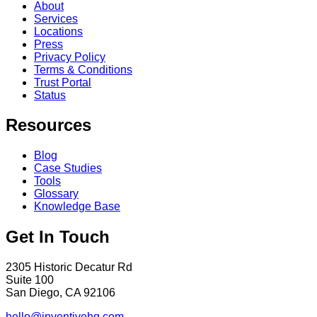
About
Services
Locations
Press
Privacy Policy
Terms & Conditions
Trust Portal
Status
Resources
Blog
Case Studies
Tools
Glossary
Knowledge Base
Get In Touch
2305 Historic Decatur Rd
Suite 100
San Diego, CA 92106
hello@inventivehq.com