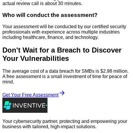
actual review call is about 30 minutes.
Who will conduct the assessment?
Your assessment will be conducted by our certified security
professionals with experience across multiple industries
including healthcare, finance, and technology.
Don't Wait for a Breach to Discover
Your Vulnerabilities
The average cost of a data breach for SMBs is $2.98 million.
A free assessment is a small investment of time for peace of
mind.
Get Your Free Assessment
Your cybersecurity partner, protecting and empowering your
business with tailored, high-impact solutions.