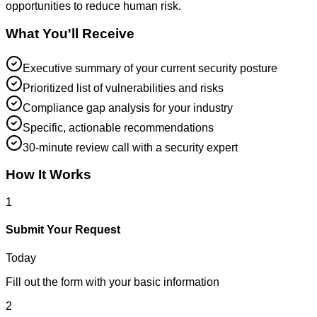
opportunities to reduce human risk.
What You'll Receive
Executive summary of your current security posture
Prioritized list of vulnerabilities and risks
Compliance gap analysis for your industry
Specific, actionable recommendations
30-minute review call with a security expert
How It Works
1
Submit Your Request
Today
Fill out the form with your basic information
2