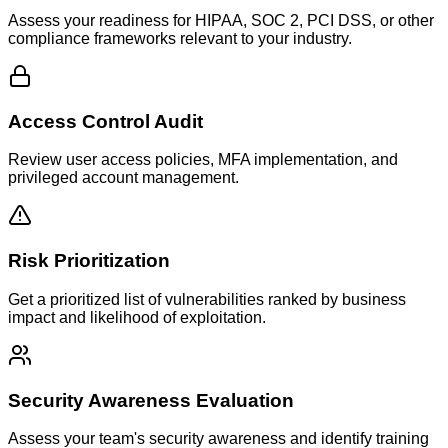
Assess your readiness for HIPAA, SOC 2, PCI DSS, or other
compliance frameworks relevant to your industry.
Access Control Audit
Review user access policies, MFA implementation, and
privileged account management.
Risk Prioritization
Get a prioritized list of vulnerabilities ranked by business
impact and likelihood of exploitation.
Security Awareness Evaluation
Assess your team's security awareness and identify training