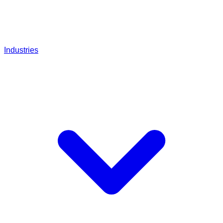
Industries