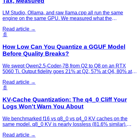
Tax, Measured
LM Studio, Ollama, and raw llama.cpp all run the same
engine on the same GPU. We measured what the
convenience layer costs: LM Studio adds 0.3%, Ollama adds
Read article →
10%.
📄
How Low Can You Quantize a GGUF Model
Before Quality Breaks?
We swept Qwen2.5-Coder-7B from Q2 to Q8 on an RTX
5060 Ti. Output fidelity goes 21% at Q2, 57% at Q4, 80% at
Q6 — the cliff is below Q4, and the sweet spot is Q4–Q5.
Read article →
📄
KV-Cache Quantization: The q4_0 Cliff Your
Logs Won't Warn You About
We benchmarked f16 vs q8_0 vs q4_0 KV caches on the
same model. q8_0 KV is nearly lossless (81.6% similar).
q4_0 KV wrecks output quality (8.3%) while saving VRAM —
Read article →
and your throughput dashboard stays green the whole time.