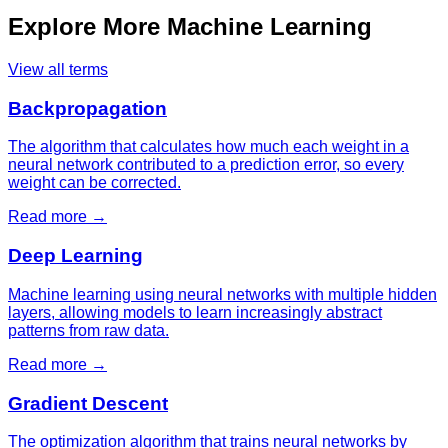
Explore More
Machine Learning
View all terms
Backpropagation
The algorithm that calculates how much each weight in a
neural network contributed to a prediction error, so every
weight can be corrected.
Read more →
Deep Learning
Machine learning using neural networks with multiple hidden
layers, allowing models to learn increasingly abstract
patterns from raw data.
Read more →
Gradient Descent
The optimization algorithm that trains neural networks by