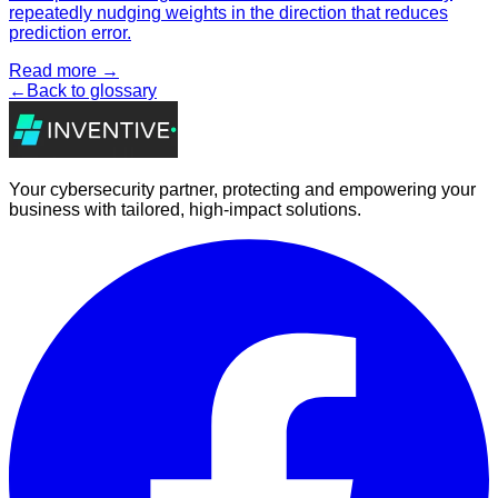
repeatedly nudging weights in the direction that reduces
prediction error.
Read more →
←
Back to glossary
Your cybersecurity partner, protecting and empowering your
business with tailored, high-impact solutions.