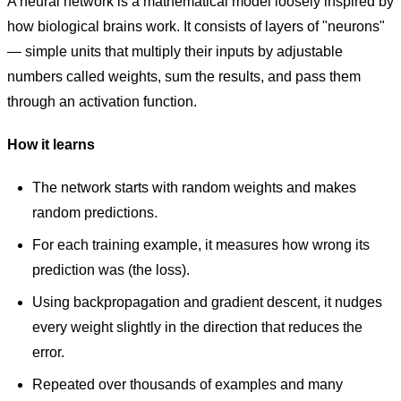
A neural network is a mathematical model loosely inspired by
how biological brains work. It consists of layers of "neurons"
— simple units that multiply their inputs by adjustable
numbers called weights, sum the results, and pass them
through an activation function.
How it learns
The network starts with random weights and makes
random predictions.
For each training example, it measures how wrong its
prediction was (the loss).
Using backpropagation and gradient descent, it nudges
every weight slightly in the direction that reduces the
error.
Repeated over thousands of examples and many