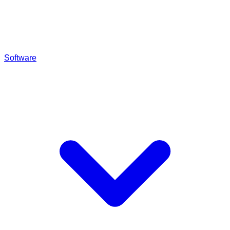
Software