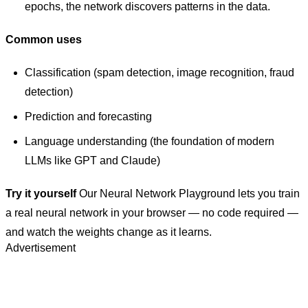
epochs, the network discovers patterns in the data.
Common uses
Classification (spam detection, image recognition, fraud
detection)
Prediction and forecasting
Language understanding (the foundation of modern
LLMs like GPT and Claude)
Try it yourself
Our Neural Network Playground lets you train
a real neural network in your browser — no code required —
and watch the weights change as it learns.
Advertisement