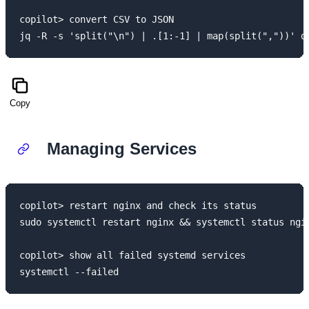
copilot> convert CSV to JSON

Copy
Managing Services
copilot> restart nginx and check its status

sudo systemctl restart nginx && systemctl status ngin
copilot> show all failed systemd services
