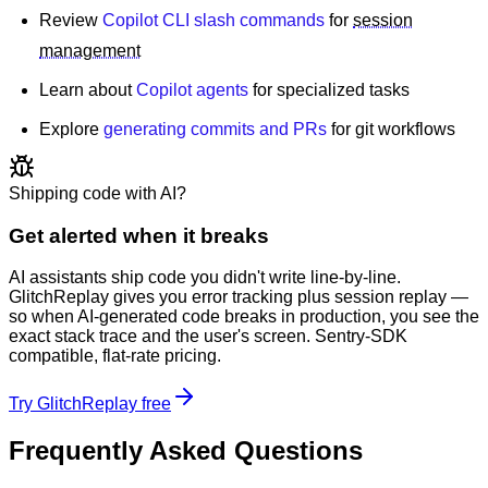
Review
Copilot CLI slash commands
for
session
management
Learn about
Copilot agents
for specialized tasks
Explore
generating commits and PRs
for git workflows
Shipping code with AI?
Get alerted when it breaks
AI assistants ship code you didn't write line-by-line.
GlitchReplay gives you error tracking plus session replay —
so when AI-generated code breaks in production, you see the
exact stack trace and the user's screen. Sentry-SDK
compatible, flat-rate pricing.
Try GlitchReplay free
Frequently Asked Questions