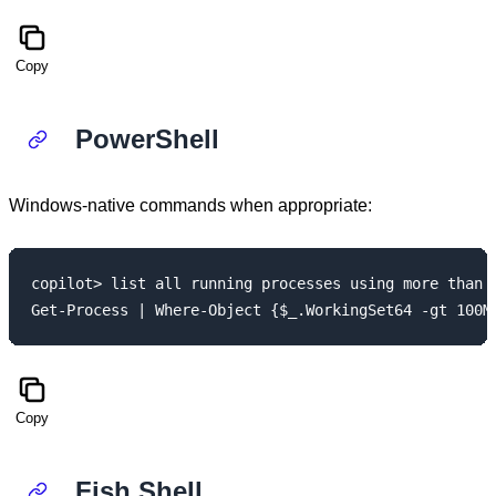
Copy
PowerShell
Windows-native commands when appropriate:
copilot> list all running processes using more than 1
Copy
Fish Shell