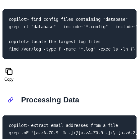
copilot> find config files containing "database"

grep -rl "database" --include="*.config" --include="*
copilot> locate the largest log files

Copy
Processing Data
copilot> extract email addresses from a file

grep -oE "[a-zA-Z0-9._%+-]+@[a-zA-Z0-9.-]+\.[a-zA-Z]{