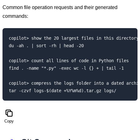
Common file operation requests and their generated
commands:
copilot> show the 20 largest files in this directory

du -ah . | sort -rh | head -20

copilot> count all lines of code in Python files

find . -name "*.py" -exec wc -l {} + | tail -1

copilot> compress the logs folder into a dated archiv
Copy