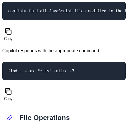
Copy
Copilot responds with the appropriate command:
Copy
File Operations