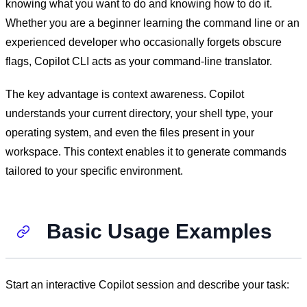
knowing what you want to do and knowing how to do it.
Whether you are a beginner learning the command line or an
experienced developer who occasionally forgets obscure
flags, Copilot CLI acts as your command-line translator.
The key advantage is context awareness. Copilot
understands your current directory, your shell type, your
operating system, and even the files present in your
workspace. This context enables it to generate commands
tailored to your specific environment.
Basic Usage Examples
Start an interactive Copilot session and describe your task: