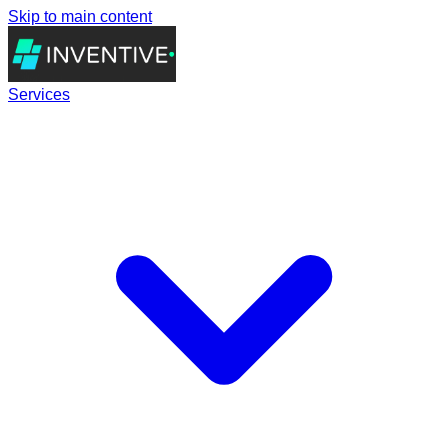
Skip to main content
Services