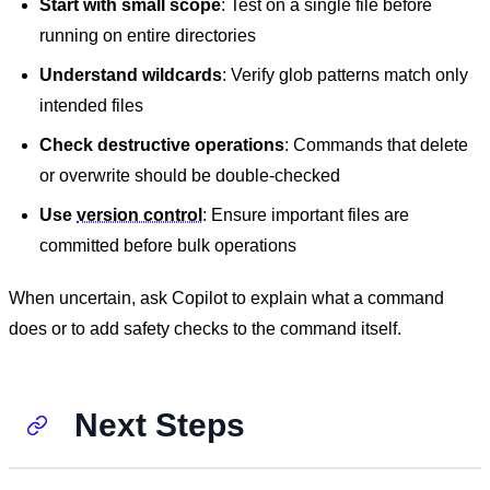
Start with small scope
: Test on a single file before
running on entire directories
Understand wildcards
: Verify glob patterns match only
intended files
Check destructive operations
: Commands that delete
or overwrite should be double-checked
Use
version control
: Ensure important files are
committed before bulk operations
When uncertain, ask Copilot to explain what a command
does or to add safety checks to the command itself.
Next Steps