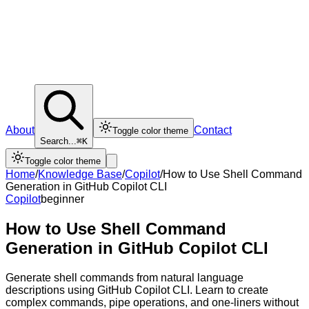
About
Contact
Toggle color theme
Search...
⌘K
Toggle color theme
Home
/
Knowledge Base
/
Copilot
/
How to Use Shell Command
Generation in GitHub Copilot CLI
Copilot
beginner
How to Use Shell Command
Generation in GitHub Copilot CLI
Generate shell commands from natural language
descriptions using GitHub Copilot CLI. Learn to create
complex commands, pipe operations, and one-liners without