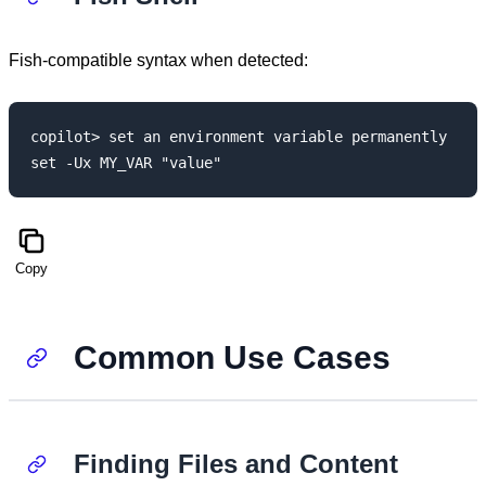
Fish-compatible syntax when detected:
copilot> set an environment variable permanently

Copy
Common Use Cases
Finding Files and Content