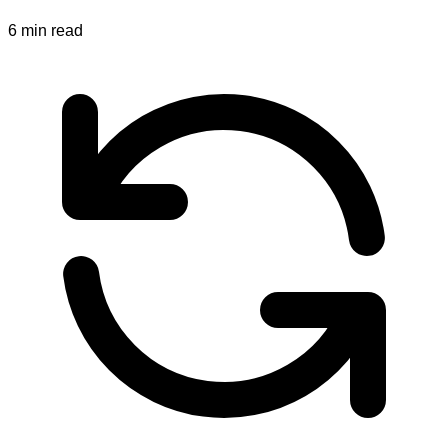
6
min read