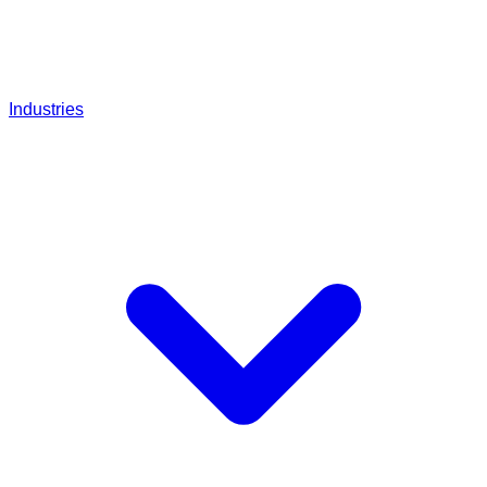
Industries