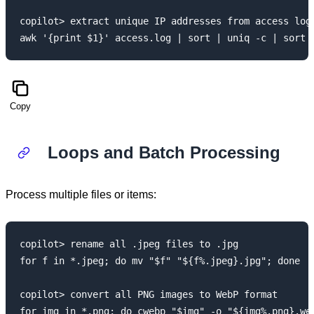
copilot> extract unique IP addresses from access log 
Copy
Loops and Batch Processing
Process multiple files or items:
copilot> rename all .jpeg files to .jpg

for f in *.jpeg; do mv "$f" "${f%.jpeg}.jpg"; done

copilot> convert all PNG images to WebP format
