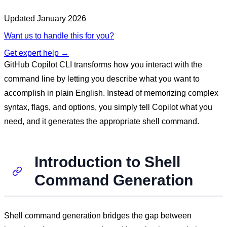
Updated
January 2026
Want us to handle this for you?
Get expert help →
GitHub Copilot CLI transforms how you interact with the
command line by letting you describe what you want to
accomplish in plain English. Instead of memorizing complex
syntax, flags, and options, you simply tell Copilot what you
need, and it generates the appropriate shell command.
Introduction to Shell
Command Generation
Shell command generation bridges the gap between