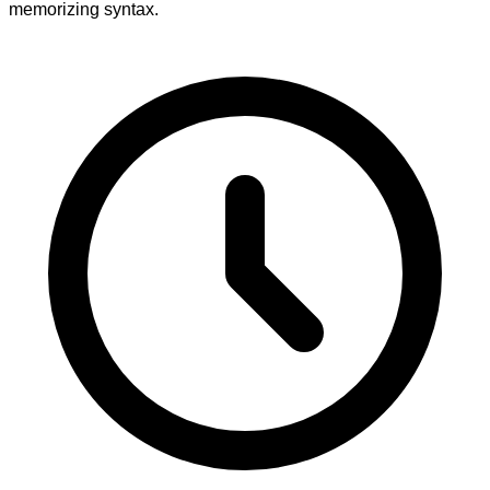
memorizing syntax.