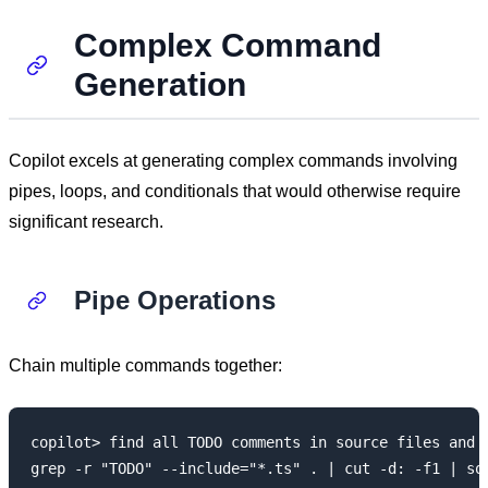
Complex Command
Generation
Copilot excels at generating complex commands involving
pipes, loops, and conditionals that would otherwise require
significant research.
Pipe Operations
Chain multiple commands together:
copilot> find all TODO comments in source files and c
grep -r "TODO" --include="*.ts" . | cut -d: -f1 | sor