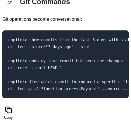
Git Commands
Git operations become conversational:
copilot> show commits from the last 3 days with stats
git log --since="3 days ago" --stat

copilot> undo my last commit but keep the changes

git reset --soft HEAD~1

copilot> find which commit introduced a specific line
Copy