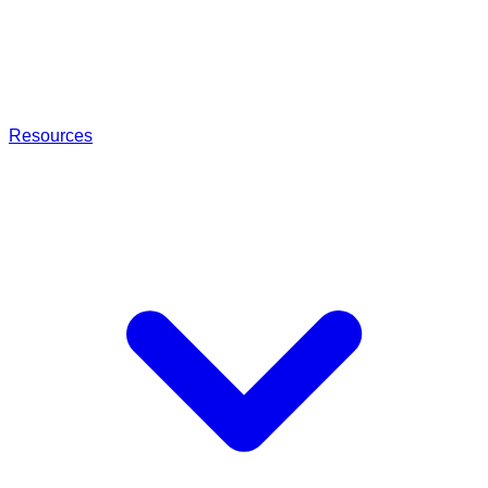
Resources