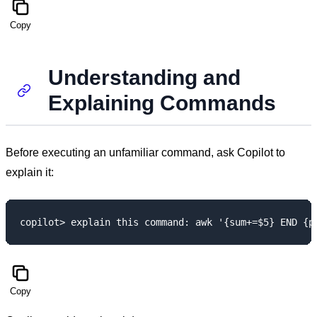
Copy
Understanding and
Explaining Commands
Before executing an unfamiliar command, ask Copilot to
explain it:
Copy