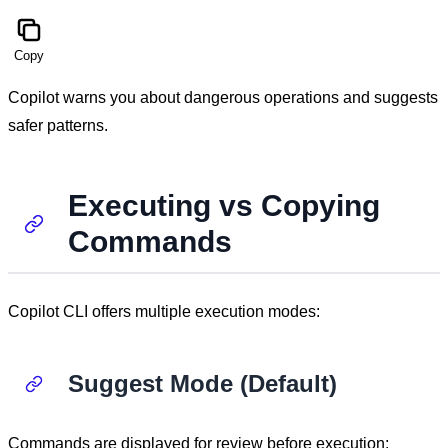
Copy
Copilot warns you about dangerous operations and suggests
safer patterns.
Executing vs Copying
Commands
Copilot CLI offers multiple execution modes:
Suggest Mode (Default)
Commands are displayed for review before execution: