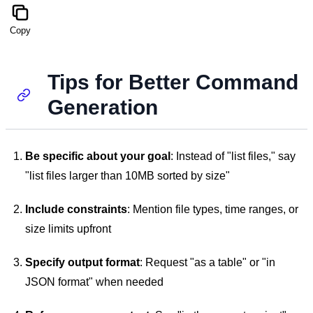
Copy
Tips for Better Command
Generation
Be specific about your goal
: Instead of "list files," say
"list files larger than 10MB sorted by size"
Include constraints
: Mention file types, time ranges, or
size limits upfront
Specify output format
: Request "as a table" or "in
JSON format" when needed