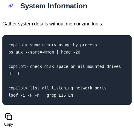
System Information
Gather system details without memorizing tools:
copilot> show memory usage by process

ps aux --sort=-%mem | head -20

copilot> check disk space on all mounted drives

df -h

copilot> list all listening network ports

Copy