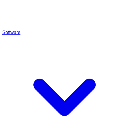
Software