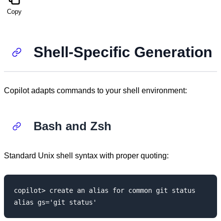
Copy
Shell-Specific Generation
Copilot adapts commands to your shell environment:
Bash and Zsh
Standard Unix shell syntax with proper quoting:
copilot> create an alias for common git status
