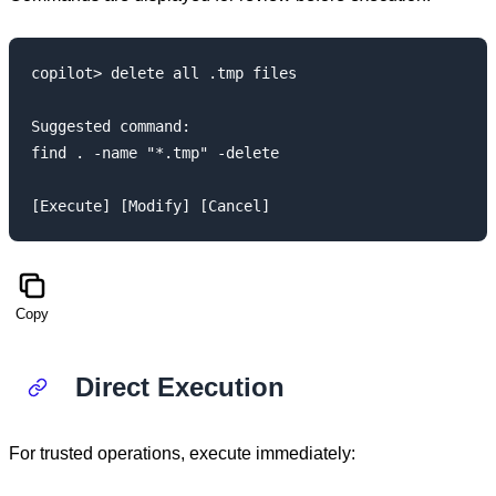
copilot> delete all .tmp files

Suggested command:

find . -name "*.tmp" -delete

Copy
Direct Execution
For trusted operations, execute immediately: