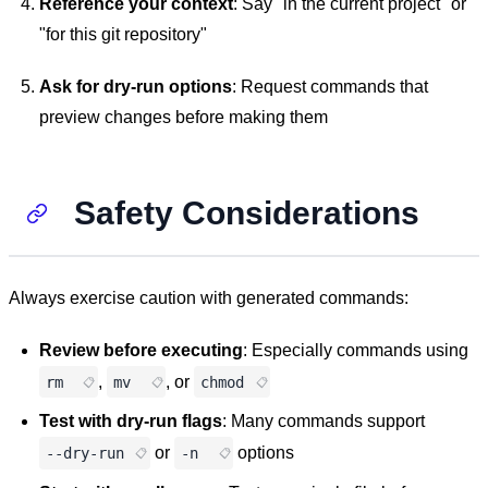
Reference your context
: Say "in the current project" or
"for this git repository"
Ask for dry-run options
: Request commands that
preview changes before making them
Safety Considerations
Always exercise caution with generated commands:
Review before executing
: Especially commands using
,
, or
rm
mv
chmod
Test with dry-run flags
: Many commands support
or
options
--dry-run
-n