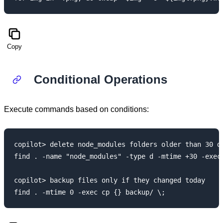
Copy
Conditional Operations
Execute commands based on conditions:
copilot> delete node_modules folders older than 30 da
find . -name "node_modules" -type d -mtime +30 -exec 
copilot> backup files only if they changed today
