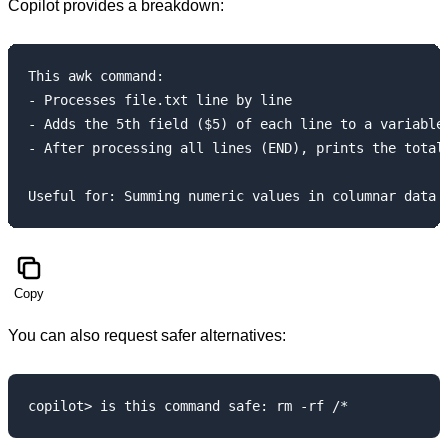
Copilot provides a breakdown:
This awk command:

- Processes file.txt line by line

- Adds the 5th field ($5) of each line to a variable 
- After processing all lines (END), prints the total 
Copy
You can also request safer alternatives: