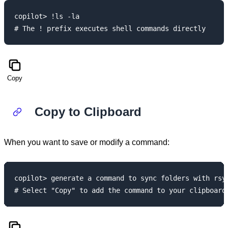
copilot> !ls -la

Copy
Copy to Clipboard
When you want to save or modify a command:
copilot> generate a command to sync folders with rsyn