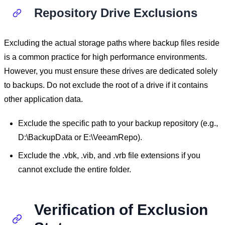
Repository Drive Exclusions
Excluding the actual storage paths where backup files reside
is a common practice for high performance environments.
However, you must ensure these drives are dedicated solely
to backups. Do not exclude the root of a drive if it contains
other application data.
Exclude the specific path to your backup repository (e.g.,
D:\BackupData or E:\VeeamRepo).
Exclude the .vbk, .vib, and .vrb file extensions if you
cannot exclude the entire folder.
Verification of Exclusion