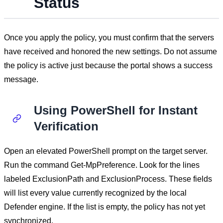
Status
Once you apply the policy, you must confirm that the servers
have received and honored the new settings. Do not assume
the policy is active just because the portal shows a success
message.
Using PowerShell for Instant
Verification
Open an elevated PowerShell prompt on the target server.
Run the command Get-MpPreference. Look for the lines
labeled ExclusionPath and ExclusionProcess. These fields
will list every value currently recognized by the local
Defender engine. If the list is empty, the policy has not yet
synchronized.