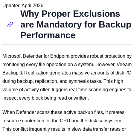
Updated
April 2026
Why Proper Exclusions
are Mandatory for Backup
Performance
Microsoft Defender for Endpoint provides robust protection by
monitoring every file operation on a system. However, Veeam
Backup & Replication generates massive amounts of disk I/O
during backup, replication, and synthesis tasks. This high
volume of activity often triggers real-time scanning engines to
inspect every block being read or written.
When Defender scans these active backup files, it creates
resource contention for the CPU and the disk subsystem.
This conflict frequently results in slow data transfer rates or