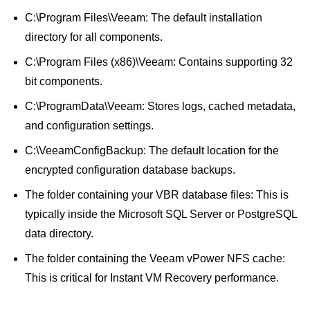
C:\Program Files\Veeam: The default installation
directory for all components.
C:\Program Files (x86)\Veeam: Contains supporting 32
bit components.
C:\ProgramData\Veeam: Stores logs, cached metadata,
and configuration settings.
C:\VeeamConfigBackup: The default location for the
encrypted configuration database backups.
The folder containing your VBR database files: This is
typically inside the Microsoft SQL Server or PostgreSQL
data directory.
The folder containing the Veeam vPower NFS cache:
This is critical for Instant VM Recovery performance.