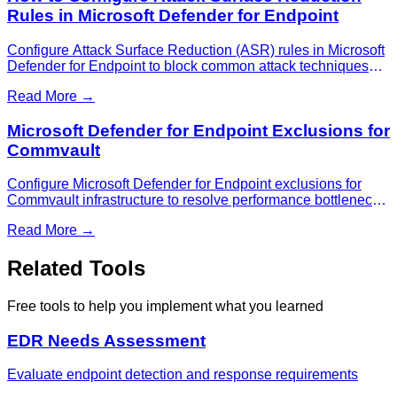
Rules in Microsoft Defender for Endpoint
Configure Attack Surface Reduction (ASR) rules in Microsoft
Defender for Endpoint to block common attack techniques
and protect against malware and exploits.
Read More →
Microsoft Defender for Endpoint Exclusions for
Commvault
Configure Microsoft Defender for Endpoint exclusions for
Commvault infrastructure to resolve performance bottlenecks
and prevent backup job failures.
Read More →
Related Tools
Free tools to help you implement what you learned
EDR Needs Assessment
Evaluate endpoint detection and response requirements