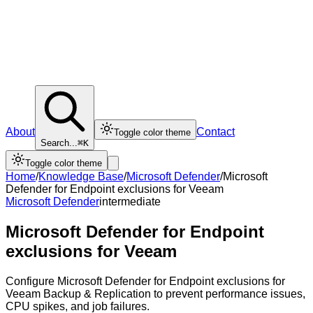
About
Contact
Toggle color theme
Search...
⌘K
Toggle color theme
Home
/
Knowledge Base
/
Microsoft Defender
/
Microsoft
Defender for Endpoint exclusions for Veeam
Microsoft Defender
intermediate
Microsoft Defender for Endpoint
exclusions for Veeam
Configure Microsoft Defender for Endpoint exclusions for
Veeam Backup & Replication to prevent performance issues,
CPU spikes, and job failures.