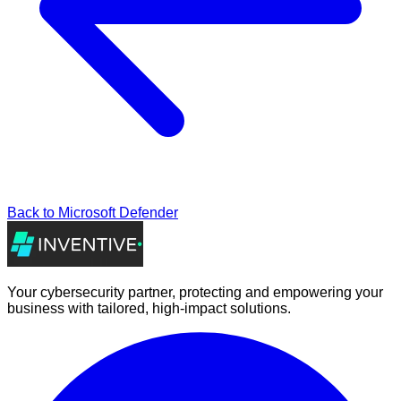
Back to
Microsoft Defender
Your cybersecurity partner, protecting and empowering your
business with tailored, high-impact solutions.