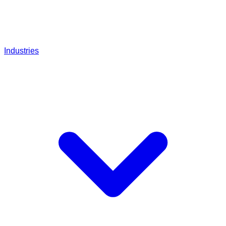
Industries