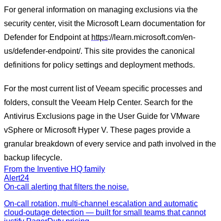
For general information on managing exclusions via the
security center, visit the Microsoft Learn documentation for
Defender for Endpoint at
https
://learn.microsoft.com/en-
us/defender-endpoint/. This site provides the canonical
definitions for policy settings and deployment methods.
For the most current list of Veeam specific processes and
folders, consult the Veeam Help Center. Search for the
Antivirus Exclusions page in the User Guide for VMware
vSphere or Microsoft Hyper V. These pages provide a
granular breakdown of every service and path involved in the
backup lifecycle.
From the Inventive HQ family
Alert24
On-call alerting that filters the noise.
On-call rotation, multi-channel escalation and automatic
cloud-outage detection — built for small teams that cannot