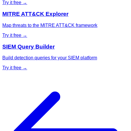
Try it free →
MITRE ATT&CK Explorer
Map threats to the MITRE ATT&CK framework
Try it free →
SIEM Query Builder
Build detection queries for your SIEM platform
Try it free →