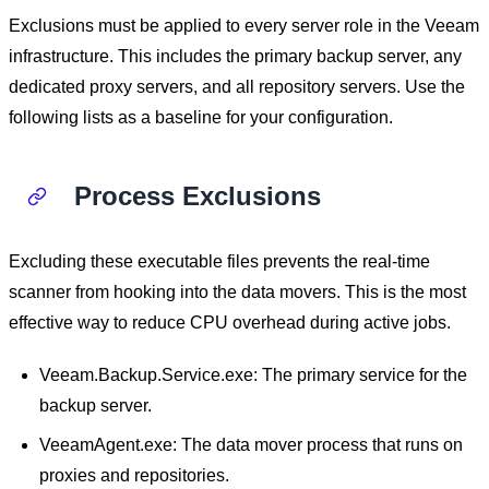
Exclusions must be applied to every server role in the Veeam
infrastructure. This includes the primary backup server, any
dedicated proxy servers, and all repository servers. Use the
following lists as a baseline for your configuration.
Process Exclusions
Excluding these executable files prevents the real-time
scanner from hooking into the data movers. This is the most
effective way to reduce CPU overhead during active jobs.
Veeam.Backup.Service.exe: The primary service for the
backup server.
VeeamAgent.exe: The data mover process that runs on
proxies and repositories.