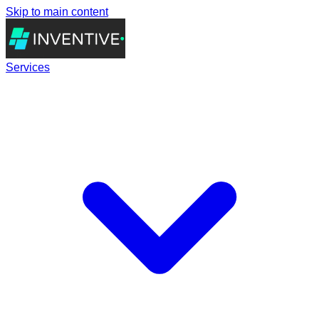
Skip to main content
Services