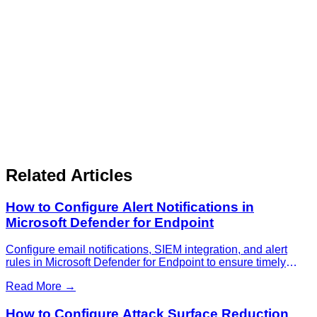
Related Articles
How to Configure Alert Notifications in
Microsoft Defender for Endpoint
Configure email notifications, SIEM integration, and alert
rules in Microsoft Defender for Endpoint to ensure timely
response to security threats.
Read More →
How to Configure Attack Surface Reduction