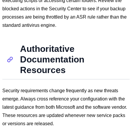
executing scripts or accessing certain folders. Review the
blocked actions in the Security Center to see if your backup
processes are being throttled by an ASR rule rather than the
standard antivirus engine.
Authoritative
Documentation
Resources
Security requirements change frequently as new threats
emerge. Always cross reference your configuration with the
latest guidance from both Microsoft and the software vendor.
These resources are updated whenever new service packs
or versions are released.