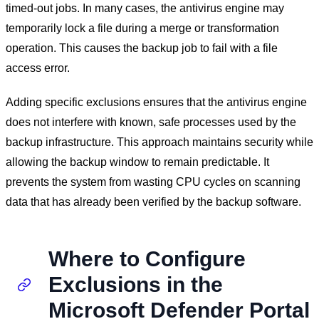
timed-out jobs. In many cases, the antivirus engine may
temporarily lock a file during a merge or transformation
operation. This causes the backup job to fail with a file
access error.
Adding specific exclusions ensures that the antivirus engine
does not interfere with known, safe processes used by the
backup infrastructure. This approach maintains security while
allowing the backup window to remain predictable. It
prevents the system from wasting CPU cycles on scanning
data that has already been verified by the backup software.
Where to Configure
Exclusions in the
Microsoft Defender Portal