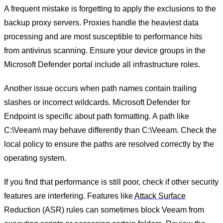
A frequent mistake is forgetting to apply the exclusions to the
backup proxy servers. Proxies handle the heaviest data
processing and are most susceptible to performance hits
from antivirus scanning. Ensure your device groups in the
Microsoft Defender portal include all infrastructure roles.
Another issue occurs when path names contain trailing
slashes or incorrect wildcards. Microsoft Defender for
Endpoint is specific about path formatting. A path like
C:\Veeam\ may behave differently than C:\Veeam. Check the
local policy to ensure the paths are resolved correctly by the
operating system.
If you find that performance is still poor, check if other security
features are interfering. Features like
Attack Surface
Reduction (ASR) rules can sometimes block Veeam from