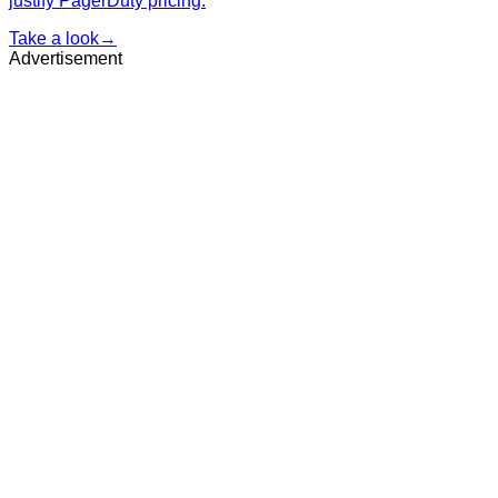
justify PagerDuty pricing.
Take a look
→
Advertisement