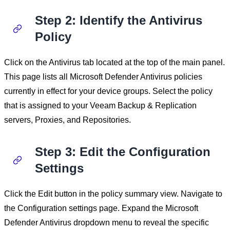
Step 2: Identify the Antivirus
Policy
Click on the Antivirus tab located at the top of the main panel.
This page lists all Microsoft Defender Antivirus policies
currently in effect for your device groups. Select the policy
that is assigned to your Veeam Backup & Replication
servers, Proxies, and Repositories.
Step 3: Edit the Configuration
Settings
Click the Edit button in the policy summary view. Navigate to
the Configuration settings page. Expand the Microsoft
Defender Antivirus dropdown menu to reveal the specific