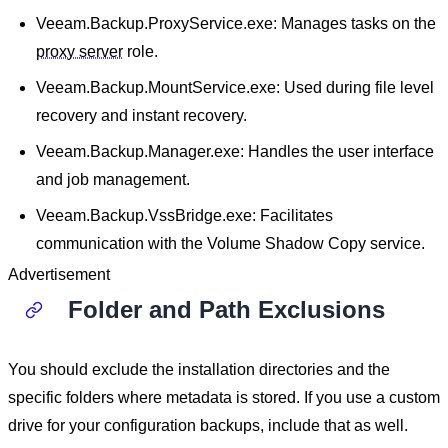
Veeam.Backup.ProxyService.exe: Manages tasks on the
proxy server
role.
Veeam.Backup.MountService.exe: Used during file level
recovery and instant recovery.
Veeam.Backup.Manager.exe: Handles the user interface
and job management.
Veeam.Backup.VssBridge.exe: Facilitates
communication with the Volume Shadow Copy service.
Advertisement
Folder and Path Exclusions
You should exclude the installation directories and the
specific folders where metadata is stored. If you use a custom
drive for your configuration backups, include that as well.