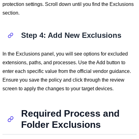
protection settings. Scroll down until you find the Exclusions
section.
Step 4: Add New Exclusions
In the Exclusions panel, you will see options for excluded
extensions, paths, and processes. Use the Add button to
enter each specific value from the official vendor guidance.
Ensure you save the policy and click through the review
screen to apply the changes to your target devices.
Required Process and
Folder Exclusions