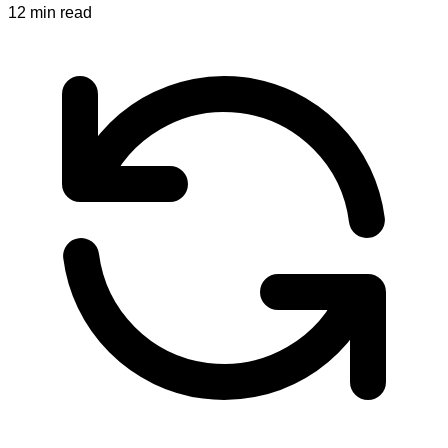
12
min read