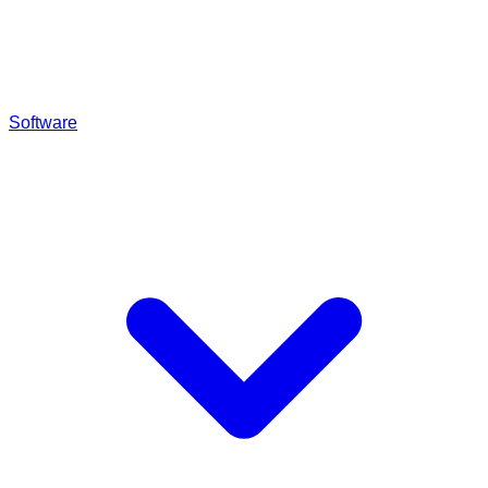
Software