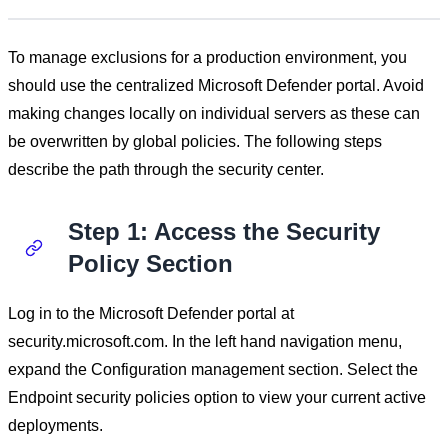
To manage exclusions for a production environment, you
should use the centralized Microsoft Defender portal. Avoid
making changes locally on individual servers as these can
be overwritten by global policies. The following steps
describe the path through the security center.
Step 1: Access the Security
Policy Section
Log in to the Microsoft Defender portal at
security.microsoft.com. In the left hand navigation menu,
expand the Configuration management section. Select the
Endpoint security policies option to view your current active
deployments.