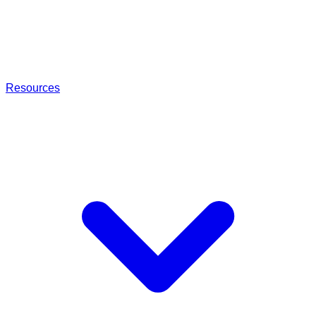
Resources