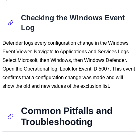
Checking the Windows Event
Log
Defender logs every configuration change in the Windows
Event Viewer. Navigate to Applications and Services Logs.
Select Microsoft, then Windows, then Windows Defender.
Open the Operational log. Look for Event ID 5007. This event
confirms that a configuration change was made and will
show the old and new values of the exclusion list.
Common Pitfalls and
Troubleshooting