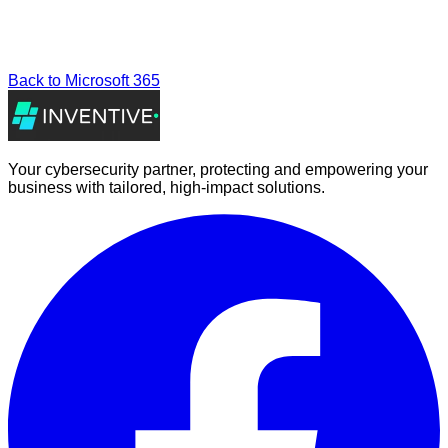
Back to
Microsoft 365
Your cybersecurity partner, protecting and empowering your
business with tailored, high-impact solutions.