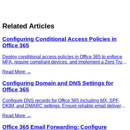
Related Articles
Configuring Conditional Access Policies in
Office 365
Deploy conditional access policies in Office 365 to enforce
MFA, require compliant devices, and implement a Zero Trust
security model for your organization.
Read More →
Configuring Domain and DNS Settings for
Office 365
Configure DNS records for Office 365 including MX, SPF,
DKIM, and DMARC settings. Ensure reliable email delivery
and protect against spoofing attacks.
Read More →
Office 365 Email Forwarding: Configure