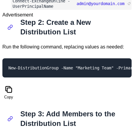
Connect-ExchangeOnline -
admin@yourdomain.com
UserPrincipalName
Advertisement
Step 2: Create a New
Distribution List
Run the following command, replacing values as needed:
Copy
Step 3: Add Members to the
Distribution List