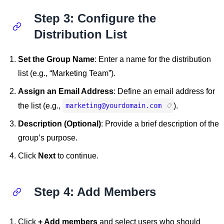
Step 3: Configure the
Distribution List
Set the Group Name
: Enter a name for the distribution
list (e.g., “Marketing Team”).
Assign an Email Address
: Define an email address for
the list (e.g.,
).
marketing@yourdomain.com
Description (Optional)
: Provide a brief description of the
group’s purpose.
Click
Next
to continue.
Step 4: Add Members
Click
+ Add members
and select users who should