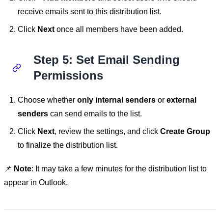
receive emails sent to this distribution list.
Click
Next
once all members have been added.
Step 5: Set Email Sending
Permissions
Choose whether
only internal senders
or
external
senders
can send emails to the list.
Click
Next
, review the settings, and click
Create Group
to finalize the distribution list.
📌
Note
: It may take a few minutes for the distribution list to
appear in Outlook.