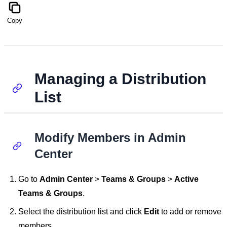
Copy
Managing a Distribution
List
Modify Members in Admin
Center
Go to
Admin Center
>
Teams & Groups
>
Active
Teams & Groups
.
Select the distribution list and click
Edit
to add or remove
members.