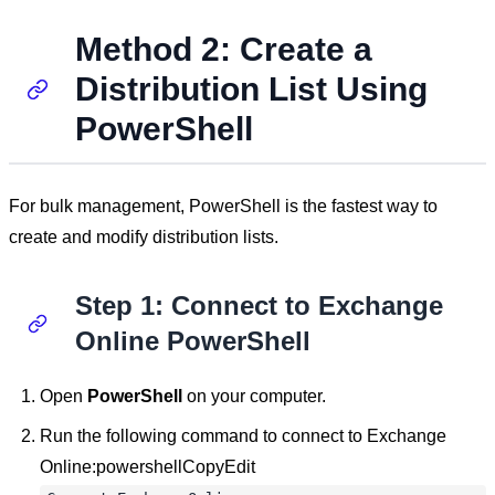
Method 2: Create a
Distribution List Using
PowerShell
For bulk management, PowerShell is the fastest way to
create and modify distribution lists.
Step 1: Connect to Exchange
Online PowerShell
Open
PowerShell
on your computer.
Run the following command to connect to Exchange
Online:powershellCopyEdit