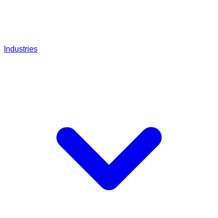
Industries