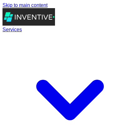
Skip to main content
Services