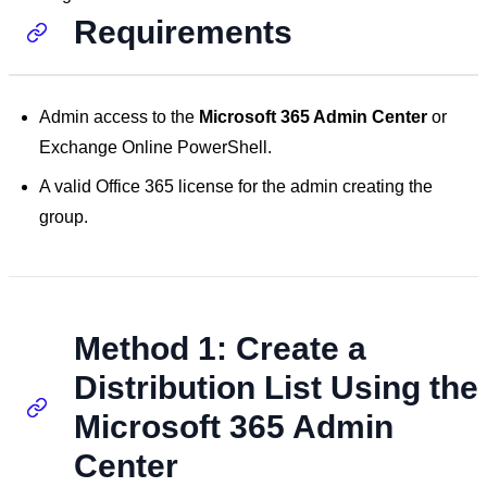
Requirements
Admin access to the
Microsoft 365 Admin Center
or
Exchange Online PowerShell.
A valid Office 365 license for the admin creating the
group.
Method 1: Create a
Distribution List Using the
Microsoft 365 Admin
Center