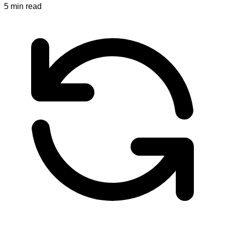
5
min read