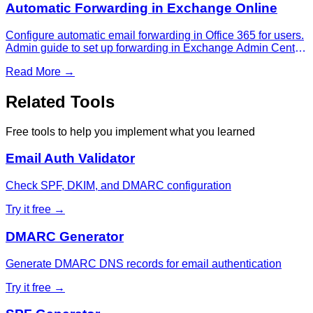
Automatic Forwarding in Exchange Online
Configure automatic email forwarding in Office 365 for users.
Admin guide to set up forwarding in Exchange Admin Center,
manage forwarding settings, and control external forwarding
Read More →
policies.
Related Tools
Free tools to help you implement what you learned
Email Auth Validator
Check SPF, DKIM, and DMARC configuration
Try it free →
DMARC Generator
Generate DMARC DNS records for email authentication
Try it free →