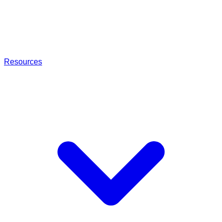
Resources