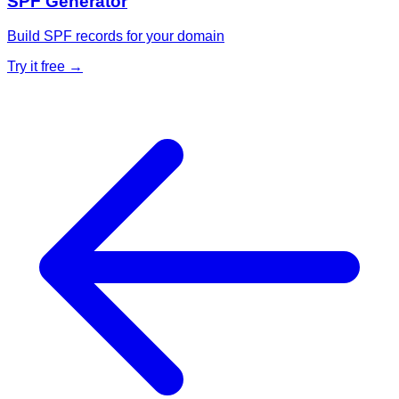
SPF Generator
Build SPF records for your domain
Try it free →