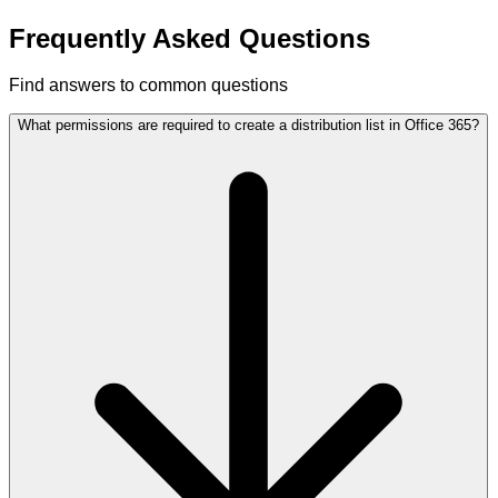
Frequently Asked Questions
Find answers to common questions
What permissions are required to create a distribution list in Office 365?