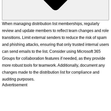
When managing distribution list memberships, regularly
review and update members to reflect team changes and role
transitions. Limit external senders to reduce the risk of spam
and phishing attacks, ensuring that only trusted internal users
can send emails to the list. Consider using Microsoft 365
Groups for collaboration features if needed, as they provide
more robust tools for teamwork. Additionally, document any
changes made to the distribution list for compliance and
auditing purposes.
Advertisement