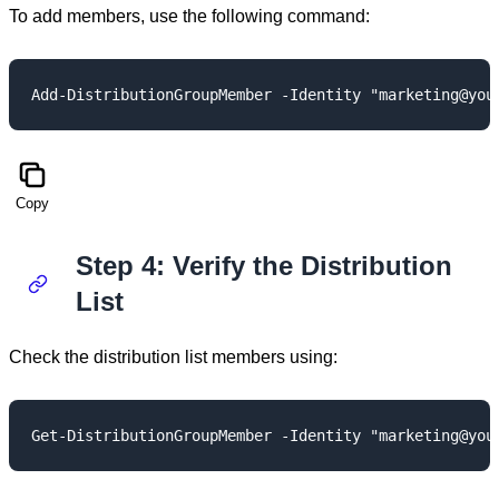
To add members, use the following command:
Copy
Step 4: Verify the Distribution
List
Check the distribution list members using: