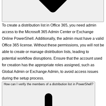
To create a distribution list in Office 365, you need admin
access to the Microsoft 365 Admin Center or Exchange
Online PowerShell. Additionally, the admin must have a valid
Office 365 license. Without these permissions, you will not be
able to create or manage distribution lists, leading to
potential workflow disruptions. Ensure that the account used
for creation has the appropriate roles assigned, such as
Global Admin or Exchange Admin, to avoid access issues
during the setup process.
How can I verify the members of a distribution list in PowerShell?