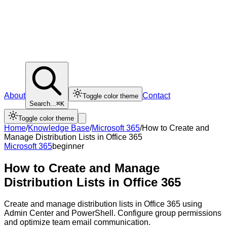
About
Contact
Toggle color theme
Search...
⌘K
Toggle color theme
Home
/
Knowledge Base
/
Microsoft 365
/
How to Create and
Manage Distribution Lists in Office 365
Microsoft 365
beginner
How to Create and Manage
Distribution Lists in Office 365
Create and manage distribution lists in Office 365 using
Admin Center and PowerShell. Configure group permissions
and optimize team email communication.