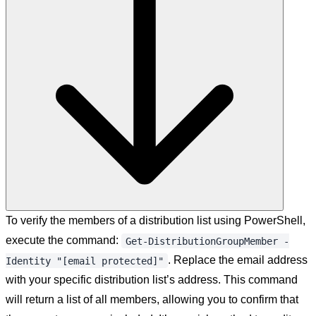
To verify the members of a distribution list using PowerShell,
execute the command:
Get-DistributionGroupMember -
. Replace the email address
Identity "[email protected]"
with your specific distribution list’s address. This command
will return a list of all members, allowing you to confirm that