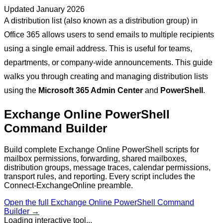
Updated
January 2026
A distribution list (also known as a distribution group) in
Office 365 allows users to send emails to multiple recipients
using a single email address. This is useful for teams,
departments, or company-wide announcements. This guide
walks you through creating and managing distribution lists
using the
Microsoft 365 Admin Center
and
PowerShell
.
Exchange Online PowerShell
Command Builder
Build complete Exchange Online PowerShell scripts for
mailbox permissions, forwarding, shared mailboxes,
distribution groups, message traces, calendar permissions,
transport rules, and reporting. Every script includes the
Connect-ExchangeOnline preamble.
Open the full
Exchange Online PowerShell Command
Builder
→
Loading interactive tool...