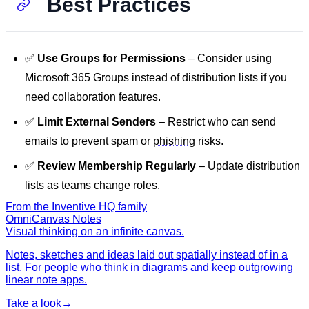
Best Practices
✅
Use Groups for Permissions
– Consider using
Microsoft 365 Groups instead of distribution lists if you
need collaboration features.
✅
Limit External Senders
– Restrict who can send
emails to prevent spam or
phishing
risks.
✅
Review Membership Regularly
– Update distribution
lists as teams change roles.
From the Inventive HQ family
OmniCanvas Notes
Visual thinking on an infinite canvas.
Notes, sketches and ideas laid out spatially instead of in a
list. For people who think in diagrams and keep outgrowing
linear note apps.
Take a look
→