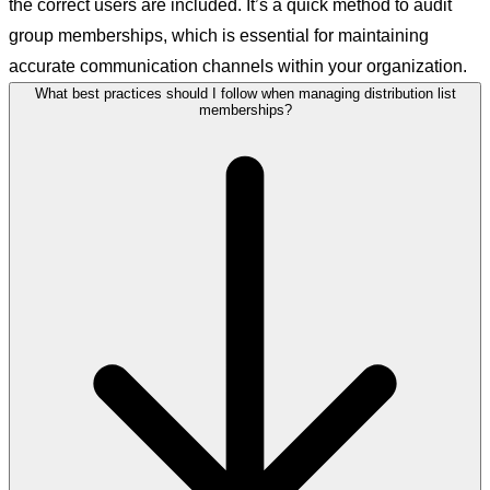
the correct users are included. It’s a quick method to audit
group memberships, which is essential for maintaining
accurate communication channels within your organization.
What best practices should I follow when managing distribution list
memberships?