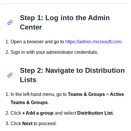
Step 1: Log into the Admin
Center
Open a browser and go to
https://admin.microsoft.com
.
Sign in with your administrator credentials.
Step 2: Navigate to Distribution
Lists
In the left-hand menu, go to
Teams & Groups
>
Active
Teams & Groups
.
Click
+ Add a group
and select
Distribution List
.
Click
Next
to proceed.