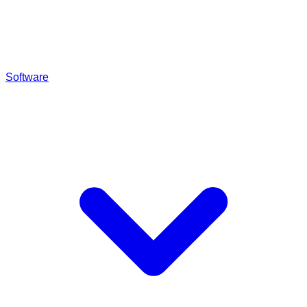
Software