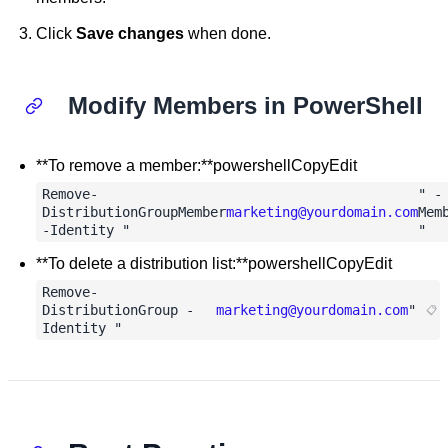
Click
Save changes
when done.
Modify Members in PowerShell
**To remove a member:**powershellCopyEdit
Remove-
" -
DistributionGroupMember
marketing@yourdomain.com
Mem
-Identity "
"
**To delete a distribution list:**powershellCopyEdit
Remove-
DistributionGroup -
marketing@yourdomain.com
"
Identity "