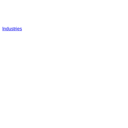
Industries