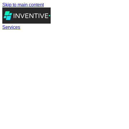
Skip to main content
Services