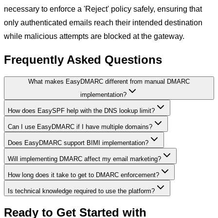
necessary to enforce a 'Reject' policy safely, ensuring that
only authenticated emails reach their intended destination
while malicious attempts are blocked at the gateway.
Frequently Asked Questions
What makes EasyDMARC different from manual DMARC
implementation?
How does EasySPF help with the DNS lookup limit?
Can I use EasyDMARC if I have multiple domains?
Does EasyDMARC support BIMI implementation?
Will implementing DMARC affect my email marketing?
How long does it take to get to DMARC enforcement?
Is technical knowledge required to use the platform?
Ready to Get Started with