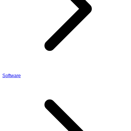
Software