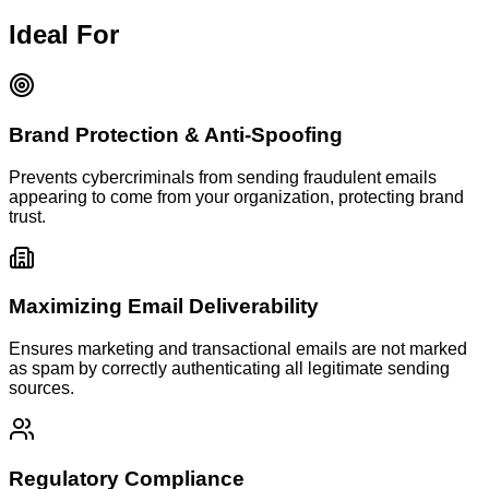
Ideal For
Brand Protection & Anti-Spoofing
Prevents cybercriminals from sending fraudulent emails
appearing to come from your organization, protecting brand
trust.
Maximizing Email Deliverability
Ensures marketing and transactional emails are not marked
as spam by correctly authenticating all legitimate sending
sources.
Regulatory Compliance