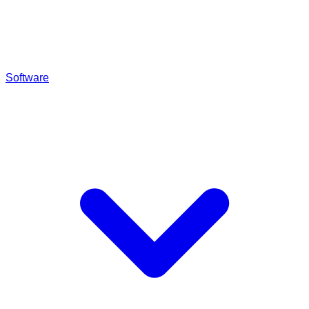
Software