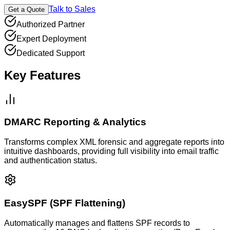
Talk to Sales
Get a Quote
Authorized Partner
Expert Deployment
Dedicated Support
Key Features
DMARC Reporting & Analytics
Transforms complex XML forensic and aggregate reports into
intuitive dashboards, providing full visibility into email traffic
and authentication status.
EasySPF (SPF Flattening)
Automatically manages and flattens SPF records to