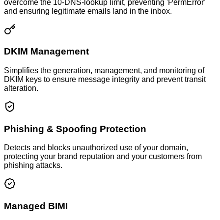
overcome the 10-DNS-lookup limit, preventing 'PermError'
and ensuring legitimate emails land in the inbox.
DKIM Management
Simplifies the generation, management, and monitoring of
DKIM keys to ensure message integrity and prevent transit
alteration.
Phishing & Spoofing Protection
Detects and blocks unauthorized use of your domain,
protecting your brand reputation and your customers from
phishing attacks.
Managed BIMI