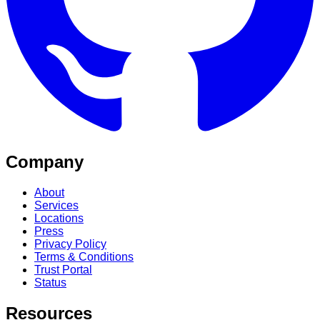
Company
About
Services
Locations
Press
Privacy Policy
Terms & Conditions
Trust Portal
Status
Resources