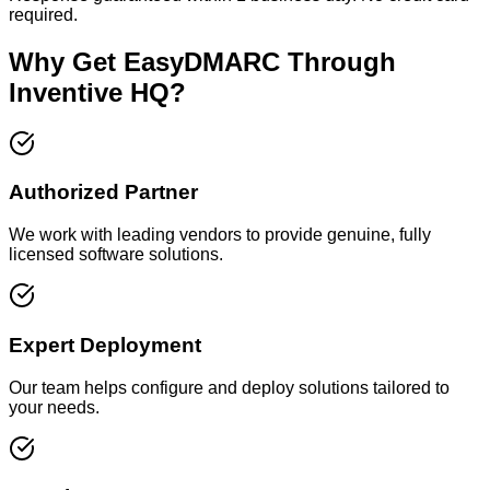
required.
Why Get EasyDMARC Through
Inventive HQ?
Authorized Partner
We work with leading vendors to provide genuine, fully
licensed software solutions.
Expert Deployment
Our team helps configure and deploy solutions tailored to
your needs.