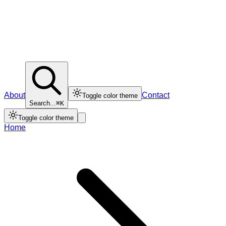
About
Contact
Toggle color theme
Search...
⌘K
Toggle color theme
Home