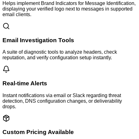
Helps implement Brand Indicators for Message Identification,
displaying your verified logo next to messages in supported
email clients.
Email Investigation Tools
A suite of diagnostic tools to analyze headers, check
reputation, and verify configuration setup instantly.
Real-time Alerts
Instant notifications via email or Slack regarding threat
detection, DNS configuration changes, or deliverability
drops.
Custom Pricing Available