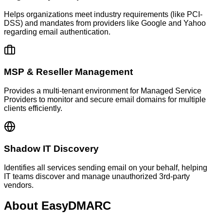
Helps organizations meet industry requirements (like PCI-
DSS) and mandates from providers like Google and Yahoo
regarding email authentication.
MSP & Reseller Management
Provides a multi-tenant environment for Managed Service
Providers to monitor and secure email domains for multiple
clients efficiently.
Shadow IT Discovery
Identifies all services sending email on your behalf, helping
IT teams discover and manage unauthorized 3rd-party
vendors.
About
EasyDMARC