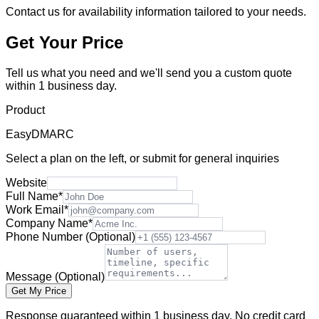
Contact us for availability information tailored to your needs.
Get Your Price
Tell us what you need and we'll send you a custom quote
within 1 business day.
Product
EasyDMARC
Select a plan on the left, or submit for general inquiries
Website
Full Name
*
Work Email
*
Company Name
*
Phone Number
(Optional)
Message
(Optional)
Get My Price
Response guaranteed within 1 business day. No credit card