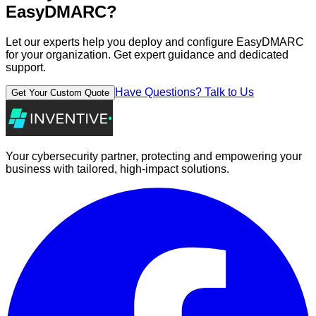
EasyDMARC
?
Let our experts help you deploy and configure
EasyDMARC
for your organization. Get expert guidance and dedicated
support.
Have Questions? Talk to Us
Get Your Custom Quote
Your cybersecurity partner, protecting and empowering your
business with tailored, high-impact solutions.