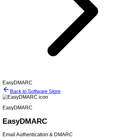
EasyDMARC
Back to Software Store
EasyDMARC
EasyDMARC
Email Authentication & DMARC