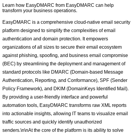
Learn how
EasyDMARC
from
EasyDMARC
can help
transform your business operations.
EasyDMARC is a comprehensive cloud-native email security
platform designed to simplify the complexities of email
authentication and domain protection. It empowers
organizations of all sizes to secure their email ecosystem
against phishing, spoofing, and business email compromise
(BEC) by streamlining the deployment and management of
standard protocols like DMARC (Domain-based Message
Authentication, Reporting, and Conformance), SPF (Sender
Policy Framework), and DKIM (DomainKeys Identified Mail).
By providing a user-friendly interface and powerful
automation tools, EasyDMARC transforms raw XML reports
into actionable insights, allowing IT teams to visualize email
traffic sources and quickly identify unauthorized
senders.\n\nAt the core of the platform is its ability to solve