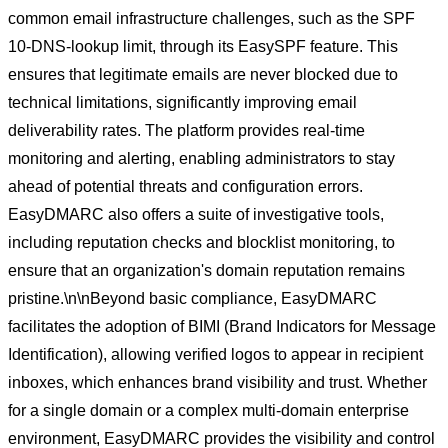
common email infrastructure challenges, such as the SPF
10-DNS-lookup limit, through its EasySPF feature. This
ensures that legitimate emails are never blocked due to
technical limitations, significantly improving email
deliverability rates. The platform provides real-time
monitoring and alerting, enabling administrators to stay
ahead of potential threats and configuration errors.
EasyDMARC also offers a suite of investigative tools,
including reputation checks and blocklist monitoring, to
ensure that an organization's domain reputation remains
pristine.\n\nBeyond basic compliance, EasyDMARC
facilitates the adoption of BIMI (Brand Indicators for Message
Identification), allowing verified logos to appear in recipient
inboxes, which enhances brand visibility and trust. Whether
for a single domain or a complex multi-domain enterprise
environment, EasyDMARC provides the visibility and control