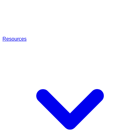
Resources