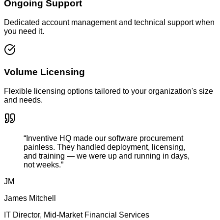
Ongoing Support
Dedicated account management and technical support when
you need it.
Volume Licensing
Flexible licensing options tailored to your organization's size
and needs.
“Inventive HQ made our software procurement
painless. They handled deployment, licensing,
and training — we were up and running in days,
not weeks.”
JM
James Mitchell
IT Director, Mid-Market Financial Services