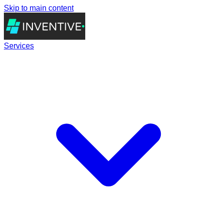
Skip to main content
Services