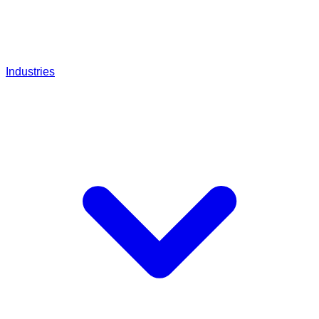
Industries