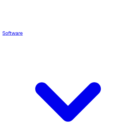
Software