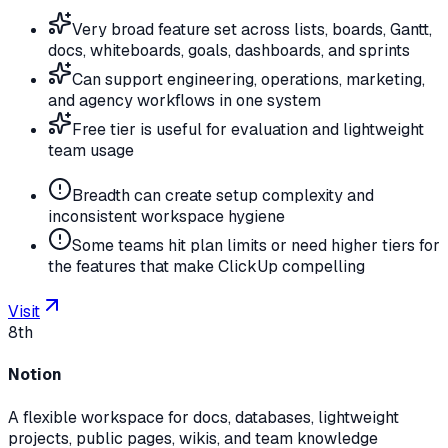
Very broad feature set across lists, boards, Gantt,
docs, whiteboards, goals, dashboards, and sprints
Can support engineering, operations, marketing,
and agency workflows in one system
Free tier is useful for evaluation and lightweight
team usage
Breadth can create setup complexity and
inconsistent workspace hygiene
Some teams hit plan limits or need higher tiers for
the features that make ClickUp compelling
Visit
8th
Notion
A flexible workspace for docs, databases, lightweight
projects, public pages, wikis, and team knowledge