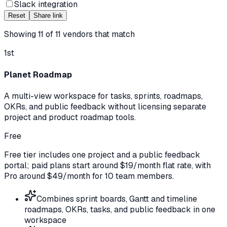
Slack integration
Reset
Share link
Showing
11
of
11
vendors that match
1st
Planet Roadmap
A multi-view workspace for tasks, sprints, roadmaps,
OKRs, and public feedback without licensing separate
project and product roadmap tools.
Free
Free tier includes one project and a public feedback
portal; paid plans start around $19/month flat rate, with
Pro around $49/month for 10 team members.
Combines sprint boards, Gantt and timeline
roadmaps, OKRs, tasks, and public feedback in one
workspace