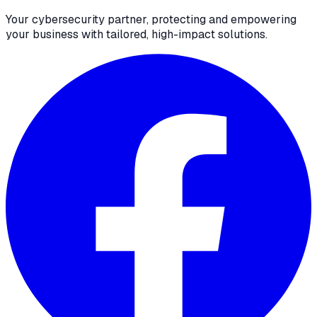
Your cybersecurity partner, protecting and empowering
your business with tailored, high-impact solutions.