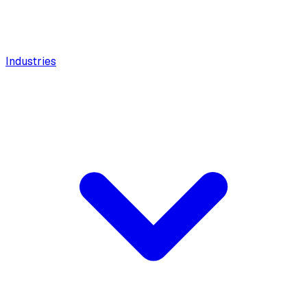
Industries