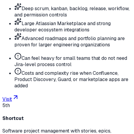
Deep scrum, kanban, backlog, release, workflow,
and permission controls
Large Atlassian Marketplace and strong
developer ecosystem integrations
Advanced roadmaps and portfolio planning are
proven for larger engineering organizations
Can feel heavy for small teams that do not need
Jira-level process control
Costs and complexity rise when Confluence,
Product Discovery, Guard, or marketplace apps are
added
Visit
5th
Shortcut
Software project management with stories, epics,