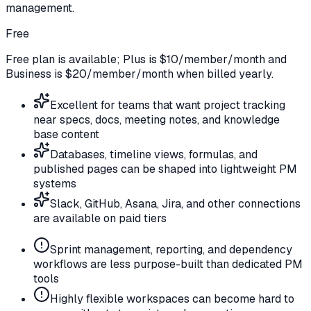
management.
Free
Free plan is available; Plus is $10/member/month and
Business is $20/member/month when billed yearly.
Excellent for teams that want project tracking
near specs, docs, meeting notes, and knowledge
base content
Databases, timeline views, formulas, and
published pages can be shaped into lightweight PM
systems
Slack, GitHub, Asana, Jira, and other connections
are available on paid tiers
Sprint management, reporting, and dependency
workflows are less purpose-built than dedicated PM
tools
Highly flexible workspaces can become hard to