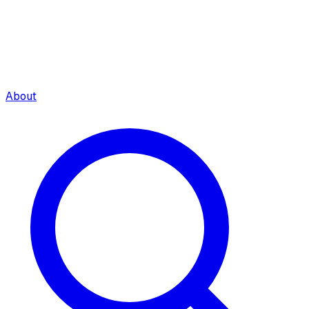
About