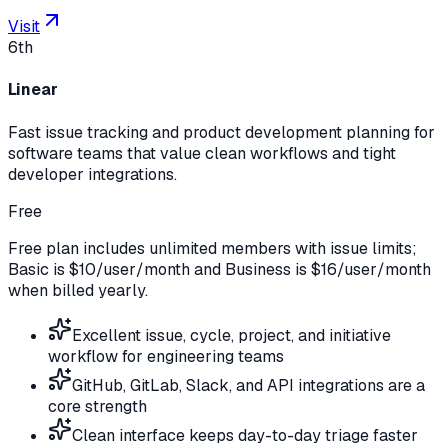
Visit
6th
Linear
Fast issue tracking and product development planning for
software teams that value clean workflows and tight
developer integrations.
Free
Free plan includes unlimited members with issue limits;
Basic is $10/user/month and Business is $16/user/month
when billed yearly.
Excellent issue, cycle, project, and initiative
workflow for engineering teams
GitHub, GitLab, Slack, and API integrations are a
core strength
Clean interface keeps day-to-day triage faster