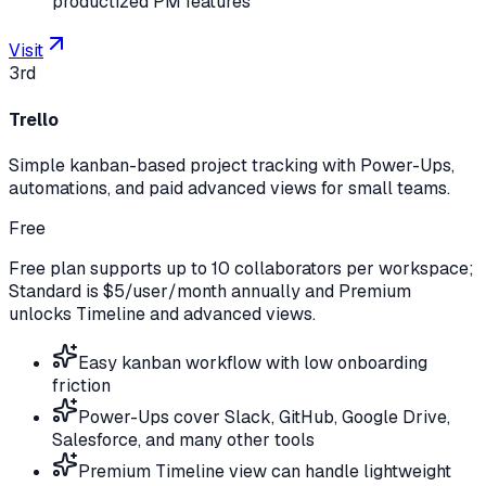
productized PM features
Visit
3rd
Trello
Simple kanban-based project tracking with Power-Ups,
automations, and paid advanced views for small teams.
Free
Free plan supports up to 10 collaborators per workspace;
Standard is $5/user/month annually and Premium
unlocks Timeline and advanced views.
Easy kanban workflow with low onboarding
friction
Power-Ups cover Slack, GitHub, Google Drive,
Salesforce, and many other tools
Premium Timeline view can handle lightweight