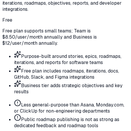
iterations, roadmaps, objectives, reports, and developer
integrations.
Free
Free plan supports small teams; Team is
$8.50/user/month annually and Business is
$12/user/month annually.
Purpose-built around stories, epics, roadmaps,
iterations, and reports for software teams
Free plan includes roadmaps, iterations, docs,
GitHub, Slack, and Figma integrations
Business tier adds strategic objectives and key
results
Less general-purpose than Asana, Monday.com,
or ClickUp for non-engineering departments
Public roadmap publishing is not as strong as
dedicated feedback and roadmap tools