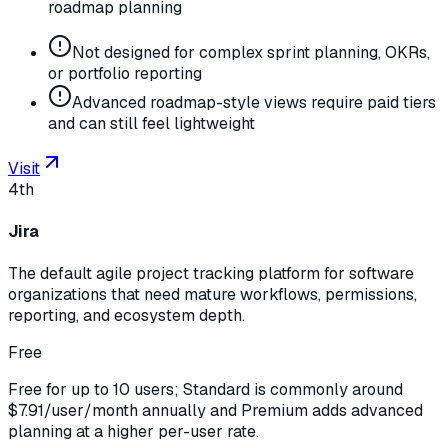
roadmap planning
Not designed for complex sprint planning, OKRs,
or portfolio reporting
Advanced roadmap-style views require paid tiers
and can still feel lightweight
Visit
4th
Jira
The default agile project tracking platform for software
organizations that need mature workflows, permissions,
reporting, and ecosystem depth.
Free
Free for up to 10 users; Standard is commonly around
$7.91/user/month annually and Premium adds advanced
planning at a higher per-user rate.