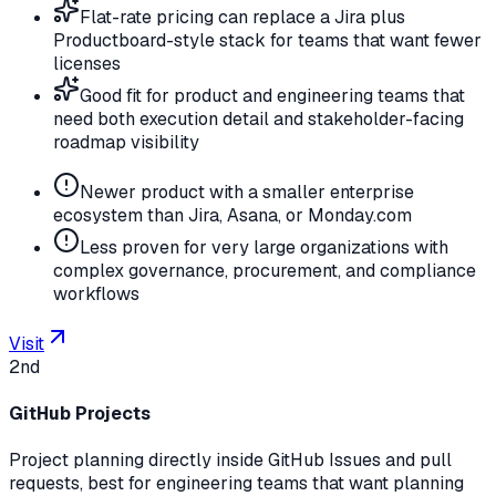
Flat-rate pricing can replace a Jira plus
Productboard-style stack for teams that want fewer
licenses
Good fit for product and engineering teams that
need both execution detail and stakeholder-facing
roadmap visibility
Newer product with a smaller enterprise
ecosystem than Jira, Asana, or Monday.com
Less proven for very large organizations with
complex governance, procurement, and compliance
workflows
Visit
2nd
GitHub Projects
Project planning directly inside GitHub Issues and pull
requests, best for engineering teams that want planning