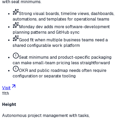
with seat minimums.
Strong visual boards, timeline views, dashboards,
automations, and templates for operational teams
Monday dev adds more software-development
planning patterns and GitHub sync
Good fit when multiple business teams need a
shared configurable work platform
Seat minimums and product-specific packaging
can make small-team pricing less straightforward
OKR and public roadmap needs often require
configuration or separate tooling
Visit
11th
Height
Autonomous project management with tasks,