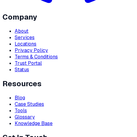
Company
About
Services
Locations
Privacy Policy
Terms & Conditions
Trust Portal
Status
Resources
Blog
Case Studies
Tools
Glossary
Knowledge Base