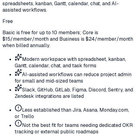
spreadsheets, kanban, Gantt, calendar, chat, and AI-
assisted workflows.
Free
Basic is free for up to 10 members; Core is
$15/member/month and Business is $24/member/month
when billed annually.
Modern workspace with spreadsheet, kanban,
Gantt, calendar, chat, and task forms
AI-assisted workflows can reduce project admin
for small and mid-sized teams
Slack, GitHub, GitLab, Figma, Discord, Sentry, and
Zendesk integrations are listed
Less established than Jira, Asana, Monday.com,
or Trello
Not the best fit for teams needing dedicated OKR
tracking or external public roadmaps