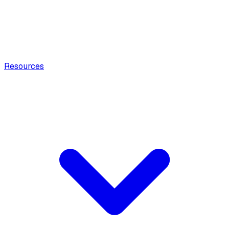
Resources