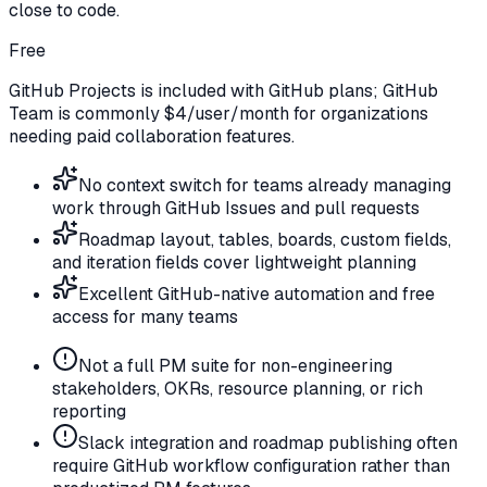
close to code.
Free
GitHub Projects is included with GitHub plans; GitHub
Team is commonly $4/user/month for organizations
needing paid collaboration features.
No context switch for teams already managing
work through GitHub Issues and pull requests
Roadmap layout, tables, boards, custom fields,
and iteration fields cover lightweight planning
Excellent GitHub-native automation and free
access for many teams
Not a full PM suite for non-engineering
stakeholders, OKRs, resource planning, or rich
reporting
Slack integration and roadmap publishing often
require GitHub workflow configuration rather than