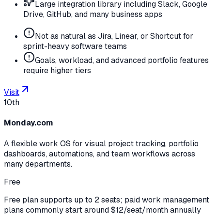
Large integration library including Slack, Google
Drive, GitHub, and many business apps
Not as natural as Jira, Linear, or Shortcut for
sprint-heavy software teams
Goals, workload, and advanced portfolio features
require higher tiers
Visit
10th
Monday.com
A flexible work OS for visual project tracking, portfolio
dashboards, automations, and team workflows across
many departments.
Free
Free plan supports up to 2 seats; paid work management
plans commonly start around $12/seat/month annually