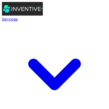
Services