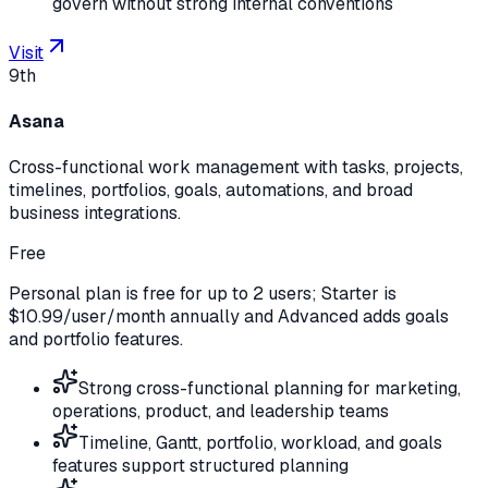
govern without strong internal conventions
Visit
9th
Asana
Cross-functional work management with tasks, projects,
timelines, portfolios, goals, automations, and broad
business integrations.
Free
Personal plan is free for up to 2 users; Starter is
$10.99/user/month annually and Advanced adds goals
and portfolio features.
Strong cross-functional planning for marketing,
operations, product, and leadership teams
Timeline, Gantt, portfolio, workload, and goals
features support structured planning