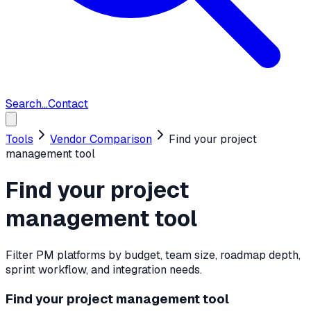
Search...
Contact
Tools
Vendor Comparison
Find your project
management tool
Find your project
management tool
Filter PM platforms by budget, team size, roadmap depth,
sprint workflow, and integration needs.
Find your project management tool