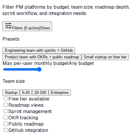
Filter PM platforms by budget, team size, roadmap depth,
sprint workflow, and integration needs.
Filters (
0
active)
Show
Presets
Engineering team with sprints + GitHub
Product team with OKRs + public roadmap
Small startup on free tier
Max per-user monthly budget
Any budget
Team size
Startup
5-20
20-100
Enterprise
Free tier available
Roadmap views
Sprint management
OKR tracking
Public roadmap
GitHub integration