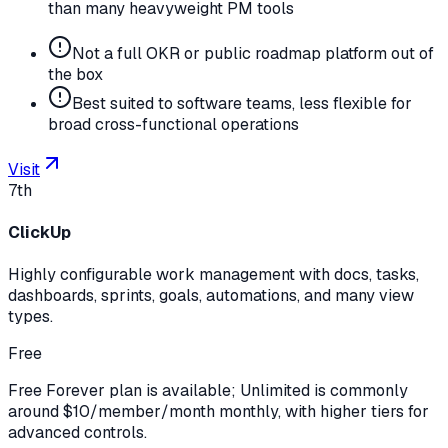
than many heavyweight PM tools
Not a full OKR or public roadmap platform out of
the box
Best suited to software teams, less flexible for
broad cross-functional operations
Visit
7th
ClickUp
Highly configurable work management with docs, tasks,
dashboards, sprints, goals, automations, and many view
types.
Free
Free Forever plan is available; Unlimited is commonly
around $10/member/month monthly, with higher tiers for
advanced controls.