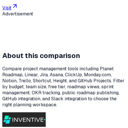
Visit
Advertisement
About this comparison
Compare project management tools including Planet
Roadmap, Linear, Jira, Asana, ClickUp, Monday.com,
Notion, Trello, Shortcut, Height, and GitHub Projects. Filter
by budget, team size, free tier, roadmap views, sprint
management, OKR tracking, public roadmap publishing,
GitHub integration, and Slack integration to choose the
right planning workspace.