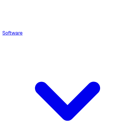
Software