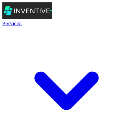
Services