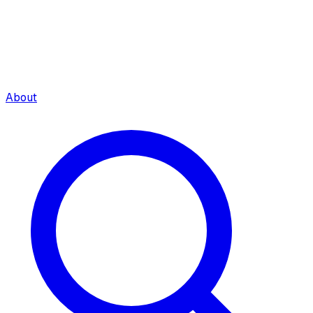
About