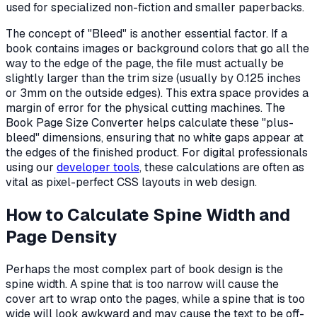
used for specialized non-fiction and smaller paperbacks.
The concept of "Bleed" is another essential factor. If a
book contains images or background colors that go all the
way to the edge of the page, the file must actually be
slightly larger than the trim size (usually by 0.125 inches
or 3mm on the outside edges). This extra space provides a
margin of error for the physical cutting machines. The
Book Page Size Converter helps calculate these "plus-
bleed" dimensions, ensuring that no white gaps appear at
the edges of the finished product. For digital professionals
using our
developer tools
, these calculations are often as
vital as pixel-perfect CSS layouts in web design.
How to Calculate Spine Width and
Page Density
Perhaps the most complex part of book design is the
spine width. A spine that is too narrow will cause the
cover art to wrap onto the pages, while a spine that is too
wide will look awkward and may cause the text to be off-