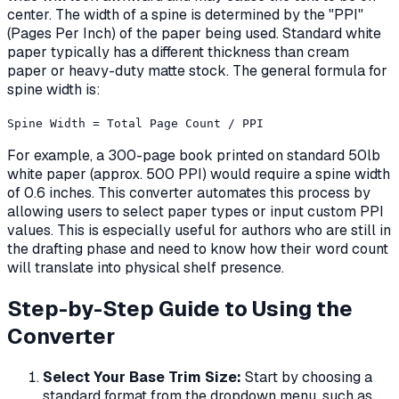
center. The width of a spine is determined by the "PPI"
(Pages Per Inch) of the paper being used. Standard white
paper typically has a different thickness than cream
paper or heavy-duty matte stock. The general formula for
spine width is:
Spine Width = Total Page Count / PPI
For example, a 300-page book printed on standard 50lb
white paper (approx. 500 PPI) would require a spine width
of 0.6 inches. This converter automates this process by
allowing users to select paper types or input custom PPI
values. This is especially useful for authors who are still in
the drafting phase and need to know how their word count
will translate into physical shelf presence.
Step-by-Step Guide to Using the
Converter
Select Your Base Trim Size:
Start by choosing a
standard format from the dropdown menu, such as