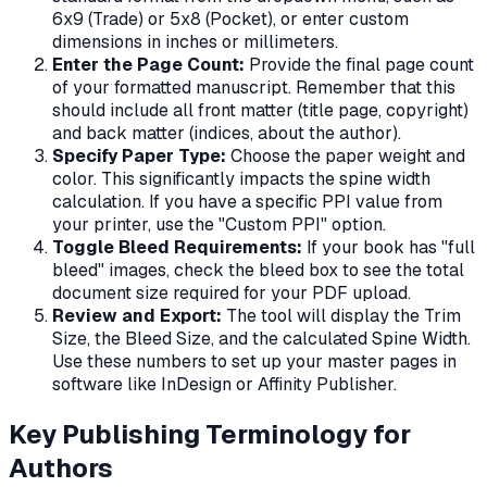
6x9 (Trade) or 5x8 (Pocket), or enter custom
dimensions in inches or millimeters.
Enter the Page Count:
Provide the final page count
of your formatted manuscript. Remember that this
should include all front matter (title page, copyright)
and back matter (indices, about the author).
Specify Paper Type:
Choose the paper weight and
color. This significantly impacts the spine width
calculation. If you have a specific PPI value from
your printer, use the "Custom PPI" option.
Toggle Bleed Requirements:
If your book has "full
bleed" images, check the bleed box to see the total
document size required for your PDF upload.
Review and Export:
The tool will display the Trim
Size, the Bleed Size, and the calculated Spine Width.
Use these numbers to set up your master pages in
software like InDesign or Affinity Publisher.
Key Publishing Terminology for
Authors