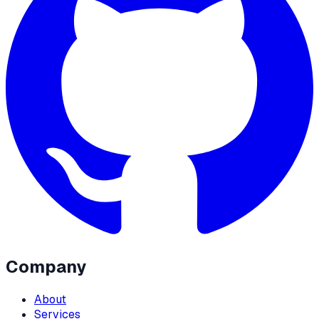
Company
About
Services