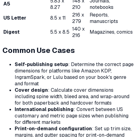
5.83 x
148 x
Journals,
A5
8.27
210
notebooks
216 x
Reports,
US Letter
8.5 x 11
279
manuscripts
140 x
Digest
5.5 x 8.5
Magazines, comics
216
Common Use Cases
Self-publishing setup
: Determine the correct page
dimensions for platforms like Amazon KDP,
IngramSpark, or Lulu based on your book's genre
and format
Cover design
: Calculate cover dimensions
including spine width, bleed area, and wrap-around
for both paperback and hardcover formats
International publishing
: Convert between US
customary and metric page sizes when publishing
for different markets
Print-on-demand configuration
: Set up trim size,
margins, and gutter spacing for print-on-demand