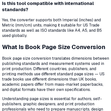
Is this tool compatible with international
standards?
Yes, the converter supports both Imperial (inches) and
Metric (mm/cm) units, making it suitable for US Trade
standards as well as ISO standards like A4, A5, and B5
used globally.
What Is Book Page Size Conversion
Book page size conversion translates dimensions between
publishing standards and measurement systems used in
print production. Different countries, publishers, and
printing methods use different standard page sizes — US
trade books use different dimensions than UK books,
academic papers differ from mass-market paperbacks,
and digital formats have their own specifications.
Understanding page sizes is essential for authors, self-
publishers, graphic designers, and print production
professionals who need to prepare manuscripts, design