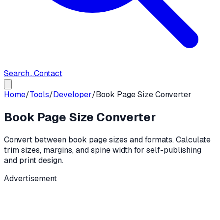
Search...
Contact
Home
/
Tools
/
Developer
/
Book Page Size Converter
Book Page Size Converter
Convert between book page sizes and formats. Calculate
trim sizes, margins, and spine width for self-publishing
and print design.
Advertisement