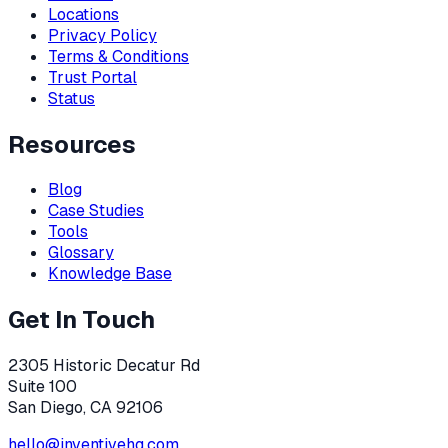
Locations
Privacy Policy
Terms & Conditions
Trust Portal
Status
Resources
Blog
Case Studies
Tools
Glossary
Knowledge Base
Get In Touch
2305 Historic Decatur Rd
Suite 100
San Diego, CA 92106
hello@inventivehq.com