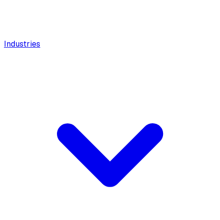
Industries