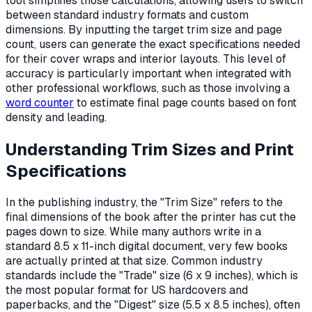
tool simplifies those calculations, allowing users to switch
between standard industry formats and custom
dimensions. By inputting the target trim size and page
count, users can generate the exact specifications needed
for their cover wraps and interior layouts. This level of
accuracy is particularly important when integrated with
other professional workflows, such as those involving a
word counter
to estimate final page counts based on font
density and leading.
Understanding Trim Sizes and Print
Specifications
In the publishing industry, the "Trim Size" refers to the
final dimensions of the book after the printer has cut the
pages down to size. While many authors write in a
standard 8.5 x 11-inch digital document, very few books
are actually printed at that size. Common industry
standards include the "Trade" size (6 x 9 inches), which is
the most popular format for US hardcovers and
paperbacks, and the "Digest" size (5.5 x 8.5 inches), often