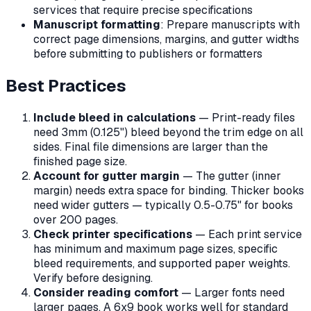
services that require precise specifications
Manuscript formatting
: Prepare manuscripts with
correct page dimensions, margins, and gutter widths
before submitting to publishers or formatters
Best Practices
Include bleed in calculations
— Print-ready files
need 3mm (0.125") bleed beyond the trim edge on all
sides. Final file dimensions are larger than the
finished page size.
Account for gutter margin
— The gutter (inner
margin) needs extra space for binding. Thicker books
need wider gutters — typically 0.5-0.75" for books
over 200 pages.
Check printer specifications
— Each print service
has minimum and maximum page sizes, specific
bleed requirements, and supported paper weights.
Verify before designing.
Consider reading comfort
— Larger fonts need
larger pages. A 6x9 book works well for standard