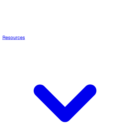
Resources