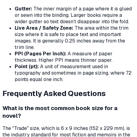
Gutter:
The inner margin of a page where it is glued
or sewn into the binding. Larger books require a
wider gutter so text doesn’t disappear into the fold.
Live Area / Safety Zone:
The area within the trim
size where it is safe to place text and important
images. It is generally 0.25 inches away from the
trim line.
PPI (Pages Per Inch):
A measure of paper
thickness. Higher PPI means thinner paper.
Point (pt):
A unit of measurement used in
typography and sometimes in page sizing, where 72
points equal one inch.
Frequently Asked Questions
What is the most common book size for a
novel?
The "Trade" size, which is 6 x 9 inches (152 x 229 mm), is
the industry standard for most fiction and memoirs in the