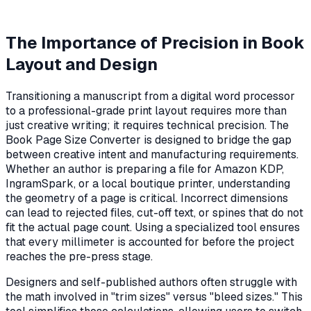
The Importance of Precision in Book
Layout and Design
Transitioning a manuscript from a digital word processor
to a professional-grade print layout requires more than
just creative writing; it requires technical precision. The
Book Page Size Converter is designed to bridge the gap
between creative intent and manufacturing requirements.
Whether an author is preparing a file for Amazon KDP,
IngramSpark, or a local boutique printer, understanding
the geometry of a page is critical. Incorrect dimensions
can lead to rejected files, cut-off text, or spines that do not
fit the actual page count. Using a specialized tool ensures
that every millimeter is accounted for before the project
reaches the pre-press stage.
Designers and self-published authors often struggle with
the math involved in "trim sizes" versus "bleed sizes." This