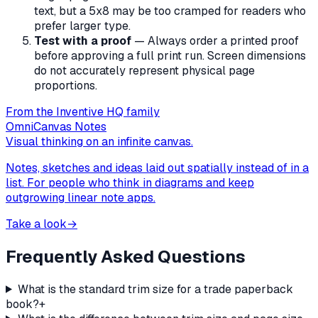
text, but a 5x8 may be too cramped for readers who
prefer larger type.
Test with a proof
— Always order a printed proof
before approving a full print run. Screen dimensions
do not accurately represent physical page
proportions.
From the Inventive HQ family
OmniCanvas Notes
Visual thinking on an infinite canvas.
Notes, sketches and ideas laid out spatially instead of in a
list. For people who think in diagrams and keep
outgrowing linear note apps.
Take a look
→
Frequently Asked Questions
What is the standard trim size for a trade paperback
book?
+