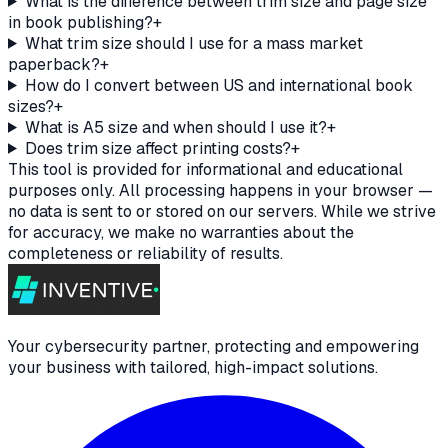
What is the difference between trim size and page size
in book publishing?
+
What trim size should I use for a mass market
paperback?
+
How do I convert between US and international book
sizes?
+
What is A5 size and when should I use it?
+
Does trim size affect printing costs?
+
This tool is provided for informational and educational
purposes only. All processing happens in your browser —
no data is sent to or stored on our servers. While we strive
for accuracy, we make no warranties about the
completeness or reliability of results.
Your cybersecurity partner, protecting and empowering
your business with tailored, high-impact solutions.