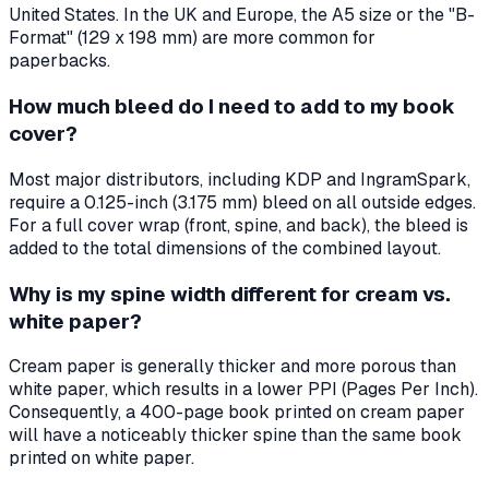
United States. In the UK and Europe, the A5 size or the "B-
Format" (129 x 198 mm) are more common for
paperbacks.
How much bleed do I need to add to my book
cover?
Most major distributors, including KDP and IngramSpark,
require a 0.125-inch (3.175 mm) bleed on all outside edges.
For a full cover wrap (front, spine, and back), the bleed is
added to the total dimensions of the combined layout.
Why is my spine width different for cream vs.
white paper?
Cream paper is generally thicker and more porous than
white paper, which results in a lower PPI (Pages Per Inch).
Consequently, a 400-page book printed on cream paper
will have a noticeably thicker spine than the same book
printed on white paper.