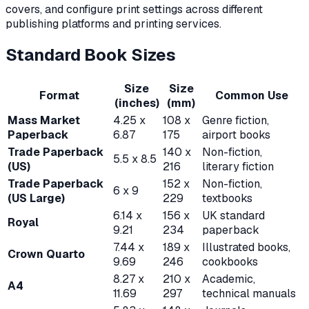
covers, and configure print settings across different
publishing platforms and printing services.
Standard Book Sizes
Size
Size
Format
Common Use
(inches)
(mm)
Mass Market
4.25 x
108 x
Genre fiction,
Paperback
6.87
175
airport books
Trade Paperback
140 x
Non-fiction,
5.5 x 8.5
(US)
216
literary fiction
Trade Paperback
152 x
Non-fiction,
6 x 9
(US Large)
229
textbooks
6.14 x
156 x
UK standard
Royal
9.21
234
paperback
7.44 x
189 x
Illustrated books,
Crown Quarto
9.69
246
cookbooks
8.27 x
210 x
Academic,
A4
11.69
297
technical manuals