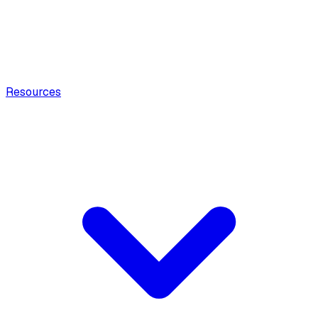
Resources