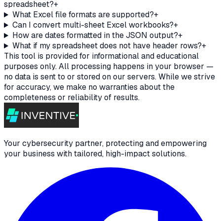
spreadsheet?
+
What Excel file formats are supported?
+
Can I convert multi-sheet Excel workbooks?
+
How are dates formatted in the JSON output?
+
What if my spreadsheet does not have header rows?
+
This tool is provided for informational and educational
purposes only. All processing happens in your browser —
no data is sent to or stored on our servers. While we strive
for accuracy, we make no warranties about the
completeness or reliability of results.
Your cybersecurity partner, protecting and empowering
your business with tailored, high-impact solutions.