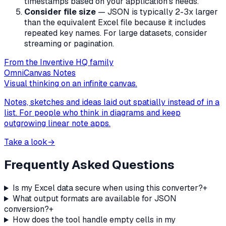
timestamps based on your application's needs.
Consider file size
— JSON is typically 2-3x larger
than the equivalent Excel file because it includes
repeated key names. For large datasets, consider
streaming or pagination.
From the Inventive HQ family
OmniCanvas Notes
Visual thinking on an infinite canvas.
Notes, sketches and ideas laid out spatially instead of in a
list. For people who think in diagrams and keep
outgrowing linear note apps.
Take a look
→
Frequently Asked Questions
Is my Excel data secure when using this converter?
+
What output formats are available for JSON
conversion?
+
How does the tool handle empty cells in my