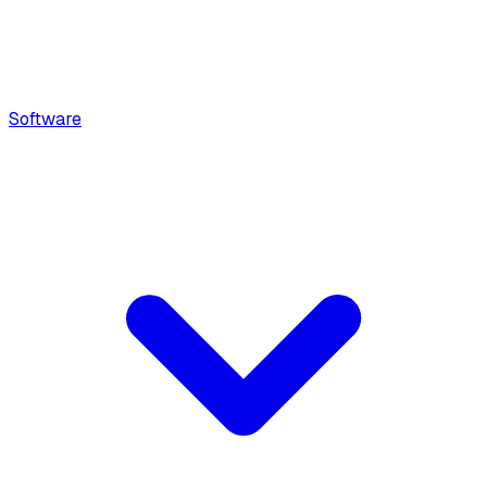
Software