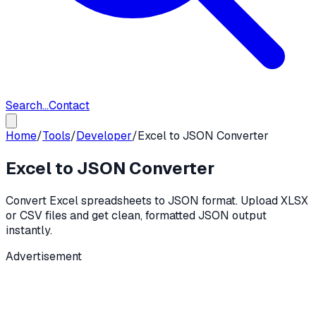
Search...
Contact
Home
/
Tools
/
Developer
/
Excel to JSON Converter
Excel to JSON Converter
Convert Excel spreadsheets to JSON format. Upload XLSX
or CSV files and get clean, formatted JSON output
instantly.
Advertisement