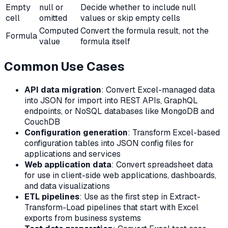
Empty
null or
Decide whether to include null
cell
omitted
values or skip empty cells
Computed
Convert the formula result, not the
Formula
value
formula itself
Common Use Cases
API data migration
: Convert Excel-managed data
into JSON for import into REST APIs, GraphQL
endpoints, or NoSQL databases like MongoDB and
CouchDB
Configuration generation
: Transform Excel-based
configuration tables into JSON config files for
applications and services
Web application data
: Convert spreadsheet data
for use in client-side web applications, dashboards,
and data visualizations
ETL pipelines
: Use as the first step in Extract-
Transform-Load pipelines that start with Excel
exports from business systems