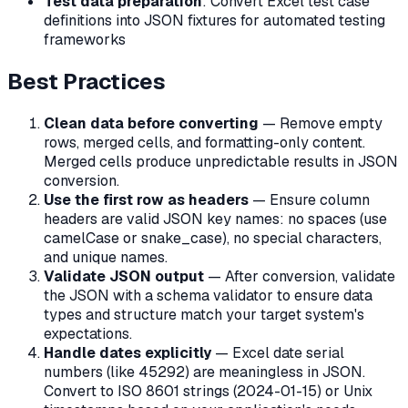
Test data preparation
: Convert Excel test case
definitions into JSON fixtures for automated testing
frameworks
Best Practices
Clean data before converting
— Remove empty
rows, merged cells, and formatting-only content.
Merged cells produce unpredictable results in JSON
conversion.
Use the first row as headers
— Ensure column
headers are valid JSON key names: no spaces (use
camelCase or snake_case), no special characters,
and unique names.
Validate JSON output
— After conversion, validate
the JSON with a schema validator to ensure data
types and structure match your target system's
expectations.
Handle dates explicitly
— Excel date serial
numbers (like 45292) are meaningless in JSON.
Convert to ISO 8601 strings (2024-01-15) or Unix