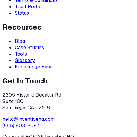
Terms & Conditions
Trust Portal
Status
Resources
Blog
Case Studies
Tools
Glossary
Knowledge Base
Get In Touch
2305 Historic Decatur Rd
Suite 100
San Diego, CA 92106
hello@inventivehq.com
(866) 903-2097
Copyright ©
2026
Inventive HQ