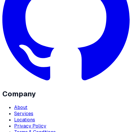
Company
About
Services
Locations
Privacy Policy