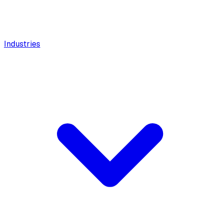
Industries