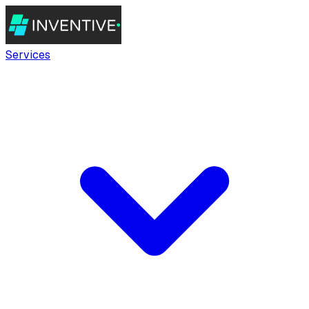
Services