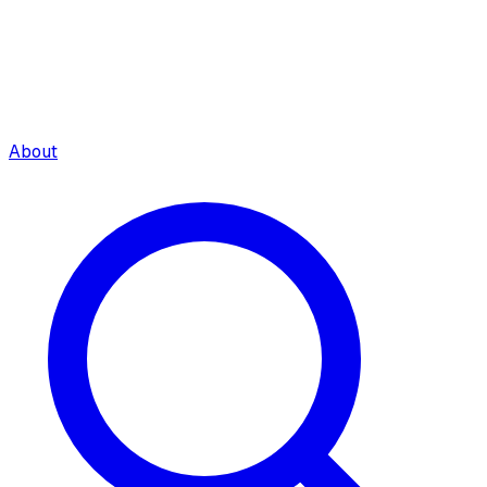
About