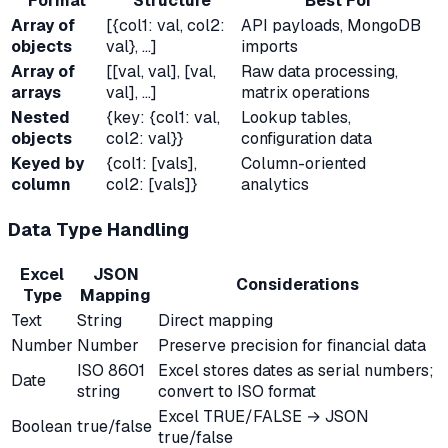
Format
Structure
Best For
Array of
[{col1: val, col2:
API payloads, MongoDB
objects
val}, ...]
imports
Array of
[[val, val], [val,
Raw data processing,
arrays
val], ...]
matrix operations
Nested
{key: {col1: val,
Lookup tables,
objects
col2: val}}
configuration data
Keyed by
{col1: [vals],
Column-oriented
column
col2: [vals]}
analytics
Data Type Handling
Excel
JSON
Considerations
Type
Mapping
Text
String
Direct mapping
Number
Number
Preserve precision for financial data
ISO 8601
Excel stores dates as serial numbers;
Date
string
convert to ISO format
Excel TRUE/FALSE → JSON
Boolean
true/false
true/false