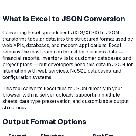
What Is Excel to JSON Conversion
Converting Excel spreadsheets (XLS/XLSX) to JSON
transforms tabular data into the structured format used by
web APIs, databases, and modern applications. Excel
remains the most common format for business data —
financial reports, inventory lists, customer databases, and
project plans — but developers need this data in JSON for
integration with web services, NoSQL databases, and
configuration systems.
This tool converts Excel files to JSON directly in your
browser with no server uploads, supporting multiple
sheets, data type preservation, and customizable output
structures.
Output Format Options