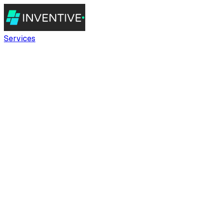
Services