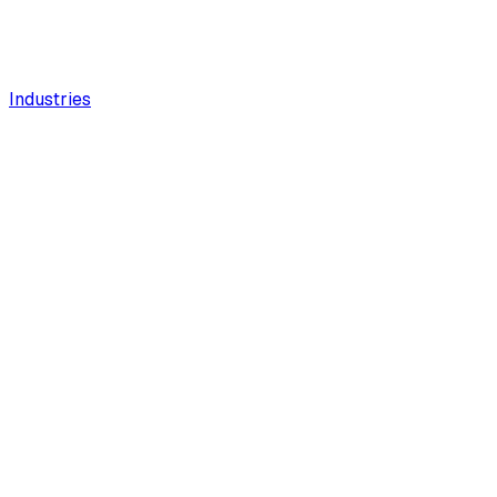
Industries