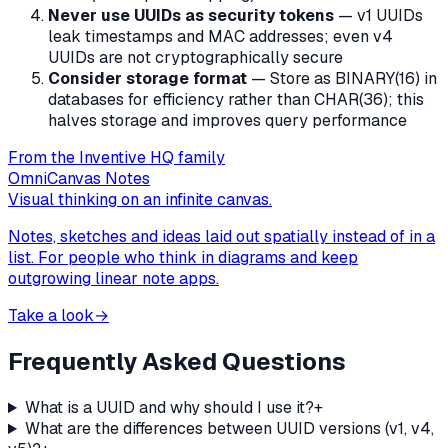
Never use UUIDs as security tokens
— v1 UUIDs
leak timestamps and MAC addresses; even v4
UUIDs are not cryptographically secure
Consider storage format
— Store as BINARY(16) in
databases for efficiency rather than CHAR(36); this
halves storage and improves query performance
From the Inventive HQ family
OmniCanvas Notes
Visual thinking on an infinite canvas.
Notes, sketches and ideas laid out spatially instead of in a
list. For people who think in diagrams and keep
outgrowing linear note apps.
Take a look
→
Frequently Asked Questions
What is a UUID and why should I use it?
+
What are the differences between UUID versions (v1, v4,