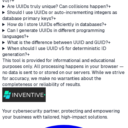
v5)?
+
Are UUIDs truly unique? Can collisions happen?
+
Should I use UUIDs or auto-incrementing integers as
database primary keys?
+
How do I store UUIDs efficiently in databases?
+
Can I generate UUIDs in different programming
languages?
+
What is the difference between UUID and GUID?
+
When should I use UUID v5 for deterministic ID
generation?
+
This tool is provided for informational and educational
purposes only. All processing happens in your browser —
no data is sent to or stored on our servers. While we strive
for accuracy, we make no warranties about the
completeness or reliability of results.
Your cybersecurity partner, protecting and empowering
your business with tailored, high-impact solutions.