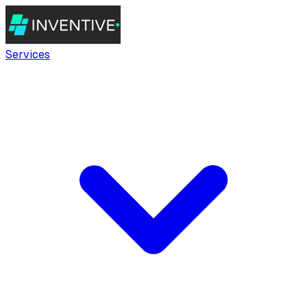
Services