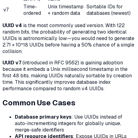
Time-
Unix timestamp
Sortable IDs for
v7
ordered
+ random data
databases (newest)
UUID v4
is the most commonly used version. With 122
random bits, the probability of generating two identical
UUIDs is astronomically low—you would need to generate
2.71 × 10^18 UUIDs before having a 50% chance of a single
collision.
UUID v7
(introduced in RFC 9562) is gaining adoption
because it embeds a Unix millisecond timestamp in the
first 48 bits, making UUIDs naturally sortable by creation
time. This significantly improves database index
performance compared to random v4 UUIDs.
Common Use Cases
Database primary keys
: Use UUIDs instead of
auto-incrementing integers for globally unique,
merge-safe identifiers
API resource identifiers
: Expose UUIDs in URLs