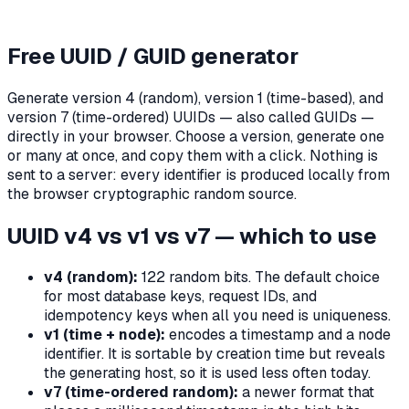
Free UUID / GUID generator
Generate version 4 (random), version 1 (time-based), and
version 7 (time-ordered) UUIDs — also called GUIDs —
directly in your browser. Choose a version, generate one
or many at once, and copy them with a click. Nothing is
sent to a server: every identifier is produced locally from
the browser cryptographic random source.
UUID v4 vs v1 vs v7 — which to use
v4 (random):
122 random bits. The default choice
for most database keys, request IDs, and
idempotency keys when all you need is uniqueness.
v1 (time + node):
encodes a timestamp and a node
identifier. It is sortable by creation time but reveals
the generating host, so it is used less often today.
v7 (time-ordered random):
a newer format that