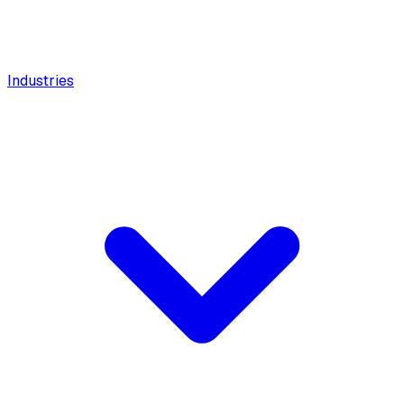
Industries