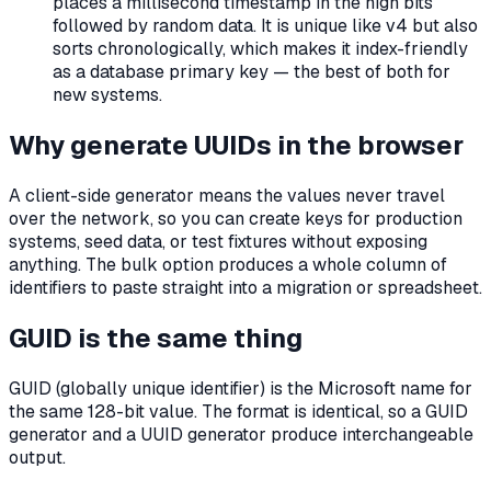
places a millisecond timestamp in the high bits
followed by random data. It is unique like v4 but also
sorts chronologically, which makes it index-friendly
as a database primary key — the best of both for
new systems.
Why generate UUIDs in the browser
A client-side generator means the values never travel
over the network, so you can create keys for production
systems, seed data, or test fixtures without exposing
anything. The bulk option produces a whole column of
identifiers to paste straight into a migration or spreadsheet.
GUID is the same thing
GUID (globally unique identifier) is the Microsoft name for
the same 128-bit value. The format is identical, so a GUID
generator and a UUID generator produce interchangeable
output.