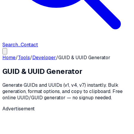
Search...
Contact
Home
/
Tools
/
Developer
/
GUID & UUID Generator
GUID & UUID Generator
Generate GUIDs and UUIDs (v1, v4, v7) instantly. Bulk
generation, format options, and copy to clipboard. Free
online UUID/GUID generator — no signup needed.
Advertisement