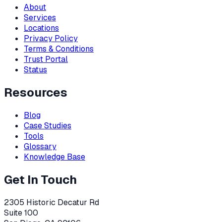
About
Services
Locations
Privacy Policy
Terms & Conditions
Trust Portal
Status
Resources
Blog
Case Studies
Tools
Glossary
Knowledge Base
Get In Touch
2305 Historic Decatur Rd
Suite 100