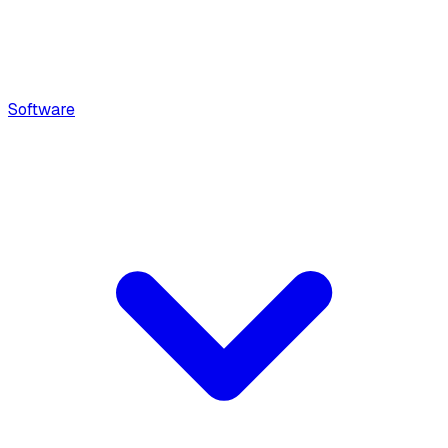
Software