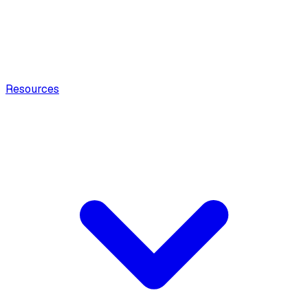
Resources