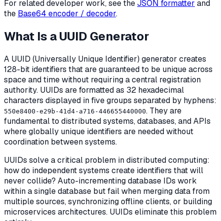
For related developer work, see the
JSON formatter
and
the
Base64 encoder / decoder
.
What Is a UUID Generator
A UUID (Universally Unique Identifier) generator creates
128-bit identifiers that are guaranteed to be unique across
space and time without requiring a central registration
authority. UUIDs are formatted as 32 hexadecimal
characters displayed in five groups separated by hyphens:
. They are
550e8400-e29b-41d4-a716-446655440000
fundamental to distributed systems, databases, and APIs
where globally unique identifiers are needed without
coordination between systems.
UUIDs solve a critical problem in distributed computing:
how do independent systems create identifiers that will
never collide? Auto-incrementing database IDs work
within a single database but fail when merging data from
multiple sources, synchronizing offline clients, or building
microservices architectures. UUIDs eliminate this problem