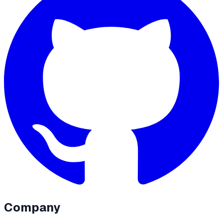
Company