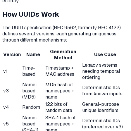
entirely.
How UUIDs Work
The UUID specification (RFC 9562, formerly RFC 4122)
defines several versions, each generating uniqueness
through different mechanisms:
Generation
Version
Name
Use Case
Method
Legacy systems
Time-
Timestamp +
v1
needing temporal
based
MAC address
ordering
Name-
MD5 hash of
Deterministic IDs
v3
based
namespace +
from known inputs
(MD5)
name
122 bits of
General-purpose
v4
Random
random data
unique identifiers
Name-
SHA-1 hash of
Deterministic IDs
v5
based
namespace +
(preferred over v3)
(SHA-1)
name