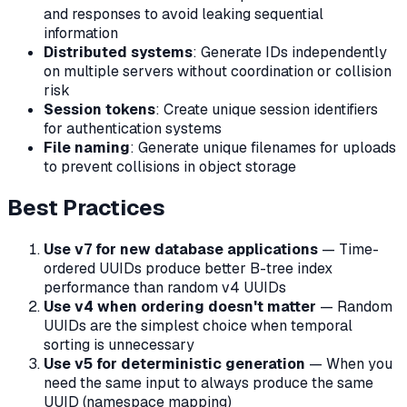
and responses to avoid leaking sequential
information
Distributed systems
: Generate IDs independently
on multiple servers without coordination or collision
risk
Session tokens
: Create unique session identifiers
for authentication systems
File naming
: Generate unique filenames for uploads
to prevent collisions in object storage
Best Practices
Use v7 for new database applications
— Time-
ordered UUIDs produce better B-tree index
performance than random v4 UUIDs
Use v4 when ordering doesn't matter
— Random
UUIDs are the simplest choice when temporal
sorting is unnecessary
Use v5 for deterministic generation
— When you
need the same input to always produce the same
UUID (namespace mapping)