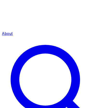
About