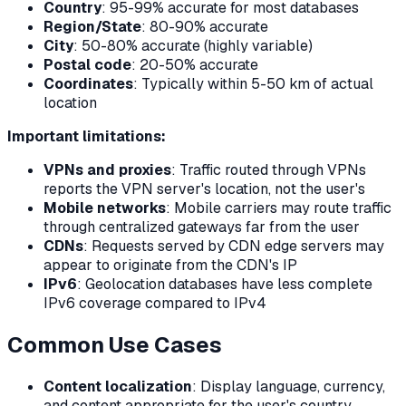
Country
: 95-99% accurate for most databases
Region/State
: 80-90% accurate
City
: 50-80% accurate (highly variable)
Postal code
: 20-50% accurate
Coordinates
: Typically within 5-50 km of actual
location
Important limitations:
VPNs and proxies
: Traffic routed through VPNs
reports the VPN server's location, not the user's
Mobile networks
: Mobile carriers may route traffic
through centralized gateways far from the user
CDNs
: Requests served by CDN edge servers may
appear to originate from the CDN's IP
IPv6
: Geolocation databases have less complete
IPv6 coverage compared to IPv4
Common Use Cases
Content localization
: Display language, currency,
and content appropriate for the user's country