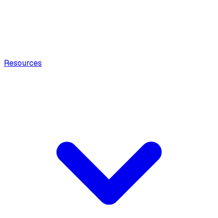
Resources