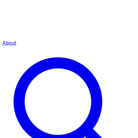
About