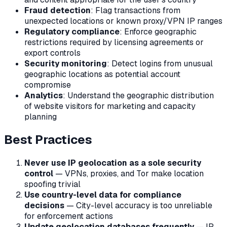
Fraud detection
: Flag transactions from
unexpected locations or known proxy/VPN IP ranges
Regulatory compliance
: Enforce geographic
restrictions required by licensing agreements or
export controls
Security monitoring
: Detect logins from unusual
geographic locations as potential account
compromise
Analytics
: Understand the geographic distribution
of website visitors for marketing and capacity
planning
Best Practices
Never use IP geolocation as a sole security
control
— VPNs, proxies, and Tor make location
spoofing trivial
Use country-level data for compliance
decisions
— City-level accuracy is too unreliable
for enforcement actions
Update geolocation databases frequently
— IP