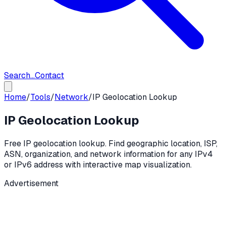
Search...
Contact
Home
/
Tools
/
Network
/
IP Geolocation Lookup
IP Geolocation Lookup
Free IP geolocation lookup. Find geographic location, ISP,
ASN, organization, and network information for any IPv4
or IPv6 address with interactive map visualization.
Advertisement