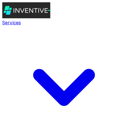
Services