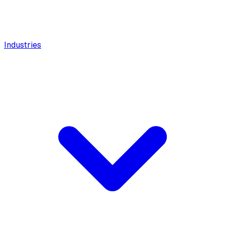
Industries