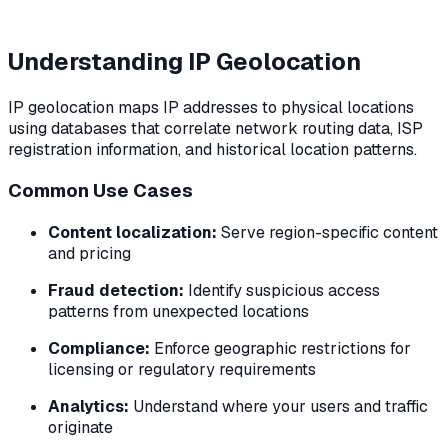
Understanding IP Geolocation
IP geolocation maps IP addresses to physical locations
using databases that correlate network routing data, ISP
registration information, and historical location patterns.
Common Use Cases
Content localization:
Serve region-specific content
and pricing
Fraud detection:
Identify suspicious access
patterns from unexpected locations
Compliance:
Enforce geographic restrictions for
licensing or regulatory requirements
Analytics:
Understand where your users and traffic
originate