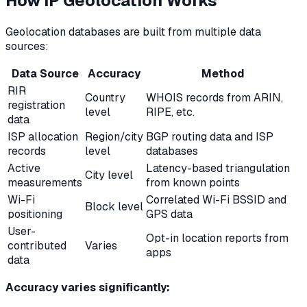
How IP Geolocation Works
Geolocation databases are built from multiple data
sources:
Data Source
Accuracy
Method
RIR
Country
WHOIS records from ARIN,
registration
level
RIPE, etc.
data
ISP allocation
Region/city
BGP routing data and ISP
records
level
databases
Active
Latency-based triangulation
City level
measurements
from known points
Wi-Fi
Correlated Wi-Fi BSSID and
Block level
positioning
GPS data
User-
Opt-in location reports from
contributed
Varies
apps
data
Accuracy varies significantly: