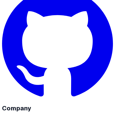
Company