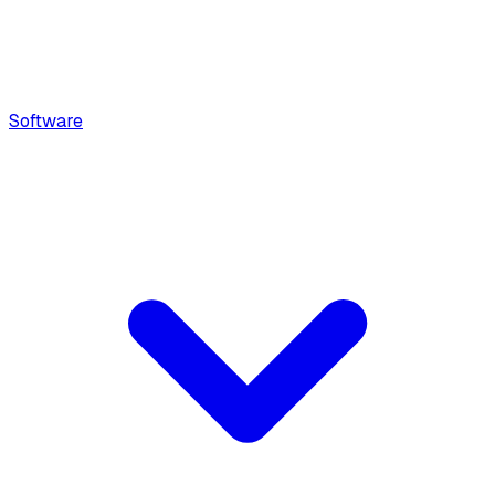
Software