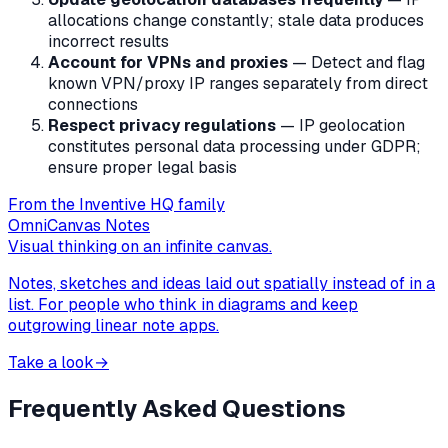
allocations change constantly; stale data produces
incorrect results
Account for VPNs and proxies
— Detect and flag
known VPN/proxy IP ranges separately from direct
connections
Respect privacy regulations
— IP geolocation
constitutes personal data processing under GDPR;
ensure proper legal basis
From the Inventive HQ family
OmniCanvas Notes
Visual thinking on an infinite canvas.
Notes, sketches and ideas laid out spatially instead of in a
list. For people who think in diagrams and keep
outgrowing linear note apps.
Take a look
→
Frequently Asked Questions