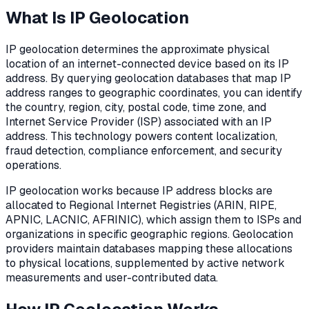
What Is IP Geolocation
IP geolocation determines the approximate physical
location of an internet-connected device based on its IP
address. By querying geolocation databases that map IP
address ranges to geographic coordinates, you can identify
the country, region, city, postal code, time zone, and
Internet Service Provider (ISP) associated with an IP
address. This technology powers content localization,
fraud detection, compliance enforcement, and security
operations.
IP geolocation works because IP address blocks are
allocated to Regional Internet Registries (ARIN, RIPE,
APNIC, LACNIC, AFRINIC), which assign them to ISPs and
organizations in specific geographic regions. Geolocation
providers maintain databases mapping these allocations
to physical locations, supplemented by active network
measurements and user-contributed data.