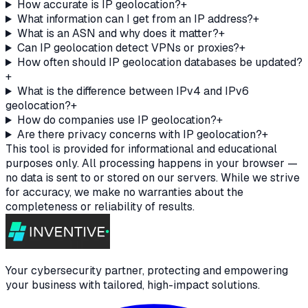
How accurate is IP geolocation?
+
What information can I get from an IP address?
+
What is an ASN and why does it matter?
+
Can IP geolocation detect VPNs or proxies?
+
How often should IP geolocation databases be updated?
+
What is the difference between IPv4 and IPv6
geolocation?
+
How do companies use IP geolocation?
+
Are there privacy concerns with IP geolocation?
+
This tool is provided for informational and educational
purposes only. All processing happens in your browser —
no data is sent to or stored on our servers. While we strive
for accuracy, we make no warranties about the
completeness or reliability of results.
Your cybersecurity partner, protecting and empowering
your business with tailored, high-impact solutions.