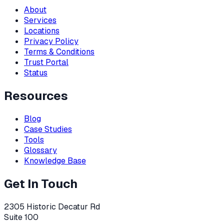
About
Services
Locations
Privacy Policy
Terms & Conditions
Trust Portal
Status
Resources
Blog
Case Studies
Tools
Glossary
Knowledge Base
Get In Touch
2305 Historic Decatur Rd
Suite 100