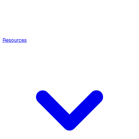
Resources