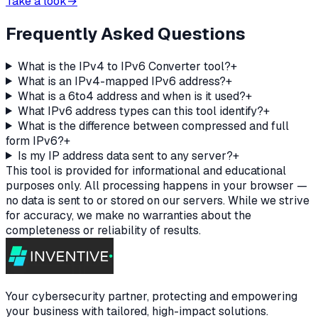
Take a look
→
Frequently Asked Questions
What is the IPv4 to IPv6 Converter tool?
+
What is an IPv4-mapped IPv6 address?
+
What is a 6to4 address and when is it used?
+
What IPv6 address types can this tool identify?
+
What is the difference between compressed and full
form IPv6?
+
Is my IP address data sent to any server?
+
This tool is provided for informational and educational
purposes only. All processing happens in your browser —
no data is sent to or stored on our servers. While we strive
for accuracy, we make no warranties about the
completeness or reliability of results.
Your cybersecurity partner, protecting and empowering
your business with tailored, high-impact solutions.