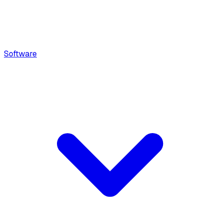
Software