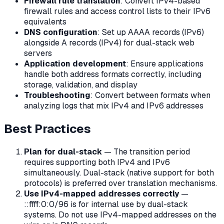
Firewall rule translation
: Convert IPv4-based
firewall rules and access control lists to their IPv6
equivalents
DNS configuration
: Set up AAAA records (IPv6)
alongside A records (IPv4) for dual-stack web
servers
Application development
: Ensure applications
handle both address formats correctly, including
storage, validation, and display
Troubleshooting
: Convert between formats when
analyzing logs that mix IPv4 and IPv6 addresses
Best Practices
Plan for dual-stack
— The transition period
requires supporting both IPv4 and IPv6
simultaneously. Dual-stack (native support for both
protocols) is preferred over translation mechanisms.
Use IPv4-mapped addresses correctly
—
::ffff:0:0/96 is for internal use by dual-stack
systems. Do not use IPv4-mapped addresses on the