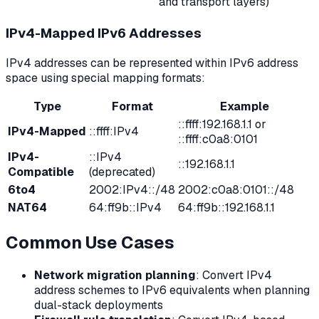
and transport layers)
IPv4-Mapped IPv6 Addresses
IPv4 addresses can be represented within IPv6 address
space using special mapping formats:
Type
Format
Example
::ffff:192.168.1.1 or
IPv4-Mapped
::ffff:IPv4
::ffff:c0a8:0101
IPv4-
::IPv4
::192.168.1.1
Compatible
(deprecated)
6to4
2002:IPv4::/48
2002:c0a8:0101::/48
NAT64
64:ff9b::IPv4
64:ff9b::192.168.1.1
Common Use Cases
Network migration planning
: Convert IPv4
address schemes to IPv6 equivalents when planning
dual-stack deployments