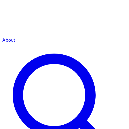
About