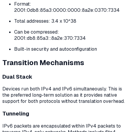
Format:
2001:0db8:85a3:0000:0000:8a2e:0370:7334
Total addresses: 3.4 x 10^38
Can be compressed:
2001:db8:85a3::8a2e:370:7334
Built-in security and autoconfiguration
Transition Mechanisms
Dual Stack
Devices run both IPv4 and IPv6 simultaneously. This is
the preferred long-term solution as it provides native
support for both protocols without translation overhead.
Tunneling
IPv6 packets are encapsulated within IPv4 packets to