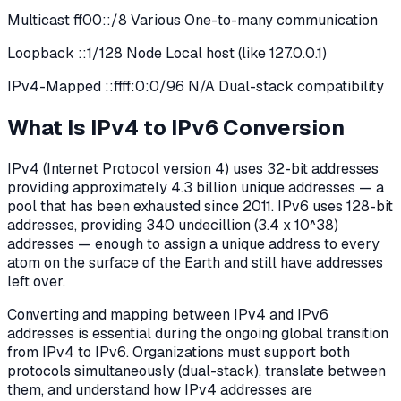
Multicast ff00::/8 Various One-to-many communication
Loopback ::1/128 Node Local host (like 127.0.0.1)
IPv4-Mapped ::ffff:0:0/96 N/A Dual-stack compatibility
What Is IPv4 to IPv6 Conversion
IPv4 (Internet Protocol version 4) uses 32-bit addresses
providing approximately 4.3 billion unique addresses — a
pool that has been exhausted since 2011. IPv6 uses 128-bit
addresses, providing 340 undecillion (3.4 x 10^38)
addresses — enough to assign a unique address to every
atom on the surface of the Earth and still have addresses
left over.
Converting and mapping between IPv4 and IPv6
addresses is essential during the ongoing global transition
from IPv4 to IPv6. Organizations must support both
protocols simultaneously (dual-stack), translate between
them, and understand how IPv4 addresses are