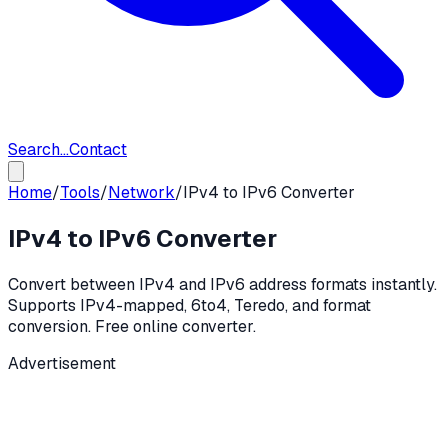
Search...
Contact
Home
/
Tools
/
Network
/
IPv4 to IPv6 Converter
IPv4 to IPv6 Converter
Convert between IPv4 and IPv6 address formats instantly.
Supports IPv4-mapped, 6to4, Teredo, and format
conversion. Free online converter.
Advertisement