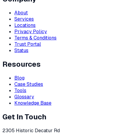
About
Services
Locations
Privacy Policy
Terms & Conditions
Trust Portal
Status
Resources
Blog
Case Studies
Tools
Glossary
Knowledge Base
Get In Touch
2305 Historic Decatur Rd