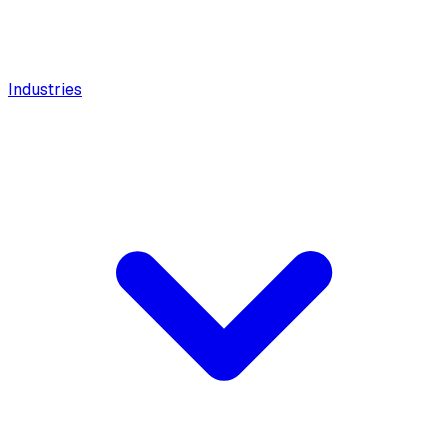
Industries