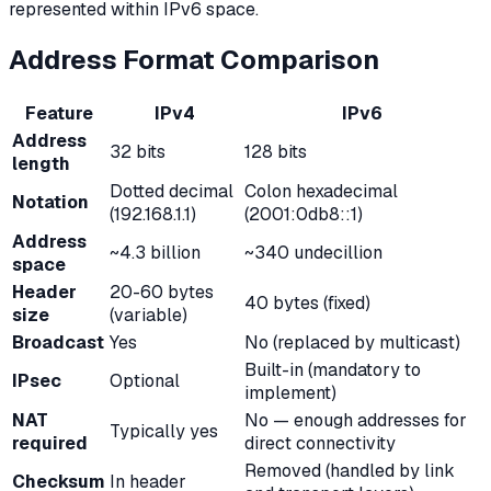
represented within IPv6 space.
Address Format Comparison
Feature
IPv4
IPv6
Address
32 bits
128 bits
length
Dotted decimal
Colon hexadecimal
Notation
(192.168.1.1)
(2001:0db8::1)
Address
~4.3 billion
~340 undecillion
space
Header
20-60 bytes
40 bytes (fixed)
size
(variable)
Broadcast
Yes
No (replaced by multicast)
Built-in (mandatory to
IPsec
Optional
implement)
NAT
No — enough addresses for
Typically yes
required
direct connectivity
Removed (handled by link
Checksum
In header