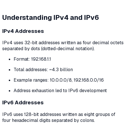
Understanding IPv4 and IPv6
IPv4 Addresses
IPv4 uses 32-bit addresses written as four decimal octets
separated by dots (dotted-decimal notation).
Format: 192.168.1.1
Total addresses: ~4.3 billion
Example ranges: 10.0.0.0/8, 192.168.0.0/16
Address exhaustion led to IPv6 development
IPv6 Addresses
IPv6 uses 128-bit addresses written as eight groups of
four hexadecimal digits separated by colons.