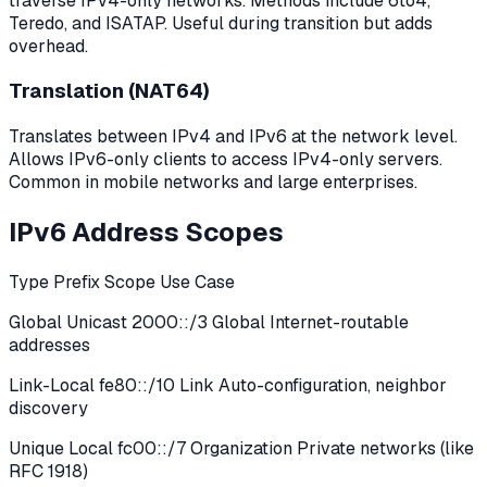
traverse IPv4-only networks. Methods include 6to4,
Teredo, and ISATAP. Useful during transition but adds
overhead.
Translation (NAT64)
Translates between IPv4 and IPv6 at the network level.
Allows IPv6-only clients to access IPv4-only servers.
Common in mobile networks and large enterprises.
IPv6 Address Scopes
Type Prefix Scope Use Case
Global Unicast 2000::/3 Global Internet-routable
addresses
Link-Local fe80::/10 Link Auto-configuration, neighbor
discovery
Unique Local fc00::/7 Organization Private networks (like
RFC 1918)