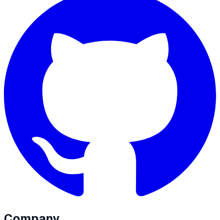
Company