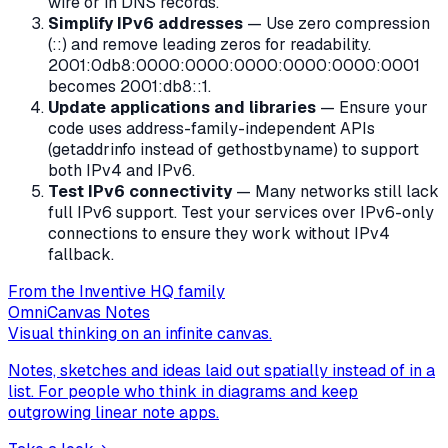
wire or in DNS records.
Simplify IPv6 addresses
— Use zero compression
(::) and remove leading zeros for readability.
2001:0db8:0000:0000:0000:0000:0000:0001
becomes 2001:db8::1.
Update applications and libraries
— Ensure your
code uses address-family-independent APIs
(getaddrinfo instead of gethostbyname) to support
both IPv4 and IPv6.
Test IPv6 connectivity
— Many networks still lack
full IPv6 support. Test your services over IPv6-only
connections to ensure they work without IPv4
fallback.
From the Inventive HQ family
OmniCanvas Notes
Visual thinking on an infinite canvas.
Notes, sketches and ideas laid out spatially instead of in a
list. For people who think in diagrams and keep
outgrowing linear note apps.