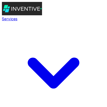
Services