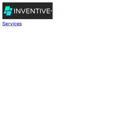
Services