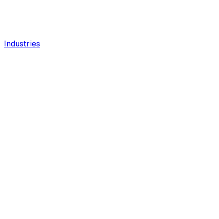
Industries