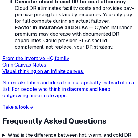
Consider cloud-based DR for cost efficiency
—
Cloud DR eliminates facility costs and provides pay-
per-use pricing for standby resources. You only pay
for full compute during an actual failover.
Factor in insurance and SLAs
— Cyber insurance
premiums may decrease with documented DR
capabilities. Cloud provider SLAs should
complement, not replace, your DR strategy.
From the Inventive HQ family
OmniCanvas Notes
Visual thinking on an infinite canvas.
Notes, sketches and ideas laid out spatially instead of in a
list. For people who think in diagrams and keep
outgrowing linear note apps.
Take a look
→
Frequently Asked Questions
What is the difference between hot, warm, and cold DR