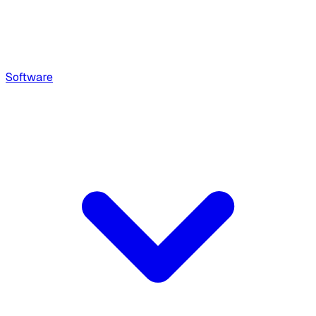
Software