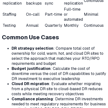
Continuous
replication
backups
sync
replication
Full-time
Staffing
On-call
Part-time
or
Minimal
automated
Testing
Annual
Quarterly
Monthly
Continuous
Common Use Cases
DR strategy selection
: Compare total cost of
ownership for cold, warm, hot, and cloud DR sites to
select the approach that matches your RTO/RPO
requirements and budget
Budget justification
: Calculate the cost of
downtime versus the cost of DR capabilities to justify
DR investment to executive leadership
Cloud DR migration
: Evaluate whether migrating
from a physical DR site to cloud-based DR reduces
costs while meeting recovery objectives
Compliance planning
: Determine DR investments
needed to meet regulatory requirements for business