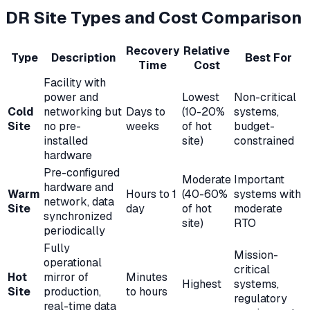
DR Site Types and Cost Comparison
Recovery
Relative
Type
Description
Best For
Time
Cost
Facility with
power and
Lowest
Non-critical
Cold
networking but
Days to
(10-20%
systems,
Site
no pre-
weeks
of hot
budget-
installed
site)
constrained
hardware
Pre-configured
Moderate
Important
hardware and
Warm
Hours to 1
(40-60%
systems with
network, data
Site
day
of hot
moderate
synchronized
site)
RTO
periodically
Fully
Mission-
operational
critical
Hot
mirror of
Minutes
Highest
systems,
Site
production,
to hours
regulatory
real-time data