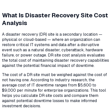
What Is Disaster Recovery Site Cost
Analysis
A disaster recovery (DR) site is a secondary location —
physical or cloud-based — where an organization can
restore critical IT systems and data after a disruptive
event such as a natural disaster, cyberattack, hardware
failure, or power outage. DR site cost analysis evaluates
the total cost of maintaining disaster recovery capabilities
against the potential financial impact of downtime.
The cost of a DR site must be weighed against the cost of
not having one. According to industry research, the
average cost of IT downtime ranges from $5,600 to
$9,000 per minute for enterprise organizations. This tool
helps you calculate DR site costs and compare them
against potential downtime losses to make informed
investment decisions.