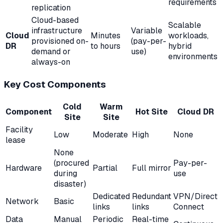
requirements
replication
Cloud-based
Scalable
infrastructure
Variable
Cloud
Minutes
workloads,
provisioned on-
(pay-per-
DR
to hours
hybrid
demand or
use)
environments
always-on
Key Cost Components
Cold
Warm
Component
Hot Site
Cloud DR
Site
Site
Facility
Low
Moderate
High
None
lease
None
(procured
Pay-per-
Hardware
Partial
Full mirror
during
use
disaster)
Dedicated
Redundant
VPN/Direct
Network
Basic
links
links
Connect
Data
Manual
Periodic
Real-time