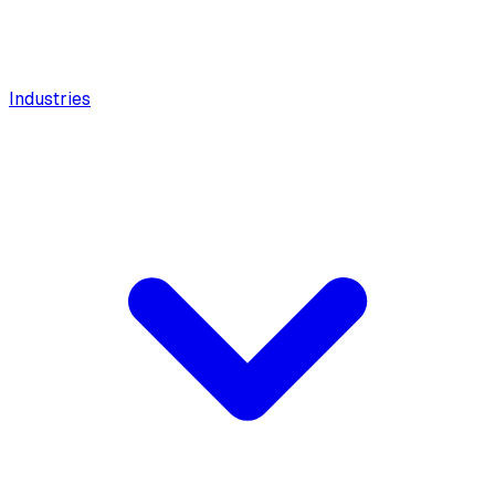
Industries