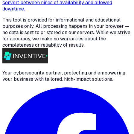
convert between nines of availability and allowed
downtime.
This tool is provided for informational and educational
purposes only. All processing happens in your browser —
no data is sent to or stored on our servers. While we strive
for accuracy, we make no warranties about the
completeness or reliability of results.
Your cybersecurity partner, protecting and empowering
your business with tailored, high-impact solutions.