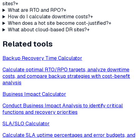
sites?
+
What are RTO and RPO?
+
How do I calculate downtime costs?
+
When does a hot site become cost-justified?
+
What about cloud-based DR sites?
+
Related tools
Backup Recovery Time Calculator
Calculate optimal RTO/RPO targets, analyze downtime
costs, and compare backup strategies with cost-benefit
analysis
Business Impact Calculator
Conduct Business Impact Analysis to identify critical
functions and recovery priorities
SLA/SLO Calculator
Calculate SLA uptime percentages and error budgets, and