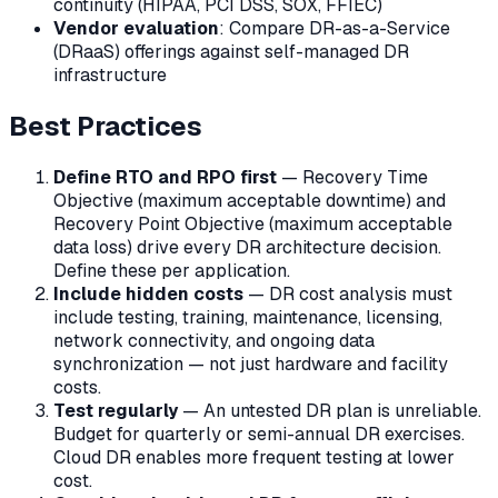
continuity (HIPAA, PCI DSS, SOX, FFIEC)
Vendor evaluation
: Compare DR-as-a-Service
(DRaaS) offerings against self-managed DR
infrastructure
Best Practices
Define RTO and RPO first
— Recovery Time
Objective (maximum acceptable downtime) and
Recovery Point Objective (maximum acceptable
data loss) drive every DR architecture decision.
Define these per application.
Include hidden costs
— DR cost analysis must
include testing, training, maintenance, licensing,
network connectivity, and ongoing data
synchronization — not just hardware and facility
costs.
Test regularly
— An untested DR plan is unreliable.
Budget for quarterly or semi-annual DR exercises.
Cloud DR enables more frequent testing at lower
cost.