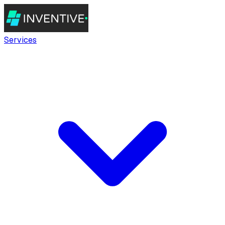
Services