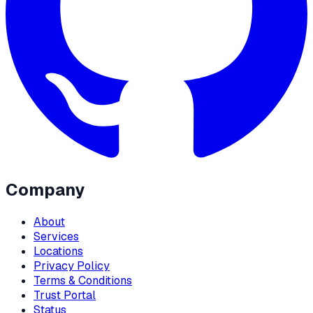
Company
About
Services
Locations
Privacy Policy
Terms & Conditions
Trust Portal
Status