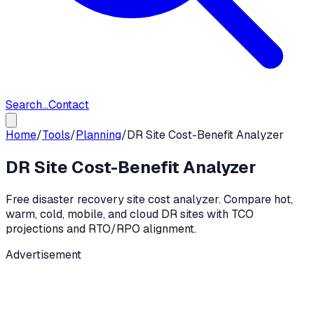
Search...
Contact
Home
/
Tools
/
Planning
/
DR Site Cost-Benefit Analyzer
DR Site Cost-Benefit Analyzer
Free disaster recovery site cost analyzer. Compare hot,
warm, cold, mobile, and cloud DR sites with TCO
projections and RTO/RPO alignment.
Advertisement