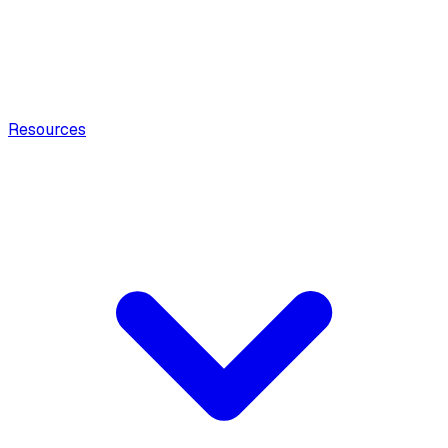
Resources