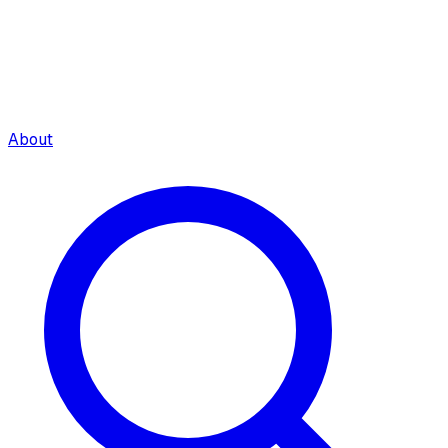
About