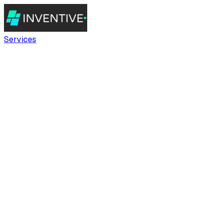
Services