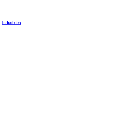
Industries