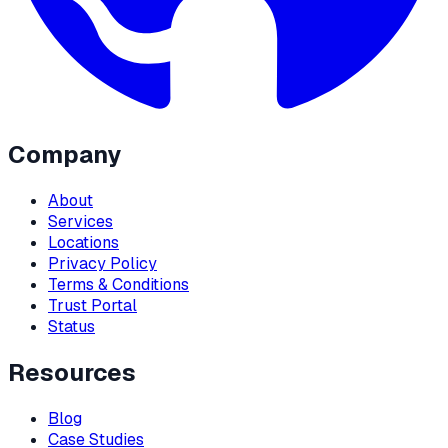
Company
About
Services
Locations
Privacy Policy
Terms & Conditions
Trust Portal
Status
Resources
Blog
Case Studies