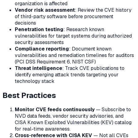
organization is affected
Vendor risk assessment
: Review the CVE history
of third-party software before procurement
decisions
Penetration testing
: Research known
vulnerabilities for target systems during authorized
security assessments
Compliance reporting
: Document known
vulnerabilities and remediation timelines for auditors
(PCI DSS Requirement 6, NIST CSF)
Threat intelligence
: Track CVE publications to
identify emerging attack trends targeting your
technology stack
Best Practices
Monitor CVE feeds continuously
— Subscribe to
NVD data feeds, vendor security advisories, and
CISA Known Exploited Vulnerabilities (KEV) catalog
for real-time awareness.
Cross-reference with CISA KEV
— Not all CVEs