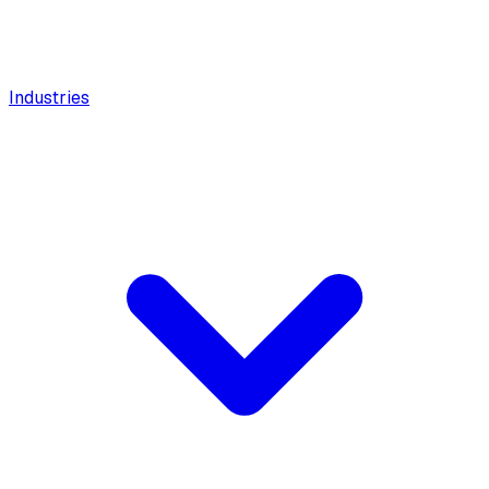
Industries