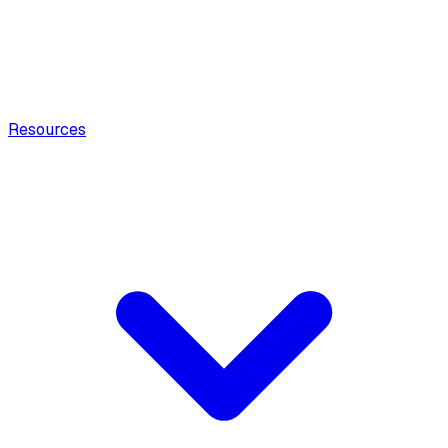
Resources