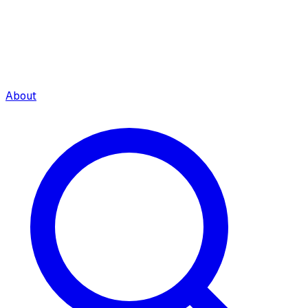
About