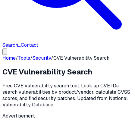
Search...
Contact
Home
/
Tools
/
Security
/
CVE Vulnerability Search
CVE Vulnerability Search
Free CVE vulnerability search tool. Look up CVE IDs,
search vulnerabilities by product/vendor, calculate CVSS
scores, and find security patches. Updated from National
Vulnerability Database.
Advertisement