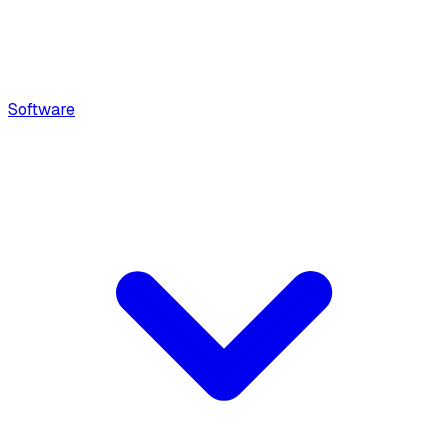
Software