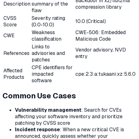
Backdoor in xz/liblzma
Description
summary of the
compression library
flaw
CVSS
Severity rating
10.0 (Critical)
Score
(0.0-10.0)
Weakness
CWE-506: Embedded
CWE
classification
Malicious Code
Links to
Vendor advisory, NVD
References
advisories and
entry
patches
CPE identifiers for
Affected
impacted
cpe:2.3:a:tukaani:xz:5.6.0
Products
software
Common Use Cases
Vulnerability management
: Search for CVEs
affecting your software inventory and prioritize
patching by CVSS score
Incident response
: When a new critical CVE is
announced, quickly assess whether your