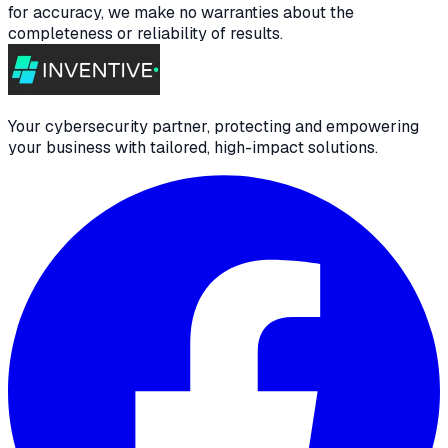
for accuracy, we make no warranties about the
completeness or reliability of results.
Your cybersecurity partner, protecting and empowering
your business with tailored, high-impact solutions.