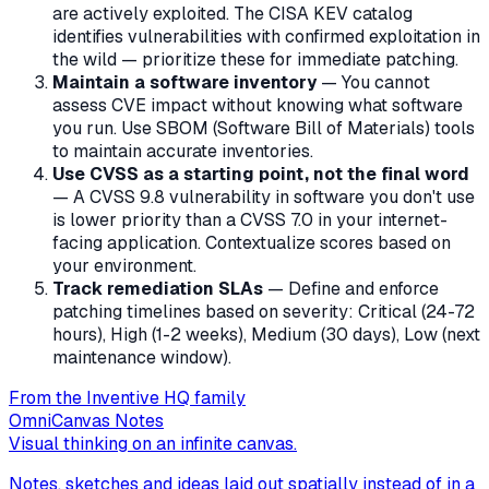
are actively exploited. The CISA KEV catalog
identifies vulnerabilities with confirmed exploitation in
the wild — prioritize these for immediate patching.
Maintain a software inventory
— You cannot
assess CVE impact without knowing what software
you run. Use SBOM (Software Bill of Materials) tools
to maintain accurate inventories.
Use CVSS as a starting point, not the final word
— A CVSS 9.8 vulnerability in software you don't use
is lower priority than a CVSS 7.0 in your internet-
facing application. Contextualize scores based on
your environment.
Track remediation SLAs
— Define and enforce
patching timelines based on severity: Critical (24-72
hours), High (1-2 weeks), Medium (30 days), Low (next
maintenance window).
From the Inventive HQ family
OmniCanvas Notes
Visual thinking on an infinite canvas.
Notes, sketches and ideas laid out spatially instead of in a