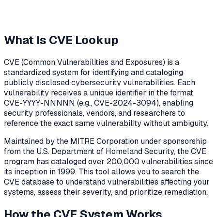
What Is CVE Lookup
CVE (Common Vulnerabilities and Exposures) is a
standardized system for identifying and cataloging
publicly disclosed cybersecurity vulnerabilities. Each
vulnerability receives a unique identifier in the format
CVE-YYYY-NNNNN (e.g., CVE-2024-3094), enabling
security professionals, vendors, and researchers to
reference the exact same vulnerability without ambiguity.
Maintained by the MITRE Corporation under sponsorship
from the U.S. Department of Homeland Security, the CVE
program has cataloged over 200,000 vulnerabilities since
its inception in 1999. This tool allows you to search the
CVE database to understand vulnerabilities affecting your
systems, assess their severity, and prioritize remediation.
How the CVE System Works