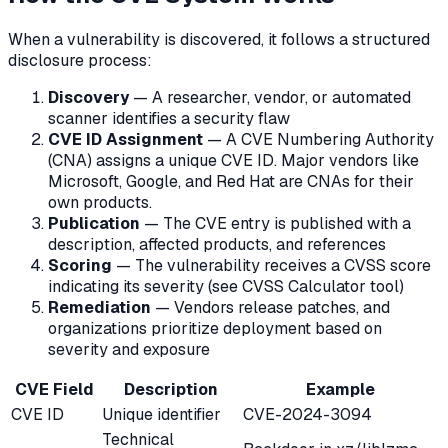
When a vulnerability is discovered, it follows a structured
disclosure process:
Discovery
— A researcher, vendor, or automated
scanner identifies a security flaw
CVE ID Assignment
— A CVE Numbering Authority
(CNA) assigns a unique CVE ID. Major vendors like
Microsoft, Google, and Red Hat are CNAs for their
own products.
Publication
— The CVE entry is published with a
description, affected products, and references
Scoring
— The vulnerability receives a CVSS score
indicating its severity (see CVSS Calculator tool)
Remediation
— Vendors release patches, and
organizations prioritize deployment based on
severity and exposure
CVE Field
Description
Example
CVE ID
Unique identifier
CVE-2024-3094
Technical