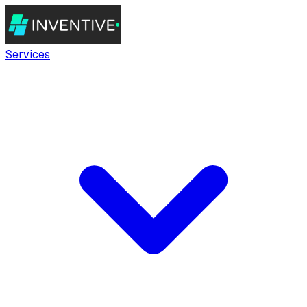
Services