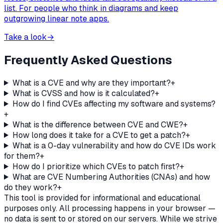
list. For people who think in diagrams and keep
outgrowing linear note apps.
Take a look
→
Frequently Asked Questions
What is a CVE and why are they important?
+
What is CVSS and how is it calculated?
+
How do I find CVEs affecting my software and systems?
+
What is the difference between CVE and CWE?
+
How long does it take for a CVE to get a patch?
+
What is a 0-day vulnerability and how do CVE IDs work
for them?
+
How do I prioritize which CVEs to patch first?
+
What are CVE Numbering Authorities (CNAs) and how
do they work?
+
This tool is provided for informational and educational
purposes only. All processing happens in your browser —
no data is sent to or stored on our servers. While we strive