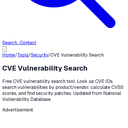
Search...
Contact
Home
/
Tools
/
Security
/
CVE Vulnerability Search
CVE Vulnerability Search
Free CVE vulnerability search tool. Look up CVE IDs,
search vulnerabilities by product/vendor, calculate CVSS
scores, and find security patches. Updated from National
Vulnerability Database.
Advertisement