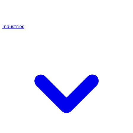
Industries