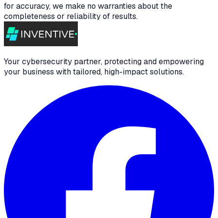
for accuracy, we make no warranties about the
completeness or reliability of results.
Your cybersecurity partner, protecting and empowering
your business with tailored, high-impact solutions.