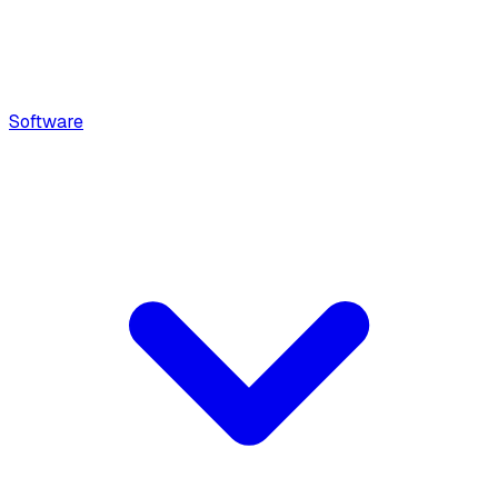
Software