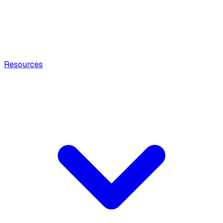
Resources