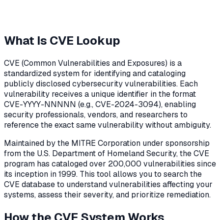
What Is CVE Lookup
CVE (Common Vulnerabilities and Exposures) is a
standardized system for identifying and cataloging
publicly disclosed cybersecurity vulnerabilities. Each
vulnerability receives a unique identifier in the format
CVE-YYYY-NNNNN (e.g., CVE-2024-3094), enabling
security professionals, vendors, and researchers to
reference the exact same vulnerability without ambiguity.
Maintained by the MITRE Corporation under sponsorship
from the U.S. Department of Homeland Security, the CVE
program has cataloged over 200,000 vulnerabilities since
its inception in 1999. This tool allows you to search the
CVE database to understand vulnerabilities affecting your
systems, assess their severity, and prioritize remediation.
How the CVE System Works