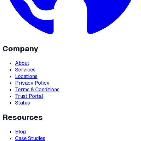
Company
About
Services
Locations
Privacy Policy
Terms & Conditions
Trust Portal
Status
Resources
Blog
Case Studies