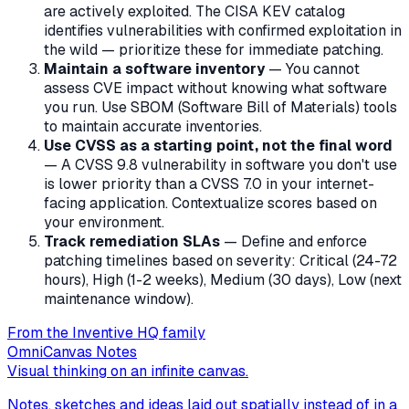
are actively exploited. The CISA KEV catalog
identifies vulnerabilities with confirmed exploitation in
the wild — prioritize these for immediate patching.
Maintain a software inventory
— You cannot
assess CVE impact without knowing what software
you run. Use SBOM (Software Bill of Materials) tools
to maintain accurate inventories.
Use CVSS as a starting point, not the final word
— A CVSS 9.8 vulnerability in software you don't use
is lower priority than a CVSS 7.0 in your internet-
facing application. Contextualize scores based on
your environment.
Track remediation SLAs
— Define and enforce
patching timelines based on severity: Critical (24-72
hours), High (1-2 weeks), Medium (30 days), Low (next
maintenance window).
From the Inventive HQ family
OmniCanvas Notes
Visual thinking on an infinite canvas.
Notes, sketches and ideas laid out spatially instead of in a