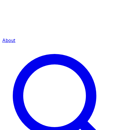
About