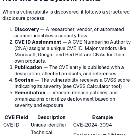
When a vulnerability is discovered, it follows a structured
disclosure process:
Discovery
— A researcher, vendor, or automated
scanner identifies a security flaw
CVE ID Assignment
— A CVE Numbering Authority
(CNA) assigns a unique CVE ID. Major vendors like
Microsoft, Google, and Red Hat are CNAs for their
own products.
Publication
— The CVE entry is published with a
description, affected products, and references
Scoring
— The vulnerability receives a CVSS score
indicating its severity (see CVSS Calculator tool)
Remediation
— Vendors release patches, and
organizations prioritize deployment based on
severity and exposure
CVE Field
Description
Example
CVE ID
Unique identifier
CVE-2024-3094
Technical