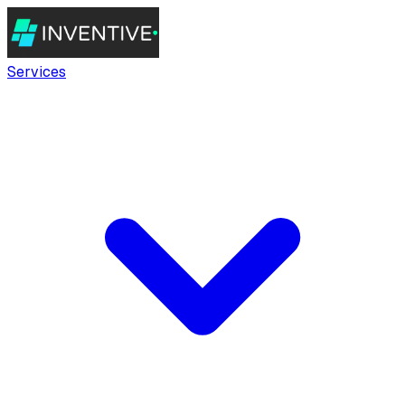
Services