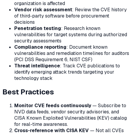
organization is affected
Vendor risk assessment
: Review the CVE history
of third-party software before procurement
decisions
Penetration testing
: Research known
vulnerabilities for target systems during authorized
security assessments
Compliance reporting
: Document known
vulnerabilities and remediation timelines for auditors
(PCI DSS Requirement 6, NIST CSF)
Threat intelligence
: Track CVE publications to
identify emerging attack trends targeting your
technology stack
Best Practices
Monitor CVE feeds continuously
— Subscribe to
NVD data feeds, vendor security advisories, and
CISA Known Exploited Vulnerabilities (KEV) catalog
for real-time awareness.
Cross-reference with CISA KEV
— Not all CVEs