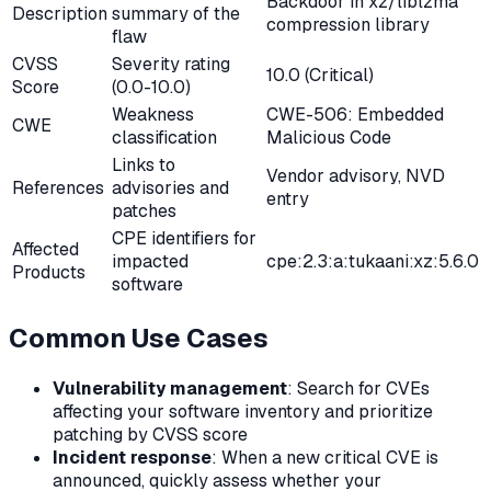
Backdoor in xz/liblzma
Description
summary of the
compression library
flaw
CVSS
Severity rating
10.0 (Critical)
Score
(0.0-10.0)
Weakness
CWE-506: Embedded
CWE
classification
Malicious Code
Links to
Vendor advisory, NVD
References
advisories and
entry
patches
CPE identifiers for
Affected
impacted
cpe:2.3:a:tukaani:xz:5.6.0
Products
software
Common Use Cases
Vulnerability management
: Search for CVEs
affecting your software inventory and prioritize
patching by CVSS score
Incident response
: When a new critical CVE is
announced, quickly assess whether your