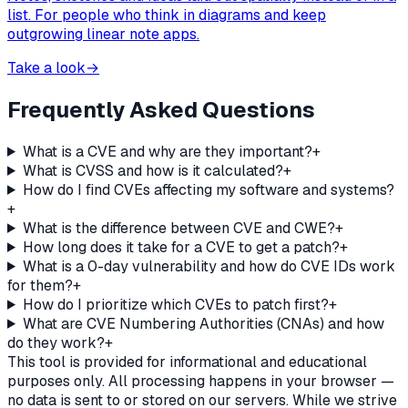
list. For people who think in diagrams and keep
outgrowing linear note apps.
Take a look
→
Frequently Asked Questions
What is a CVE and why are they important?
+
What is CVSS and how is it calculated?
+
How do I find CVEs affecting my software and systems?
+
What is the difference between CVE and CWE?
+
How long does it take for a CVE to get a patch?
+
What is a 0-day vulnerability and how do CVE IDs work
for them?
+
How do I prioritize which CVEs to patch first?
+
What are CVE Numbering Authorities (CNAs) and how
do they work?
+
This tool is provided for informational and educational
purposes only. All processing happens in your browser —
no data is sent to or stored on our servers. While we strive