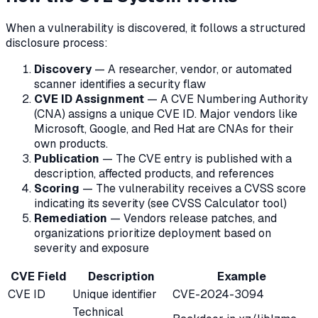
When a vulnerability is discovered, it follows a structured
disclosure process:
Discovery
— A researcher, vendor, or automated
scanner identifies a security flaw
CVE ID Assignment
— A CVE Numbering Authority
(CNA) assigns a unique CVE ID. Major vendors like
Microsoft, Google, and Red Hat are CNAs for their
own products.
Publication
— The CVE entry is published with a
description, affected products, and references
Scoring
— The vulnerability receives a CVSS score
indicating its severity (see CVSS Calculator tool)
Remediation
— Vendors release patches, and
organizations prioritize deployment based on
severity and exposure
CVE Field
Description
Example
CVE ID
Unique identifier
CVE-2024-3094
Technical