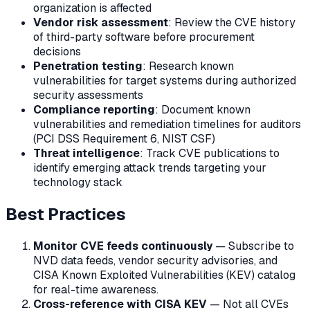
organization is affected
Vendor risk assessment
: Review the CVE history
of third-party software before procurement
decisions
Penetration testing
: Research known
vulnerabilities for target systems during authorized
security assessments
Compliance reporting
: Document known
vulnerabilities and remediation timelines for auditors
(PCI DSS Requirement 6, NIST CSF)
Threat intelligence
: Track CVE publications to
identify emerging attack trends targeting your
technology stack
Best Practices
Monitor CVE feeds continuously
— Subscribe to
NVD data feeds, vendor security advisories, and
CISA Known Exploited Vulnerabilities (KEV) catalog
for real-time awareness.
Cross-reference with CISA KEV
— Not all CVEs