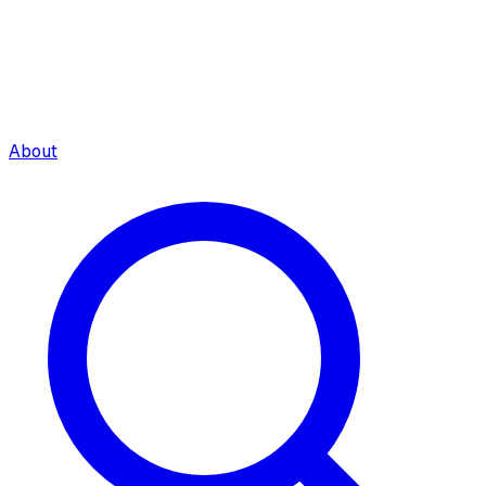
About