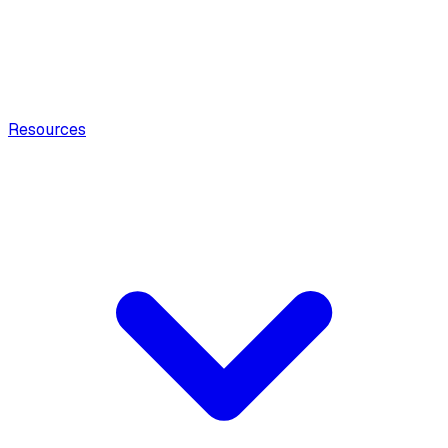
Resources