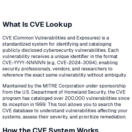
What Is CVE Lookup
CVE (Common Vulnerabilities and Exposures) is a
standardized system for identifying and cataloging
publicly disclosed cybersecurity vulnerabilities. Each
vulnerability receives a unique identifier in the format
CVE-YYYY-NNNNN (e.g., CVE-2024-3094), enabling
security professionals, vendors, and researchers to
reference the exact same vulnerability without ambiguity.
Maintained by the MITRE Corporation under sponsorship
from the U.S. Department of Homeland Security, the CVE
program has cataloged over 200,000 vulnerabilities since
its inception in 1999. This tool allows you to search the
CVE database to understand vulnerabilities affecting your
systems, assess their severity, and prioritize remediation.
How the CVE System Works