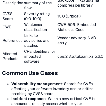
Backdoor in xz/liblzma
Description
summary of the
compression library
flaw
CVSS
Severity rating
10.0 (Critical)
Score
(0.0-10.0)
Weakness
CWE-506: Embedded
CWE
classification
Malicious Code
Links to
Vendor advisory, NVD
References
advisories and
entry
patches
CPE identifiers for
Affected
impacted
cpe:2.3:a:tukaani:xz:5.6.0
Products
software
Common Use Cases
Vulnerability management
: Search for CVEs
affecting your software inventory and prioritize
patching by CVSS score
Incident response
: When a new critical CVE is
announced, quickly assess whether your