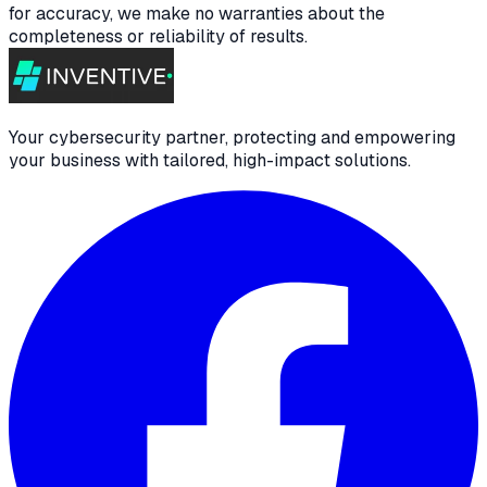
for accuracy, we make no warranties about the
completeness or reliability of results.
Your cybersecurity partner, protecting and empowering
your business with tailored, high-impact solutions.