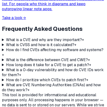
list. For people who think in diagrams and keep
outgrowing linear note apps.
Take a look
→
Frequently Asked Questions
What is a CVE and why are they important?
+
What is CVSS and how is it calculated?
+
How do I find CVEs affecting my software and systems?
+
What is the difference between CVE and CWE?
+
How long does it take for a CVE to get a patch?
+
What is a 0-day vulnerability and how do CVE IDs work
for them?
+
How do I prioritize which CVEs to patch first?
+
What are CVE Numbering Authorities (CNAs) and how
do they work?
+
This tool is provided for informational and educational
purposes only. All processing happens in your browser —
no data is sent to or stored on our servers. While we strive