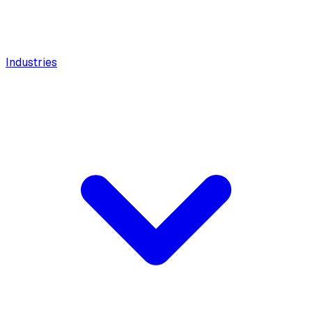
Industries