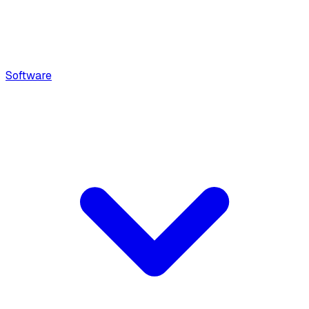
Software