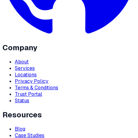
Company
About
Services
Locations
Privacy Policy
Terms & Conditions
Trust Portal
Status
Resources
Blog
Case Studies