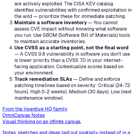
are actively exploited. The CISA KEV catalog
identifies vulnerabilities with confirmed exploitation in
the wild — prioritize these for immediate patching.
Maintain a software inventory
— You cannot
assess CVE impact without knowing what software
you run. Use SBOM (Software Bill of Materials) tools
to maintain accurate inventories.
Use CVSS as a starting point, not the final word
— A CVSS 9.8 vulnerability in software you don't use
is lower priority than a CVSS 7.0 in your internet-
facing application. Contextualize scores based on
your environment.
Track remediation SLAs
— Define and enforce
patching timelines based on severity: Critical (24-72
hours), High (1-2 weeks), Medium (30 days), Low (next
maintenance window).
From the Inventive HQ family
OmniCanvas Notes
Visual thinking on an infinite canvas.
Notes, sketches and ideas laid out spatially instead of in a