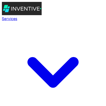
Services