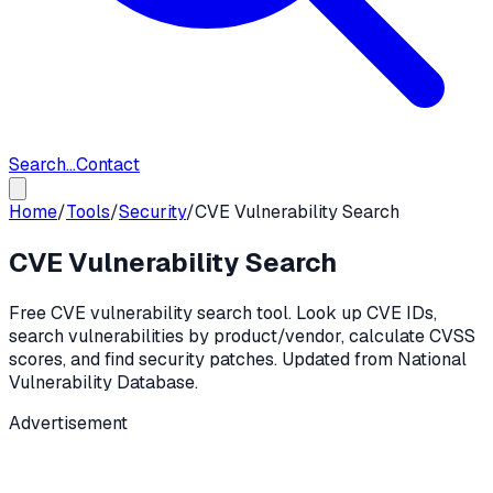
Search...
Contact
Home
/
Tools
/
Security
/
CVE Vulnerability Search
CVE Vulnerability Search
Free CVE vulnerability search tool. Look up CVE IDs,
search vulnerabilities by product/vendor, calculate CVSS
scores, and find security patches. Updated from National
Vulnerability Database.
Advertisement