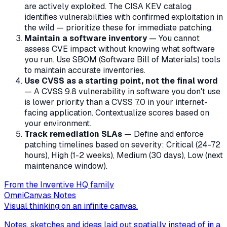
are actively exploited. The CISA KEV catalog
identifies vulnerabilities with confirmed exploitation in
the wild — prioritize these for immediate patching.
Maintain a software inventory
— You cannot
assess CVE impact without knowing what software
you run. Use SBOM (Software Bill of Materials) tools
to maintain accurate inventories.
Use CVSS as a starting point, not the final word
— A CVSS 9.8 vulnerability in software you don't use
is lower priority than a CVSS 7.0 in your internet-
facing application. Contextualize scores based on
your environment.
Track remediation SLAs
— Define and enforce
patching timelines based on severity: Critical (24-72
hours), High (1-2 weeks), Medium (30 days), Low (next
maintenance window).
From the Inventive HQ family
OmniCanvas Notes
Visual thinking on an infinite canvas.
Notes, sketches and ideas laid out spatially instead of in a