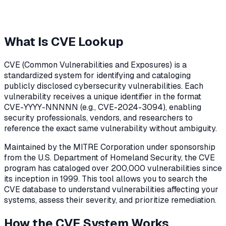
What Is CVE Lookup
CVE (Common Vulnerabilities and Exposures) is a
standardized system for identifying and cataloging
publicly disclosed cybersecurity vulnerabilities. Each
vulnerability receives a unique identifier in the format
CVE-YYYY-NNNNN (e.g., CVE-2024-3094), enabling
security professionals, vendors, and researchers to
reference the exact same vulnerability without ambiguity.
Maintained by the MITRE Corporation under sponsorship
from the U.S. Department of Homeland Security, the CVE
program has cataloged over 200,000 vulnerabilities since
its inception in 1999. This tool allows you to search the
CVE database to understand vulnerabilities affecting your
systems, assess their severity, and prioritize remediation.
How the CVE System Works