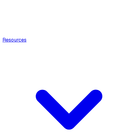
Resources