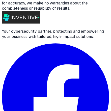
for accuracy, we make no warranties about the
completeness or reliability of results.
Your cybersecurity partner, protecting and empowering
your business with tailored, high-impact solutions.