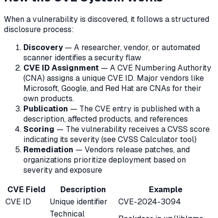
When a vulnerability is discovered, it follows a structured
disclosure process:
Discovery
— A researcher, vendor, or automated
scanner identifies a security flaw
CVE ID Assignment
— A CVE Numbering Authority
(CNA) assigns a unique CVE ID. Major vendors like
Microsoft, Google, and Red Hat are CNAs for their
own products.
Publication
— The CVE entry is published with a
description, affected products, and references
Scoring
— The vulnerability receives a CVSS score
indicating its severity (see CVSS Calculator tool)
Remediation
— Vendors release patches, and
organizations prioritize deployment based on
severity and exposure
CVE Field
Description
Example
CVE ID
Unique identifier
CVE-2024-3094
Technical