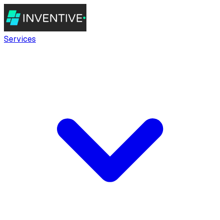
Services