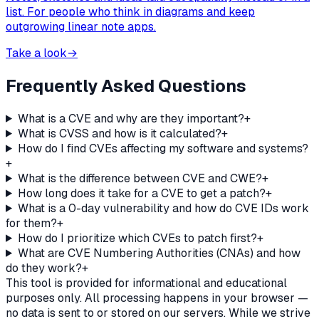
list. For people who think in diagrams and keep
outgrowing linear note apps.
Take a look
→
Frequently Asked Questions
What is a CVE and why are they important?
+
What is CVSS and how is it calculated?
+
How do I find CVEs affecting my software and systems?
+
What is the difference between CVE and CWE?
+
How long does it take for a CVE to get a patch?
+
What is a 0-day vulnerability and how do CVE IDs work
for them?
+
How do I prioritize which CVEs to patch first?
+
What are CVE Numbering Authorities (CNAs) and how
do they work?
+
This tool is provided for informational and educational
purposes only. All processing happens in your browser —
no data is sent to or stored on our servers. While we strive