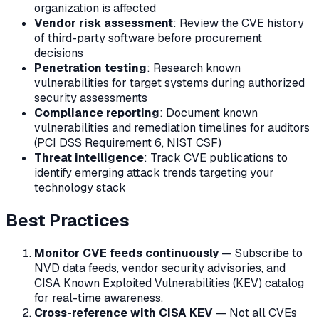
organization is affected
Vendor risk assessment
: Review the CVE history
of third-party software before procurement
decisions
Penetration testing
: Research known
vulnerabilities for target systems during authorized
security assessments
Compliance reporting
: Document known
vulnerabilities and remediation timelines for auditors
(PCI DSS Requirement 6, NIST CSF)
Threat intelligence
: Track CVE publications to
identify emerging attack trends targeting your
technology stack
Best Practices
Monitor CVE feeds continuously
— Subscribe to
NVD data feeds, vendor security advisories, and
CISA Known Exploited Vulnerabilities (KEV) catalog
for real-time awareness.
Cross-reference with CISA KEV
— Not all CVEs