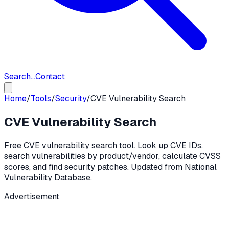
Search...
Contact
Home
/
Tools
/
Security
/
CVE Vulnerability Search
CVE Vulnerability Search
Free CVE vulnerability search tool. Look up CVE IDs,
search vulnerabilities by product/vendor, calculate CVSS
scores, and find security patches. Updated from National
Vulnerability Database.
Advertisement