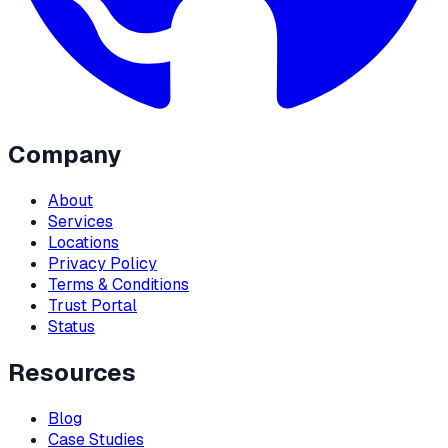
Company
About
Services
Locations
Privacy Policy
Terms & Conditions
Trust Portal
Status
Resources
Blog
Case Studies