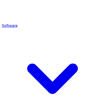
Software