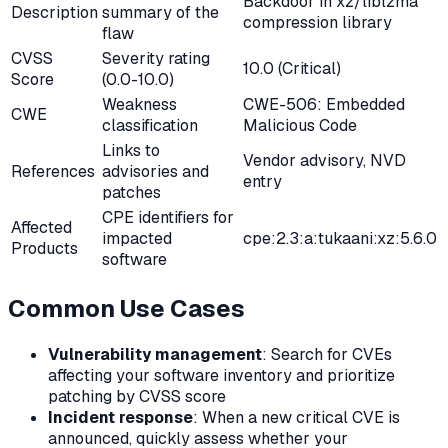
Backdoor in xz/liblzma
Description
summary of the
compression library
flaw
CVSS
Severity rating
10.0 (Critical)
Score
(0.0-10.0)
Weakness
CWE-506: Embedded
CWE
classification
Malicious Code
Links to
Vendor advisory, NVD
References
advisories and
entry
patches
CPE identifiers for
Affected
impacted
cpe:2.3:a:tukaani:xz:5.6.0
Products
software
Common Use Cases
Vulnerability management
: Search for CVEs
affecting your software inventory and prioritize
patching by CVSS score
Incident response
: When a new critical CVE is
announced, quickly assess whether your