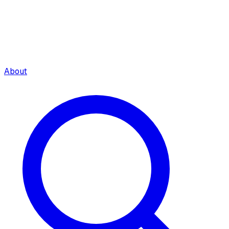
About