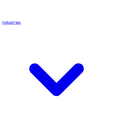
Industries