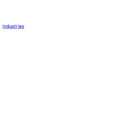
Industries