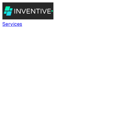
Services