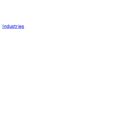
Industries