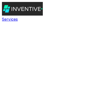
Services