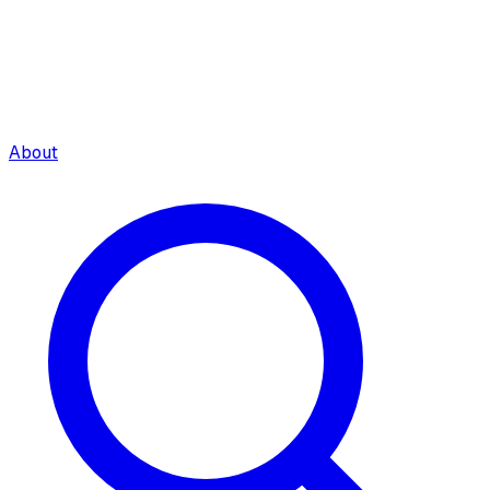
About