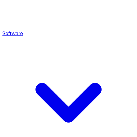
Software