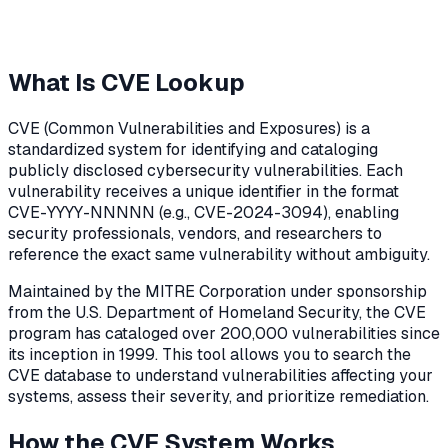
What Is CVE Lookup
CVE (Common Vulnerabilities and Exposures) is a
standardized system for identifying and cataloging
publicly disclosed cybersecurity vulnerabilities. Each
vulnerability receives a unique identifier in the format
CVE-YYYY-NNNNN (e.g., CVE-2024-3094), enabling
security professionals, vendors, and researchers to
reference the exact same vulnerability without ambiguity.
Maintained by the MITRE Corporation under sponsorship
from the U.S. Department of Homeland Security, the CVE
program has cataloged over 200,000 vulnerabilities since
its inception in 1999. This tool allows you to search the
CVE database to understand vulnerabilities affecting your
systems, assess their severity, and prioritize remediation.
How the CVE System Works