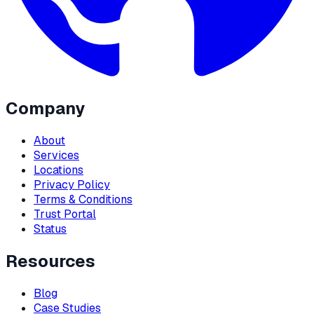
Company
About
Services
Locations
Privacy Policy
Terms & Conditions
Trust Portal
Status
Resources
Blog
Case Studies