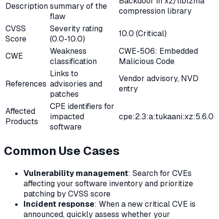
Backdoor in xz/liblzma
Description
summary of the
compression library
flaw
CVSS
Severity rating
10.0 (Critical)
Score
(0.0-10.0)
Weakness
CWE-506: Embedded
CWE
classification
Malicious Code
Links to
Vendor advisory, NVD
References
advisories and
entry
patches
CPE identifiers for
Affected
impacted
cpe:2.3:a:tukaani:xz:5.6.0
Products
software
Common Use Cases
Vulnerability management
: Search for CVEs
affecting your software inventory and prioritize
patching by CVSS score
Incident response
: When a new critical CVE is
announced, quickly assess whether your