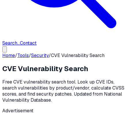
Search...
Contact
Home
/
Tools
/
Security
/
CVE Vulnerability Search
CVE Vulnerability Search
Free CVE vulnerability search tool. Look up CVE IDs,
search vulnerabilities by product/vendor, calculate CVSS
scores, and find security patches. Updated from National
Vulnerability Database.
Advertisement