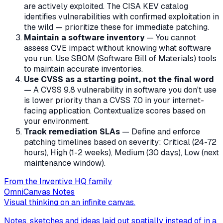
are actively exploited. The CISA KEV catalog
identifies vulnerabilities with confirmed exploitation in
the wild — prioritize these for immediate patching.
Maintain a software inventory
— You cannot
assess CVE impact without knowing what software
you run. Use SBOM (Software Bill of Materials) tools
to maintain accurate inventories.
Use CVSS as a starting point, not the final word
— A CVSS 9.8 vulnerability in software you don't use
is lower priority than a CVSS 7.0 in your internet-
facing application. Contextualize scores based on
your environment.
Track remediation SLAs
— Define and enforce
patching timelines based on severity: Critical (24-72
hours), High (1-2 weeks), Medium (30 days), Low (next
maintenance window).
From the Inventive HQ family
OmniCanvas Notes
Visual thinking on an infinite canvas.
Notes, sketches and ideas laid out spatially instead of in a