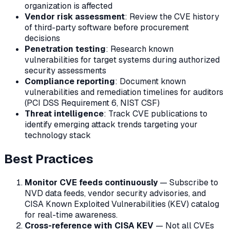
organization is affected
Vendor risk assessment
: Review the CVE history
of third-party software before procurement
decisions
Penetration testing
: Research known
vulnerabilities for target systems during authorized
security assessments
Compliance reporting
: Document known
vulnerabilities and remediation timelines for auditors
(PCI DSS Requirement 6, NIST CSF)
Threat intelligence
: Track CVE publications to
identify emerging attack trends targeting your
technology stack
Best Practices
Monitor CVE feeds continuously
— Subscribe to
NVD data feeds, vendor security advisories, and
CISA Known Exploited Vulnerabilities (KEV) catalog
for real-time awareness.
Cross-reference with CISA KEV
— Not all CVEs