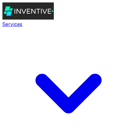
Services