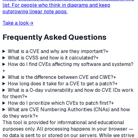
list. For people who think in diagrams and keep
outgrowing linear note apps.
Take a look
→
Frequently Asked Questions
What is a CVE and why are they important?
+
What is CVSS and how is it calculated?
+
How do I find CVEs affecting my software and systems?
+
What is the difference between CVE and CWE?
+
How long does it take for a CVE to get a patch?
+
What is a 0-day vulnerability and how do CVE IDs work
for them?
+
How do I prioritize which CVEs to patch first?
+
What are CVE Numbering Authorities (CNAs) and how
do they work?
+
This tool is provided for informational and educational
purposes only. All processing happens in your browser —
no data is sent to or stored on our servers. While we strive