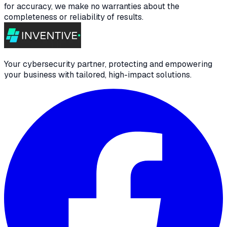
for accuracy, we make no warranties about the
completeness or reliability of results.
Your cybersecurity partner, protecting and empowering
your business with tailored, high-impact solutions.