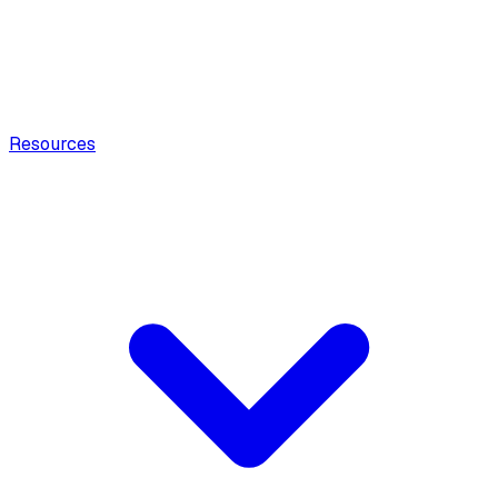
Resources