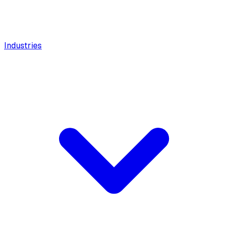
Industries