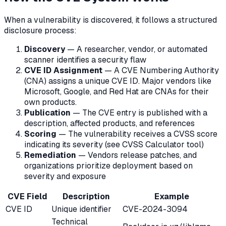
When a vulnerability is discovered, it follows a structured
disclosure process:
Discovery
— A researcher, vendor, or automated
scanner identifies a security flaw
CVE ID Assignment
— A CVE Numbering Authority
(CNA) assigns a unique CVE ID. Major vendors like
Microsoft, Google, and Red Hat are CNAs for their
own products.
Publication
— The CVE entry is published with a
description, affected products, and references
Scoring
— The vulnerability receives a CVSS score
indicating its severity (see CVSS Calculator tool)
Remediation
— Vendors release patches, and
organizations prioritize deployment based on
severity and exposure
CVE Field
Description
Example
CVE ID
Unique identifier
CVE-2024-3094
Technical