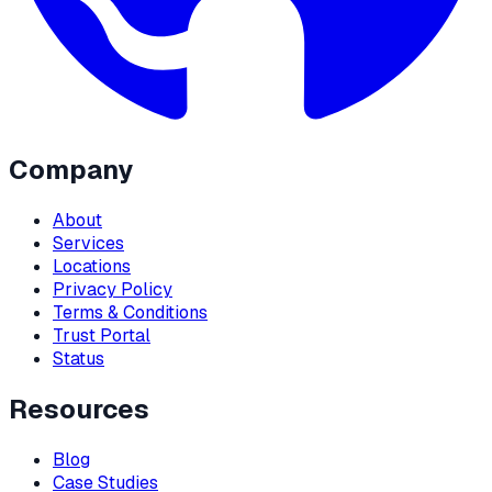
Company
About
Services
Locations
Privacy Policy
Terms & Conditions
Trust Portal
Status
Resources
Blog
Case Studies