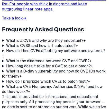
list. For people who think in diagrams and keep
outgrowing linear note apps.
Take a look
→
Frequently Asked Questions
What is a CVE and why are they important?
+
What is CVSS and how is it calculated?
+
How do I find CVEs affecting my software and systems?
+
What is the difference between CVE and CWE?
+
How long does it take for a CVE to get a patch?
+
What is a 0-day vulnerability and how do CVE IDs work
for them?
+
How do I prioritize which CVEs to patch first?
+
What are CVE Numbering Authorities (CNAs) and how
do they work?
+
This tool is provided for informational and educational
purposes only. All processing happens in your browser —
no data is sent to or stored on our servers. While we strive