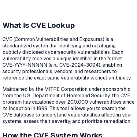
What Is CVE Lookup
CVE (Common Vulnerabilities and Exposures) is a
standardized system for identifying and cataloging
publicly disclosed cybersecurity vulnerabilities. Each
vulnerability receives a unique identifier in the format
CVE-YYYY-NNNNN (e.g., CVE-2024-3094), enabling
security professionals, vendors, and researchers to
reference the exact same vulnerability without ambiguity.
Maintained by the MITRE Corporation under sponsorship
from the U.S. Department of Homeland Security, the CVE
program has cataloged over 200,000 vulnerabilities since
its inception in 1999. This tool allows you to search the
CVE database to understand vulnerabilities affecting your
systems, assess their severity, and prioritize remediation.
How the CVE System Works