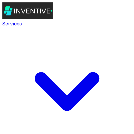
Services