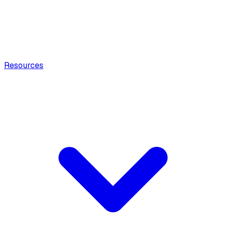
Resources