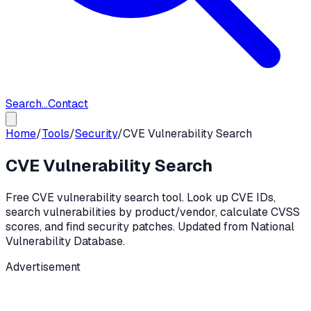
Search...
Contact
Home
/
Tools
/
Security
/
CVE Vulnerability Search
CVE Vulnerability Search
Free CVE vulnerability search tool. Look up CVE IDs,
search vulnerabilities by product/vendor, calculate CVSS
scores, and find security patches. Updated from National
Vulnerability Database.
Advertisement