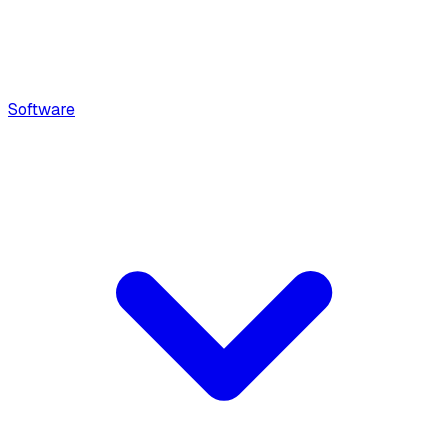
Software