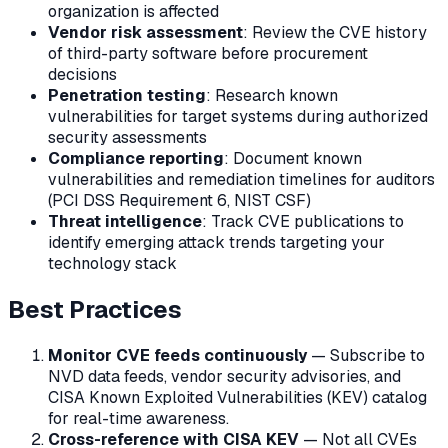
organization is affected
Vendor risk assessment
: Review the CVE history
of third-party software before procurement
decisions
Penetration testing
: Research known
vulnerabilities for target systems during authorized
security assessments
Compliance reporting
: Document known
vulnerabilities and remediation timelines for auditors
(PCI DSS Requirement 6, NIST CSF)
Threat intelligence
: Track CVE publications to
identify emerging attack trends targeting your
technology stack
Best Practices
Monitor CVE feeds continuously
— Subscribe to
NVD data feeds, vendor security advisories, and
CISA Known Exploited Vulnerabilities (KEV) catalog
for real-time awareness.
Cross-reference with CISA KEV
— Not all CVEs