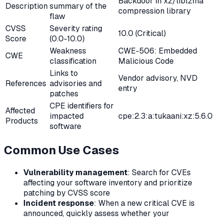
Backdoor in xz/liblzma
Description
summary of the
compression library
flaw
CVSS
Severity rating
10.0 (Critical)
Score
(0.0-10.0)
Weakness
CWE-506: Embedded
CWE
classification
Malicious Code
Links to
Vendor advisory, NVD
References
advisories and
entry
patches
CPE identifiers for
Affected
impacted
cpe:2.3:a:tukaani:xz:5.6.0
Products
software
Common Use Cases
Vulnerability management
: Search for CVEs
affecting your software inventory and prioritize
patching by CVSS score
Incident response
: When a new critical CVE is
announced, quickly assess whether your