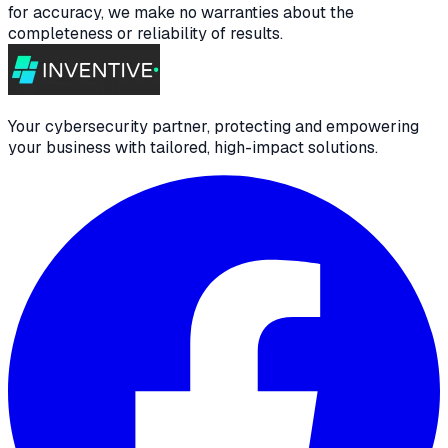
for accuracy, we make no warranties about the
completeness or reliability of results.
Your cybersecurity partner, protecting and empowering
your business with tailored, high-impact solutions.