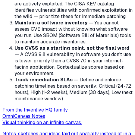
are actively exploited. The CISA KEV catalog
identifies vulnerabilities with confirmed exploitation in
the wild — prioritize these for immediate patching.
Maintain a software inventory
— You cannot
assess CVE impact without knowing what software
you run. Use SBOM (Software Bill of Materials) tools
to maintain accurate inventories.
Use CVSS as a starting point, not the final word
— A CVSS 9.8 vulnerability in software you don't use
is lower priority than a CVSS 7.0 in your internet-
facing application. Contextualize scores based on
your environment.
Track remediation SLAs
— Define and enforce
patching timelines based on severity: Critical (24-72
hours), High (1-2 weeks), Medium (30 days), Low (next
maintenance window).
From the Inventive HQ family
OmniCanvas Notes
Visual thinking on an infinite canvas.
Notes, sketches and ideas laid out spatially instead of in a