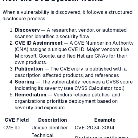
When a vulnerability is discovered, it follows a structured
disclosure process:
Discovery
— A researcher, vendor, or automated
scanner identifies a security flaw
CVE ID Assignment
— A CVE Numbering Authority
(CNA) assigns a unique CVE ID. Major vendors like
Microsoft, Google, and Red Hat are CNAs for their
own products.
Publication
— The CVE entry is published with a
description, affected products, and references
Scoring
— The vulnerability receives a CVSS score
indicating its severity (see CVSS Calculator tool)
Remediation
— Vendors release patches, and
organizations prioritize deployment based on
severity and exposure
CVE Field
Description
Example
CVE ID
Unique identifier
CVE-2024-3094
Technical