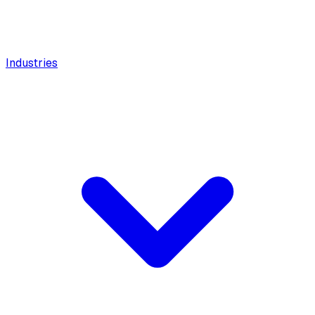
Industries