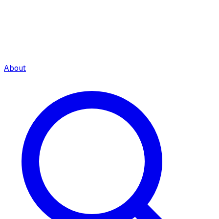
About