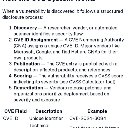
When a vulnerability is discovered, it follows a structured
disclosure process:
Discovery
— A researcher, vendor, or automated
scanner identifies a security flaw
CVE ID Assignment
— A CVE Numbering Authority
(CNA) assigns a unique CVE ID. Major vendors like
Microsoft, Google, and Red Hat are CNAs for their
own products.
Publication
— The CVE entry is published with a
description, affected products, and references
Scoring
— The vulnerability receives a CVSS score
indicating its severity (see CVSS Calculator tool)
Remediation
— Vendors release patches, and
organizations prioritize deployment based on
severity and exposure
CVE Field
Description
Example
CVE ID
Unique identifier
CVE-2024-3094
Technical