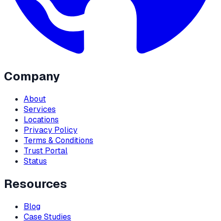
Company
About
Services
Locations
Privacy Policy
Terms & Conditions
Trust Portal
Status
Resources
Blog
Case Studies