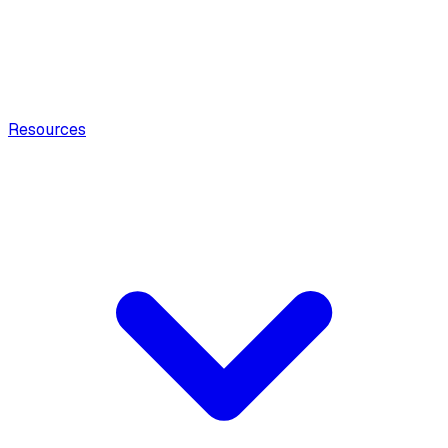
Resources