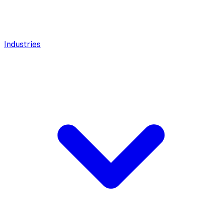
Industries