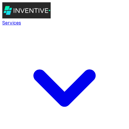
Services