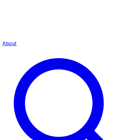
About