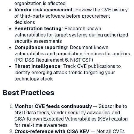
organization is affected
Vendor risk assessment
: Review the CVE history
of third-party software before procurement
decisions
Penetration testing
: Research known
vulnerabilities for target systems during authorized
security assessments
Compliance reporting
: Document known
vulnerabilities and remediation timelines for auditors
(PCI DSS Requirement 6, NIST CSF)
Threat intelligence
: Track CVE publications to
identify emerging attack trends targeting your
technology stack
Best Practices
Monitor CVE feeds continuously
— Subscribe to
NVD data feeds, vendor security advisories, and
CISA Known Exploited Vulnerabilities (KEV) catalog
for real-time awareness.
Cross-reference with CISA KEV
— Not all CVEs