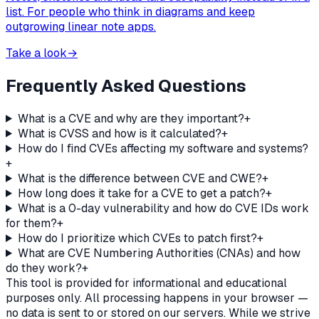
list. For people who think in diagrams and keep
outgrowing linear note apps.
Take a look
→
Frequently Asked Questions
What is a CVE and why are they important?
+
What is CVSS and how is it calculated?
+
How do I find CVEs affecting my software and systems?
+
What is the difference between CVE and CWE?
+
How long does it take for a CVE to get a patch?
+
What is a 0-day vulnerability and how do CVE IDs work
for them?
+
How do I prioritize which CVEs to patch first?
+
What are CVE Numbering Authorities (CNAs) and how
do they work?
+
This tool is provided for informational and educational
purposes only. All processing happens in your browser —
no data is sent to or stored on our servers. While we strive