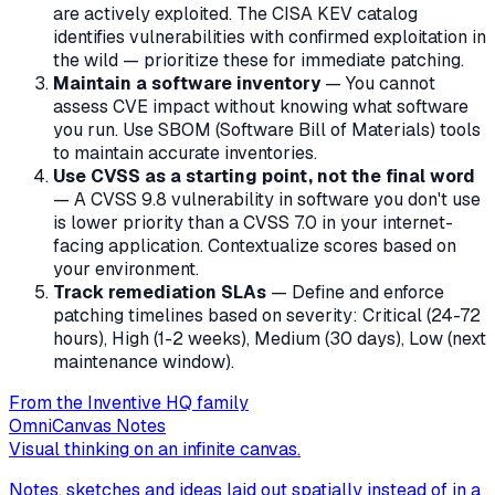
are actively exploited. The CISA KEV catalog
identifies vulnerabilities with confirmed exploitation in
the wild — prioritize these for immediate patching.
Maintain a software inventory
— You cannot
assess CVE impact without knowing what software
you run. Use SBOM (Software Bill of Materials) tools
to maintain accurate inventories.
Use CVSS as a starting point, not the final word
— A CVSS 9.8 vulnerability in software you don't use
is lower priority than a CVSS 7.0 in your internet-
facing application. Contextualize scores based on
your environment.
Track remediation SLAs
— Define and enforce
patching timelines based on severity: Critical (24-72
hours), High (1-2 weeks), Medium (30 days), Low (next
maintenance window).
From the Inventive HQ family
OmniCanvas Notes
Visual thinking on an infinite canvas.
Notes, sketches and ideas laid out spatially instead of in a