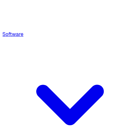
Software