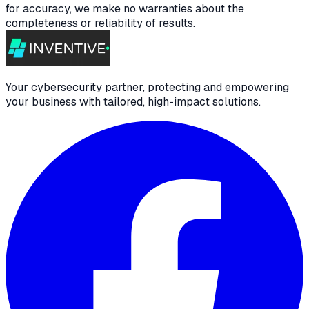
for accuracy, we make no warranties about the
completeness or reliability of results.
Your cybersecurity partner, protecting and empowering
your business with tailored, high-impact solutions.