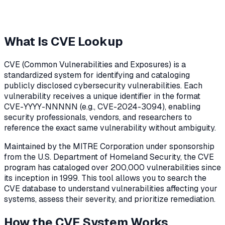
What Is CVE Lookup
CVE (Common Vulnerabilities and Exposures) is a
standardized system for identifying and cataloging
publicly disclosed cybersecurity vulnerabilities. Each
vulnerability receives a unique identifier in the format
CVE-YYYY-NNNNN (e.g., CVE-2024-3094), enabling
security professionals, vendors, and researchers to
reference the exact same vulnerability without ambiguity.
Maintained by the MITRE Corporation under sponsorship
from the U.S. Department of Homeland Security, the CVE
program has cataloged over 200,000 vulnerabilities since
its inception in 1999. This tool allows you to search the
CVE database to understand vulnerabilities affecting your
systems, assess their severity, and prioritize remediation.
How the CVE System Works