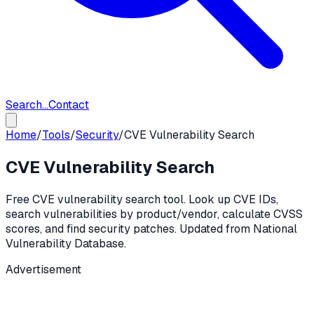
Search...
Contact
Home
/
Tools
/
Security
/
CVE Vulnerability Search
CVE Vulnerability Search
Free CVE vulnerability search tool. Look up CVE IDs,
search vulnerabilities by product/vendor, calculate CVSS
scores, and find security patches. Updated from National
Vulnerability Database.
Advertisement