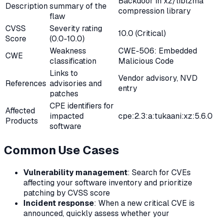
Backdoor in xz/liblzma
Description
summary of the
compression library
flaw
CVSS
Severity rating
10.0 (Critical)
Score
(0.0-10.0)
Weakness
CWE-506: Embedded
CWE
classification
Malicious Code
Links to
Vendor advisory, NVD
References
advisories and
entry
patches
CPE identifiers for
Affected
impacted
cpe:2.3:a:tukaani:xz:5.6.0
Products
software
Common Use Cases
Vulnerability management
: Search for CVEs
affecting your software inventory and prioritize
patching by CVSS score
Incident response
: When a new critical CVE is
announced, quickly assess whether your