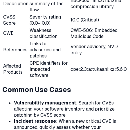
Backdoor in xz/liblzma
Description
summary of the
compression library
flaw
CVSS
Severity rating
10.0 (Critical)
Score
(0.0-10.0)
Weakness
CWE-506: Embedded
CWE
classification
Malicious Code
Links to
Vendor advisory, NVD
References
advisories and
entry
patches
CPE identifiers for
Affected
impacted
cpe:2.3:a:tukaani:xz:5.6.0
Products
software
Common Use Cases
Vulnerability management
: Search for CVEs
affecting your software inventory and prioritize
patching by CVSS score
Incident response
: When a new critical CVE is
announced, quickly assess whether your