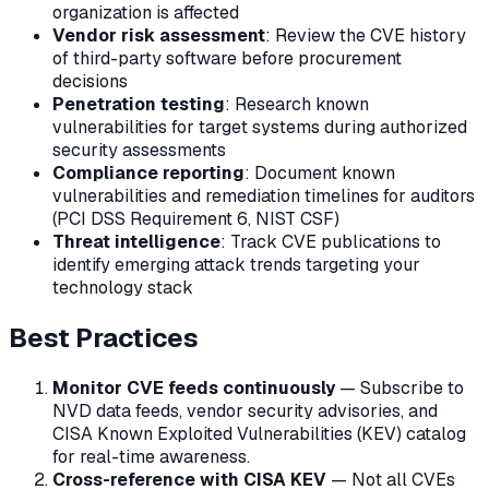
organization is affected
Vendor risk assessment
: Review the CVE history
of third-party software before procurement
decisions
Penetration testing
: Research known
vulnerabilities for target systems during authorized
security assessments
Compliance reporting
: Document known
vulnerabilities and remediation timelines for auditors
(PCI DSS Requirement 6, NIST CSF)
Threat intelligence
: Track CVE publications to
identify emerging attack trends targeting your
technology stack
Best Practices
Monitor CVE feeds continuously
— Subscribe to
NVD data feeds, vendor security advisories, and
CISA Known Exploited Vulnerabilities (KEV) catalog
for real-time awareness.
Cross-reference with CISA KEV
— Not all CVEs