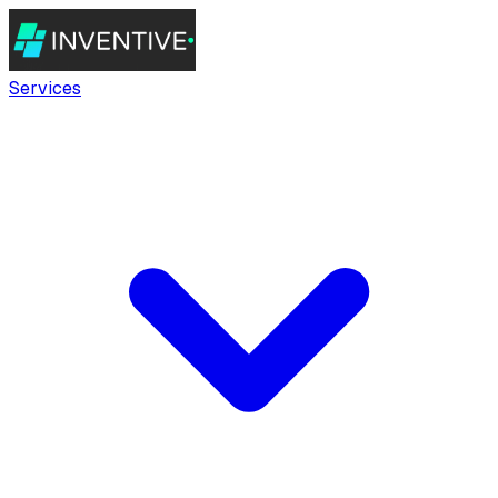
Services