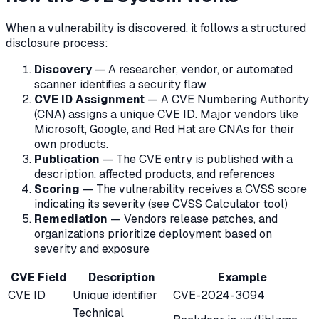
When a vulnerability is discovered, it follows a structured
disclosure process:
Discovery
— A researcher, vendor, or automated
scanner identifies a security flaw
CVE ID Assignment
— A CVE Numbering Authority
(CNA) assigns a unique CVE ID. Major vendors like
Microsoft, Google, and Red Hat are CNAs for their
own products.
Publication
— The CVE entry is published with a
description, affected products, and references
Scoring
— The vulnerability receives a CVSS score
indicating its severity (see CVSS Calculator tool)
Remediation
— Vendors release patches, and
organizations prioritize deployment based on
severity and exposure
CVE Field
Description
Example
CVE ID
Unique identifier
CVE-2024-3094
Technical