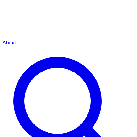
About