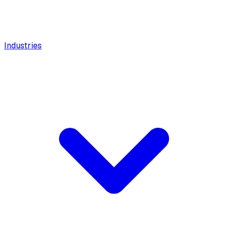
Industries