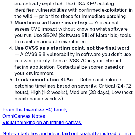
are actively exploited. The CISA KEV catalog
identifies vulnerabilities with confirmed exploitation in
the wild — prioritize these for immediate patching.
Maintain a software inventory
— You cannot
assess CVE impact without knowing what software
you run. Use SBOM (Software Bill of Materials) tools
to maintain accurate inventories.
Use CVSS as a starting point, not the final word
— A CVSS 9.8 vulnerability in software you don't use
is lower priority than a CVSS 7.0 in your internet-
facing application. Contextualize scores based on
your environment.
Track remediation SLAs
— Define and enforce
patching timelines based on severity: Critical (24-72
hours), High (1-2 weeks), Medium (30 days), Low (next
maintenance window).
From the Inventive HQ family
OmniCanvas Notes
Visual thinking on an infinite canvas.
Notes, sketches and ideas laid out spatially instead of in a