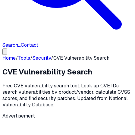
Search...
Contact
Home
/
Tools
/
Security
/
CVE Vulnerability Search
CVE Vulnerability Search
Free CVE vulnerability search tool. Look up CVE IDs,
search vulnerabilities by product/vendor, calculate CVSS
scores, and find security patches. Updated from National
Vulnerability Database.
Advertisement