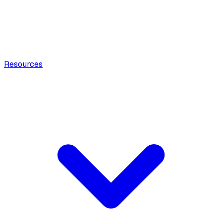
Resources