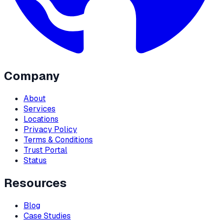
Company
About
Services
Locations
Privacy Policy
Terms & Conditions
Trust Portal
Status
Resources
Blog
Case Studies