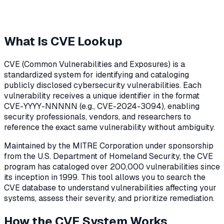
What Is CVE Lookup
CVE (Common Vulnerabilities and Exposures) is a
standardized system for identifying and cataloging
publicly disclosed cybersecurity vulnerabilities. Each
vulnerability receives a unique identifier in the format
CVE-YYYY-NNNNN (e.g., CVE-2024-3094), enabling
security professionals, vendors, and researchers to
reference the exact same vulnerability without ambiguity.
Maintained by the MITRE Corporation under sponsorship
from the U.S. Department of Homeland Security, the CVE
program has cataloged over 200,000 vulnerabilities since
its inception in 1999. This tool allows you to search the
CVE database to understand vulnerabilities affecting your
systems, assess their severity, and prioritize remediation.
How the CVE System Works