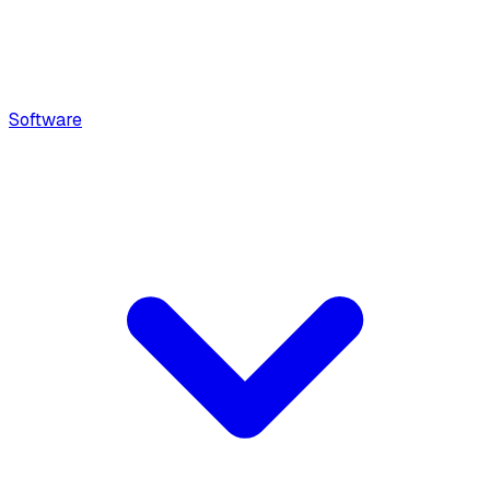
Software