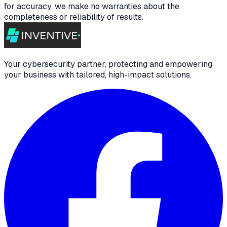
for accuracy, we make no warranties about the
completeness or reliability of results.
Your cybersecurity partner, protecting and empowering
your business with tailored, high-impact solutions.