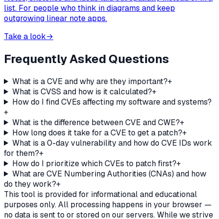
list. For people who think in diagrams and keep
outgrowing linear note apps.
Take a look
→
Frequently Asked Questions
What is a CVE and why are they important?
+
What is CVSS and how is it calculated?
+
How do I find CVEs affecting my software and systems?
+
What is the difference between CVE and CWE?
+
How long does it take for a CVE to get a patch?
+
What is a 0-day vulnerability and how do CVE IDs work
for them?
+
How do I prioritize which CVEs to patch first?
+
What are CVE Numbering Authorities (CNAs) and how
do they work?
+
This tool is provided for informational and educational
purposes only. All processing happens in your browser —
no data is sent to or stored on our servers. While we strive