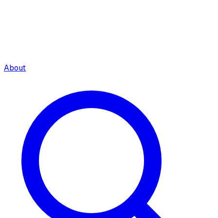
About