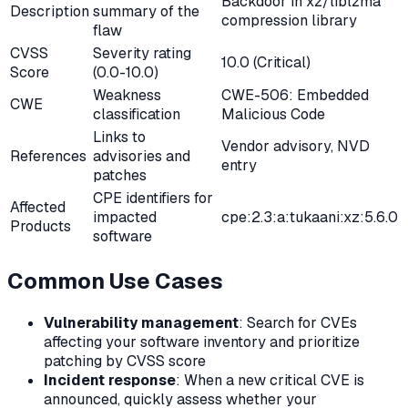
Backdoor in xz/liblzma
Description
summary of the
compression library
flaw
CVSS
Severity rating
10.0 (Critical)
Score
(0.0-10.0)
Weakness
CWE-506: Embedded
CWE
classification
Malicious Code
Links to
Vendor advisory, NVD
References
advisories and
entry
patches
CPE identifiers for
Affected
impacted
cpe:2.3:a:tukaani:xz:5.6.0
Products
software
Common Use Cases
Vulnerability management
: Search for CVEs
affecting your software inventory and prioritize
patching by CVSS score
Incident response
: When a new critical CVE is
announced, quickly assess whether your