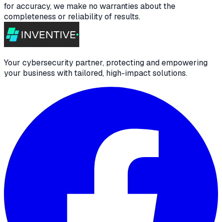
for accuracy, we make no warranties about the
completeness or reliability of results.
Your cybersecurity partner, protecting and empowering
your business with tailored, high-impact solutions.