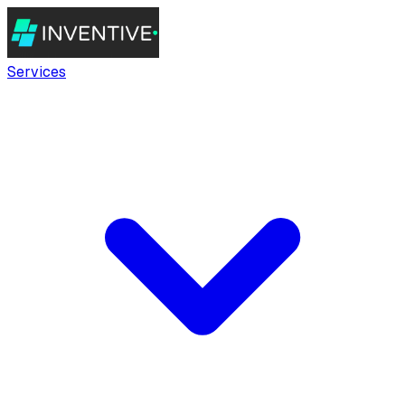
Services