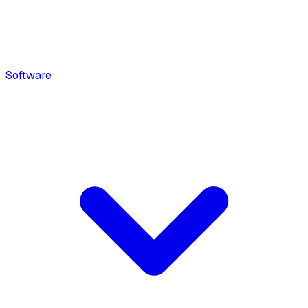
Software