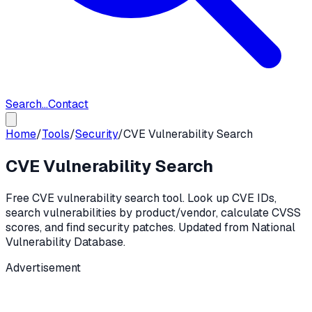
Search...
Contact
Home
/
Tools
/
Security
/
CVE Vulnerability Search
CVE Vulnerability Search
Free CVE vulnerability search tool. Look up CVE IDs,
search vulnerabilities by product/vendor, calculate CVSS
scores, and find security patches. Updated from National
Vulnerability Database.
Advertisement