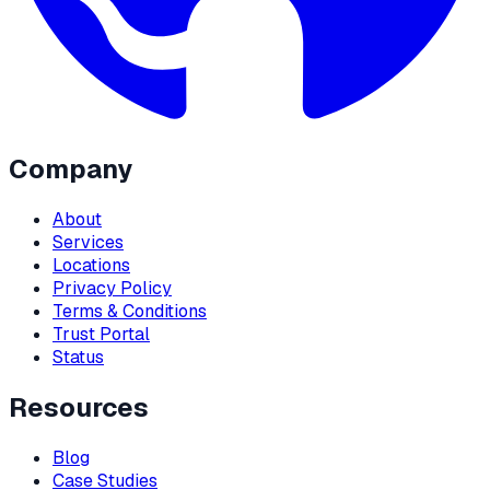
Company
About
Services
Locations
Privacy Policy
Terms & Conditions
Trust Portal
Status
Resources
Blog
Case Studies