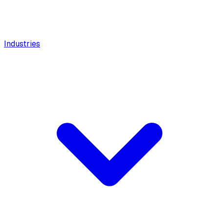
Industries