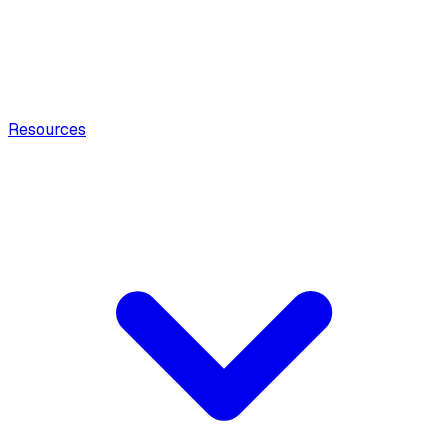
Resources