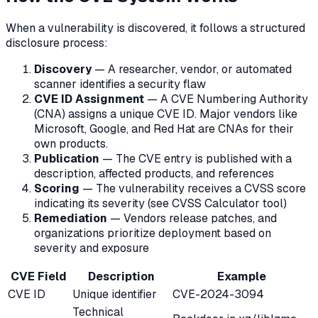
When a vulnerability is discovered, it follows a structured
disclosure process:
Discovery
— A researcher, vendor, or automated
scanner identifies a security flaw
CVE ID Assignment
— A CVE Numbering Authority
(CNA) assigns a unique CVE ID. Major vendors like
Microsoft, Google, and Red Hat are CNAs for their
own products.
Publication
— The CVE entry is published with a
description, affected products, and references
Scoring
— The vulnerability receives a CVSS score
indicating its severity (see CVSS Calculator tool)
Remediation
— Vendors release patches, and
organizations prioritize deployment based on
severity and exposure
CVE Field
Description
Example
CVE ID
Unique identifier
CVE-2024-3094
Technical