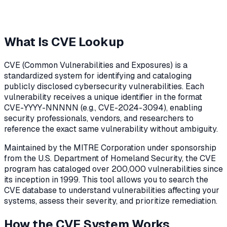
What Is CVE Lookup
CVE (Common Vulnerabilities and Exposures) is a
standardized system for identifying and cataloging
publicly disclosed cybersecurity vulnerabilities. Each
vulnerability receives a unique identifier in the format
CVE-YYYY-NNNNN (e.g., CVE-2024-3094), enabling
security professionals, vendors, and researchers to
reference the exact same vulnerability without ambiguity.
Maintained by the MITRE Corporation under sponsorship
from the U.S. Department of Homeland Security, the CVE
program has cataloged over 200,000 vulnerabilities since
its inception in 1999. This tool allows you to search the
CVE database to understand vulnerabilities affecting your
systems, assess their severity, and prioritize remediation.
How the CVE System Works