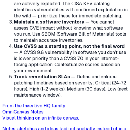
are actively exploited. The CISA KEV catalog
identifies vulnerabilities with confirmed exploitation in
the wild — prioritize these for immediate patching.
Maintain a software inventory
— You cannot
assess CVE impact without knowing what software
you run. Use SBOM (Software Bill of Materials) tools
to maintain accurate inventories.
Use CVSS as a starting point, not the final word
— A CVSS 9.8 vulnerability in software you don't use
is lower priority than a CVSS 7.0 in your internet-
facing application. Contextualize scores based on
your environment.
Track remediation SLAs
— Define and enforce
patching timelines based on severity: Critical (24-72
hours), High (1-2 weeks), Medium (30 days), Low (next
maintenance window).
From the Inventive HQ family
OmniCanvas Notes
Visual thinking on an infinite canvas.
Notes, sketches and ideas laid out spatially instead of in a