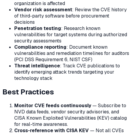
organization is affected
Vendor risk assessment
: Review the CVE history
of third-party software before procurement
decisions
Penetration testing
: Research known
vulnerabilities for target systems during authorized
security assessments
Compliance reporting
: Document known
vulnerabilities and remediation timelines for auditors
(PCI DSS Requirement 6, NIST CSF)
Threat intelligence
: Track CVE publications to
identify emerging attack trends targeting your
technology stack
Best Practices
Monitor CVE feeds continuously
— Subscribe to
NVD data feeds, vendor security advisories, and
CISA Known Exploited Vulnerabilities (KEV) catalog
for real-time awareness.
Cross-reference with CISA KEV
— Not all CVEs