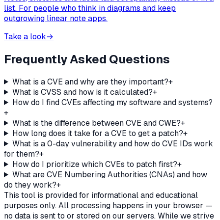
list. For people who think in diagrams and keep
outgrowing linear note apps.
Take a look
→
Frequently Asked Questions
What is a CVE and why are they important?
+
What is CVSS and how is it calculated?
+
How do I find CVEs affecting my software and systems?
+
What is the difference between CVE and CWE?
+
How long does it take for a CVE to get a patch?
+
What is a 0-day vulnerability and how do CVE IDs work
for them?
+
How do I prioritize which CVEs to patch first?
+
What are CVE Numbering Authorities (CNAs) and how
do they work?
+
This tool is provided for informational and educational
purposes only. All processing happens in your browser —
no data is sent to or stored on our servers. While we strive