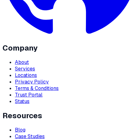
Company
About
Services
Locations
Privacy Policy
Terms & Conditions
Trust Portal
Status
Resources
Blog
Case Studies