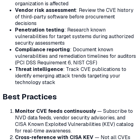
organization is affected
Vendor risk assessment
: Review the CVE history
of third-party software before procurement
decisions
Penetration testing
: Research known
vulnerabilities for target systems during authorized
security assessments
Compliance reporting
: Document known
vulnerabilities and remediation timelines for auditors
(PCI DSS Requirement 6, NIST CSF)
Threat intelligence
: Track CVE publications to
identify emerging attack trends targeting your
technology stack
Best Practices
Monitor CVE feeds continuously
— Subscribe to
NVD data feeds, vendor security advisories, and
CISA Known Exploited Vulnerabilities (KEV) catalog
for real-time awareness.
Cross-reference with CISA KEV
— Not all CVEs