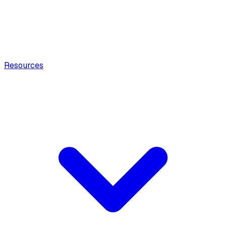
Resources