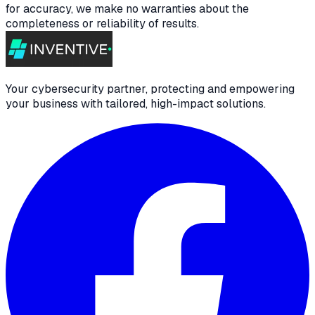
for accuracy, we make no warranties about the
completeness or reliability of results.
Your cybersecurity partner, protecting and empowering
your business with tailored, high-impact solutions.