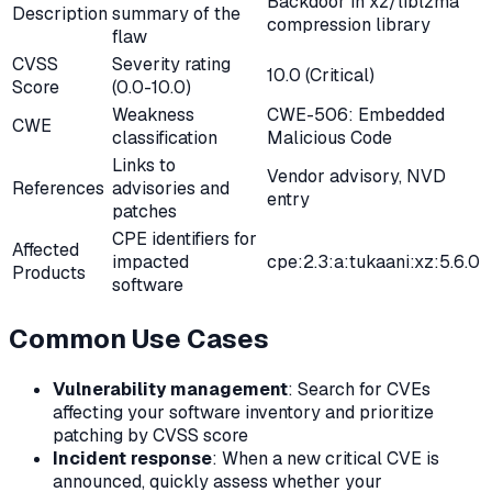
Backdoor in xz/liblzma
Description
summary of the
compression library
flaw
CVSS
Severity rating
10.0 (Critical)
Score
(0.0-10.0)
Weakness
CWE-506: Embedded
CWE
classification
Malicious Code
Links to
Vendor advisory, NVD
References
advisories and
entry
patches
CPE identifiers for
Affected
impacted
cpe:2.3:a:tukaani:xz:5.6.0
Products
software
Common Use Cases
Vulnerability management
: Search for CVEs
affecting your software inventory and prioritize
patching by CVSS score
Incident response
: When a new critical CVE is
announced, quickly assess whether your