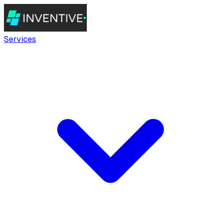
Services