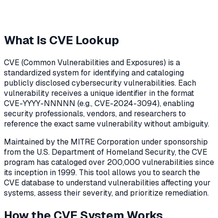
What Is CVE Lookup
CVE (Common Vulnerabilities and Exposures) is a
standardized system for identifying and cataloging
publicly disclosed cybersecurity vulnerabilities. Each
vulnerability receives a unique identifier in the format
CVE-YYYY-NNNNN (e.g., CVE-2024-3094), enabling
security professionals, vendors, and researchers to
reference the exact same vulnerability without ambiguity.
Maintained by the MITRE Corporation under sponsorship
from the U.S. Department of Homeland Security, the CVE
program has cataloged over 200,000 vulnerabilities since
its inception in 1999. This tool allows you to search the
CVE database to understand vulnerabilities affecting your
systems, assess their severity, and prioritize remediation.
How the CVE System Works