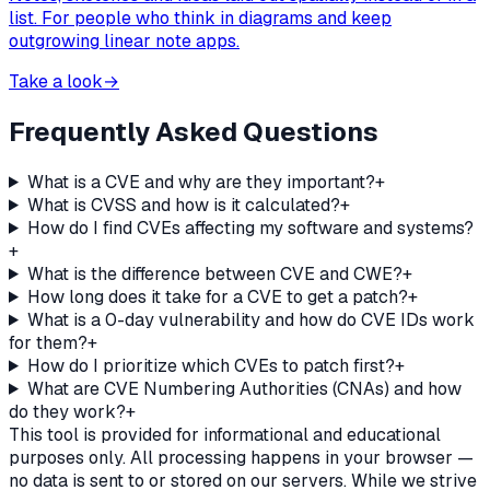
list. For people who think in diagrams and keep
outgrowing linear note apps.
Take a look
→
Frequently Asked Questions
What is a CVE and why are they important?
+
What is CVSS and how is it calculated?
+
How do I find CVEs affecting my software and systems?
+
What is the difference between CVE and CWE?
+
How long does it take for a CVE to get a patch?
+
What is a 0-day vulnerability and how do CVE IDs work
for them?
+
How do I prioritize which CVEs to patch first?
+
What are CVE Numbering Authorities (CNAs) and how
do they work?
+
This tool is provided for informational and educational
purposes only. All processing happens in your browser —
no data is sent to or stored on our servers. While we strive