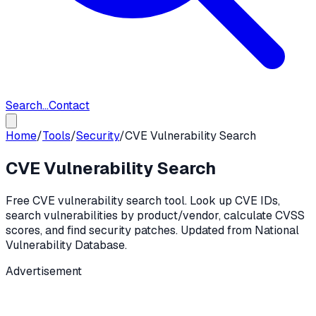
Search...
Contact
Home
/
Tools
/
Security
/
CVE Vulnerability Search
CVE Vulnerability Search
Free CVE vulnerability search tool. Look up CVE IDs,
search vulnerabilities by product/vendor, calculate CVSS
scores, and find security patches. Updated from National
Vulnerability Database.
Advertisement