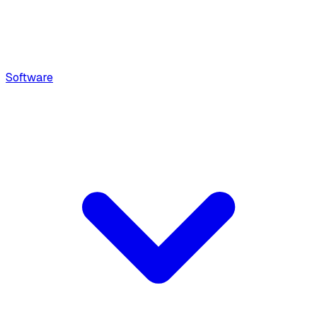
Software