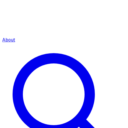
About