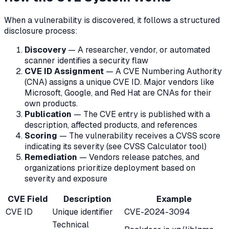
When a vulnerability is discovered, it follows a structured
disclosure process:
Discovery
— A researcher, vendor, or automated
scanner identifies a security flaw
CVE ID Assignment
— A CVE Numbering Authority
(CNA) assigns a unique CVE ID. Major vendors like
Microsoft, Google, and Red Hat are CNAs for their
own products.
Publication
— The CVE entry is published with a
description, affected products, and references
Scoring
— The vulnerability receives a CVSS score
indicating its severity (see CVSS Calculator tool)
Remediation
— Vendors release patches, and
organizations prioritize deployment based on
severity and exposure
CVE Field
Description
Example
CVE ID
Unique identifier
CVE-2024-3094
Technical