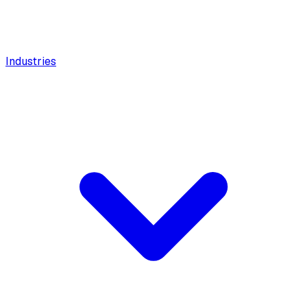
Industries