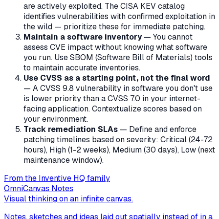
are actively exploited. The CISA KEV catalog
identifies vulnerabilities with confirmed exploitation in
the wild — prioritize these for immediate patching.
Maintain a software inventory
— You cannot
assess CVE impact without knowing what software
you run. Use SBOM (Software Bill of Materials) tools
to maintain accurate inventories.
Use CVSS as a starting point, not the final word
— A CVSS 9.8 vulnerability in software you don't use
is lower priority than a CVSS 7.0 in your internet-
facing application. Contextualize scores based on
your environment.
Track remediation SLAs
— Define and enforce
patching timelines based on severity: Critical (24-72
hours), High (1-2 weeks), Medium (30 days), Low (next
maintenance window).
From the Inventive HQ family
OmniCanvas Notes
Visual thinking on an infinite canvas.
Notes, sketches and ideas laid out spatially instead of in a