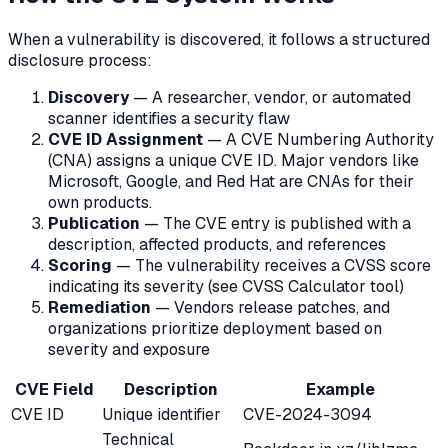
When a vulnerability is discovered, it follows a structured
disclosure process:
Discovery
— A researcher, vendor, or automated
scanner identifies a security flaw
CVE ID Assignment
— A CVE Numbering Authority
(CNA) assigns a unique CVE ID. Major vendors like
Microsoft, Google, and Red Hat are CNAs for their
own products.
Publication
— The CVE entry is published with a
description, affected products, and references
Scoring
— The vulnerability receives a CVSS score
indicating its severity (see CVSS Calculator tool)
Remediation
— Vendors release patches, and
organizations prioritize deployment based on
severity and exposure
CVE Field
Description
Example
CVE ID
Unique identifier
CVE-2024-3094
Technical