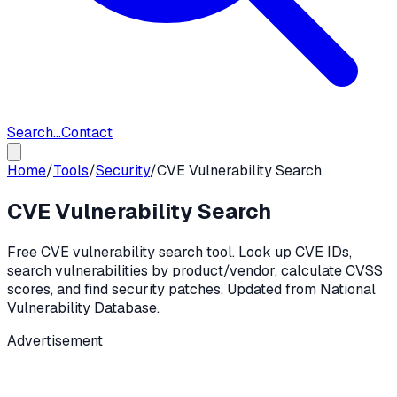
Search...
Contact
Home
/
Tools
/
Security
/
CVE Vulnerability Search
CVE Vulnerability Search
Free CVE vulnerability search tool. Look up CVE IDs,
search vulnerabilities by product/vendor, calculate CVSS
scores, and find security patches. Updated from National
Vulnerability Database.
Advertisement