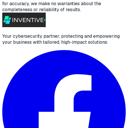
for accuracy, we make no warranties about the
completeness or reliability of results.
Your cybersecurity partner, protecting and empowering
your business with tailored, high-impact solutions.