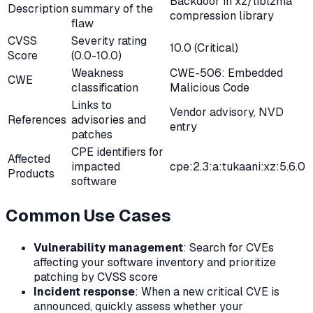
Backdoor in xz/liblzma
Description
summary of the
compression library
flaw
CVSS
Severity rating
10.0 (Critical)
Score
(0.0-10.0)
Weakness
CWE-506: Embedded
CWE
classification
Malicious Code
Links to
Vendor advisory, NVD
References
advisories and
entry
patches
CPE identifiers for
Affected
impacted
cpe:2.3:a:tukaani:xz:5.6.0
Products
software
Common Use Cases
Vulnerability management
: Search for CVEs
affecting your software inventory and prioritize
patching by CVSS score
Incident response
: When a new critical CVE is
announced, quickly assess whether your