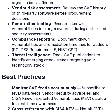
organization is affected
Vendor risk assessment
: Review the CVE history
of third-party software before procurement
decisions
Penetration testing
: Research known
vulnerabilities for target systems during authorized
security assessments
Compliance reporting
: Document known
vulnerabilities and remediation timelines for auditors
(PCI DSS Requirement 6, NIST CSF)
Threat intelligence
: Track CVE publications to
identify emerging attack trends targeting your
technology stack
Best Practices
Monitor CVE feeds continuously
— Subscribe to
NVD data feeds, vendor security advisories, and
CISA Known Exploited Vulnerabilities (KEV) catalog
for real-time awareness.
Cross-reference with CISA KEV
— Not all CVEs