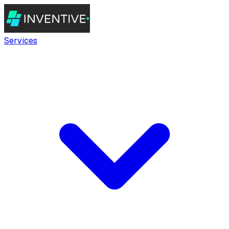
Services