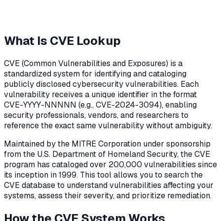
What Is CVE Lookup
CVE (Common Vulnerabilities and Exposures) is a
standardized system for identifying and cataloging
publicly disclosed cybersecurity vulnerabilities. Each
vulnerability receives a unique identifier in the format
CVE-YYYY-NNNNN (e.g., CVE-2024-3094), enabling
security professionals, vendors, and researchers to
reference the exact same vulnerability without ambiguity.
Maintained by the MITRE Corporation under sponsorship
from the U.S. Department of Homeland Security, the CVE
program has cataloged over 200,000 vulnerabilities since
its inception in 1999. This tool allows you to search the
CVE database to understand vulnerabilities affecting your
systems, assess their severity, and prioritize remediation.
How the CVE System Works