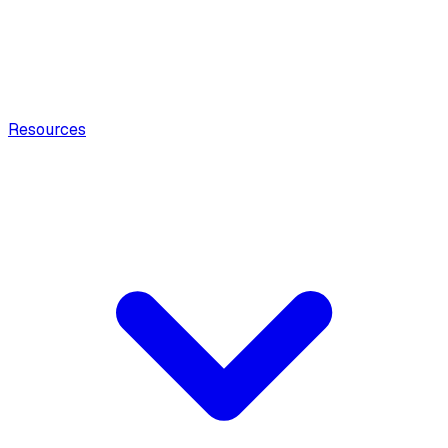
Resources