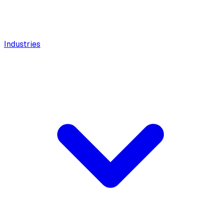
Industries