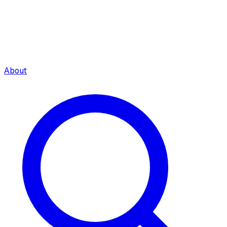
About