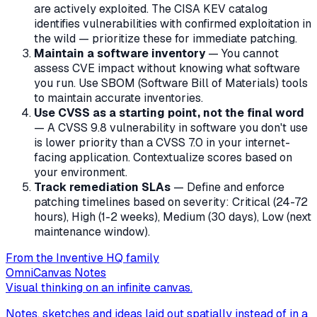
are actively exploited. The CISA KEV catalog
identifies vulnerabilities with confirmed exploitation in
the wild — prioritize these for immediate patching.
Maintain a software inventory
— You cannot
assess CVE impact without knowing what software
you run. Use SBOM (Software Bill of Materials) tools
to maintain accurate inventories.
Use CVSS as a starting point, not the final word
— A CVSS 9.8 vulnerability in software you don't use
is lower priority than a CVSS 7.0 in your internet-
facing application. Contextualize scores based on
your environment.
Track remediation SLAs
— Define and enforce
patching timelines based on severity: Critical (24-72
hours), High (1-2 weeks), Medium (30 days), Low (next
maintenance window).
From the Inventive HQ family
OmniCanvas Notes
Visual thinking on an infinite canvas.
Notes, sketches and ideas laid out spatially instead of in a