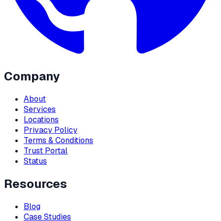
Company
About
Services
Locations
Privacy Policy
Terms & Conditions
Trust Portal
Status
Resources
Blog
Case Studies