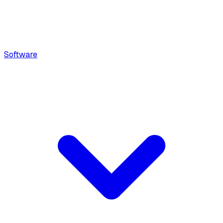
Software