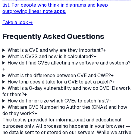
list. For people who think in diagrams and keep
outgrowing linear note apps.
Take a look
→
Frequently Asked Questions
What is a CVE and why are they important?
+
What is CVSS and how is it calculated?
+
How do I find CVEs affecting my software and systems?
+
What is the difference between CVE and CWE?
+
How long does it take for a CVE to get a patch?
+
What is a 0-day vulnerability and how do CVE IDs work
for them?
+
How do I prioritize which CVEs to patch first?
+
What are CVE Numbering Authorities (CNAs) and how
do they work?
+
This tool is provided for informational and educational
purposes only. All processing happens in your browser —
no data is sent to or stored on our servers. While we strive