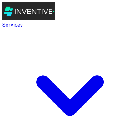
Services