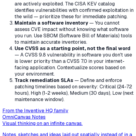
are actively exploited. The CISA KEV catalog
identifies vulnerabilities with confirmed exploitation in
the wild — prioritize these for immediate patching.
Maintain a software inventory
— You cannot
assess CVE impact without knowing what software
you run. Use SBOM (Software Bill of Materials) tools
to maintain accurate inventories.
Use CVSS as a starting point, not the final word
— A CVSS 9.8 vulnerability in software you don't use
is lower priority than a CVSS 7.0 in your internet-
facing application. Contextualize scores based on
your environment.
Track remediation SLAs
— Define and enforce
patching timelines based on severity: Critical (24-72
hours), High (1-2 weeks), Medium (30 days), Low (next
maintenance window).
From the Inventive HQ family
OmniCanvas Notes
Visual thinking on an infinite canvas.
Notes, sketches and ideas laid out spatially instead of in a