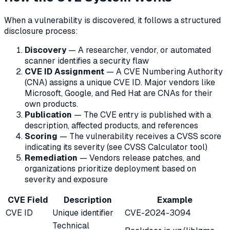
When a vulnerability is discovered, it follows a structured
disclosure process:
Discovery
— A researcher, vendor, or automated
scanner identifies a security flaw
CVE ID Assignment
— A CVE Numbering Authority
(CNA) assigns a unique CVE ID. Major vendors like
Microsoft, Google, and Red Hat are CNAs for their
own products.
Publication
— The CVE entry is published with a
description, affected products, and references
Scoring
— The vulnerability receives a CVSS score
indicating its severity (see CVSS Calculator tool)
Remediation
— Vendors release patches, and
organizations prioritize deployment based on
severity and exposure
CVE Field
Description
Example
CVE ID
Unique identifier
CVE-2024-3094
Technical