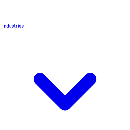
Industries