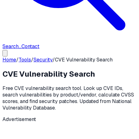
Search...
Contact
Home
/
Tools
/
Security
/
CVE Vulnerability Search
CVE Vulnerability Search
Free CVE vulnerability search tool. Look up CVE IDs,
search vulnerabilities by product/vendor, calculate CVSS
scores, and find security patches. Updated from National
Vulnerability Database.
Advertisement