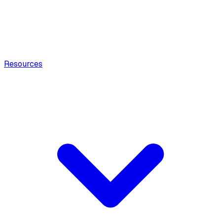
Resources