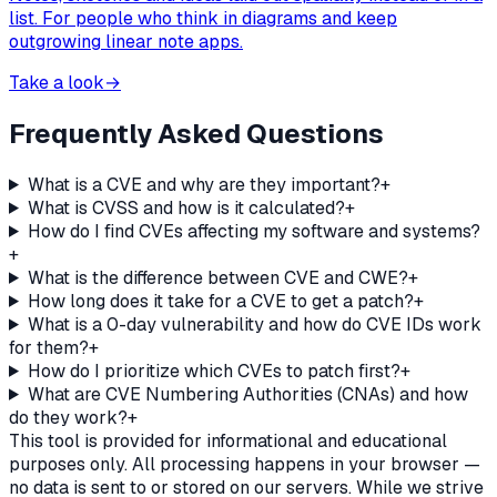
list. For people who think in diagrams and keep
outgrowing linear note apps.
Take a look
→
Frequently Asked Questions
What is a CVE and why are they important?
+
What is CVSS and how is it calculated?
+
How do I find CVEs affecting my software and systems?
+
What is the difference between CVE and CWE?
+
How long does it take for a CVE to get a patch?
+
What is a 0-day vulnerability and how do CVE IDs work
for them?
+
How do I prioritize which CVEs to patch first?
+
What are CVE Numbering Authorities (CNAs) and how
do they work?
+
This tool is provided for informational and educational
purposes only. All processing happens in your browser —
no data is sent to or stored on our servers. While we strive