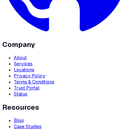
Company
About
Services
Locations
Privacy Policy
Terms & Conditions
Trust Portal
Status
Resources
Blog
Case Studies