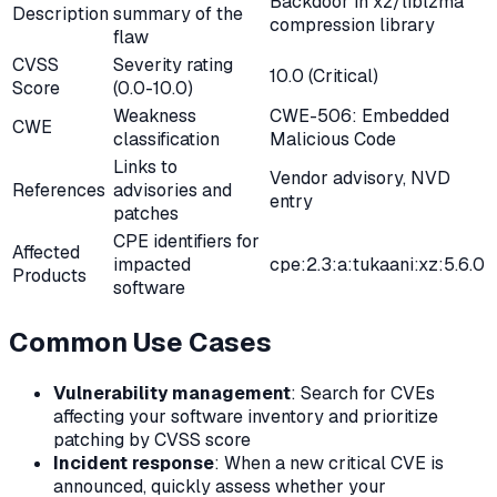
Backdoor in xz/liblzma
Description
summary of the
compression library
flaw
CVSS
Severity rating
10.0 (Critical)
Score
(0.0-10.0)
Weakness
CWE-506: Embedded
CWE
classification
Malicious Code
Links to
Vendor advisory, NVD
References
advisories and
entry
patches
CPE identifiers for
Affected
impacted
cpe:2.3:a:tukaani:xz:5.6.0
Products
software
Common Use Cases
Vulnerability management
: Search for CVEs
affecting your software inventory and prioritize
patching by CVSS score
Incident response
: When a new critical CVE is
announced, quickly assess whether your