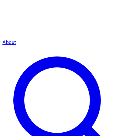
About