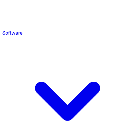
Software