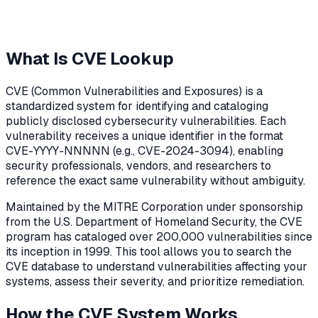
What Is CVE Lookup
CVE (Common Vulnerabilities and Exposures) is a
standardized system for identifying and cataloging
publicly disclosed cybersecurity vulnerabilities. Each
vulnerability receives a unique identifier in the format
CVE-YYYY-NNNNN (e.g., CVE-2024-3094), enabling
security professionals, vendors, and researchers to
reference the exact same vulnerability without ambiguity.
Maintained by the MITRE Corporation under sponsorship
from the U.S. Department of Homeland Security, the CVE
program has cataloged over 200,000 vulnerabilities since
its inception in 1999. This tool allows you to search the
CVE database to understand vulnerabilities affecting your
systems, assess their severity, and prioritize remediation.
How the CVE System Works