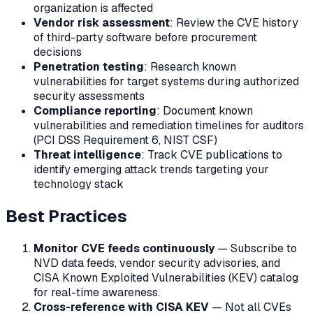
organization is affected
Vendor risk assessment
: Review the CVE history
of third-party software before procurement
decisions
Penetration testing
: Research known
vulnerabilities for target systems during authorized
security assessments
Compliance reporting
: Document known
vulnerabilities and remediation timelines for auditors
(PCI DSS Requirement 6, NIST CSF)
Threat intelligence
: Track CVE publications to
identify emerging attack trends targeting your
technology stack
Best Practices
Monitor CVE feeds continuously
— Subscribe to
NVD data feeds, vendor security advisories, and
CISA Known Exploited Vulnerabilities (KEV) catalog
for real-time awareness.
Cross-reference with CISA KEV
— Not all CVEs