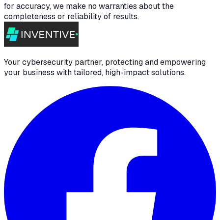
for accuracy, we make no warranties about the
completeness or reliability of results.
Your cybersecurity partner, protecting and empowering
your business with tailored, high-impact solutions.