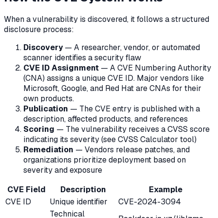
When a vulnerability is discovered, it follows a structured
disclosure process:
Discovery
— A researcher, vendor, or automated
scanner identifies a security flaw
CVE ID Assignment
— A CVE Numbering Authority
(CNA) assigns a unique CVE ID. Major vendors like
Microsoft, Google, and Red Hat are CNAs for their
own products.
Publication
— The CVE entry is published with a
description, affected products, and references
Scoring
— The vulnerability receives a CVSS score
indicating its severity (see CVSS Calculator tool)
Remediation
— Vendors release patches, and
organizations prioritize deployment based on
severity and exposure
CVE Field
Description
Example
CVE ID
Unique identifier
CVE-2024-3094
Technical