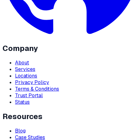
Company
About
Services
Locations
Privacy Policy
Terms & Conditions
Trust Portal
Status
Resources
Blog
Case Studies