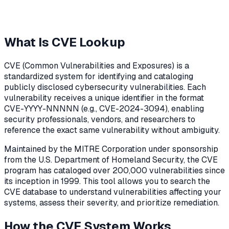
What Is CVE Lookup
CVE (Common Vulnerabilities and Exposures) is a
standardized system for identifying and cataloging
publicly disclosed cybersecurity vulnerabilities. Each
vulnerability receives a unique identifier in the format
CVE-YYYY-NNNNN (e.g., CVE-2024-3094), enabling
security professionals, vendors, and researchers to
reference the exact same vulnerability without ambiguity.
Maintained by the MITRE Corporation under sponsorship
from the U.S. Department of Homeland Security, the CVE
program has cataloged over 200,000 vulnerabilities since
its inception in 1999. This tool allows you to search the
CVE database to understand vulnerabilities affecting your
systems, assess their severity, and prioritize remediation.
How the CVE System Works