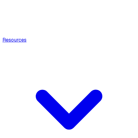
Resources