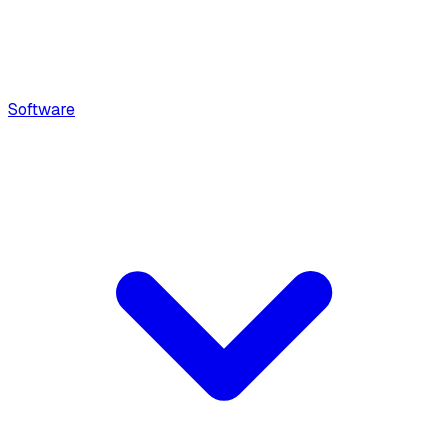
Software