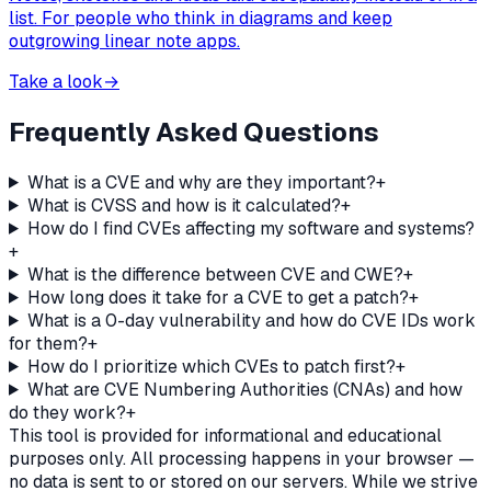
list. For people who think in diagrams and keep
outgrowing linear note apps.
Take a look
→
Frequently Asked Questions
What is a CVE and why are they important?
+
What is CVSS and how is it calculated?
+
How do I find CVEs affecting my software and systems?
+
What is the difference between CVE and CWE?
+
How long does it take for a CVE to get a patch?
+
What is a 0-day vulnerability and how do CVE IDs work
for them?
+
How do I prioritize which CVEs to patch first?
+
What are CVE Numbering Authorities (CNAs) and how
do they work?
+
This tool is provided for informational and educational
purposes only. All processing happens in your browser —
no data is sent to or stored on our servers. While we strive