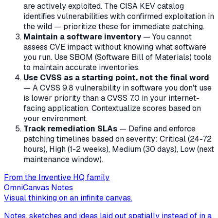
are actively exploited. The CISA KEV catalog
identifies vulnerabilities with confirmed exploitation in
the wild — prioritize these for immediate patching.
Maintain a software inventory
— You cannot
assess CVE impact without knowing what software
you run. Use SBOM (Software Bill of Materials) tools
to maintain accurate inventories.
Use CVSS as a starting point, not the final word
— A CVSS 9.8 vulnerability in software you don't use
is lower priority than a CVSS 7.0 in your internet-
facing application. Contextualize scores based on
your environment.
Track remediation SLAs
— Define and enforce
patching timelines based on severity: Critical (24-72
hours), High (1-2 weeks), Medium (30 days), Low (next
maintenance window).
From the Inventive HQ family
OmniCanvas Notes
Visual thinking on an infinite canvas.
Notes, sketches and ideas laid out spatially instead of in a