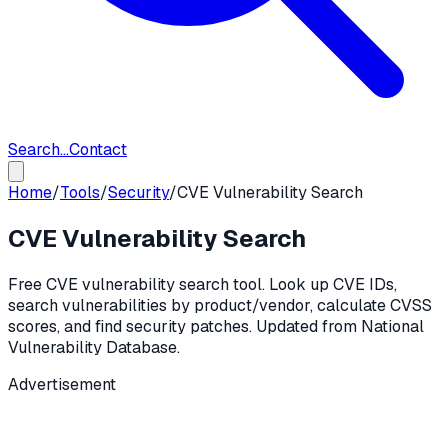
Search...
Contact
Home
/
Tools
/
Security
/
CVE Vulnerability Search
CVE Vulnerability Search
Free CVE vulnerability search tool. Look up CVE IDs,
search vulnerabilities by product/vendor, calculate CVSS
scores, and find security patches. Updated from National
Vulnerability Database.
Advertisement