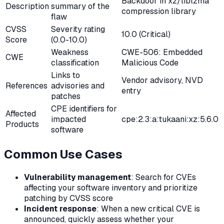
Backdoor in xz/liblzma
Description
summary of the
compression library
flaw
CVSS
Severity rating
10.0 (Critical)
Score
(0.0-10.0)
Weakness
CWE-506: Embedded
CWE
classification
Malicious Code
Links to
Vendor advisory, NVD
References
advisories and
entry
patches
CPE identifiers for
Affected
impacted
cpe:2.3:a:tukaani:xz:5.6.0
Products
software
Common Use Cases
Vulnerability management
: Search for CVEs
affecting your software inventory and prioritize
patching by CVSS score
Incident response
: When a new critical CVE is
announced, quickly assess whether your