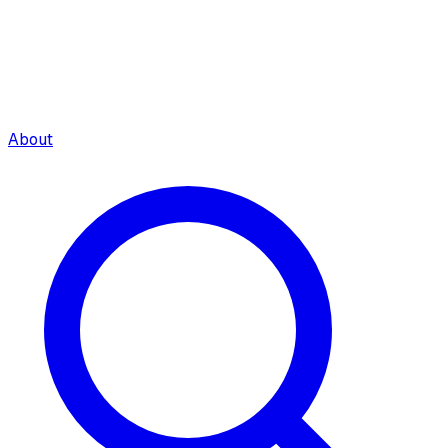
About