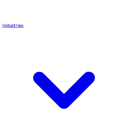
Industries