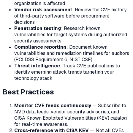
organization is affected
Vendor risk assessment
: Review the CVE history
of third-party software before procurement
decisions
Penetration testing
: Research known
vulnerabilities for target systems during authorized
security assessments
Compliance reporting
: Document known
vulnerabilities and remediation timelines for auditors
(PCI DSS Requirement 6, NIST CSF)
Threat intelligence
: Track CVE publications to
identify emerging attack trends targeting your
technology stack
Best Practices
Monitor CVE feeds continuously
— Subscribe to
NVD data feeds, vendor security advisories, and
CISA Known Exploited Vulnerabilities (KEV) catalog
for real-time awareness.
Cross-reference with CISA KEV
— Not all CVEs