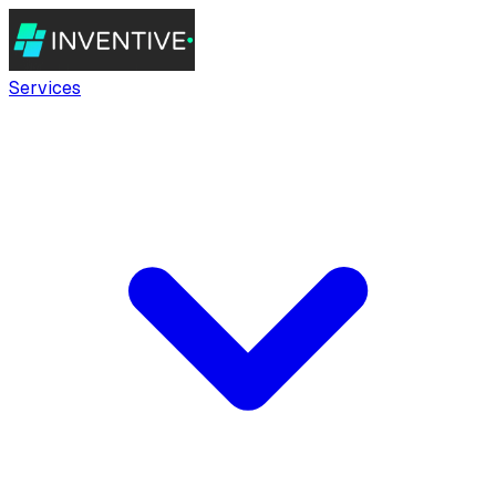
Services