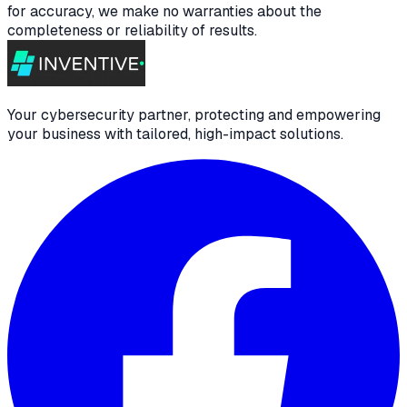
for accuracy, we make no warranties about the
completeness or reliability of results.
Your cybersecurity partner, protecting and empowering
your business with tailored, high-impact solutions.