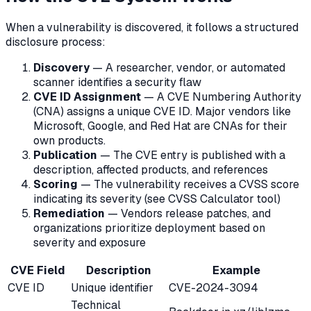
When a vulnerability is discovered, it follows a structured
disclosure process:
Discovery
— A researcher, vendor, or automated
scanner identifies a security flaw
CVE ID Assignment
— A CVE Numbering Authority
(CNA) assigns a unique CVE ID. Major vendors like
Microsoft, Google, and Red Hat are CNAs for their
own products.
Publication
— The CVE entry is published with a
description, affected products, and references
Scoring
— The vulnerability receives a CVSS score
indicating its severity (see CVSS Calculator tool)
Remediation
— Vendors release patches, and
organizations prioritize deployment based on
severity and exposure
CVE Field
Description
Example
CVE ID
Unique identifier
CVE-2024-3094
Technical