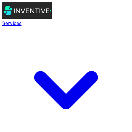
Services