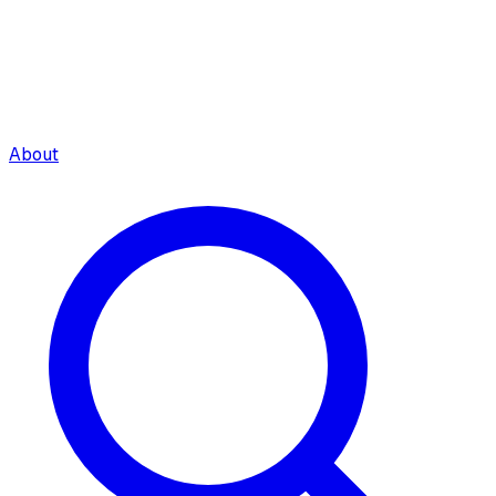
About