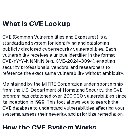
What Is CVE Lookup
CVE (Common Vulnerabilities and Exposures) is a
standardized system for identifying and cataloging
publicly disclosed cybersecurity vulnerabilities. Each
vulnerability receives a unique identifier in the format
CVE-YYYY-NNNNN (e.g., CVE-2024-3094), enabling
security professionals, vendors, and researchers to
reference the exact same vulnerability without ambiguity.
Maintained by the MITRE Corporation under sponsorship
from the U.S. Department of Homeland Security, the CVE
program has cataloged over 200,000 vulnerabilities since
its inception in 1999. This tool allows you to search the
CVE database to understand vulnerabilities affecting your
systems, assess their severity, and prioritize remediation.
How the CVE System Works