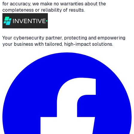
for accuracy, we make no warranties about the
completeness or reliability of results.
Your cybersecurity partner, protecting and empowering
your business with tailored, high-impact solutions.