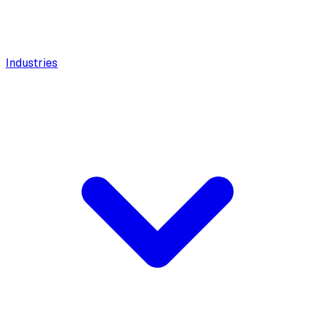
Industries