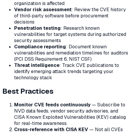
organization is affected
Vendor risk assessment
: Review the CVE history
of third-party software before procurement
decisions
Penetration testing
: Research known
vulnerabilities for target systems during authorized
security assessments
Compliance reporting
: Document known
vulnerabilities and remediation timelines for auditors
(PCI DSS Requirement 6, NIST CSF)
Threat intelligence
: Track CVE publications to
identify emerging attack trends targeting your
technology stack
Best Practices
Monitor CVE feeds continuously
— Subscribe to
NVD data feeds, vendor security advisories, and
CISA Known Exploited Vulnerabilities (KEV) catalog
for real-time awareness.
Cross-reference with CISA KEV
— Not all CVEs