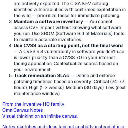
are actively exploited. The CISA KEV catalog
identifies vulnerabilities with confirmed exploitation in
the wild — prioritize these for immediate patching.
Maintain a software inventory
— You cannot
assess CVE impact without knowing what software
you run. Use SBOM (Software Bill of Materials) tools
to maintain accurate inventories.
Use CVSS as a starting point, not the final word
— A CVSS 9.8 vulnerability in software you don't use
is lower priority than a CVSS 7.0 in your internet-
facing application. Contextualize scores based on
your environment.
Track remediation SLAs
— Define and enforce
patching timelines based on severity: Critical (24-72
hours), High (1-2 weeks), Medium (30 days), Low (next
maintenance window).
From the Inventive HQ family
OmniCanvas Notes
Visual thinking on an infinite canvas.
Notes, sketches and ideas laid out spatially instead of in a