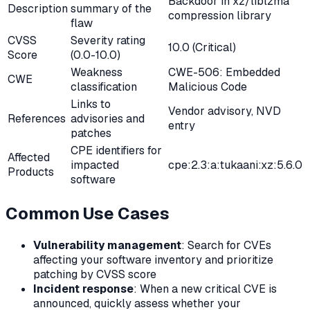
Backdoor in xz/liblzma
Description
summary of the
compression library
flaw
CVSS
Severity rating
10.0 (Critical)
Score
(0.0-10.0)
Weakness
CWE-506: Embedded
CWE
classification
Malicious Code
Links to
Vendor advisory, NVD
References
advisories and
entry
patches
CPE identifiers for
Affected
impacted
cpe:2.3:a:tukaani:xz:5.6.0
Products
software
Common Use Cases
Vulnerability management
: Search for CVEs
affecting your software inventory and prioritize
patching by CVSS score
Incident response
: When a new critical CVE is
announced, quickly assess whether your