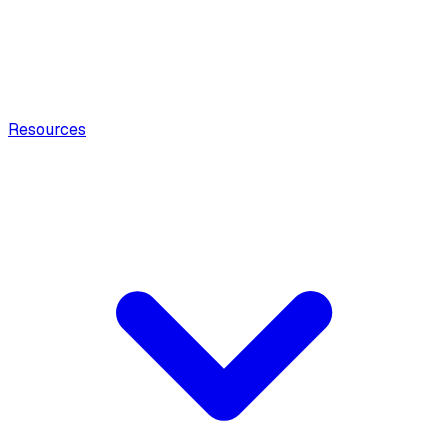
Resources