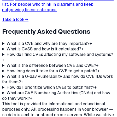
list. For people who think in diagrams and keep
outgrowing linear note apps.
Take a look
→
Frequently Asked Questions
What is a CVE and why are they important?
+
What is CVSS and how is it calculated?
+
How do I find CVEs affecting my software and systems?
+
What is the difference between CVE and CWE?
+
How long does it take for a CVE to get a patch?
+
What is a 0-day vulnerability and how do CVE IDs work
for them?
+
How do I prioritize which CVEs to patch first?
+
What are CVE Numbering Authorities (CNAs) and how
do they work?
+
This tool is provided for informational and educational
purposes only. All processing happens in your browser —
no data is sent to or stored on our servers. While we strive