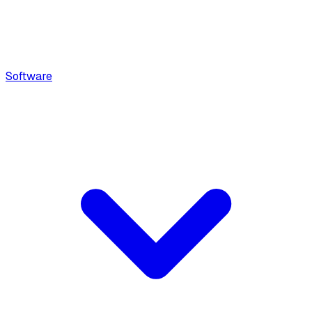
Software