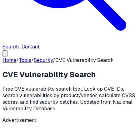
Search...
Contact
Home
/
Tools
/
Security
/
CVE Vulnerability Search
CVE Vulnerability Search
Free CVE vulnerability search tool. Look up CVE IDs,
search vulnerabilities by product/vendor, calculate CVSS
scores, and find security patches. Updated from National
Vulnerability Database.
Advertisement