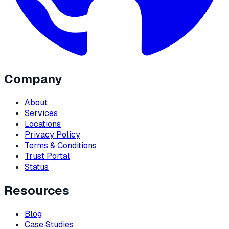
Company
About
Services
Locations
Privacy Policy
Terms & Conditions
Trust Portal
Status
Resources
Blog
Case Studies