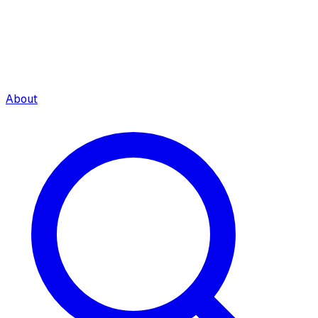
About