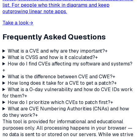
list. For people who think in diagrams and keep
outgrowing linear note apps.
Take a look
→
Frequently Asked Questions
What is a CVE and why are they important?
+
What is CVSS and how is it calculated?
+
How do I find CVEs affecting my software and systems?
+
What is the difference between CVE and CWE?
+
How long does it take for a CVE to get a patch?
+
What is a 0-day vulnerability and how do CVE IDs work
for them?
+
How do I prioritize which CVEs to patch first?
+
What are CVE Numbering Authorities (CNAs) and how
do they work?
+
This tool is provided for informational and educational
purposes only. All processing happens in your browser —
no data is sent to or stored on our servers. While we strive