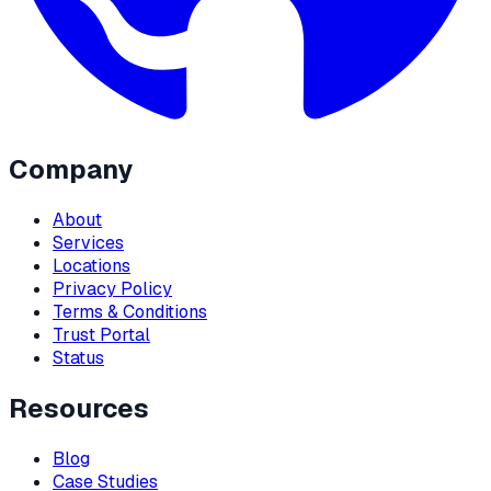
Company
About
Services
Locations
Privacy Policy
Terms & Conditions
Trust Portal
Status
Resources
Blog
Case Studies