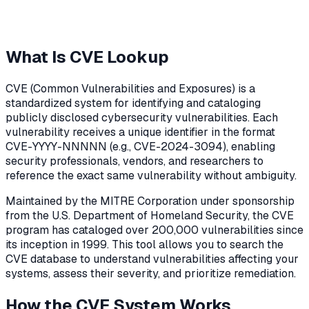
What Is CVE Lookup
CVE (Common Vulnerabilities and Exposures) is a
standardized system for identifying and cataloging
publicly disclosed cybersecurity vulnerabilities. Each
vulnerability receives a unique identifier in the format
CVE-YYYY-NNNNN (e.g., CVE-2024-3094), enabling
security professionals, vendors, and researchers to
reference the exact same vulnerability without ambiguity.
Maintained by the MITRE Corporation under sponsorship
from the U.S. Department of Homeland Security, the CVE
program has cataloged over 200,000 vulnerabilities since
its inception in 1999. This tool allows you to search the
CVE database to understand vulnerabilities affecting your
systems, assess their severity, and prioritize remediation.
How the CVE System Works