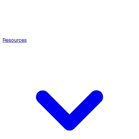
Resources