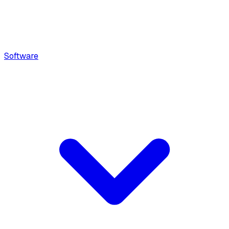
Software