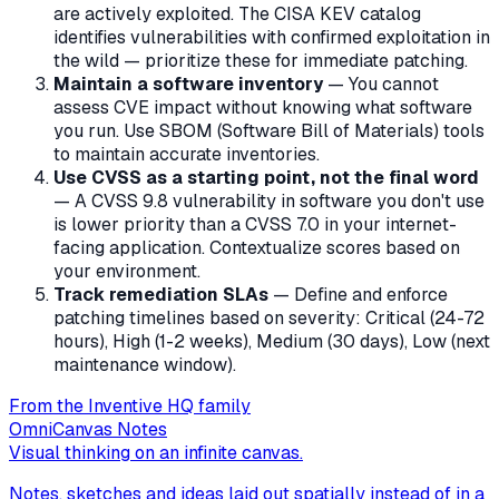
are actively exploited. The CISA KEV catalog
identifies vulnerabilities with confirmed exploitation in
the wild — prioritize these for immediate patching.
Maintain a software inventory
— You cannot
assess CVE impact without knowing what software
you run. Use SBOM (Software Bill of Materials) tools
to maintain accurate inventories.
Use CVSS as a starting point, not the final word
— A CVSS 9.8 vulnerability in software you don't use
is lower priority than a CVSS 7.0 in your internet-
facing application. Contextualize scores based on
your environment.
Track remediation SLAs
— Define and enforce
patching timelines based on severity: Critical (24-72
hours), High (1-2 weeks), Medium (30 days), Low (next
maintenance window).
From the Inventive HQ family
OmniCanvas Notes
Visual thinking on an infinite canvas.
Notes, sketches and ideas laid out spatially instead of in a