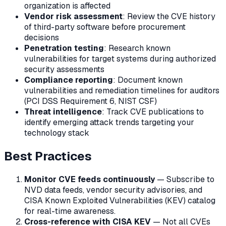
organization is affected
Vendor risk assessment
: Review the CVE history
of third-party software before procurement
decisions
Penetration testing
: Research known
vulnerabilities for target systems during authorized
security assessments
Compliance reporting
: Document known
vulnerabilities and remediation timelines for auditors
(PCI DSS Requirement 6, NIST CSF)
Threat intelligence
: Track CVE publications to
identify emerging attack trends targeting your
technology stack
Best Practices
Monitor CVE feeds continuously
— Subscribe to
NVD data feeds, vendor security advisories, and
CISA Known Exploited Vulnerabilities (KEV) catalog
for real-time awareness.
Cross-reference with CISA KEV
— Not all CVEs