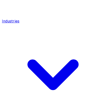
Industries