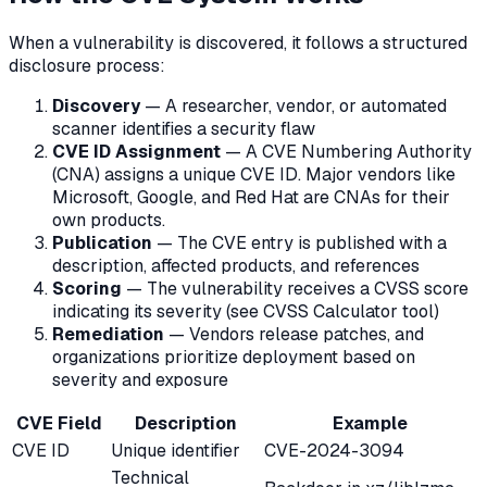
When a vulnerability is discovered, it follows a structured
disclosure process:
Discovery
— A researcher, vendor, or automated
scanner identifies a security flaw
CVE ID Assignment
— A CVE Numbering Authority
(CNA) assigns a unique CVE ID. Major vendors like
Microsoft, Google, and Red Hat are CNAs for their
own products.
Publication
— The CVE entry is published with a
description, affected products, and references
Scoring
— The vulnerability receives a CVSS score
indicating its severity (see CVSS Calculator tool)
Remediation
— Vendors release patches, and
organizations prioritize deployment based on
severity and exposure
CVE Field
Description
Example
CVE ID
Unique identifier
CVE-2024-3094
Technical