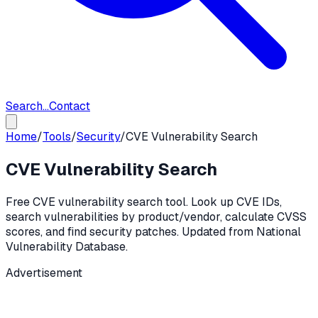
Search...
Contact
Home
/
Tools
/
Security
/
CVE Vulnerability Search
CVE Vulnerability Search
Free CVE vulnerability search tool. Look up CVE IDs,
search vulnerabilities by product/vendor, calculate CVSS
scores, and find security patches. Updated from National
Vulnerability Database.
Advertisement