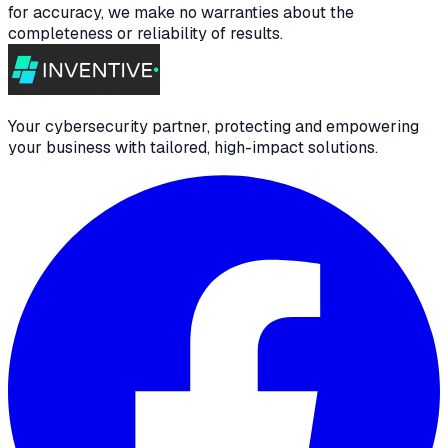
for accuracy, we make no warranties about the
completeness or reliability of results.
Your cybersecurity partner, protecting and empowering
your business with tailored, high-impact solutions.