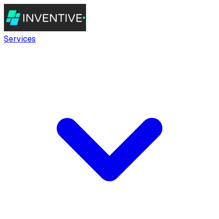
Services