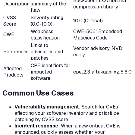
Backdoor in xz/liblzma
Description
summary of the
compression library
flaw
CVSS
Severity rating
10.0 (Critical)
Score
(0.0-10.0)
Weakness
CWE-506: Embedded
CWE
classification
Malicious Code
Links to
Vendor advisory, NVD
References
advisories and
entry
patches
CPE identifiers for
Affected
impacted
cpe:2.3:a:tukaani:xz:5.6.0
Products
software
Common Use Cases
Vulnerability management
: Search for CVEs
affecting your software inventory and prioritize
patching by CVSS score
Incident response
: When a new critical CVE is
announced, quickly assess whether your