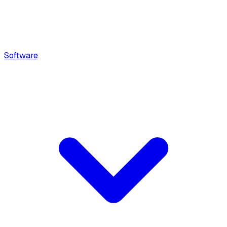
Software