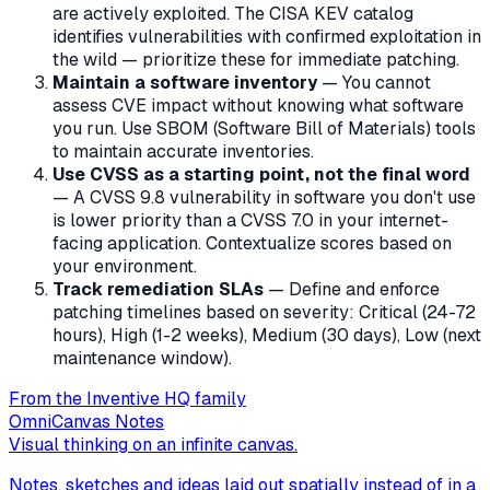
are actively exploited. The CISA KEV catalog
identifies vulnerabilities with confirmed exploitation in
the wild — prioritize these for immediate patching.
Maintain a software inventory
— You cannot
assess CVE impact without knowing what software
you run. Use SBOM (Software Bill of Materials) tools
to maintain accurate inventories.
Use CVSS as a starting point, not the final word
— A CVSS 9.8 vulnerability in software you don't use
is lower priority than a CVSS 7.0 in your internet-
facing application. Contextualize scores based on
your environment.
Track remediation SLAs
— Define and enforce
patching timelines based on severity: Critical (24-72
hours), High (1-2 weeks), Medium (30 days), Low (next
maintenance window).
From the Inventive HQ family
OmniCanvas Notes
Visual thinking on an infinite canvas.
Notes, sketches and ideas laid out spatially instead of in a