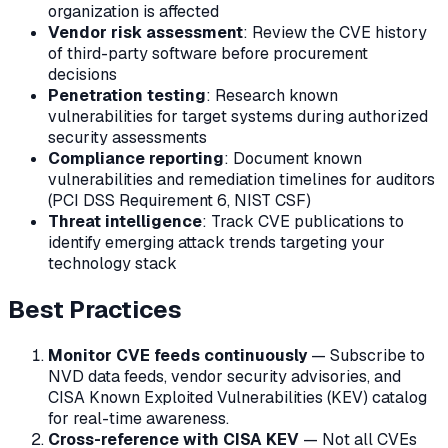
organization is affected
Vendor risk assessment
: Review the CVE history
of third-party software before procurement
decisions
Penetration testing
: Research known
vulnerabilities for target systems during authorized
security assessments
Compliance reporting
: Document known
vulnerabilities and remediation timelines for auditors
(PCI DSS Requirement 6, NIST CSF)
Threat intelligence
: Track CVE publications to
identify emerging attack trends targeting your
technology stack
Best Practices
Monitor CVE feeds continuously
— Subscribe to
NVD data feeds, vendor security advisories, and
CISA Known Exploited Vulnerabilities (KEV) catalog
for real-time awareness.
Cross-reference with CISA KEV
— Not all CVEs