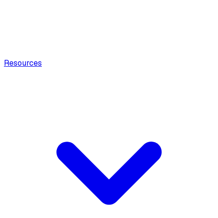
Resources