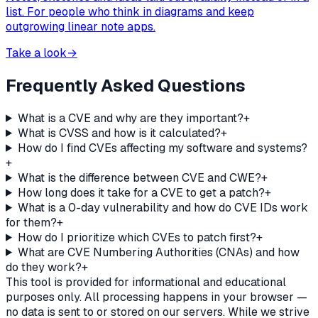
list. For people who think in diagrams and keep
outgrowing linear note apps.
Take a look
→
Frequently Asked Questions
What is a CVE and why are they important?
+
What is CVSS and how is it calculated?
+
How do I find CVEs affecting my software and systems?
+
What is the difference between CVE and CWE?
+
How long does it take for a CVE to get a patch?
+
What is a 0-day vulnerability and how do CVE IDs work
for them?
+
How do I prioritize which CVEs to patch first?
+
What are CVE Numbering Authorities (CNAs) and how
do they work?
+
This tool is provided for informational and educational
purposes only. All processing happens in your browser —
no data is sent to or stored on our servers. While we strive