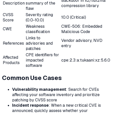
Backdoor in xz/liblzma
Description
summary of the
compression library
flaw
CVSS
Severity rating
10.0 (Critical)
Score
(0.0-10.0)
Weakness
CWE-506: Embedded
CWE
classification
Malicious Code
Links to
Vendor advisory, NVD
References
advisories and
entry
patches
CPE identifiers for
Affected
impacted
cpe:2.3:a:tukaani:xz:5.6.0
Products
software
Common Use Cases
Vulnerability management
: Search for CVEs
affecting your software inventory and prioritize
patching by CVSS score
Incident response
: When a new critical CVE is
announced, quickly assess whether your