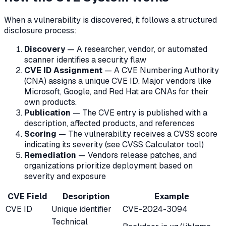
When a vulnerability is discovered, it follows a structured
disclosure process:
Discovery
— A researcher, vendor, or automated
scanner identifies a security flaw
CVE ID Assignment
— A CVE Numbering Authority
(CNA) assigns a unique CVE ID. Major vendors like
Microsoft, Google, and Red Hat are CNAs for their
own products.
Publication
— The CVE entry is published with a
description, affected products, and references
Scoring
— The vulnerability receives a CVSS score
indicating its severity (see CVSS Calculator tool)
Remediation
— Vendors release patches, and
organizations prioritize deployment based on
severity and exposure
CVE Field
Description
Example
CVE ID
Unique identifier
CVE-2024-3094
Technical