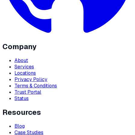
Company
About
Services
Locations
Privacy Policy
Terms & Conditions
Trust Portal
Status
Resources
Blog
Case Studies