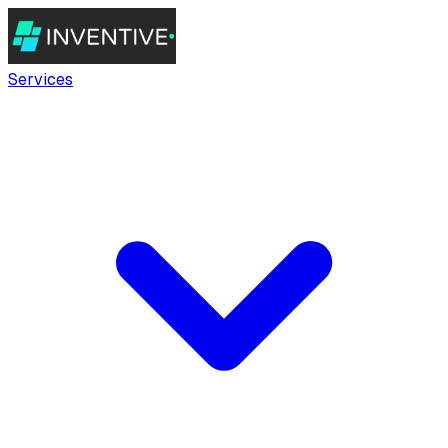
Services