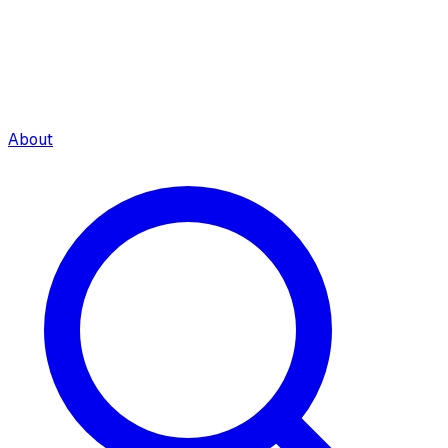
About