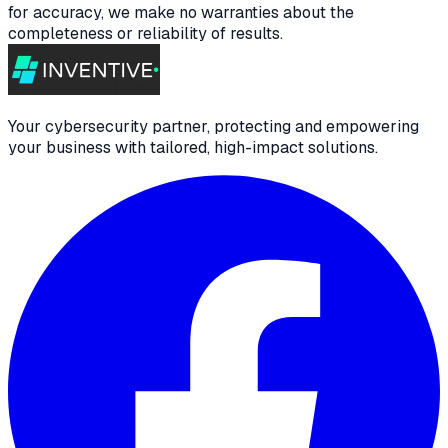
for accuracy, we make no warranties about the
completeness or reliability of results.
Your cybersecurity partner, protecting and empowering
your business with tailored, high-impact solutions.