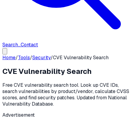
Search...
Contact
Home
/
Tools
/
Security
/
CVE Vulnerability Search
CVE Vulnerability Search
Free CVE vulnerability search tool. Look up CVE IDs,
search vulnerabilities by product/vendor, calculate CVSS
scores, and find security patches. Updated from National
Vulnerability Database.
Advertisement