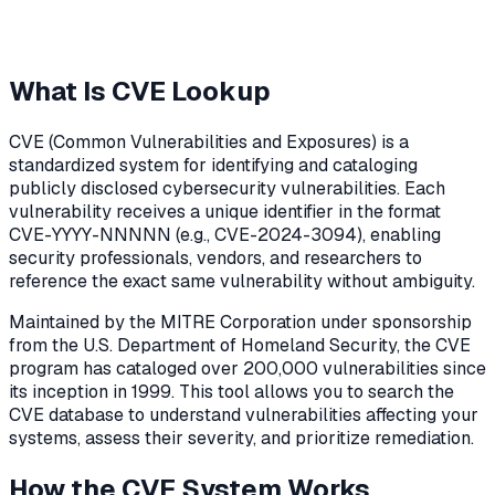
What Is CVE Lookup
CVE (Common Vulnerabilities and Exposures) is a
standardized system for identifying and cataloging
publicly disclosed cybersecurity vulnerabilities. Each
vulnerability receives a unique identifier in the format
CVE-YYYY-NNNNN (e.g., CVE-2024-3094), enabling
security professionals, vendors, and researchers to
reference the exact same vulnerability without ambiguity.
Maintained by the MITRE Corporation under sponsorship
from the U.S. Department of Homeland Security, the CVE
program has cataloged over 200,000 vulnerabilities since
its inception in 1999. This tool allows you to search the
CVE database to understand vulnerabilities affecting your
systems, assess their severity, and prioritize remediation.
How the CVE System Works