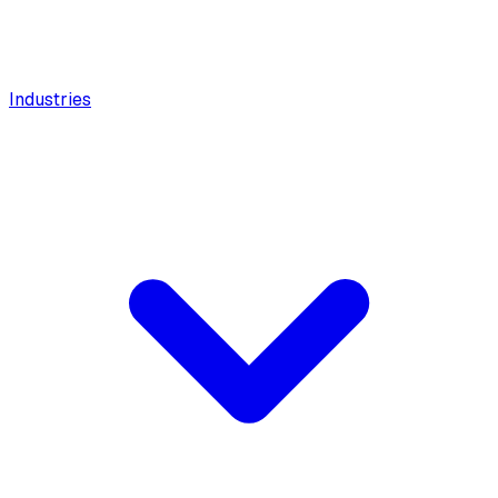
Industries