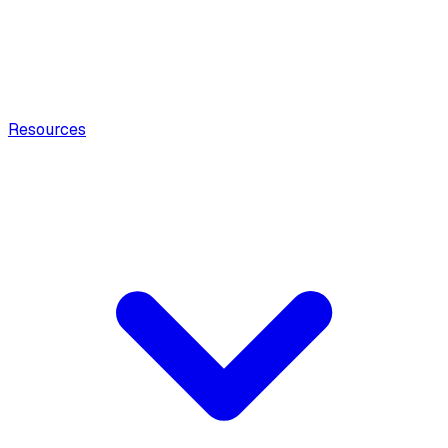
Resources