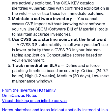
are actively exploited. The CISA KEV catalog
identifies vulnerabilities with confirmed exploitation in
the wild — prioritize these for immediate patching.
Maintain a software inventory
— You cannot
assess CVE impact without knowing what software
you run. Use SBOM (Software Bill of Materials) tools
to maintain accurate inventories.
Use CVSS as a starting point, not the final word
— A CVSS 9.8 vulnerability in software you don't use
is lower priority than a CVSS 7.0 in your internet-
facing application. Contextualize scores based on
your environment.
Track remediation SLAs
— Define and enforce
patching timelines based on severity: Critical (24-72
hours), High (1-2 weeks), Medium (30 days), Low (next
maintenance window).
From the Inventive HQ family
OmniCanvas Notes
Visual thinking on an infinite canvas.
Notes, sketches and ideas laid out spatially instead of in a