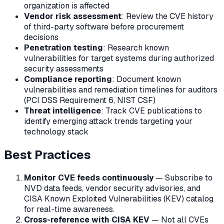
organization is affected
Vendor risk assessment
: Review the CVE history
of third-party software before procurement
decisions
Penetration testing
: Research known
vulnerabilities for target systems during authorized
security assessments
Compliance reporting
: Document known
vulnerabilities and remediation timelines for auditors
(PCI DSS Requirement 6, NIST CSF)
Threat intelligence
: Track CVE publications to
identify emerging attack trends targeting your
technology stack
Best Practices
Monitor CVE feeds continuously
— Subscribe to
NVD data feeds, vendor security advisories, and
CISA Known Exploited Vulnerabilities (KEV) catalog
for real-time awareness.
Cross-reference with CISA KEV
— Not all CVEs