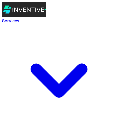
Services