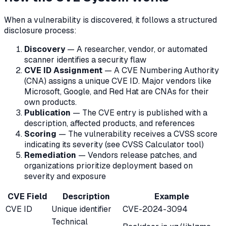
When a vulnerability is discovered, it follows a structured
disclosure process:
Discovery
— A researcher, vendor, or automated
scanner identifies a security flaw
CVE ID Assignment
— A CVE Numbering Authority
(CNA) assigns a unique CVE ID. Major vendors like
Microsoft, Google, and Red Hat are CNAs for their
own products.
Publication
— The CVE entry is published with a
description, affected products, and references
Scoring
— The vulnerability receives a CVSS score
indicating its severity (see CVSS Calculator tool)
Remediation
— Vendors release patches, and
organizations prioritize deployment based on
severity and exposure
CVE Field
Description
Example
CVE ID
Unique identifier
CVE-2024-3094
Technical