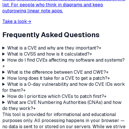
list. For people who think in diagrams and keep
outgrowing linear note apps.
Take a look
→
Frequently Asked Questions
What is a CVE and why are they important?
+
What is CVSS and how is it calculated?
+
How do I find CVEs affecting my software and systems?
+
What is the difference between CVE and CWE?
+
How long does it take for a CVE to get a patch?
+
What is a 0-day vulnerability and how do CVE IDs work
for them?
+
How do I prioritize which CVEs to patch first?
+
What are CVE Numbering Authorities (CNAs) and how
do they work?
+
This tool is provided for informational and educational
purposes only. All processing happens in your browser —
no data is sent to or stored on our servers. While we strive