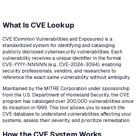
What Is CVE Lookup
CVE (Common Vulnerabilities and Exposures) is a
standardized system for identifying and cataloging
publicly disclosed cybersecurity vulnerabilities. Each
vulnerability receives a unique identifier in the format
CVE-YYYY-NNNNN (e.g., CVE-2024-3094), enabling
security professionals, vendors, and researchers to
reference the exact same vulnerability without ambiguity.
Maintained by the MITRE Corporation under sponsorship
from the U.S. Department of Homeland Security, the CVE
program has cataloged over 200,000 vulnerabilities since
its inception in 1999. This tool allows you to search the
CVE database to understand vulnerabilities affecting your
systems, assess their severity, and prioritize remediation.
How the CVE System Works