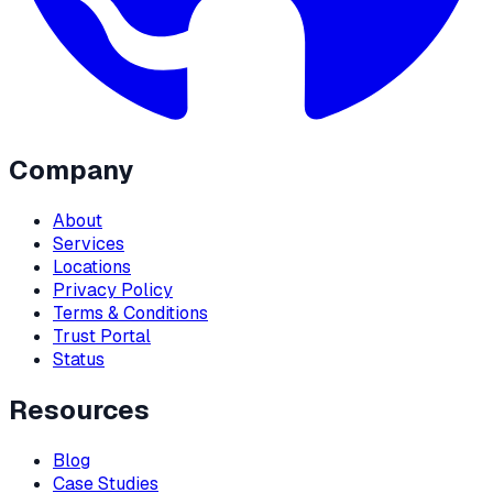
Company
About
Services
Locations
Privacy Policy
Terms & Conditions
Trust Portal
Status
Resources
Blog
Case Studies