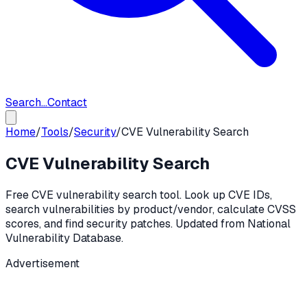
Search...
Contact
Home
/
Tools
/
Security
/
CVE Vulnerability Search
CVE Vulnerability Search
Free CVE vulnerability search tool. Look up CVE IDs,
search vulnerabilities by product/vendor, calculate CVSS
scores, and find security patches. Updated from National
Vulnerability Database.
Advertisement