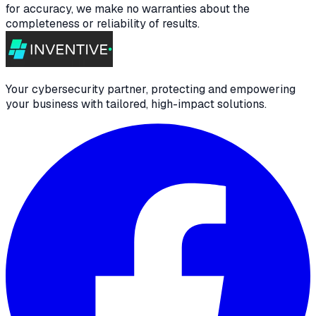
for accuracy, we make no warranties about the
completeness or reliability of results.
Your cybersecurity partner, protecting and empowering
your business with tailored, high-impact solutions.