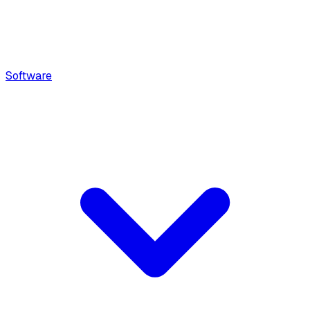
Software