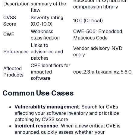
Backdoor in xz/liblzma
Description
summary of the
compression library
flaw
CVSS
Severity rating
10.0 (Critical)
Score
(0.0-10.0)
Weakness
CWE-506: Embedded
CWE
classification
Malicious Code
Links to
Vendor advisory, NVD
References
advisories and
entry
patches
CPE identifiers for
Affected
impacted
cpe:2.3:a:tukaani:xz:5.6.0
Products
software
Common Use Cases
Vulnerability management
: Search for CVEs
affecting your software inventory and prioritize
patching by CVSS score
Incident response
: When a new critical CVE is
announced, quickly assess whether your