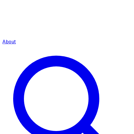
About