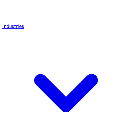
Industries