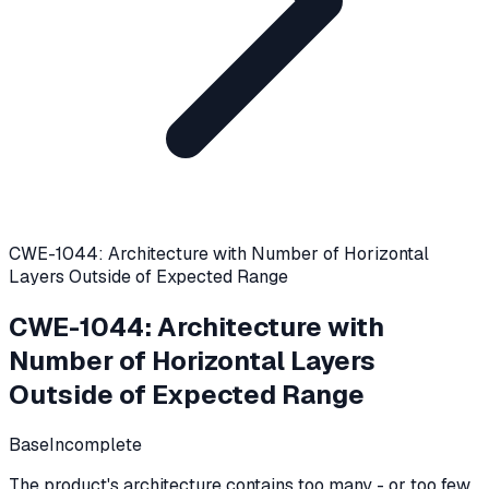
CWE-1044: Architecture with Number of Horizontal
Layers Outside of Expected Range
CWE-1044
:
Architecture with
Number of Horizontal Layers
Outside of Expected Range
Base
Incomplete
The product's architecture contains too many - or too few