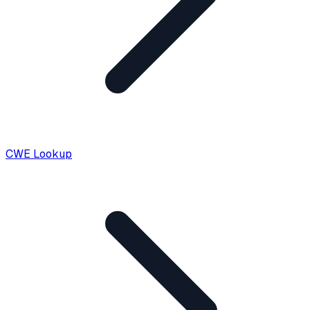
CWE Lookup