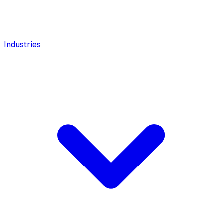
Industries