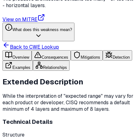
- horizontal layers.
View on MITRE
What does this weakness mean?
Back to CWE Lookup
Overview
Consequences
Mitigations
Detection
Examples
Relationships
Extended Description
While the interpretation of "expected range" may vary for
each product or developer, CISQ recommends a default
minimum of 4 layers and maximum of 8 layers.
Technical Details
Structure