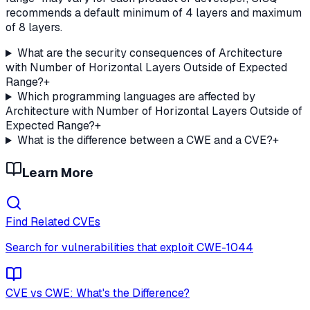
recommends a default minimum of 4 layers and maximum
of 8 layers.
What are the security consequences of Architecture
with Number of Horizontal Layers Outside of Expected
Range?
+
Which programming languages are affected by
Architecture with Number of Horizontal Layers Outside of
Expected Range?
+
What is the difference between a CWE and a CVE?
+
Learn More
Find Related CVEs
Search for vulnerabilities that exploit
CWE-1044
CVE vs CWE: What's the Difference?