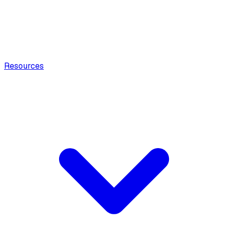
Resources