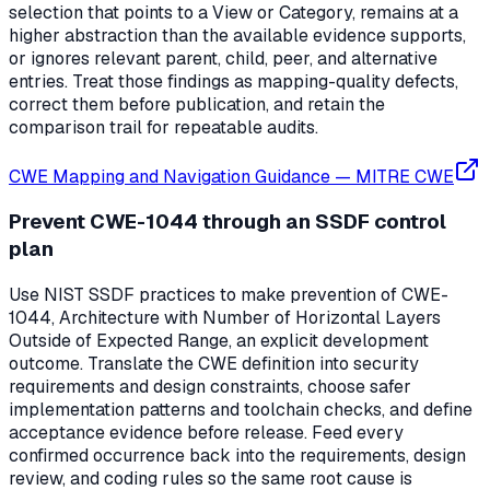
selection that points to a View or Category, remains at a
higher abstraction than the available evidence supports,
or ignores relevant parent, child, peer, and alternative
entries. Treat those findings as mapping-quality defects,
correct them before publication, and retain the
comparison trail for repeatable audits.
CWE Mapping and Navigation Guidance
—
MITRE CWE
Prevent CWE-1044 through an SSDF control
plan
Use NIST SSDF practices to make prevention of CWE-
1044, Architecture with Number of Horizontal Layers
Outside of Expected Range, an explicit development
outcome. Translate the CWE definition into security
requirements and design constraints, choose safer
implementation patterns and toolchain checks, and define
acceptance evidence before release. Feed every
confirmed occurrence back into the requirements, design
review, and coding rules so the same root cause is