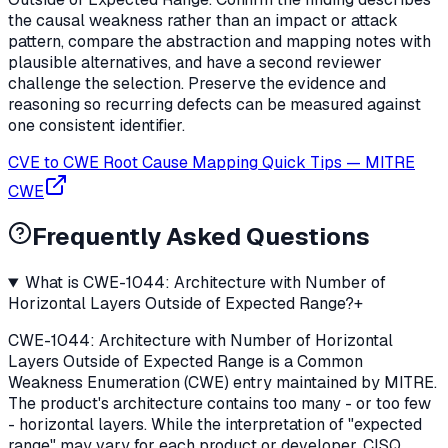
the causal weakness rather than an impact or attack
pattern, compare the abstraction and mapping notes with
plausible alternatives, and have a second reviewer
challenge the selection. Preserve the evidence and
reasoning so recurring defects can be measured against
one consistent identifier.
CVE to CWE Root Cause Mapping Quick Tips
—
MITRE
CWE
Frequently Asked Questions
What is CWE-1044: Architecture with Number of
Horizontal Layers Outside of Expected Range?
+
CWE-1044: Architecture with Number of Horizontal
Layers Outside of Expected Range is a Common
Weakness Enumeration (CWE) entry maintained by MITRE.
The product's architecture contains too many - or too few
- horizontal layers. While the interpretation of "expected
range" may vary for each product or developer, CISQ