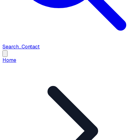
Search...
Contact
Home