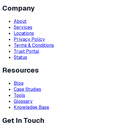
Company
About
Services
Locations
Privacy Policy
Terms & Conditions
Trust Portal
Status
Resources
Blog
Case Studies
Tools
Glossary
Knowledge Base
Get In Touch