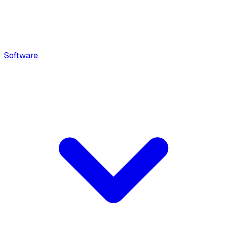
Software