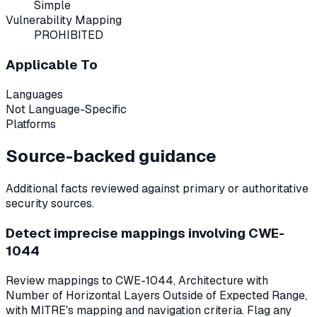
Simple
Vulnerability Mapping
PROHIBITED
Applicable To
Languages
Not Language-Specific
Platforms
Source-backed guidance
Additional facts reviewed against primary or authoritative
security sources.
Detect imprecise mappings involving CWE-
1044
Review mappings to CWE-1044, Architecture with
Number of Horizontal Layers Outside of Expected Range,
with MITRE's mapping and navigation criteria. Flag any