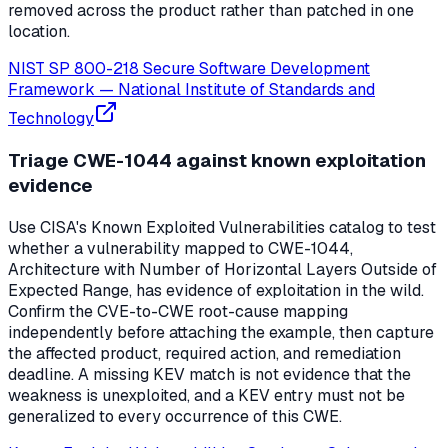
removed across the product rather than patched in one
location.
NIST SP 800-218 Secure Software Development
Framework
—
National Institute of Standards and
Technology
Triage CWE-1044 against known exploitation
evidence
Use CISA's Known Exploited Vulnerabilities catalog to test
whether a vulnerability mapped to CWE-1044,
Architecture with Number of Horizontal Layers Outside of
Expected Range, has evidence of exploitation in the wild.
Confirm the CVE-to-CWE root-cause mapping
independently before attaching the example, then capture
the affected product, required action, and remediation
deadline. A missing KEV match is not evidence that the
weakness is unexploited, and a KEV entry must not be
generalized to every occurrence of this CWE.