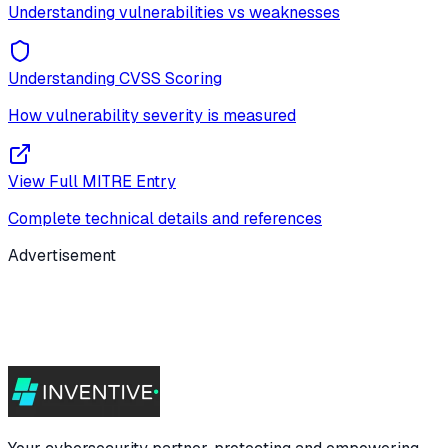
Understanding vulnerabilities vs weaknesses
Understanding CVSS Scoring
How vulnerability severity is measured
View Full MITRE Entry
Complete technical details and references
Advertisement