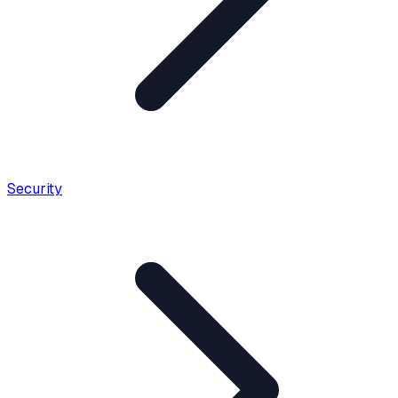
Security