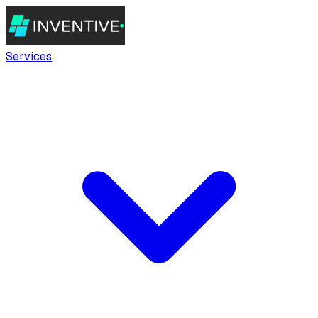
Services