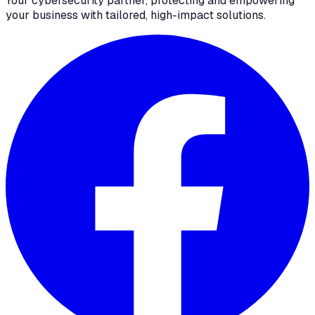
Your cybersecurity partner, protecting and empowering
your business with tailored, high-impact solutions.