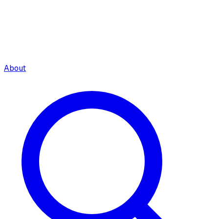
About