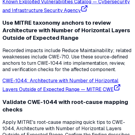
Known Exploited Vulnerabilities Catalog
—
Cybersecurity
and Infrastructure Security Agency
Use MITRE taxonomy anchors to review
Architecture with Number of Horizontal Layers
Outside of Expected Range
Recorded impacts include Reduce Maintainability; related
weaknesses include CWE-710. Use these source-defined
anchors to turn CWE-1044 into implementation, review,
and verification checks for the affected component.
CWE-1044: Architecture with Number of Horizontal
Layers Outside of Expected Range
—
MITRE CWE
Validate CWE-1044 with root-cause mapping
checks
Apply MITRE's root-cause mapping quick tips to CWE-
1044, Architecture with Number of Horizontal Layers
Outside of Expected Range. Confirm the finding describes