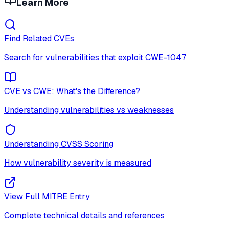
Learn More
Find Related CVEs
Search for vulnerabilities that exploit
CWE-1047
CVE vs CWE: What's the Difference?
Understanding vulnerabilities vs weaknesses
Understanding CVSS Scoring
How vulnerability severity is measured
View Full MITRE Entry
Complete technical details and references