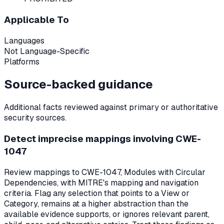
Applicable To
Languages
Not Language-Specific
Platforms
Source-backed guidance
Additional facts reviewed against primary or authoritative
security sources.
Detect imprecise mappings involving CWE-
1047
Review mappings to CWE-1047, Modules with Circular
Dependencies, with MITRE's mapping and navigation
criteria. Flag any selection that points to a View or
Category, remains at a higher abstraction than the
available evidence supports, or ignores relevant parent,