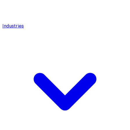
Industries