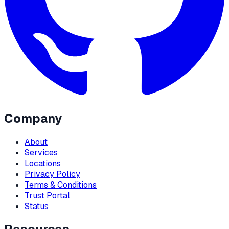
Company
About
Services
Locations
Privacy Policy
Terms & Conditions
Trust Portal
Status