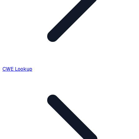
CWE Lookup