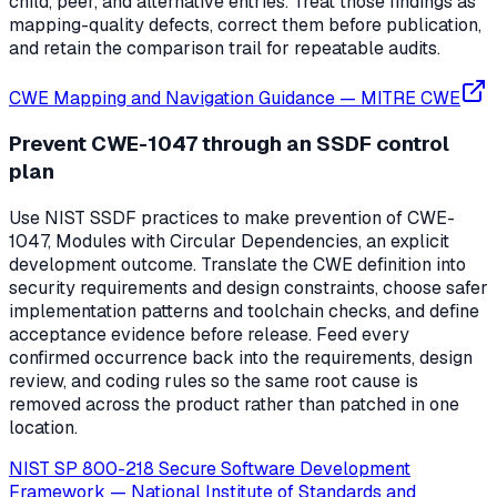
child, peer, and alternative entries. Treat those findings as
mapping-quality defects, correct them before publication,
and retain the comparison trail for repeatable audits.
CWE Mapping and Navigation Guidance
—
MITRE CWE
Prevent CWE-1047 through an SSDF control
plan
Use NIST SSDF practices to make prevention of CWE-
1047, Modules with Circular Dependencies, an explicit
development outcome. Translate the CWE definition into
security requirements and design constraints, choose safer
implementation patterns and toolchain checks, and define
acceptance evidence before release. Feed every
confirmed occurrence back into the requirements, design
review, and coding rules so the same root cause is
removed across the product rather than patched in one
location.
NIST SP 800-218 Secure Software Development
Framework
—
National Institute of Standards and