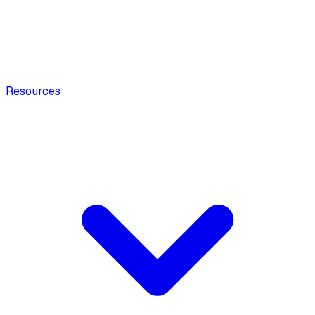
Resources