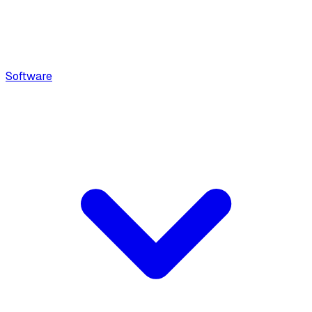
Software