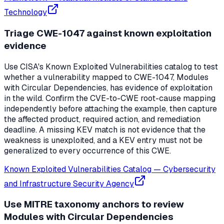
Technology
Triage CWE-1047 against known exploitation
evidence
Use CISA's Known Exploited Vulnerabilities catalog to test
whether a vulnerability mapped to CWE-1047, Modules
with Circular Dependencies, has evidence of exploitation
in the wild. Confirm the CVE-to-CWE root-cause mapping
independently before attaching the example, then capture
the affected product, required action, and remediation
deadline. A missing KEV match is not evidence that the
weakness is unexploited, and a KEV entry must not be
generalized to every occurrence of this CWE.
Known Exploited Vulnerabilities Catalog
—
Cybersecurity
and Infrastructure Security Agency
Use MITRE taxonomy anchors to review
Modules with Circular Dependencies