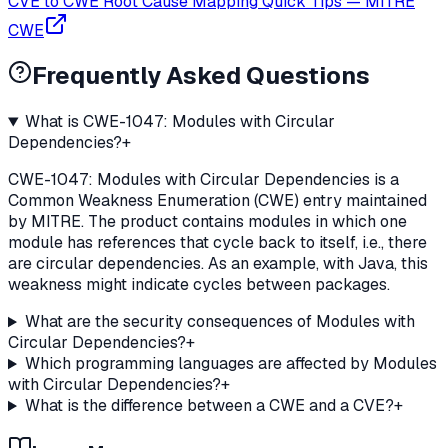
CVE to CWE Root Cause Mapping Quick Tips
—
MITRE
CWE
Frequently Asked Questions
What is CWE-1047: Modules with Circular
Dependencies?
+
CWE-1047: Modules with Circular Dependencies is a
Common Weakness Enumeration (CWE) entry maintained
by MITRE. The product contains modules in which one
module has references that cycle back to itself, i.e., there
are circular dependencies. As an example, with Java, this
weakness might indicate cycles between packages.
What are the security consequences of Modules with
Circular Dependencies?
+
Which programming languages are affected by Modules
with Circular Dependencies?
+
What is the difference between a CWE and a CVE?
+