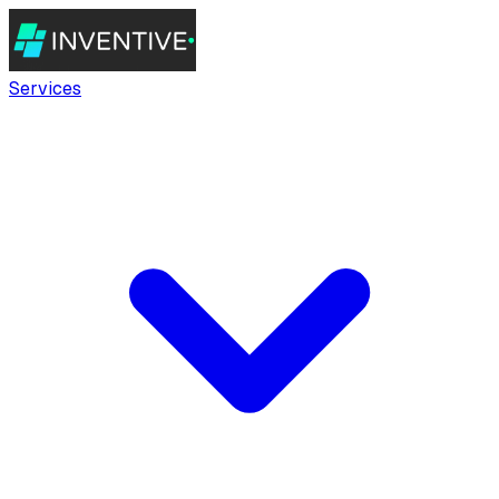
Services