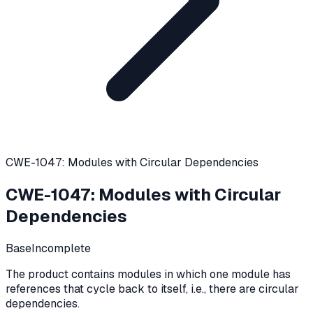
CWE-1047: Modules with Circular Dependencies
CWE-1047
:
Modules with Circular
Dependencies
Base
Incomplete
The product contains modules in which one module has
references that cycle back to itself, i.e., there are circular
dependencies.