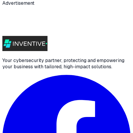
Advertisement
Your cybersecurity partner, protecting and empowering
your business with tailored, high-impact solutions.