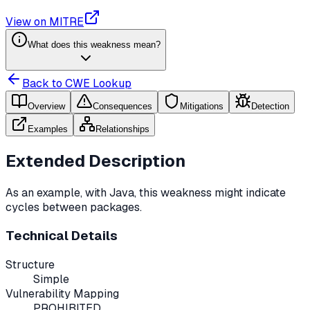
View on MITRE
What does this weakness mean?
Back to CWE Lookup
Overview
Consequences
Mitigations
Detection
Examples
Relationships
Extended Description
As an example, with Java, this weakness might indicate
cycles between packages.
Technical Details
Structure
Simple
Vulnerability Mapping
PROHIBITED