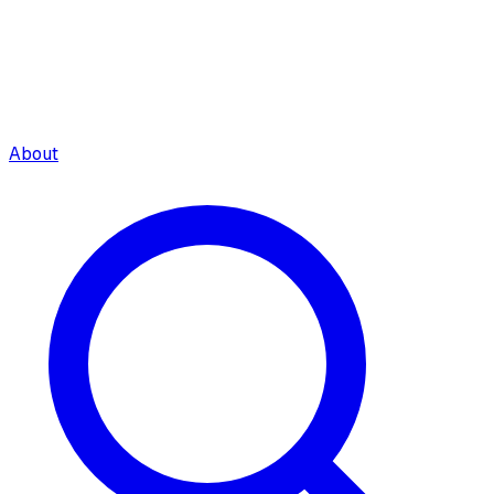
About