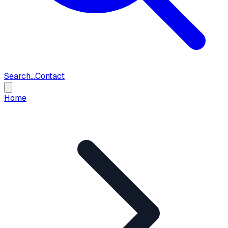
Search...
Contact
Home