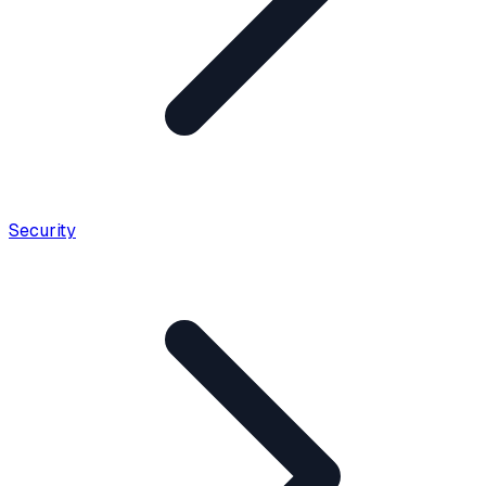
Security