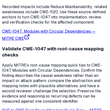
Recorded impacts include Reduce Maintainability; related
weaknesses include CWE-1120. Use these source-defined
anchors to turn CWE-1047 into implementation, review,
and verification checks for the affected component.
CWE-1047: Modules with Circular Dependencies
—
MITRE CWE
Validate CWE-1047 with root-cause mapping
checks
Apply MITRE's root-cause mapping quick tips to CWE-
1047, Modules with Circular Dependencies. Confirm the
finding describes the causal weakness rather than an
impact or attack pattern, compare the abstraction and
mapping notes with plausible alternatives, and have a
second reviewer challenge the selection. Preserve the
evidence and reasoning so recurring defects can be
measured against one consistent identifier.