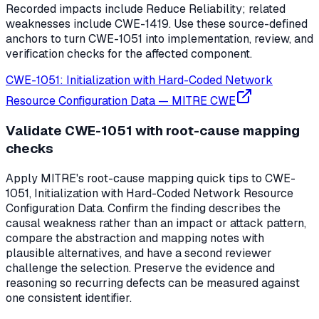
Recorded impacts include Reduce Reliability; related
weaknesses include CWE-1419. Use these source-defined
anchors to turn CWE-1051 into implementation, review, and
verification checks for the affected component.
CWE-1051: Initialization with Hard-Coded Network
Resource Configuration Data
—
MITRE CWE
Validate CWE-1051 with root-cause mapping
checks
Apply MITRE's root-cause mapping quick tips to CWE-
1051, Initialization with Hard-Coded Network Resource
Configuration Data. Confirm the finding describes the
causal weakness rather than an impact or attack pattern,
compare the abstraction and mapping notes with
plausible alternatives, and have a second reviewer
challenge the selection. Preserve the evidence and
reasoning so recurring defects can be measured against
one consistent identifier.