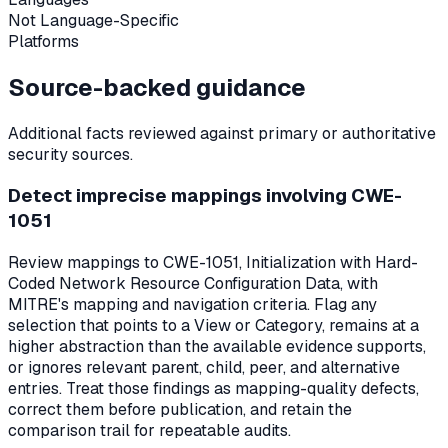
Not Language-Specific
Platforms
Source-backed guidance
Additional facts reviewed against primary or authoritative
security sources.
Detect imprecise mappings involving CWE-
1051
Review mappings to CWE-1051, Initialization with Hard-
Coded Network Resource Configuration Data, with
MITRE's mapping and navigation criteria. Flag any
selection that points to a View or Category, remains at a
higher abstraction than the available evidence supports,
or ignores relevant parent, child, peer, and alternative
entries. Treat those findings as mapping-quality defects,
correct them before publication, and retain the
comparison trail for repeatable audits.