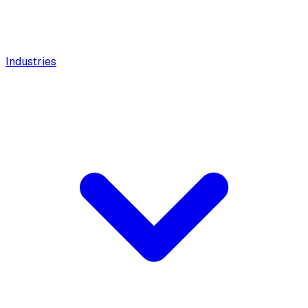
Industries