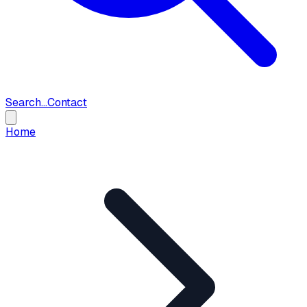
Search...
Contact
Home