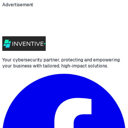
Advertisement
Your cybersecurity partner, protecting and empowering
your business with tailored, high-impact solutions.