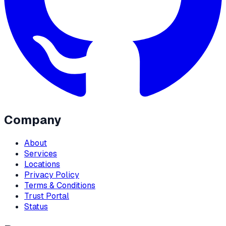
Company
About
Services
Locations
Privacy Policy
Terms & Conditions
Trust Portal
Status