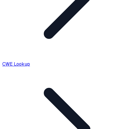
CWE Lookup