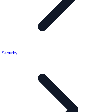
Security