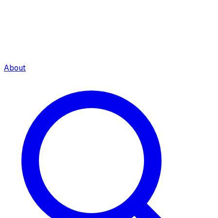
About