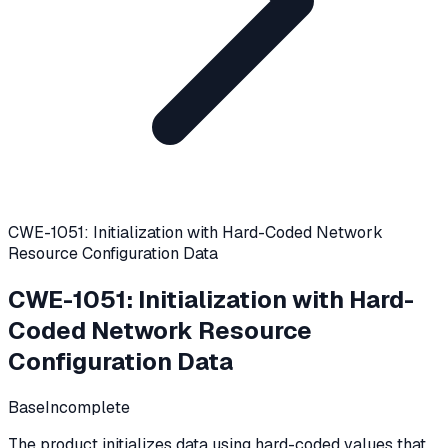
CWE-1051: Initialization with Hard-Coded Network
Resource Configuration Data
CWE-1051
:
Initialization with Hard-
Coded Network Resource
Configuration Data
Base
Incomplete
The product initializes data using hard-coded values that