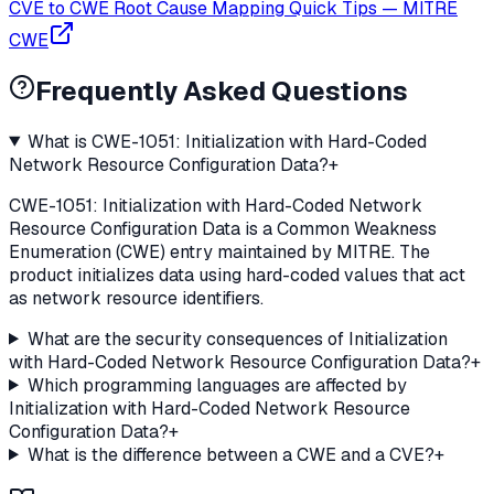
CVE to CWE Root Cause Mapping Quick Tips
—
MITRE
CWE
Frequently Asked Questions
What is CWE-1051: Initialization with Hard-Coded
Network Resource Configuration Data?
+
CWE-1051: Initialization with Hard-Coded Network
Resource Configuration Data is a Common Weakness
Enumeration (CWE) entry maintained by MITRE. The
product initializes data using hard-coded values that act
as network resource identifiers.
What are the security consequences of Initialization
with Hard-Coded Network Resource Configuration Data?
+
Which programming languages are affected by
Initialization with Hard-Coded Network Resource
Configuration Data?
+
What is the difference between a CWE and a CVE?
+