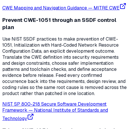
CWE Mapping and Navigation Guidance
—
MITRE CWE
Prevent CWE-1051 through an SSDF control
plan
Use NIST SSDF practices to make prevention of CWE-
1051, Initialization with Hard-Coded Network Resource
Configuration Data, an explicit development outcome.
Translate the CWE definition into security requirements
and design constraints, choose safer implementation
patterns and toolchain checks, and define acceptance
evidence before release. Feed every confirmed
occurrence back into the requirements, design review, and
coding rules so the same root cause is removed across the
product rather than patched in one location.
NIST SP 800-218 Secure Software Development
Framework
—
National Institute of Standards and
Technology