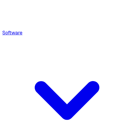
Software