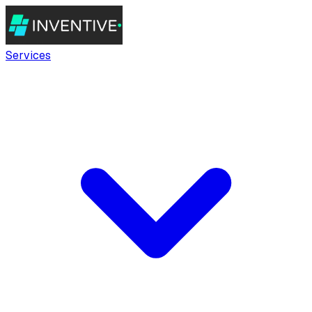
Services