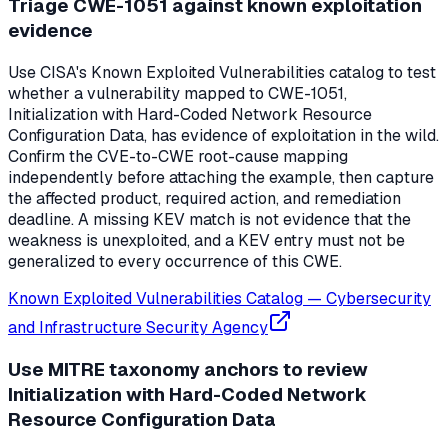
Triage CWE-1051 against known exploitation
evidence
Use CISA's Known Exploited Vulnerabilities catalog to test
whether a vulnerability mapped to CWE-1051,
Initialization with Hard-Coded Network Resource
Configuration Data, has evidence of exploitation in the wild.
Confirm the CVE-to-CWE root-cause mapping
independently before attaching the example, then capture
the affected product, required action, and remediation
deadline. A missing KEV match is not evidence that the
weakness is unexploited, and a KEV entry must not be
generalized to every occurrence of this CWE.
Known Exploited Vulnerabilities Catalog
—
Cybersecurity
and Infrastructure Security Agency
Use MITRE taxonomy anchors to review
Initialization with Hard-Coded Network
Resource Configuration Data