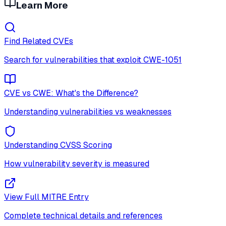
Learn More
Find Related CVEs
Search for vulnerabilities that exploit
CWE-1051
CVE vs CWE: What's the Difference?
Understanding vulnerabilities vs weaknesses
Understanding CVSS Scoring
How vulnerability severity is measured
View Full MITRE Entry
Complete technical details and references