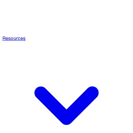
Resources