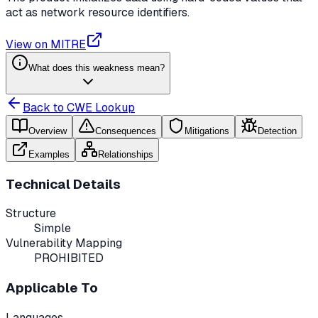
act as network resource identifiers.
View on MITRE
What does this weakness mean?
Back to CWE Lookup
Overview
Consequences
Mitigations
Detection
Examples
Relationships
Technical Details
Structure
Simple
Vulnerability Mapping
PROHIBITED
Applicable To
Languages