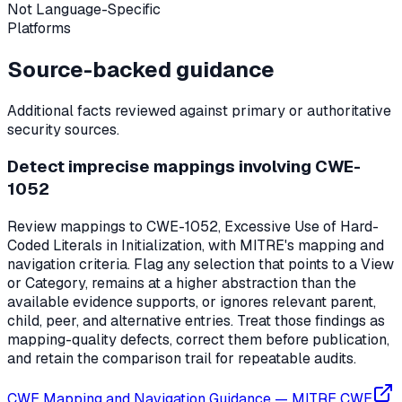
Not Language-Specific
Platforms
Source-backed guidance
Additional facts reviewed against primary or authoritative
security sources.
Detect imprecise mappings involving CWE-
1052
Review mappings to CWE-1052, Excessive Use of Hard-
Coded Literals in Initialization, with MITRE's mapping and
navigation criteria. Flag any selection that points to a View
or Category, remains at a higher abstraction than the
available evidence supports, or ignores relevant parent,
child, peer, and alternative entries. Treat those findings as
mapping-quality defects, correct them before publication,
and retain the comparison trail for repeatable audits.
CWE Mapping and Navigation Guidance
—
MITRE CWE