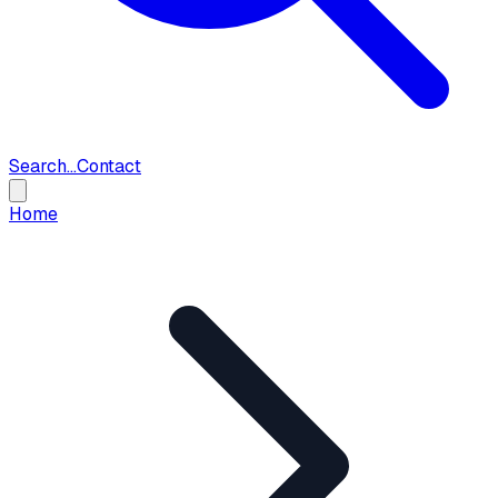
Search...
Contact
Home