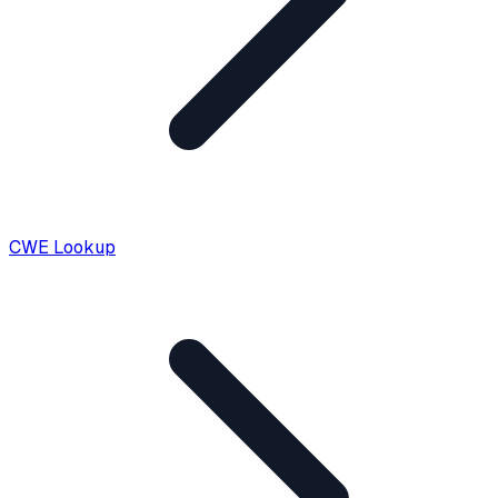
CWE Lookup