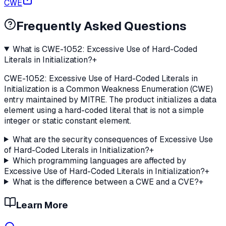
CWE
Frequently Asked Questions
What is CWE-1052: Excessive Use of Hard-Coded
Literals in Initialization?
+
CWE-1052: Excessive Use of Hard-Coded Literals in
Initialization is a Common Weakness Enumeration (CWE)
entry maintained by MITRE. The product initializes a data
element using a hard-coded literal that is not a simple
integer or static constant element.
What are the security consequences of Excessive Use
of Hard-Coded Literals in Initialization?
+
Which programming languages are affected by
Excessive Use of Hard-Coded Literals in Initialization?
+
What is the difference between a CWE and a CVE?
+
Learn More