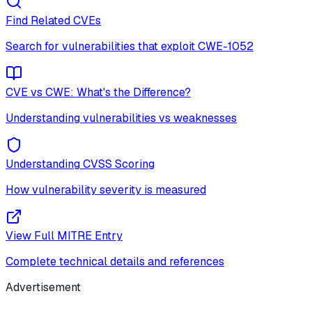
Find Related CVEs
Search for vulnerabilities that exploit
CWE-1052
CVE vs CWE: What's the Difference?
Understanding vulnerabilities vs weaknesses
Understanding CVSS Scoring
How vulnerability severity is measured
View Full MITRE Entry
Complete technical details and references
Advertisement