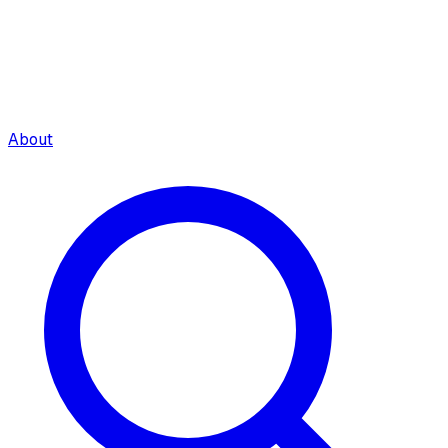
About