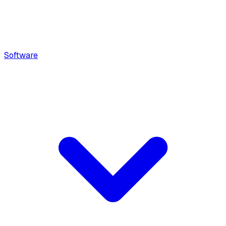
Software