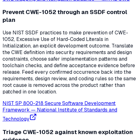
Prevent CWE-1052 through an SSDF control
plan
Use NIST SSDF practices to make prevention of CWE-
1052, Excessive Use of Hard-Coded Literals in
Initialization, an explicit development outcome. Translate
the CWE definition into security requirements and design
constraints, choose safer implementation patterns and
toolchain checks, and define acceptance evidence before
release. Feed every confirmed occurrence back into the
requirements, design review, and coding rules so the same
root cause is removed across the product rather than
patched in one location.
NIST SP 800-218 Secure Software Development
Framework
—
National Institute of Standards and
Technology
Triage CWE-1052 against known exploitation
evidence