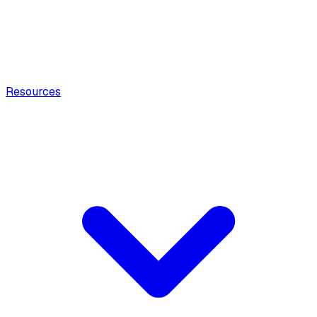
Resources