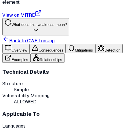
element.
View on MITRE
What does this weakness mean?
Back to CWE Lookup
Overview
Consequences
Mitigations
Detection
Examples
Relationships
Technical Details
Structure
Simple
Vulnerability Mapping
ALLOWED
Applicable To
Languages