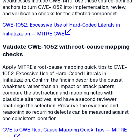
weaknesses include CWE-1419. Use these source-defined
anchors to turn CWE-1052 into implementation, review,
and verification checks for the affected component.
CWE-1052: Excessive Use of Hard-Coded Literals in
Initialization
—
MITRE CWE
Validate CWE-1052 with root-cause mapping
checks
Apply MITRE's root-cause mapping quick tips to CWE-
1052, Excessive Use of Hard-Coded Literals in
Initialization. Confirm the finding describes the causal
weakness rather than an impact or attack pattern,
compare the abstraction and mapping notes with
plausible alternatives, and have a second reviewer
challenge the selection. Preserve the evidence and
reasoning so recurring defects can be measured against
one consistent identifier.
CVE to CWE Root Cause Mapping Quick Tips
—
MITRE