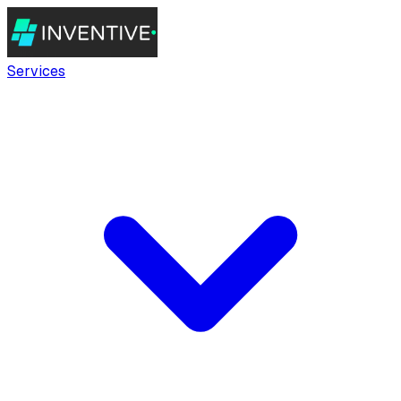
Services