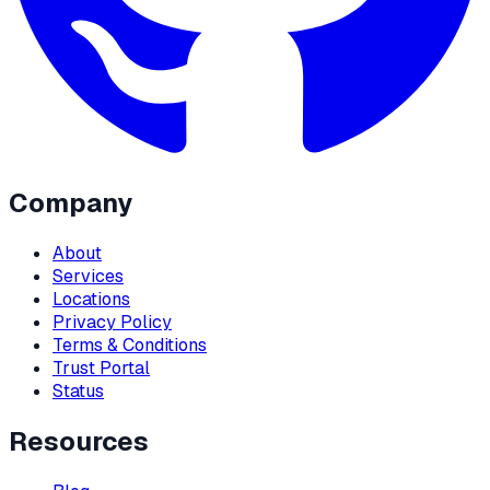
Company
About
Services
Locations
Privacy Policy
Terms & Conditions
Trust Portal
Status
Resources