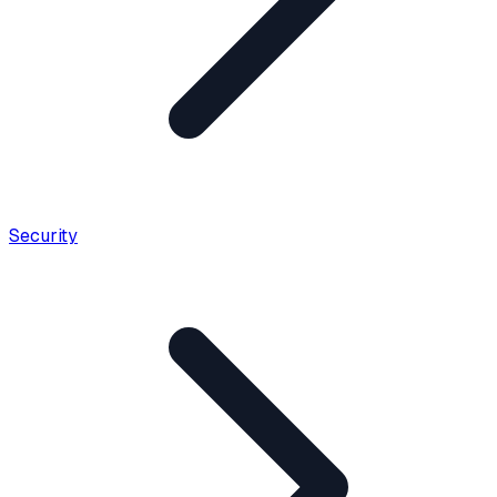
Security