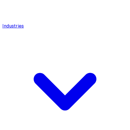
Industries