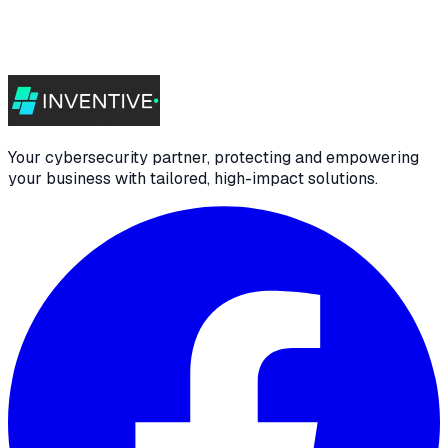
Your cybersecurity partner, protecting and empowering
your business with tailored, high-impact solutions.