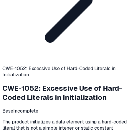
CWE-1052: Excessive Use of Hard-Coded Literals in
Initialization
CWE-1052
:
Excessive Use of Hard-
Coded Literals in Initialization
Base
Incomplete
The product initializes a data element using a hard-coded
literal that is not a simple integer or static constant