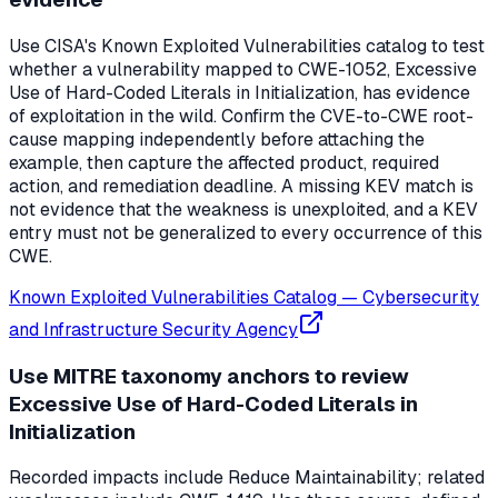
Use CISA's Known Exploited Vulnerabilities catalog to test
whether a vulnerability mapped to CWE-1052, Excessive
Use of Hard-Coded Literals in Initialization, has evidence
of exploitation in the wild. Confirm the CVE-to-CWE root-
cause mapping independently before attaching the
example, then capture the affected product, required
action, and remediation deadline. A missing KEV match is
not evidence that the weakness is unexploited, and a KEV
entry must not be generalized to every occurrence of this
CWE.
Known Exploited Vulnerabilities Catalog
—
Cybersecurity
and Infrastructure Security Agency
Use MITRE taxonomy anchors to review
Excessive Use of Hard-Coded Literals in
Initialization
Recorded impacts include Reduce Maintainability; related